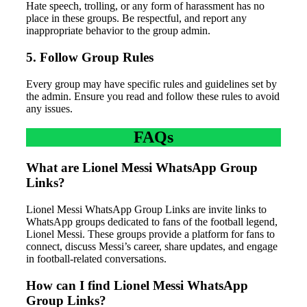
Hate speech, trolling, or any form of harassment has no
place in these groups. Be respectful, and report any
inappropriate behavior to the group admin.
5. Follow Group Rules
Every group may have specific rules and guidelines set by
the admin. Ensure you read and follow these rules to avoid
any issues.
FAQs
What are Lionel Messi WhatsApp Group
Links?
Lionel Messi WhatsApp Group Links are invite links to
WhatsApp groups dedicated to fans of the football legend,
Lionel Messi. These groups provide a platform for fans to
connect, discuss Messi’s career, share updates, and engage
in football-related conversations.
How can I find Lionel Messi WhatsApp
Group Links?