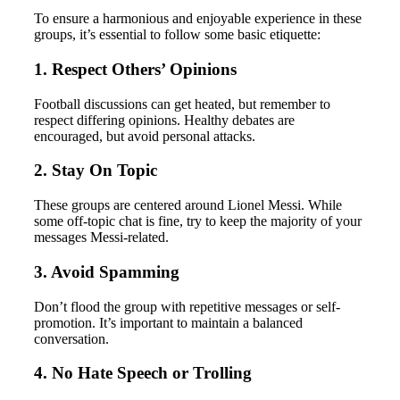
To ensure a harmonious and enjoyable experience in these
groups, it’s essential to follow some basic etiquette:
1. Respect Others’ Opinions
Football discussions can get heated, but remember to
respect differing opinions. Healthy debates are
encouraged, but avoid personal attacks.
2. Stay On Topic
These groups are centered around Lionel Messi. While
some off-topic chat is fine, try to keep the majority of your
messages Messi-related.
3. Avoid Spamming
Don’t flood the group with repetitive messages or self-
promotion. It’s important to maintain a balanced
conversation.
4. No Hate Speech or Trolling