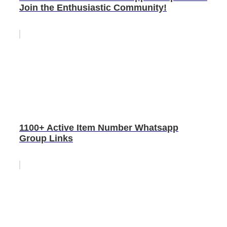
Join the Enthusiastic Community!
1100+ Active Item Number Whatsapp
Group Links