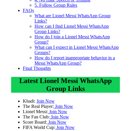
5. Follow Group Rules
FAQs
What are Lionel Messi WhatsApp Group
Links?
How can I find Lionel Messi WhatsApp
Group Links?
How do I join a Lionel Messi WhatsApp
Group?
What can I expect in Lionel Messi WhatsApp
Groups?
How do I report inappropriate behavior in a
Messi WhatsApp Group?
Final Thoughts
Latest Lionel Messi WhatsApp
Group Links
Khadi:
Join Now
The Real Player:
Join Now
Lionel Messi:
Join Now
The Fan Club:
Join Now
Score Board:
Join Now
FIFA World Cup:
Join Now