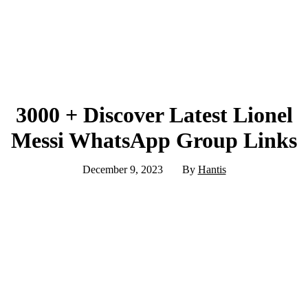
3000 + Discover Latest Lionel
Messi WhatsApp Group Links
December 9, 2023
By
Hantis