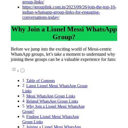
group-links/
https://grouplink.com.in/2023/09/26/join-the-top-10-
indian-whatsapp-group-links-for-engaging-
conversations-today/
Why Join a Lionel Messi WhatsApp
Group?
Before we jump into the exciting world of Messi-centric
WhatsApp groups, let’s take a moment to understand why
joining these groups can be a valuable experience for fans:
Table of Contents
Latest Lionel Messi WhatsApp Group
Links
Messi WhatsApp Group Links
Related WhatsApp Group Links
Why Join a Lionel Messi WhatsApp
Group?
Finding Lionel Messi WhatsApp
Group Links
Joining a Lionel Messi WhatsApp