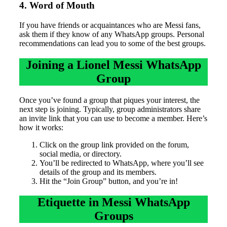
4. Word of Mouth
If you have friends or acquaintances who are Messi fans,
ask them if they know of any WhatsApp groups. Personal
recommendations can lead you to some of the best groups.
Joining a Lionel Messi WhatsApp
Group
Once you’ve found a group that piques your interest, the
next step is joining. Typically, group administrators share
an invite link that you can use to become a member. Here’s
how it works:
Click on the group link provided on the forum,
social media, or directory.
You’ll be redirected to WhatsApp, where you’ll see
details of the group and its members.
Hit the “Join Group” button, and you’re in!
Etiquette in Messi WhatsApp
Groups