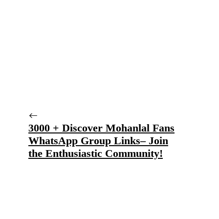
3000 + Discover Mohanlal Fans
WhatsApp Group Links– Join
the Enthusiastic Community!