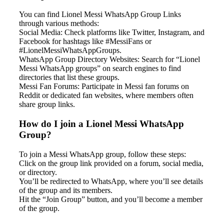
You can find Lionel Messi WhatsApp Group Links
through various methods:
Social Media: Check platforms like Twitter, Instagram, and
Facebook for hashtags like #MessiFans or
#LionelMessiWhatsAppGroups.
WhatsApp Group Directory Websites: Search for “Lionel
Messi WhatsApp groups” on search engines to find
directories that list these groups.
Messi Fan Forums: Participate in Messi fan forums on
Reddit or dedicated fan websites, where members often
share group links.
How do I join a Lionel Messi WhatsApp
Group?
To join a Messi WhatsApp group, follow these steps:
Click on the group link provided on a forum, social media,
or directory.
You’ll be redirected to WhatsApp, where you’ll see details
of the group and its members.
Hit the “Join Group” button, and you’ll become a member
of the group.