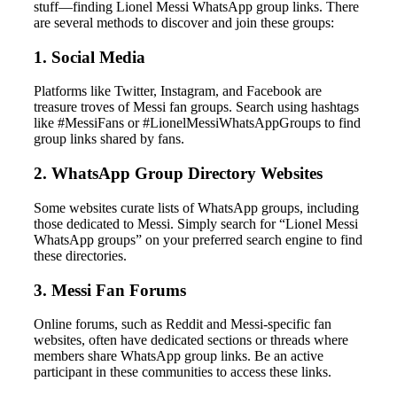
stuff—finding Lionel Messi WhatsApp group links. There
are several methods to discover and join these groups:
1. Social Media
Platforms like Twitter, Instagram, and Facebook are
treasure troves of Messi fan groups. Search using hashtags
like #MessiFans or #LionelMessiWhatsAppGroups to find
group links shared by fans.
2. WhatsApp Group Directory Websites
Some websites curate lists of WhatsApp groups, including
those dedicated to Messi. Simply search for “Lionel Messi
WhatsApp groups” on your preferred search engine to find
these directories.
3. Messi Fan Forums
Online forums, such as Reddit and Messi-specific fan
websites, often have dedicated sections or threads where
members share WhatsApp group links. Be an active
participant in these communities to access these links.