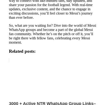
way to connect with like-minded fans, stay updated, and
share your passion for the football legend. With real-time
updates, exclusive content, and the chance to engage in
exciting discussions, you’ll feel closer to Messi’s journey
than ever before.
So, what are you waiting for? Dive into the world of Messi
WhatsApp groups and become a part of the global Messi
fan community. Whether he’s on the pitch or off it, you’ll
be right there with fellow fans, celebrating every Messi
moment.
Related posts:
3000 + Active NTR WhatsApp Group Links–