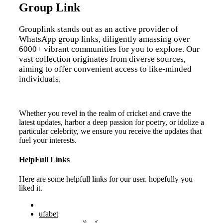
Group Link
Grouplink stands out as an active provider of
WhatsApp group links, diligently amassing over
6000+ vibrant communities for you to explore. Our
vast collection originates from diverse sources,
aiming to offer convenient access to like-minded
individuals.
Whether you revel in the realm of cricket and crave the
latest updates, harbor a deep passion for poetry, or idolize a
particular celebrity, we ensure you receive the updates that
fuel your interests.
HelpFull Links
Here are some helpfull links for our user. hopefully you
liked it.
ufabet