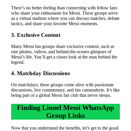
There’s no better feeling than connecting with fellow fans
who share your enthusiasm for Messi. These groups serve
as a virtual stadium where you can discuss matches, debate
tactics, and share your favorite Messi moments.
3. Exclusive Content
Many Messi fan groups share exclusive content, such as
rare photos, videos, and behind-the-scenes glimpses of
Messi’s life. You’ll get a closer look at the man behind the
legend.
4. Matchday Discussions
On matchdays, these groups come alive with passionate
discussions, live commentary, and fan camaraderie. It’s like
being part of a global Messi fan club that never sleeps.
Finding Lionel Messi WhatsApp
Group Links
Now that you understand the benefits, let’s get to the good