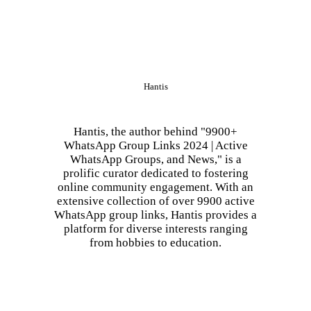
Hantis
Hantis, the author behind "9900+
WhatsApp Group Links 2024 | Active
WhatsApp Groups, and News," is a
prolific curator dedicated to fostering
online community engagement. With an
extensive collection of over 9900 active
WhatsApp group links, Hantis provides a
platform for diverse interests ranging
from hobbies to education.