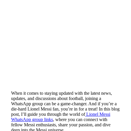
When it comes to staying updated with the latest news,
updates, and discussions about football, joining a
WhatsApp group can be a game-changer. And if you’re a
die-hard Lionel Messi fan, you’re in for a treat! In this blog
post, I’ll guide you through the world of
Lionel Messi
WhatsApp group links
, where you can connect with
fellow Messi enthusiasts, share your passion, and dive
deep into the Messi universe.