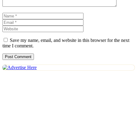
Name
Email
Website
Save my name, email, and website in this browser for the next
time I comment.