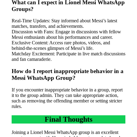
What can I expect in Lionel Messi WhatsApp
Groups?
Real-Time Updates: Stay informed about Messi’s latest
matches, transfers, and achievements.
Discussion with Fans: Engage in discussions with fellow
Messi enthusiasts about his performances and career.
Exclusive Content: Access rare photos, videos, and
behind-the-scenes glimpses of Messi’s life.
Matchday Excitement: Participate in live match discussions
and fan camaraderie.
How do I report inappropriate behavior in a
Messi WhatsApp Group?
If you encounter inappropriate behavior in a group, report
it to the group admin. They can take appropriate action,
such as removing the offending member or setting stricter
rules.
Final Thoughts
Joining a Lionel Messi WhatsApp group is an excellent