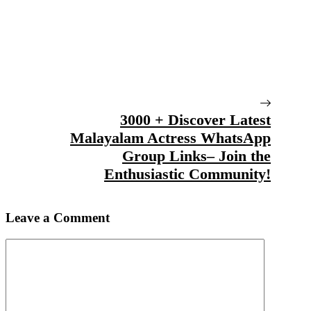
3000 + Discover Latest
Malayalam Actress WhatsApp
Group Links– Join the
Enthusiastic Community!
Leave a Comment
Comment