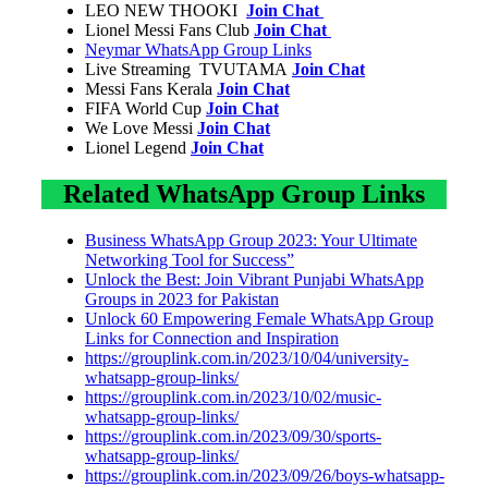
LEO NEW THOOKI
Join Chat
Lionel Messi Fans Club
Join Chat
Neymar WhatsApp Group Links
Live Streaming TVUTAMA
Join Chat
Messi Fans Kerala
Join Chat
FIFA World Cup
Join Chat
We Love Messi
Join Chat
Lionel Legend
Join Chat
Related WhatsApp Group Links
Business WhatsApp Group 2023: Your Ultimate
Networking Tool for Success”
Unlock the Best: Join Vibrant Punjabi WhatsApp
Groups in 2023 for Pakistan
Unlock 60 Empowering Female WhatsApp Group
Links for Connection and Inspiration
https://grouplink.com.in/2023/10/04/university-
whatsapp-group-links/
https://grouplink.com.in/2023/10/02/music-
whatsapp-group-links/
https://grouplink.com.in/2023/09/30/sports-
whatsapp-group-links/
https://grouplink.com.in/2023/09/26/boys-whatsapp-