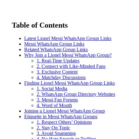
Table of Contents
Latest Lionel Messi WhatsApp Group Links
Messi WhatsApp Group Links
Related WhatsApp Group Links
Why Join a Lionel Messi WhatsApp Group?
1. Real-Time Updates
2. Connect with Like-Minded Fans
3. Exclusive Content
4. Matchday Discussions
Finding Lionel Messi WhatsApp Group Links
1. Social Media
2. WhatsApp Group Directory Websites
3. Messi Fan Forums
4. Word of Mouth
Joining a Lionel Messi WhatsApp Group
Etiquette in Messi WhatsApp Groups
1. Respect Others’ Opinions
2. Stay On Topic
3. Avoid Spamming
4. No Hate Speech or Trolling