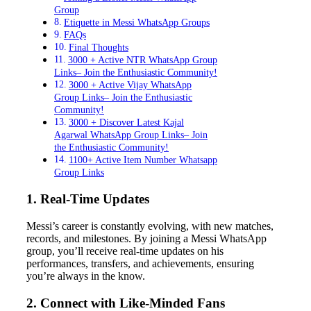
Group
Etiquette in Messi WhatsApp Groups
FAQs
Final Thoughts
3000 + Active NTR WhatsApp Group
Links– Join the Enthusiastic Community!
3000 + Active Vijay WhatsApp
Group Links– Join the Enthusiastic
Community!
3000 + Discover Latest Kajal
Agarwal WhatsApp Group Links– Join
the Enthusiastic Community!
1100+ Active Item Number Whatsapp
Group Links
1. Real-Time Updates
Messi’s career is constantly evolving, with new matches,
records, and milestones. By joining a Messi WhatsApp
group, you’ll receive real-time updates on his
performances, transfers, and achievements, ensuring
you’re always in the know.
2. Connect with Like-Minded Fans