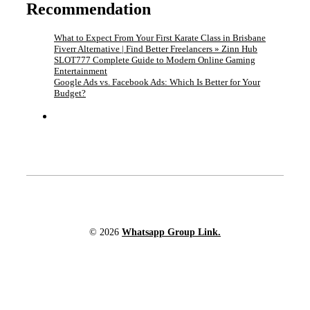
Recommendation
What to Expect From Your First Karate Class in Brisbane
Fiverr Alternative | Find Better Freelancers » Zinn Hub
SLOT777 Complete Guide to Modern Online Gaming
Entertainment
Google Ads vs. Facebook Ads: Which Is Better for Your
Budget?
© 2026
Whatsapp Group Link.