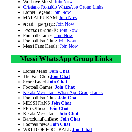
We Love Messi:
Join Now
Cristiano Ronaldo WhatsApp Group Links
Lionel Legend:
Join Now
MALAPPURAM:
Join Now
ตҽssí__բαղs ӄʟ:
Join Now
ƒσσтвαℓℓ ωσяℓ∂ :
Join Now
Football Games:
Join Now
Football FanClub:
Join Now
Messi Fans Kerala:
Join Now
Messi WhatsApp Group Links
Lionel Messi
Join Chat
The Fan Club
Join Chat
Score Board
Join Chat
Football Games
Join Chat
Kerala Messi fans WhatsApp Group Links
Football FanClub
Join Chat
MESSI FANS
Join Chat
PES Official
Join Chat
Kerala Messi fans
Join Chat
BarcelonaFanBase
Join Chat
Football news
Join Chat
WRLD OF FOOTBALL
Join Chat