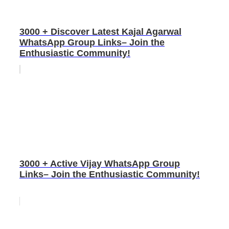
3000 + Discover Latest Kajal Agarwal
WhatsApp Group Links– Join the
Enthusiastic Community!
3000 + Active Vijay WhatsApp Group
Links– Join the Enthusiastic Community!