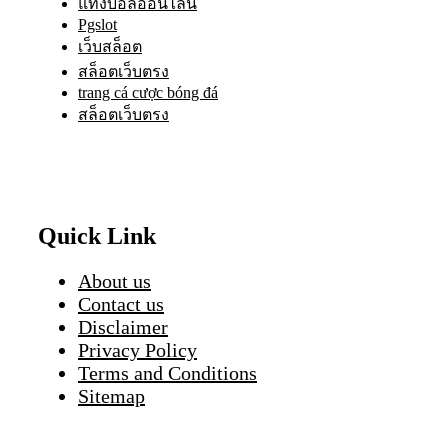
แทงบอลออนไลน์
Pgslot
เว็บสล็อต
สล็อตเว็บตรง
trang cá cược bóng đá
สล็อตเว็บตรง
Quick Link
About us
Contact us
Disclaimer
Privacy Policy
Terms and Conditions
Sitemap