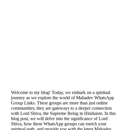
Welcome to my blog! Today, we embark on a spiritual
journey as we explore the world of Mahadev WhatsApp
Group Links. These groups are more than just online
communities; they are gateways to a deeper connection
with Lord Shiva, the Supreme Being in Hinduism. In this
blog post, we will delve into the significance of Lord
Shiva, how these WhatsApp groups can enrich your
spiritual path, and provide you with the latest Mahadev