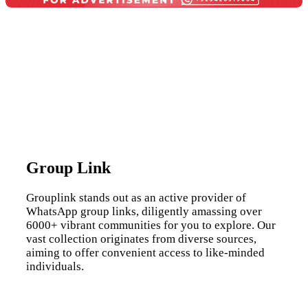
Group Link
Grouplink stands out as an active provider of
WhatsApp group links, diligently amassing over
6000+ vibrant communities for you to explore. Our
vast collection originates from diverse sources,
aiming to offer convenient access to like-minded
individuals.