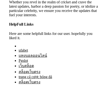
Whether you revel in the realm of cricket and crave the
latest updates, harbor a deep passion for poetry, or idolize a
particular celebrity, we ensure you receive the updates that
fuel your interests.
HelpFull Links
Here are some helpfull links for our user. hopefully you
liked it.
ufabet
แทงบอลออนไลน์
Pgslot
เว็บสล็อต
สล็อตเว็บตรง
trang cá cược bóng đá
สล็อตเว็บตรง