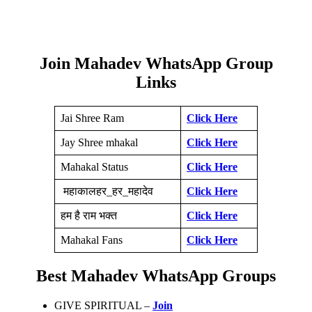
Join Mahadev WhatsApp Group
Links
Jai Shree Ram
Click Here
Jay Shree mhakal
Click Here
Mahakal Status
Click Here
महाकालहर_हर_महादेव
Click Here
हम है राम भक्त
Click Here
Mahakal Fans
Click Here
Best Mahadev WhatsApp Groups
GIVE SPIRITUAL –
Join