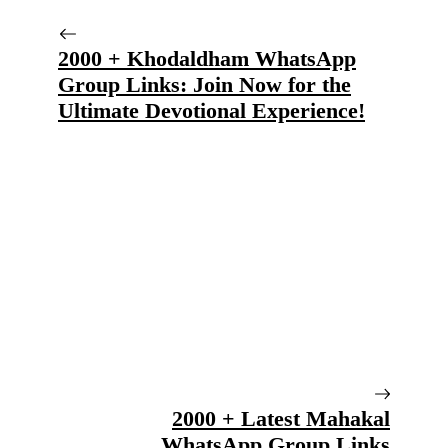
2000 + Khodaldham WhatsApp
Group Links: Join Now for the
Ultimate Devotional Experience!
2000 + Latest Mahakal
WhatsApp Group Links