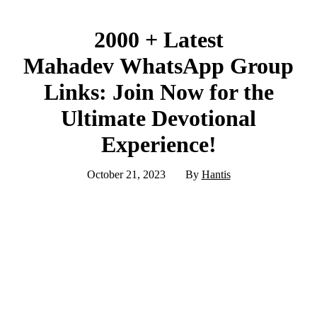
2000 + Latest
Mahadev WhatsApp Group
Links: Join Now for the
Ultimate Devotional
Experience!
October 21, 2023
By
Hantis