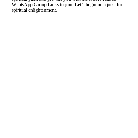
WhatsApp Group Links to join. Let’s begin our quest for
spiritual enlightenment.