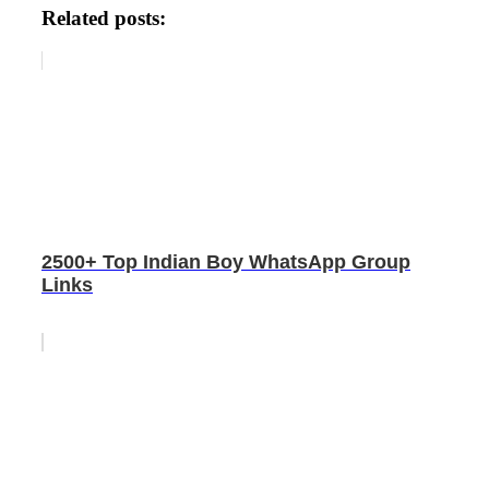
Related posts:
2500+ Top Indian Boy WhatsApp Group
Links