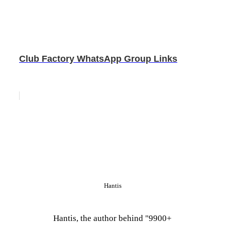
Club Factory WhatsApp Group Links
Hantis
Hantis, the author behind "9900+