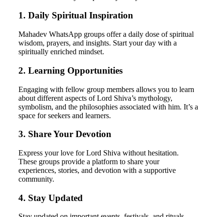
1. Daily Spiritual Inspiration
Mahadev WhatsApp groups offer a daily dose of spiritual
wisdom, prayers, and insights. Start your day with a
spiritually enriched mindset.
2. Learning Opportunities
Engaging with fellow group members allows you to learn
about different aspects of Lord Shiva’s mythology,
symbolism, and the philosophies associated with him. It’s a
space for seekers and learners.
3. Share Your Devotion
Express your love for Lord Shiva without hesitation.
These groups provide a platform to share your
experiences, stories, and devotion with a supportive
community.
4. Stay Updated
Stay updated on important events, festivals, and rituals