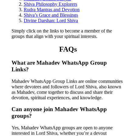
Shiva Philosophy Explorers
Rudra Mantras and Devotion
Shiva’s Grace and Blessings
Divine Darshan: Lord Shiva
Simply click on the links to become a member of the
groups that align with your spiritual interests.
FAQs
What are Mahadev WhatsApp Group
Links?
Mahadev WhatsApp Group Links are online communities
where devotees and followers of Lord Shiva, also known
as Mahadev, come together to discuss and share their
devotion, spiritual experiences, and knowledge.
Can anyone join Mahadev WhatsApp
groups?
Yes, Mahadev WhatsApp groups are open to anyone
interested in Lord Shiva, whether you’re a devout