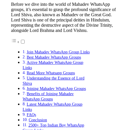
Before we dive into the world of Mahadev WhatsApp
groups, it’s essential to grasp the profound significance of
Lord Shiva, also known as Mahadev or the Great God.
Lord Shiva is one of the principal deities in Hinduism,
representing the destructive aspect of the Divine Trinity,
alongside Lord Brahma and Lord Vishnu.
Join Mahadev WhatsApp Group Links
Best Mahadev WhatsApp Groups
Active Mahadev WhatsApp Group
Links
Read More Whatsapp Groups
Understanding the Essence of Lord
Shiva
Joining Mahadev WhatsApp Groups
Benefits of Joining Mahadev
WhatsApp Groups
Latest Mahadev WhatsApp Group
Links
FAQs
Conclusion
2500+ Top Indian Boy WhatsApp