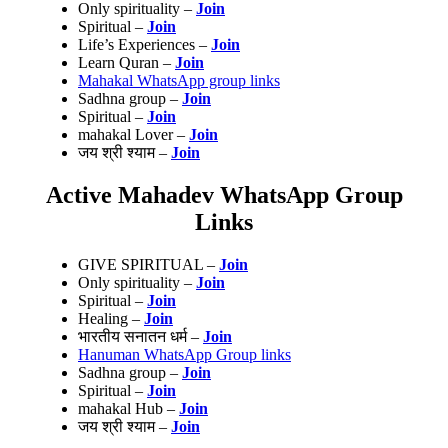
Only spirituality –
Join
Spiritual –
Join
Life’s Experiences –
Join
Learn Quran –
Join
Mahakal WhatsApp group links
Sadhna group –
Join
Spiritual –
Join
mahakal Lover –
Join
जय श्री श्याम –
Join
Active Mahadev WhatsApp Group
Links
GIVE SPIRITUAL –
Join
Only spirituality –
Join
Spiritual –
Join
Healing –
Join
भारतीय सनातन धर्म –
Join
Hanuman WhatsApp Group links
Sadhna group –
Join
Spiritual –
Join
mahakal Hub –
Join
जय श्री श्याम –
Join