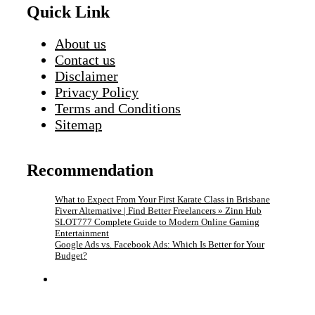
Quick Link
About us
Contact us
Disclaimer
Privacy Policy
Terms and Conditions
Sitemap
Recommendation
What to Expect From Your First Karate Class in Brisbane
Fiverr Alternative | Find Better Freelancers » Zinn Hub
SLOT777 Complete Guide to Modern Online Gaming
Entertainment
Google Ads vs. Facebook Ads: Which Is Better for Your
Budget?