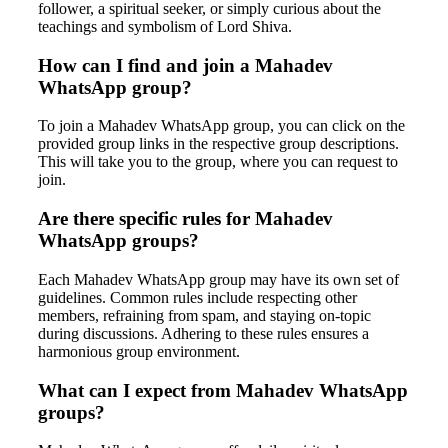
follower, a spiritual seeker, or simply curious about the
teachings and symbolism of Lord Shiva.
How can I find and join a Mahadev
WhatsApp group?
To join a Mahadev WhatsApp group, you can click on the
provided group links in the respective group descriptions.
This will take you to the group, where you can request to
join.
Are there specific rules for Mahadev
WhatsApp groups?
Each Mahadev WhatsApp group may have its own set of
guidelines. Common rules include respecting other
members, refraining from spam, and staying on-topic
during discussions. Adhering to these rules ensures a
harmonious group environment.
What can I expect from Mahadev WhatsApp
groups?