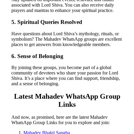
associated with Lord Shiva. You can also receive daily
prayers and mantras to enhance your spiritual practice.
5. Spiritual Queries Resolved
Have questions about Lord Shiva’s mythology, rituals, or
symbolism? The Mahadev WhatsApp groups are excellent
places to get answers from knowledgeable members.
6. Sense of Belonging
By joining these groups, you become part of a global
community of devotees who share your passion for Lord
Shiva. It’s a place where you can find support, friendship,
and a sense of belonging.
Latest Mahadev WhatsApp Group
Links
And now, as promised, here are the latest Mahadev
WhatsApp Group Links for you to explore and join:
Mahadev Bhakti Sangha