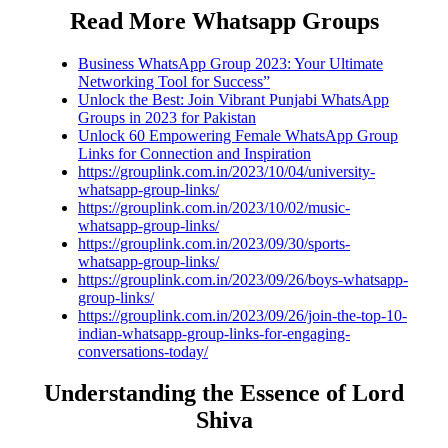
Read More Whatsapp Groups
Business WhatsApp Group 2023: Your Ultimate
Networking Tool for Success”
Unlock the Best: Join Vibrant Punjabi WhatsApp
Groups in 2023 for Pakistan
Unlock 60 Empowering Female WhatsApp Group
Links for Connection and Inspiration
https://grouplink.com.in/2023/10/04/university-
whatsapp-group-links/
https://grouplink.com.in/2023/10/02/music-
whatsapp-group-links/
https://grouplink.com.in/2023/09/30/sports-
whatsapp-group-links/
https://grouplink.com.in/2023/09/26/boys-whatsapp-
group-links/
https://grouplink.com.in/2023/09/26/join-the-top-10-
indian-whatsapp-group-links-for-engaging-
conversations-today/
Understanding the Essence of Lord
Shiva