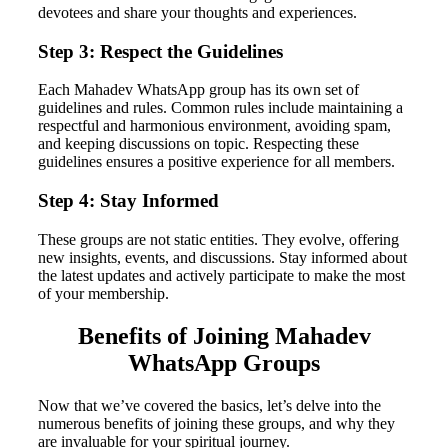
devotees and share your thoughts and experiences.
Step 3: Respect the Guidelines
Each Mahadev WhatsApp group has its own set of
guidelines and rules. Common rules include maintaining a
respectful and harmonious environment, avoiding spam,
and keeping discussions on topic. Respecting these
guidelines ensures a positive experience for all members.
Step 4: Stay Informed
These groups are not static entities. They evolve, offering
new insights, events, and discussions. Stay informed about
the latest updates and actively participate to make the most
of your membership.
Benefits of Joining Mahadev
WhatsApp Groups
Now that we’ve covered the basics, let’s delve into the
numerous benefits of joining these groups, and why they
are invaluable for your spiritual journey.