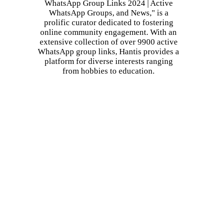
WhatsApp Group Links 2024 | Active
WhatsApp Groups, and News," is a
prolific curator dedicated to fostering
online community engagement. With an
extensive collection of over 9900 active
WhatsApp group links, Hantis provides a
platform for diverse interests ranging
from hobbies to education.