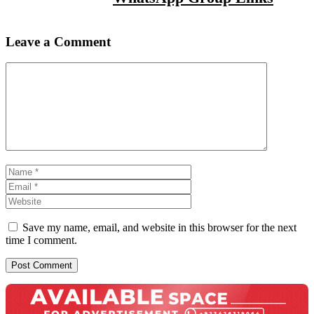
Leave a Comment
Comment
Name
Email
Website
Save my name, email, and website in this browser for the next
time I comment.