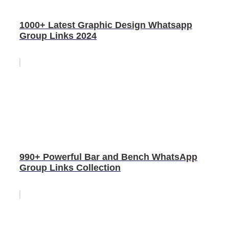
1000+ Latest Graphic Design Whatsapp
Group Links 2024
990+ Powerful Bar and Bench WhatsApp
Group Links Collection