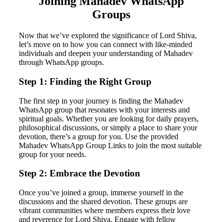
Joining Mahadev WhatsApp
Groups
Now that we’ve explored the significance of Lord Shiva,
let’s move on to how you can connect with like-minded
individuals and deepen your understanding of Mahadev
through WhatsApp groups.
Step 1: Finding the Right Group
The first step in your journey is finding the Mahadev
WhatsApp group that resonates with your interests and
spiritual goals. Whether you are looking for daily prayers,
philosophical discussions, or simply a place to share your
devotion, there’s a group for you. Use the provided
Mahadev WhatsApp Group Links to join the most suitable
group for your needs.
Step 2: Embrace the Devotion
Once you’ve joined a group, immerse yourself in the
discussions and the shared devotion. These groups are
vibrant communities where members express their love
and reverence for Lord Shiva. Engage with fellow