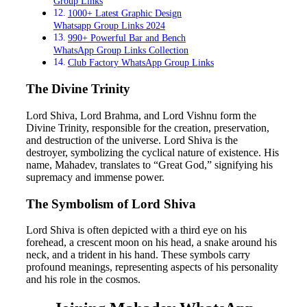
Group Links
1000+ Latest Graphic Design
Whatsapp Group Links 2024
990+ Powerful Bar and Bench
WhatsApp Group Links Collection
Club Factory WhatsApp Group Links
The Divine Trinity
Lord Shiva, Lord Brahma, and Lord Vishnu form the
Divine Trinity, responsible for the creation, preservation,
and destruction of the universe. Lord Shiva is the
destroyer, symbolizing the cyclical nature of existence. His
name, Mahadev, translates to “Great God,” signifying his
supremacy and immense power.
The Symbolism of Lord Shiva
Lord Shiva is often depicted with a third eye on his
forehead, a crescent moon on his head, a snake around his
neck, and a trident in his hand. These symbols carry
profound meanings, representing aspects of his personality
and his role in the cosmos.