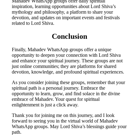
Mahadev WhatsApp groups offer daily spiritual
inspiration, learning opportunities about Lord Shiva’s
mythology and philosophy, a platform to share your
devotion, and updates on important events and festivals
related to Lord Shiva.
Conclusion
Finally, Mahadev WhatsApp groups offer a unique
opportunity to deepen your connection with Lord Shiva
and enhance your spiritual journey. These groups are not
just online communities; they are platforms for shared
devotion, knowledge, and profound spiritual experiences.
As you consider joining these groups, remember that your
spiritual path is a personal journey. Embrace the
opportunity to learn, grow, and find solace in the divine
embrace of Mahadev. Your quest for spiritual
enlightenment is just a click away.
Thank you for joining me on this journey, and I look
forward to seeing you in the virtual world of Mahadev
WhatsApp groups. May Lord Shiva’s blessings guide your
path.