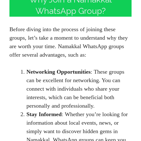
WhatsApp Group?
Before diving into the process of joining these
groups, let’s take a moment to understand why they
are worth your time. Namakkal WhatsApp groups
offer several advantages, such as:
Networking Opportunities
: These groups
can be excellent for networking. You can
connect with individuals who share your
interests, which can be beneficial both
personally and professionally.
Stay Informed
: Whether you’re looking for
information about local events, news, or
simply want to discover hidden gems in
Namakkal, WhatsApp groups can keep you