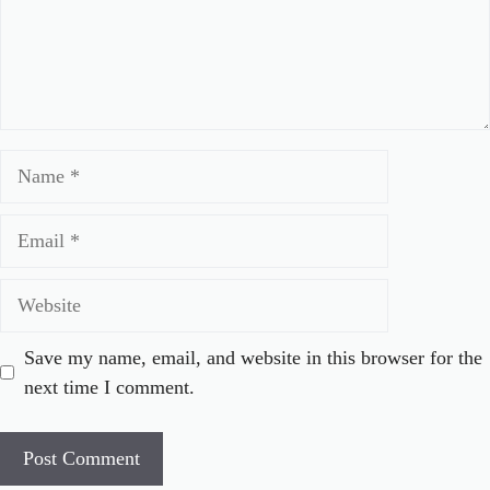
Name
Email
Website
Save my name, email, and website in this browser for the
next time I comment.