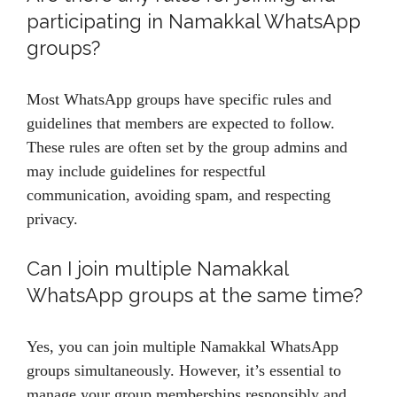
participating in Namakkal WhatsApp
groups?
Most WhatsApp groups have specific rules and
guidelines that members are expected to follow.
These rules are often set by the group admins and
may include guidelines for respectful
communication, avoiding spam, and respecting
privacy.
Can I join multiple Namakkal
WhatsApp groups at the same time?
Yes, you can join multiple Namakkal WhatsApp
groups simultaneously. However, it’s essential to
manage your group memberships responsibly and