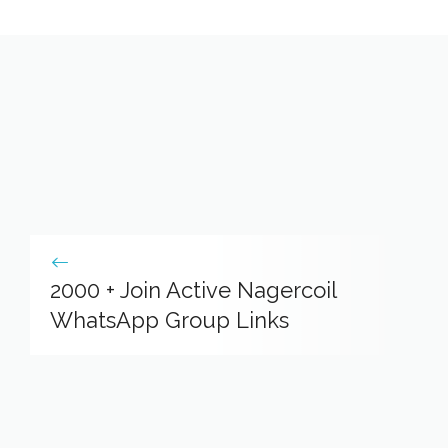
2000 + Join Active Nagercoil
WhatsApp Group Links