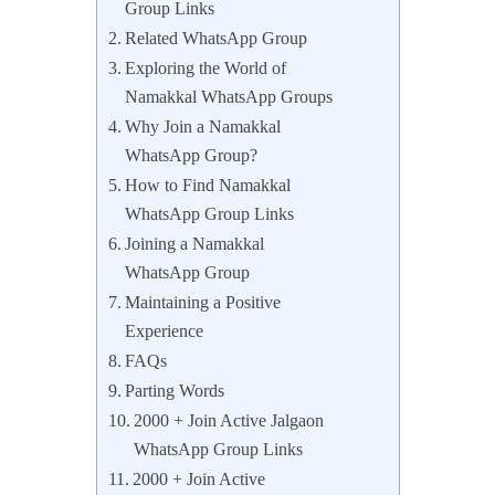
Group Links
Related WhatsApp Group
Exploring the World of
Namakkal WhatsApp Groups
Why Join a Namakkal
WhatsApp Group?
How to Find Namakkal
WhatsApp Group Links
Joining a Namakkal
WhatsApp Group
Maintaining a Positive
Experience
FAQs
Parting Words
2000 + Join Active Jalgaon
WhatsApp Group Links
2000 + Join Active