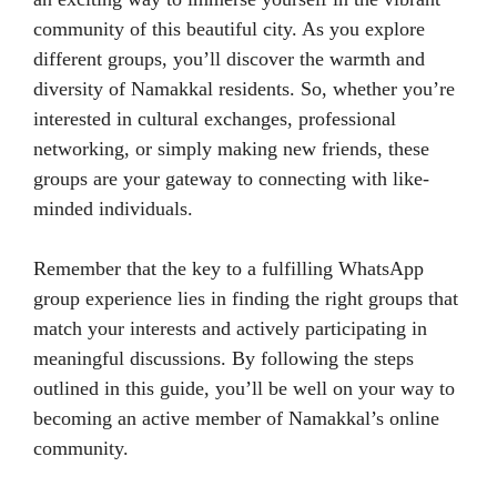
community of this beautiful city. As you explore
different groups, you’ll discover the warmth and
diversity of Namakkal residents. So, whether you’re
interested in cultural exchanges, professional
networking, or simply making new friends, these
groups are your gateway to connecting with like-
minded individuals.
Remember that the key to a fulfilling WhatsApp
group experience lies in finding the right groups that
match your interests and actively participating in
meaningful discussions. By following the steps
outlined in this guide, you’ll be well on your way to
becoming an active member of Namakkal’s online
community.