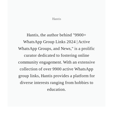
Hantis
Hantis, the author behind "9900+
WhatsApp Group Links 2024 | Active
WhatsApp Groups, and News," is a prolific
curator dedicated to fostering online
community engagement. With an extensive
collection of over 9900 active WhatsApp
group links, Hantis provides a platform for
diverse interests ranging from hobbies to
education.