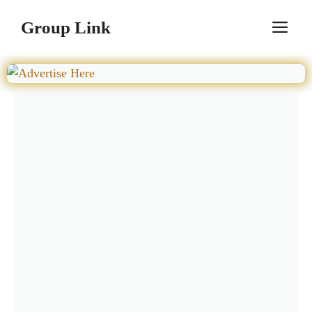
Skip
Group Link
M
to
content