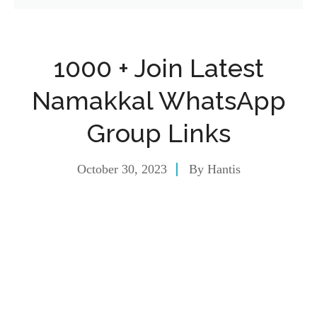
1000 + Join Latest
Namakkal WhatsApp
Group Links
October 30, 2023
By
Hantis