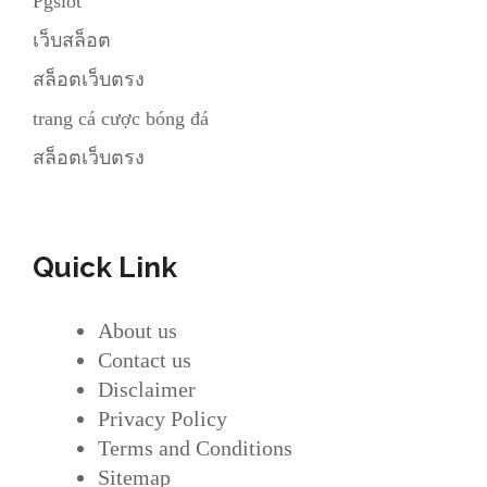
Pgslot
เว็บสล็อต
สล็อตเว็บตรง
trang cá cược bóng đá
สล็อตเว็บตรง
Quick Link
About us
Contact us
Disclaimer
Privacy Policy
Terms and Conditions
Sitemap