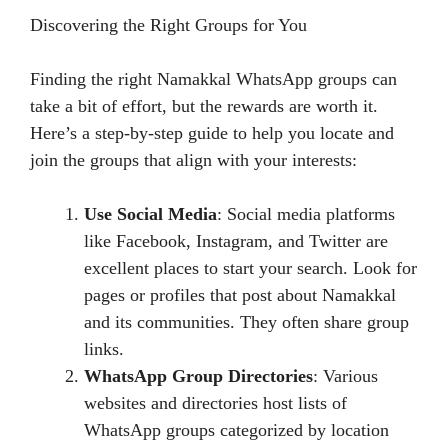
Discovering the Right Groups for You
Finding the right Namakkal WhatsApp groups can
take a bit of effort, but the rewards are worth it.
Here’s a step-by-step guide to help you locate and
join the groups that align with your interests:
Use Social Media
: Social media platforms
like Facebook, Instagram, and Twitter are
excellent places to start your search. Look for
pages or profiles that post about Namakkal
and its communities. They often share group
links.
WhatsApp Group Directories
: Various
websites and directories host lists of
WhatsApp groups categorized by location