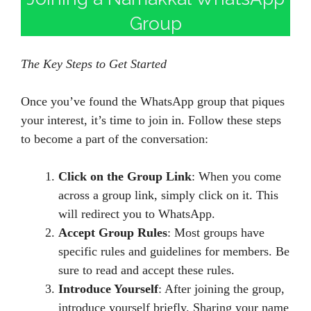
Group
The Key Steps to Get Started
Once you’ve found the WhatsApp group that piques
your interest, it’s time to join in. Follow these steps
to become a part of the conversation:
Click on the Group Link
: When you come
across a group link, simply click on it. This
will redirect you to WhatsApp.
Accept Group Rules
: Most groups have
specific rules and guidelines for members. Be
sure to read and accept these rules.
Introduce Yourself
: After joining the group,
introduce yourself briefly. Sharing your name