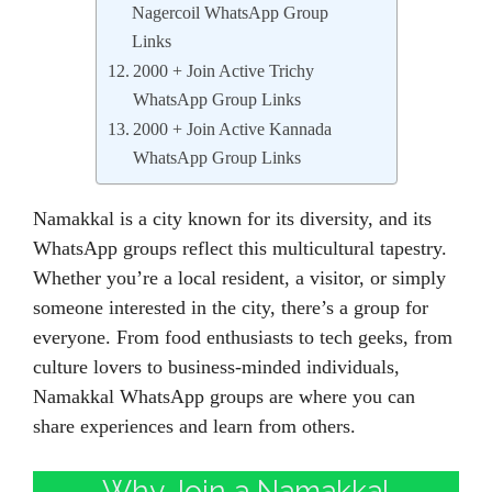
Nagercoil WhatsApp Group
Links
2000 + Join Active Trichy
WhatsApp Group Links
2000 + Join Active Kannada
WhatsApp Group Links
Namakkal is a city known for its diversity, and its
WhatsApp groups reflect this multicultural tapestry.
Whether you’re a local resident, a visitor, or simply
someone interested in the city, there’s a group for
everyone. From food enthusiasts to tech geeks, from
culture lovers to business-minded individuals,
Namakkal WhatsApp groups are where you can
share experiences and learn from others.
Why Join a Namakkal