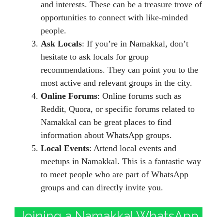
and interests. These can be a treasure trove of
opportunities to connect with like-minded
people.
Ask Locals
: If you’re in Namakkal, don’t
hesitate to ask locals for group
recommendations. They can point you to the
most active and relevant groups in the city.
Online Forums
: Online forums such as
Reddit, Quora, or specific forums related to
Namakkal can be great places to find
information about WhatsApp groups.
Local Events
: Attend local events and
meetups in Namakkal. This is a fantastic way
to meet people who are part of WhatsApp
groups and can directly invite you.
Joining a Namakkal WhatsApp