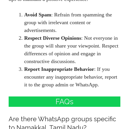
Avoid Spam
: Refrain from spamming the
group with irrelevant content or
advertisements.
Respect Diverse Opinions
: Not everyone in
the group will share your viewpoint. Respect
differences of opinion and engage in
constructive discussions.
Report Inappropriate Behavior
: If you
encounter any inappropriate behavior, report
it to the group admin or WhatsApp.
FAQs
Are there WhatsApp groups specific
to Namakkal, Tamil Nadu?