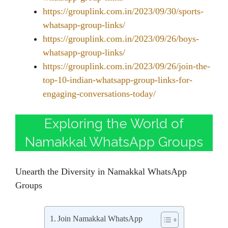
https://grouplink.com.in/2023/09/30/sports-
whatsapp-group-links/
https://grouplink.com.in/2023/09/26/boys-
whatsapp-group-links/
https://grouplink.com.in/2023/09/26/join-the-
top-10-indian-whatsapp-group-links-for-
engaging-conversations-today/
Exploring the World of
Namakkal WhatsApp Groups
Unearth the Diversity in Namakkal WhatsApp
Groups
Join Namakkal WhatsApp