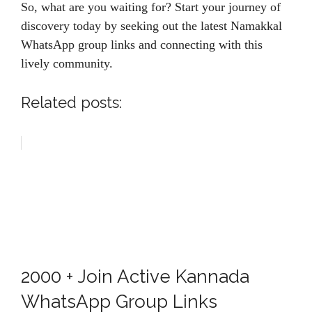
So, what are you waiting for? Start your journey of
discovery today by seeking out the latest Namakkal
WhatsApp group links and connecting with this
lively community.
Related posts:
2000 + Join Active Kannada
WhatsApp Group Links