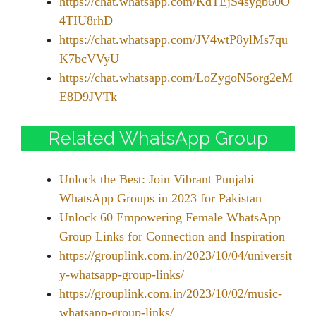
https://chat.whatsapp.com/KdTEjS4sygb60O
4TIU8rhD
https://chat.whatsapp.com/JV4wtP8ylMs7qu
K7bcVVyU
https://chat.whatsapp.com/LoZygoN5org2eM
E8D9JVTk
Related WhatsApp Group
Unlock the Best: Join Vibrant Punjabi
WhatsApp Groups in 2023 for Pakistan
Unlock 60 Empowering Female WhatsApp
Group Links for Connection and Inspiration
https://grouplink.com.in/2023/10/04/universit
y-whatsapp-group-links/
https://grouplink.com.in/2023/10/02/music-
whatsapp-group-links/