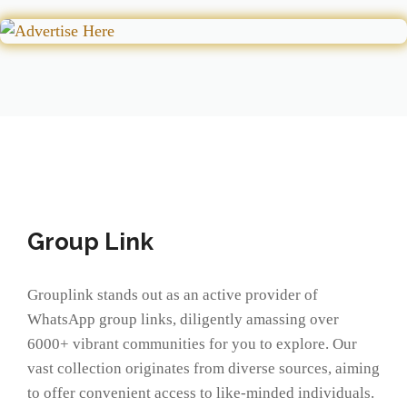
Group Link
Grouplink stands out as an active provider of
WhatsApp group links, diligently amassing over
6000+ vibrant communities for you to explore. Our
vast collection originates from diverse sources, aiming
to offer convenient access to like-minded individuals.