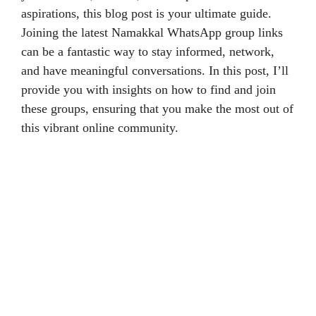
aspirations, this blog post is your ultimate guide.
Joining the latest Namakkal WhatsApp group links
can be a fantastic way to stay informed, network,
and have meaningful conversations. In this post, I’ll
provide you with insights on how to find and join
these groups, ensuring that you make the most out of
this vibrant online community.