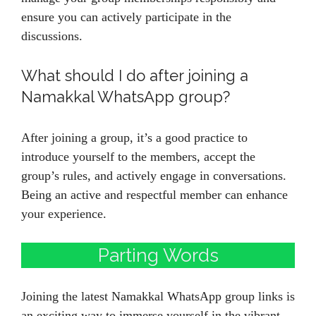
ensure you can actively participate in the
discussions.
What should I do after joining a
Namakkal WhatsApp group?
After joining a group, it’s a good practice to
introduce yourself to the members, accept the
group’s rules, and actively engage in conversations.
Being an active and respectful member can enhance
your experience.
Parting Words
Joining the latest Namakkal WhatsApp group links is
an exciting way to immerse yourself in the vibrant