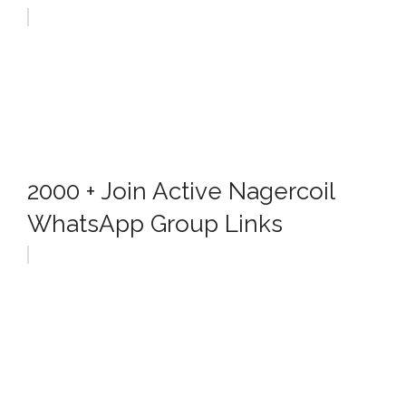
2000 + Join Active Nagercoil
WhatsApp Group Links