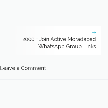
2000 + Join Active Moradabad
WhatsApp Group Links
Leave a Comment
Comment