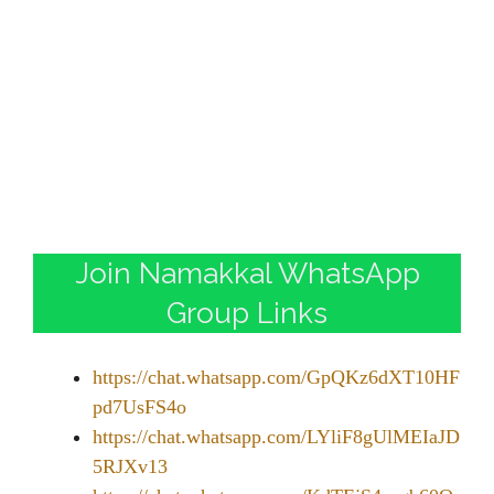
Join Namakkal WhatsApp
Group Links
https://chat.whatsapp.com/GpQKz6dXT10HF
pd7UsFS4o
https://chat.whatsapp.com/LYliF8gUlMEIaJD
5RJXv13