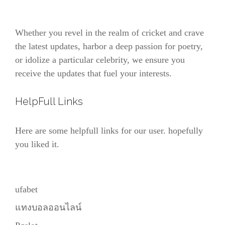
Whether you revel in the realm of cricket and crave
the latest updates, harbor a deep passion for poetry,
or idolize a particular celebrity, we ensure you
receive the updates that fuel your interests.
HelpFull Links
Here are some helpfull links for our user. hopefully
you liked it.
ufabet
แทงบอลออนไลน์