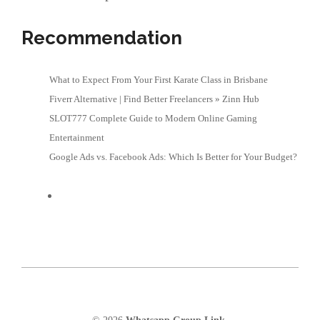
Recommendation
What to Expect From Your First Karate Class in Brisbane
Fiverr Alternative | Find Better Freelancers » Zinn Hub
SLOT777 Complete Guide to Modern Online Gaming
Entertainment
Google Ads vs. Facebook Ads: Which Is Better for Your Budget?