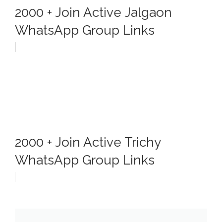
2000 + Join Active Jalgaon
WhatsApp Group Links
2000 + Join Active Trichy
WhatsApp Group Links