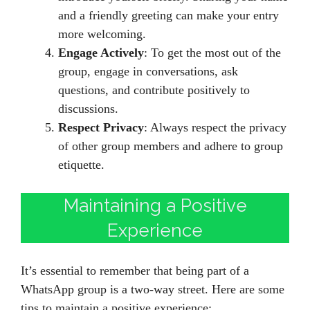
and a friendly greeting can make your entry
more welcoming.
Engage Actively
: To get the most out of the
group, engage in conversations, ask
questions, and contribute positively to
discussions.
Respect Privacy
: Always respect the privacy
of other group members and adhere to group
etiquette.
Maintaining a Positive
Experience
It’s essential to remember that being part of a
WhatsApp group is a two-way street. Here are some
tips to maintain a positive experience: