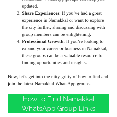
updated.
Share Experiences
: If you’ve had a great
experience in Namakkal or want to explore
the city further, sharing and discussing with
group members can be enlightening.
Professional Growth
: If you’re looking to
expand your career or business in Namakkal,
these groups can be a valuable resource for
finding opportunities and insights.
Now, let’s get into the nitty-gritty of how to find and
join the latest Namakkal WhatsApp groups.
How to Find Namakkal
WhatsApp Group Links