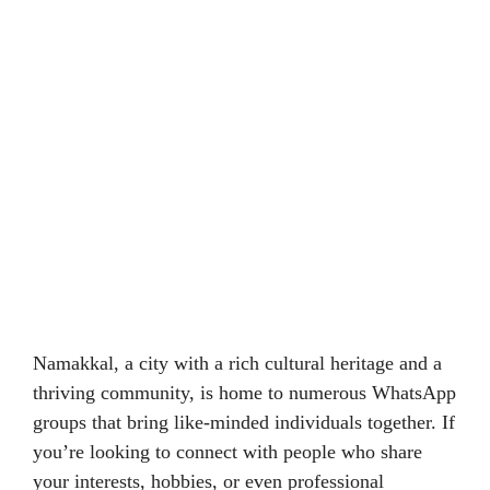
Namakkal, a city with a rich cultural heritage and a
thriving community, is home to numerous WhatsApp
groups that bring like-minded individuals together. If
you’re looking to connect with people who share
your interests, hobbies, or even professional