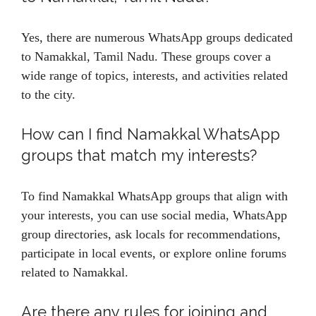
Yes, there are numerous WhatsApp groups dedicated
to Namakkal, Tamil Nadu. These groups cover a
wide range of topics, interests, and activities related
to the city.
How can I find Namakkal WhatsApp
groups that match my interests?
To find Namakkal WhatsApp groups that align with
your interests, you can use social media, WhatsApp
group directories, ask locals for recommendations,
participate in local events, or explore online forums
related to Namakkal.
Are there any rules for joining and