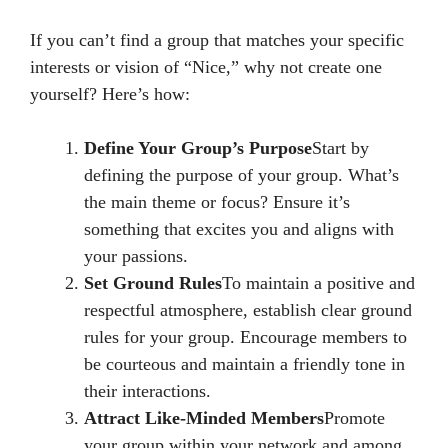
If you can’t find a group that matches your specific
interests or vision of “Nice,” why not create one
yourself? Here’s how:
Define Your Group’s Purpose
Start by
defining the purpose of your group. What’s
the main theme or focus? Ensure it’s
something that excites you and aligns with
your passions.
Set Ground Rules
To maintain a positive and
respectful atmosphere, establish clear ground
rules for your group. Encourage members to
be courteous and maintain a friendly tone in
their interactions.
Attract Like-Minded Members
Promote
your group within your network and among