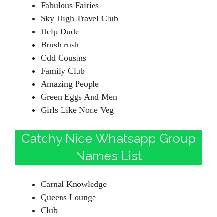
Fabulous Fairies
Sky High Travel Club
Help Dude
Brush rush
Odd Cousins
Family Club
Amazing People
Green Eggs And Men
Girls Like None Veg
Catchy Nice Whatsapp Group
Names List
Carnal Knowledge
Queens Lounge
Club