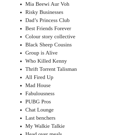
Mia Beewi Aur Voh
Risky Businesses
Dad’s Princess Club
Best Friends Forever
Colour story collective
Black Sheep Cousins
Group is Alive
Who Killed Kenny
Thrift Torrent Talisman
All Fired Up
Mad House
Fabulousness
PUBG Pros
Chat Lounge
Last benchers
My Walkie Talkie
Head over meals