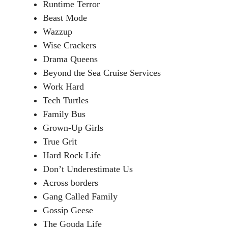
Runtime Terror
Beast Mode
Wazzup
Wise Crackers
Drama Queens
Beyond the Sea Cruise Services
Work Hard
Tech Turtles
Family Bus
Grown-Up Girls
True Grit
Hard Rock Life
Don’t Underestimate Us
Across borders
Gang Called Family
Gossip Geese
The Gouda Life