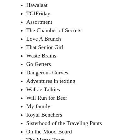
Hawalaat
TGIFriday
Assortment
The Chamber of Secrets
Love A Brunch
That Senior Girl
Waste Brains
Go Getters
Dangerous Curves
Adventures in texting
Walkie Talkies
Will Run for Beer
My family
Royal Benchers
Sisterhood of the Traveling Pants
On the Mood Board