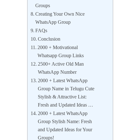
Groups
Creating Your Own Nice
WhatsApp Group
FAQs
Conclusion
2000 + Motivational
Whatsapp Group Links
2500+ Active Old Man
WhatsApp Number
2000 + Latest WhatsApp
Group Name in Telugu Cute
Stylish & Attractive List:
Fresh and Updated Ideas …
2000 + Latest WhatsApp
Group Stylish Name: Fresh
and Updated Ideas for Your
Groups!