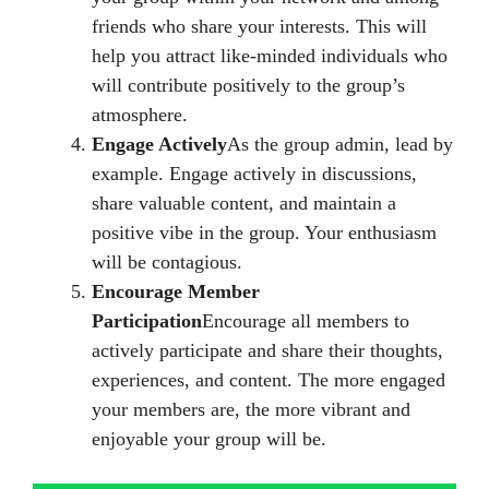
friends who share your interests. This will
help you attract like-minded individuals who
will contribute positively to the group’s
atmosphere.
Engage Actively
As the group admin, lead by
example. Engage actively in discussions,
share valuable content, and maintain a
positive vibe in the group. Your enthusiasm
will be contagious.
Encourage Member
Participation
Encourage all members to
actively participate and share their thoughts,
experiences, and content. The more engaged
your members are, the more vibrant and
enjoyable your group will be.