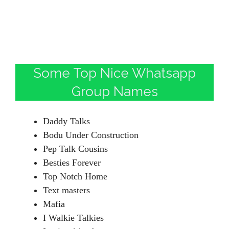
Some Top Nice Whatsapp
Group Names
Daddy Talks
Bodu Under Construction
Pep Talk Cousins
Besties Forever
Top Notch Home
Text masters
Mafia
I Walkie Talkies