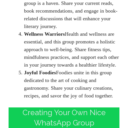
group is a haven. Share your current reads,
book recommendations, and engage in book-
related discussions that will enhance your
literary journey.
Wellness Warriors
Health and wellness are
essential, and this group promotes a holistic
approach to well-being. Share fitness tips,
mindfulness practices, and support each other
in your journey towards a healthier lifestyle.
Joyful Foodies
Foodies unite in this group
dedicated to the art of cooking and
gastronomy. Share your culinary creations,
recipes, and savor the joy of food together.
Creating Your Own Nice
WhatsApp Group