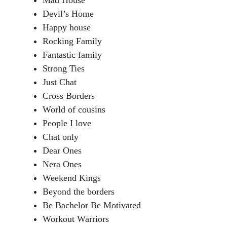
Mad House
Devil’s Home
Happy house
Rocking Family
Fantastic family
Strong Ties
Just Chat
Cross Borders
World of cousins
People I love
Chat only
Dear Ones
Nera Ones
Weekend Kings
Beyond the borders
Be Bachelor Be Motivated
Workout Warriors