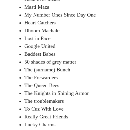
Masti Maza
My Number Ones Since Day One
Heart Catchers
Dhoom Machale
Lost in Pace
Google United
Baddest Babes
50 shades of grey matter
The (surname) Bunch
The Forwarders
The Queen Bees
The Knights in Shining Armor
The troublemakers
To Cuz With Love
Really Great Friends
Lucky Charms