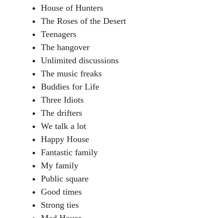
House of Hunters
The Roses of the Desert
Teenagers
The hangover
Unlimited discussions
The music freaks
Buddies for Life
Three Idiots
The drifters
We talk a lot
Happy House
Fantastic family
My family
Public square
Good times
Strong ties