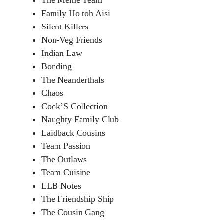
The Meme Team
Family Ho toh Aisi
Silent Killers
Non-Veg Friends
Indian Law
Bonding
The Neanderthals
Chaos
Cook’S Collection
Naughty Family Club
Laidback Cousins
Team Passion
The Outlaws
Team Cuisine
LLB Notes
The Friendship Ship
The Cousin Gang