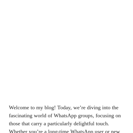
Welcome to my blog! Today, we’re diving into the
fascinating world of WhatsApp groups, focusing on
those that carry a particularly delightful touch.
Whether you’re a long-time WhatsApp user or new