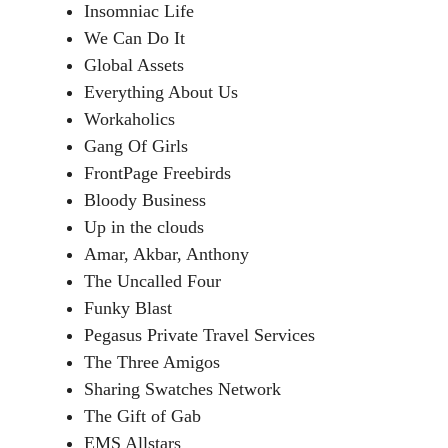
Insomniac Life
We Can Do It
Global Assets
Everything About Us
Workaholics
Gang Of Girls
FrontPage Freebirds
Bloody Business
Up in the clouds
Amar, Akbar, Anthony
The Uncalled Four
Funky Blast
Pegasus Private Travel Services
The Three Amigos
Sharing Swatches Network
The Gift of Gab
EMS Allstars