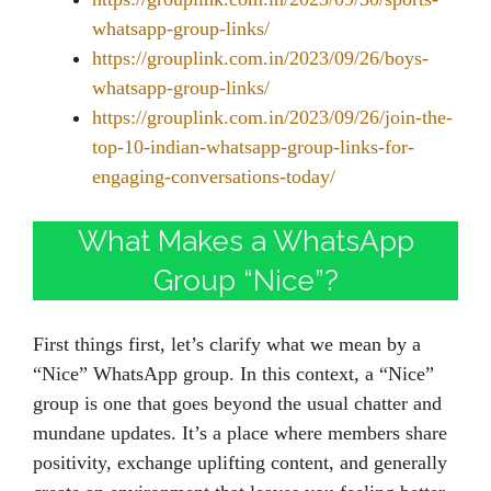
whatsapp-group-links/
https://grouplink.com.in/2023/09/26/boys-
whatsapp-group-links/
https://grouplink.com.in/2023/09/26/join-the-
top-10-indian-whatsapp-group-links-for-
engaging-conversations-today/
What Makes a WhatsApp
Group “Nice”?
First things first, let’s clarify what we mean by a
“Nice” WhatsApp group. In this context, a “Nice”
group is one that goes beyond the usual chatter and
mundane updates. It’s a place where members share
positivity, exchange uplifting content, and generally