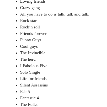
Loving friends
Crazy gang
All you have to do is talk, talk and talk.
Rock star
Rock’n roll
Friends forever
Funny Guys
Cool guys
The Invincible
The herd
I Fabolous Five
Solo Single
Life for friends
Silent Assassins
Fab 5
Fantastic 4
The Folks