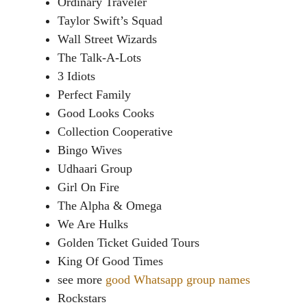
Ordinary Traveler
Taylor Swift’s Squad
Wall Street Wizards
The Talk-A-Lots
3 Idiots
Perfect Family
Good Looks Cooks
Collection Cooperative
Bingo Wives
Udhaari Group
Girl On Fire
The Alpha & Omega
We Are Hulks
Golden Ticket Guided Tours
King Of Good Times
see more
good Whatsapp group names
Rockstars