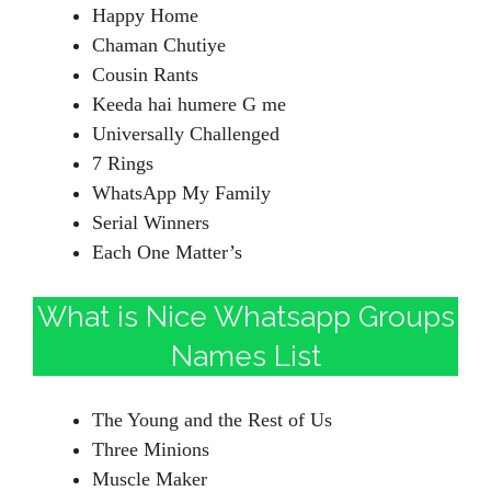
Happy Home
Chaman Chutiye
Cousin Rants
Keeda hai humere G me
Universally Challenged
7 Rings
WhatsApp My Family
Serial Winners
Each One Matter’s
What is Nice Whatsapp Groups
Names List
The Young and the Rest of Us
Three Minions
Muscle Maker