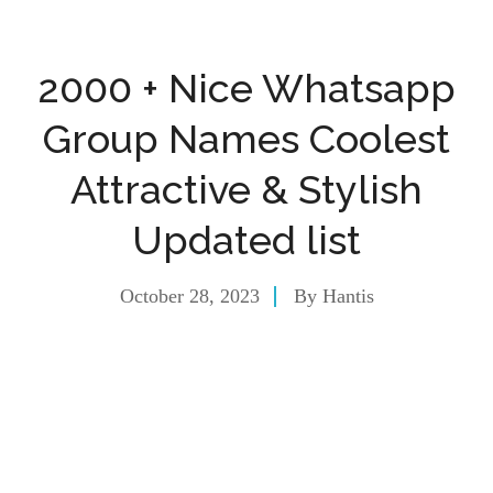
2000 + Nice Whatsapp
Group Names Coolest
Attractive & Stylish
Updated list
October 28, 2023
By
Hantis