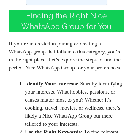
Finding the Right Nice
WhatsApp Group for You
If you’re interested in joining or creating a
WhatsApp group that falls into this category, you’re
in the right place. Let’s explore the steps to find the
perfect Nice WhatsApp Group for your preferences.
Identify Your Interests:
Start by identifying
your interests. What hobbies, passions, or
causes matter most to you? Whether it’s
cooking, travel, movies, or wellness, there’s
likely a Nice WhatsApp Group out there
tailored to your interests.
Use the Right Keywords:
To find relevant