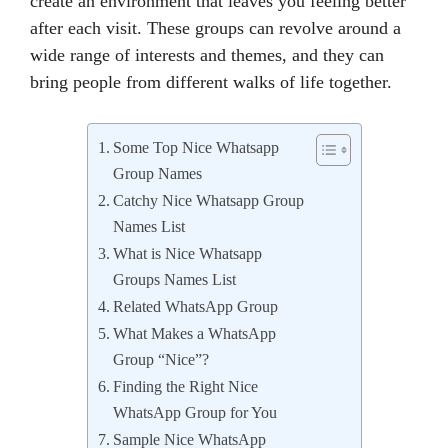
create an environment that leaves you feeling better
after each visit. These groups can revolve around a
wide range of interests and themes, and they can
bring people from different walks of life together.
Some Top Nice Whatsapp
Group Names
Catchy Nice Whatsapp Group
Names List
What is Nice Whatsapp
Groups Names List
Related WhatsApp Group
What Makes a WhatsApp
Group “Nice”?
Finding the Right Nice
WhatsApp Group for You
Sample Nice WhatsApp