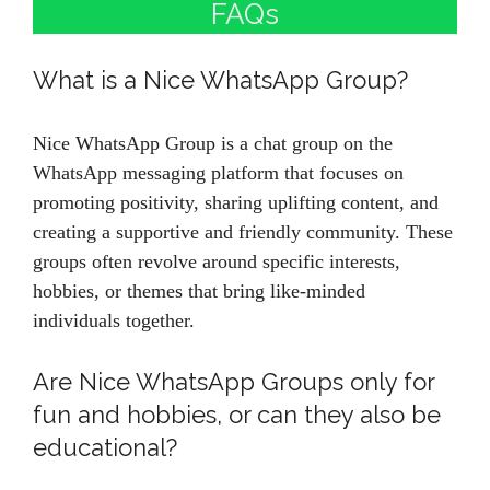
FAQs
What is a Nice WhatsApp Group?
Nice WhatsApp Group is a chat group on the
WhatsApp messaging platform that focuses on
promoting positivity, sharing uplifting content, and
creating a supportive and friendly community. These
groups often revolve around specific interests,
hobbies, or themes that bring like-minded
individuals together.
Are Nice WhatsApp Groups only for
fun and hobbies, or can they also be
educational?