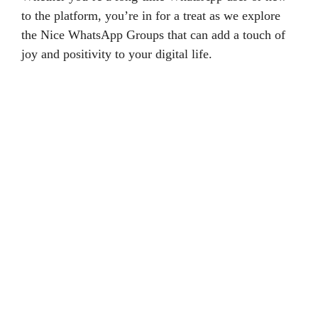
to the platform, you’re in for a treat as we explore
the Nice WhatsApp Groups that can add a touch of
joy and positivity to your digital life.