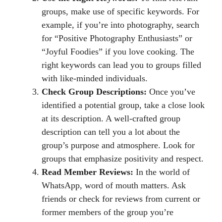
groups, make use of specific keywords. For
example, if you’re into photography, search
for “Positive Photography Enthusiasts” or
“Joyful Foodies” if you love cooking. The
right keywords can lead you to groups filled
with like-minded individuals.
Check Group Descriptions:
Once you’ve
identified a potential group, take a close look
at its description. A well-crafted group
description can tell you a lot about the
group’s purpose and atmosphere. Look for
groups that emphasize positivity and respect.
Read Member Reviews:
In the world of
WhatsApp, word of mouth matters. Ask
friends or check for reviews from current or
former members of the group you’re