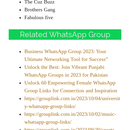
The Cuz Buzz
Brothers Gang
Fabulous five
Related WhatsApp Group
Business WhatsApp Group 2023: Your
Ultimate Networking Tool for Success”
Unlock the Best: Join Vibrant Punjabi
WhatsApp Groups in 2023 for Pakistan
Unlock 60 Empowering Female WhatsApp
Group Links for Connection and Inspiration
https://grouplink.com.in/2023/10/04/universit
y-whatsapp-group-links/
https://grouplink.com.in/2023/10/02/music-
whatsapp-group-links/
https://grouplink.com.in/2023/09/30/sports-