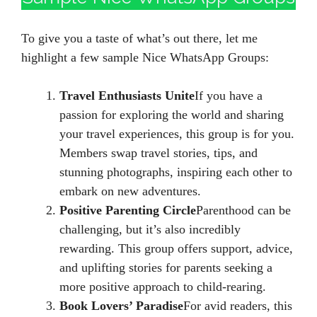
To give you a taste of what’s out there, let me
highlight a few sample Nice WhatsApp Groups:
Travel Enthusiasts Unite
If you have a
passion for exploring the world and sharing
your travel experiences, this group is for you.
Members swap travel stories, tips, and
stunning photographs, inspiring each other to
embark on new adventures.
Positive Parenting Circle
Parenthood can be
challenging, but it’s also incredibly
rewarding. This group offers support, advice,
and uplifting stories for parents seeking a
more positive approach to child-rearing.
Book Lovers’ Paradise
For avid readers, this