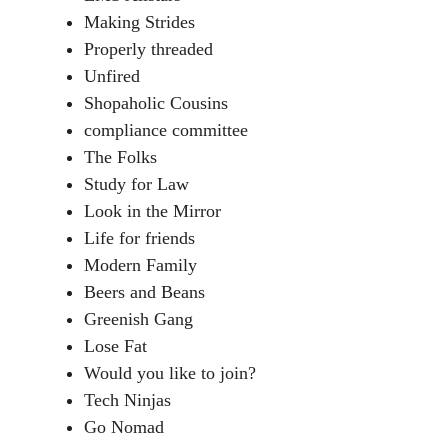
Making Strides
Properly threaded
Unfired
Shopaholic Cousins
compliance committee
The Folks
Study for Law
Look in the Mirror
Life for friends
Modern Family
Beers and Beans
Greenish Gang
Lose Fat
Would you like to join?
Tech Ninjas
Go Nomad