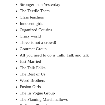
Stronger than Yesterday
The Textile Team
Class teachers
Innocent girls
Organized Cousins
Crazy world
Three is not a crowd!
Gourmet Group
All you need to do is Talk, Talk and talk
Just Married
The Talk Folks
The Best of Us
Weed Brothers
Fusion Girls
The In Vogue Group
The Flaming Marshmallows