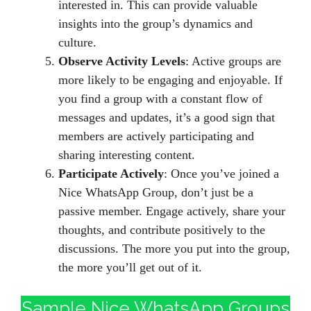
interested in. This can provide valuable
insights into the group’s dynamics and
culture.
Observe Activity Levels
: Active groups are
more likely to be engaging and enjoyable. If
you find a group with a constant flow of
messages and updates, it’s a good sign that
members are actively participating and
sharing interesting content.
Participate Actively
: Once you’ve joined a
Nice WhatsApp Group, don’t just be a
passive member. Engage actively, share your
thoughts, and contribute positively to the
discussions. The more you put into the group,
the more you’ll get out of it.
Sample Nice WhatsApp Groups