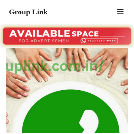
Skip
Group Link
M
to
content