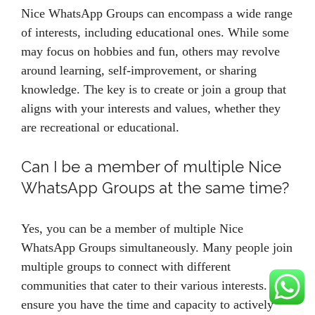
Nice WhatsApp Groups can encompass a wide range
of interests, including educational ones. While some
may focus on hobbies and fun, others may revolve
around learning, self-improvement, or sharing
knowledge. The key is to create or join a group that
aligns with your interests and values, whether they
are recreational or educational.
Can I be a member of multiple Nice
WhatsApp Groups at the same time?
Yes, you can be a member of multiple Nice
WhatsApp Groups simultaneously. Many people join
multiple groups to connect with different
communities that cater to their various interests. Just
ensure you have the time and capacity to actively