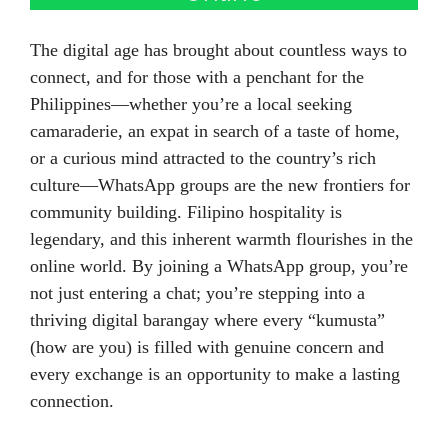
The digital age has brought about countless ways to
connect, and for those with a penchant for the
Philippines—whether you’re a local seeking
camaraderie, an expat in search of a taste of home,
or a curious mind attracted to the country’s rich
culture—WhatsApp groups are the new frontiers for
community building. Filipino hospitality is
legendary, and this inherent warmth flourishes in the
online world. By joining a WhatsApp group, you’re
not just entering a chat; you’re stepping into a
thriving digital barangay where every “kumusta”
(how are you) is filled with genuine concern and
every exchange is an opportunity to make a lasting
connection.