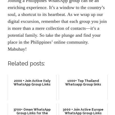
Joining a Philippines WhatsApp group can be an
enriching experience. It’s a window to the country’s
soul, a shortcut to its heartbeat. As we wrap up our
digital excursion, remember that each group you join
is more than a mere collection of contacts—it’s a
potential family. So take the plunge and find your
place in the Philippines’ online community.
Mabuhay!
Related posts:
2000 + Join Active Italy
1000+ Top Thailand
WhatsApp Group Links
Whatsapp Group links
3700+ Oman WhatsApp
3000 + Join Active Europe
Group Links for the
WhatsApp Group Links