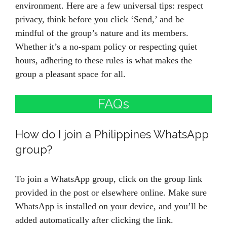
environment. Here are a few universal tips: respect
privacy, think before you click ‘Send,’ and be
mindful of the group’s nature and its members.
Whether it’s a no-spam policy or respecting quiet
hours, adhering to these rules is what makes the
group a pleasant space for all.
FAQs
How do I join a Philippines WhatsApp
group?
To join a WhatsApp group, click on the group link
provided in the post or elsewhere online. Make sure
WhatsApp is installed on your device, and you’ll be
added automatically after clicking the link.