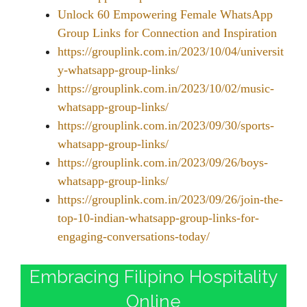
Unlock 60 Empowering Female WhatsApp
Group Links for Connection and Inspiration
https://grouplink.com.in/2023/10/04/universit
y-whatsapp-group-links/
https://grouplink.com.in/2023/10/02/music-
whatsapp-group-links/
https://grouplink.com.in/2023/09/30/sports-
whatsapp-group-links/
https://grouplink.com.in/2023/09/26/boys-
whatsapp-group-links/
https://grouplink.com.in/2023/09/26/join-the-
top-10-indian-whatsapp-group-links-for-
engaging-conversations-today/
Embracing Filipino Hospitality
Online