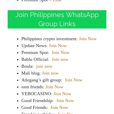
Join Philippines WhatsApp
Group Links
Philippines crypto investment:
Join Now
Update News:
Join Now
Premium Spot:
Join Now
Bablu Official:
Join now
Boula:
join now
Mali blog:
Join now
Atlegang’s gift group:
Join Now
osm friends:
Join Now
YEBOCASINO:
Join Now
Good Friendship:
Join Now
Good Friends:
Join Now