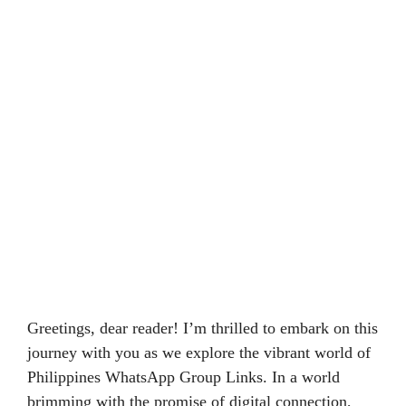
Greetings, dear reader! I’m thrilled to embark on this
journey with you as we explore the vibrant world of
Philippines WhatsApp Group Links. In a world
brimming with the promise of digital connection,