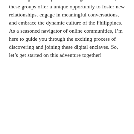
these groups offer a unique opportunity to foster new
relationships, engage in meaningful conversations,
and embrace the dynamic culture of the Philippines.
As a seasoned navigator of online communities, I’m
here to guide you through the exciting process of
discovering and joining these digital enclaves. So,
let’s get started on this adventure together!