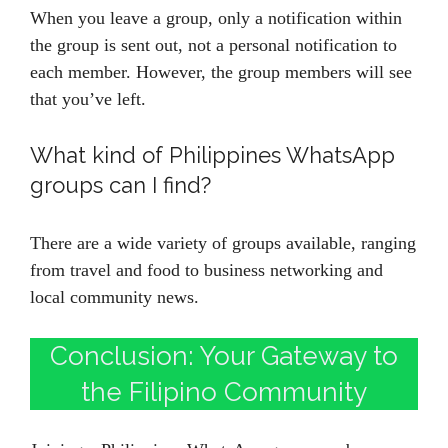
When you leave a group, only a notification within
the group is sent out, not a personal notification to
each member. However, the group members will see
that you’ve left.
What kind of Philippines WhatsApp
groups can I find?
There are a wide variety of groups available, ranging
from travel and food to business networking and
local community news.
Conclusion: Your Gateway to
the Filipino Community