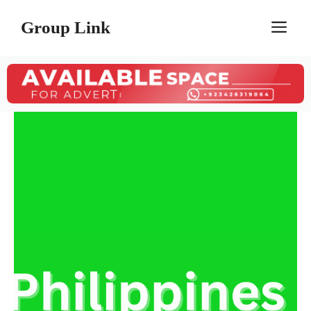
Skip
Group Link
M
to
content