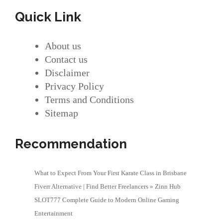
Quick Link
About us
Contact us
Disclaimer
Privacy Policy
Terms and Conditions
Sitemap
Recommendation
What to Expect From Your First Karate Class in Brisbane
Fiverr Alternative | Find Better Freelancers » Zinn Hub
SLOT777 Complete Guide to Modern Online Gaming
Entertainment