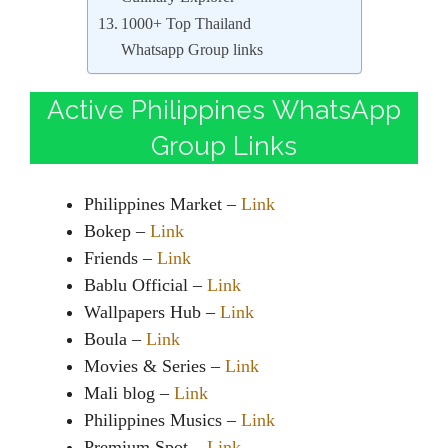
1000+ Top Thailand
Whatsapp Group links
Active Philippines WhatsApp
Group Links
Philippines Market –
Link
Bokep –
Link
Friends –
Link
Bablu Official –
Link
Wallpapers Hub –
Link
Boula –
Link
Movies & Series –
Link
Mali blog –
Link
Philippines Musics –
Link
Premium Spot –
Link