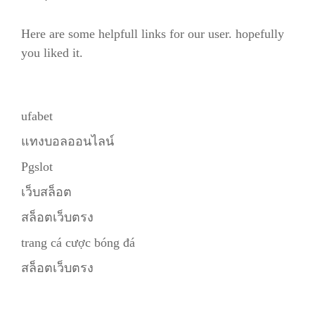
Here are some helpfull links for our user. hopefully
you liked it.
ufabet
แทงบอลออนไลน์
Pgslot
เว็บสล็อต
สล็อตเว็บตรง
trang cá cược bóng đá
สล็อตเว็บตรง