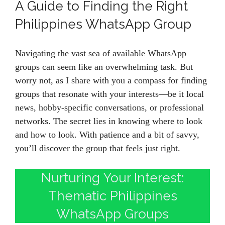
A Guide to Finding the Right
Philippines WhatsApp Group
Navigating the vast sea of available WhatsApp
groups can seem like an overwhelming task. But
worry not, as I share with you a compass for finding
groups that resonate with your interests—be it local
news, hobby-specific conversations, or professional
networks. The secret lies in knowing where to look
and how to look. With patience and a bit of savvy,
you’ll discover the group that feels just right.
Nurturing Your Interest:
Thematic Philippines
WhatsApp Groups