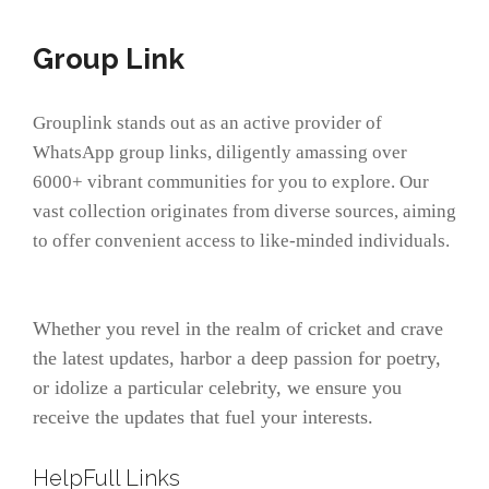
Group Link
Grouplink stands out as an active provider of
WhatsApp group links, diligently amassing over
6000+ vibrant communities for you to explore. Our
vast collection originates from diverse sources, aiming
to offer convenient access to like-minded individuals.
Whether you revel in the realm of cricket and crave
the latest updates, harbor a deep passion for poetry,
or idolize a particular celebrity, we ensure you
receive the updates that fuel your interests.
HelpFull Links