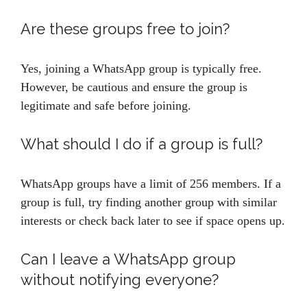
Are these groups free to join?
Yes, joining a WhatsApp group is typically free.
However, be cautious and ensure the group is
legitimate and safe before joining.
What should I do if a group is full?
WhatsApp groups have a limit of 256 members. If a
group is full, try finding another group with similar
interests or check back later to see if space opens up.
Can I leave a WhatsApp group
without notifying everyone?