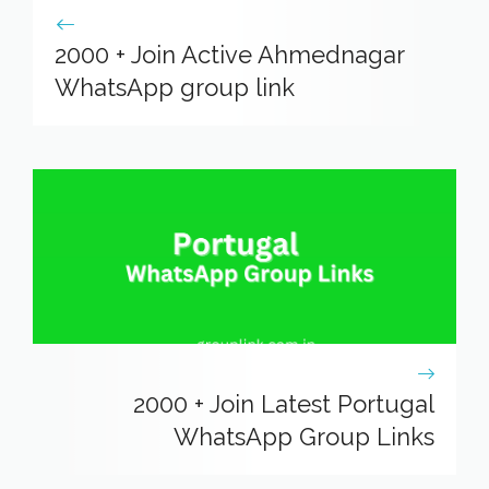
2000 + Join Active Ahmednagar
WhatsApp group link
2000 + Join Latest Portugal
WhatsApp Group Links