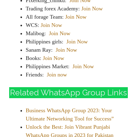
Fixerking_chinku:
Join Now
Trading forex Academy:
Join Now
All forage Team:
Join Now
WCS:
Join Now
Malibog:
Join Now
Philippines girls:
Join Now
Sanam Ray:
Join Now
Books:
Join Now
Philippines Market:
Join Now
Friends:
Join now
Related WhatsApp Group Links
Business WhatsApp Group 2023: Your
Ultimate Networking Tool for Success”
Unlock the Best: Join Vibrant Punjabi
WhatsApp Groups in 2023 for Pakistan