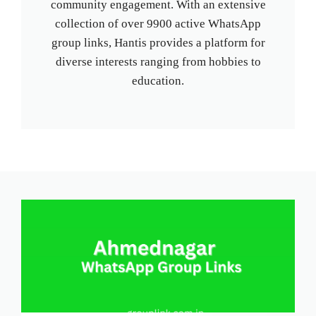
community engagement. With an extensive
collection of over 9900 active WhatsApp
group links, Hantis provides a platform for
diverse interests ranging from hobbies to
education.