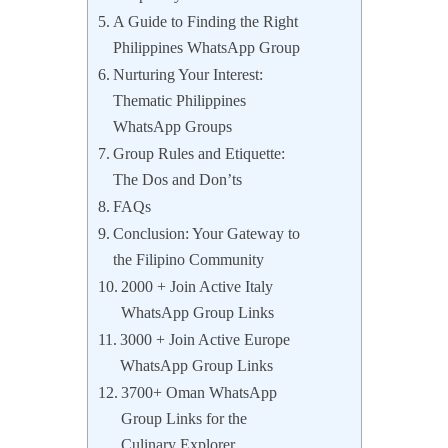
A Guide to Finding the Right
Philippines WhatsApp Group
Nurturing Your Interest:
Thematic Philippines
WhatsApp Groups
Group Rules and Etiquette:
The Dos and Don’ts
FAQs
Conclusion: Your Gateway to
the Filipino Community
2000 + Join Active Italy
WhatsApp Group Links
3000 + Join Active Europe
WhatsApp Group Links
3700+ Oman WhatsApp
Group Links for the
Culinary Explorer