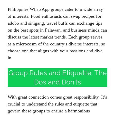
Philippines WhatsApp groups cater to a wide array
of interests. Food enthusiasts can swap recipes for
adobo and sinigang, travel buffs can exchange tips
on the best spots in Palawan, and business minds can
discuss the latest market trends. Each group serves
as a microcosm of the country’s diverse interests, so
choose one that aligns with your passions and dive
in!
Group Rules and Etiquette: The
Dos and Don’ts
With great connection comes great responsibility. It’s
crucial to understand the rules and etiquette that
govern these groups to ensure a harmonious