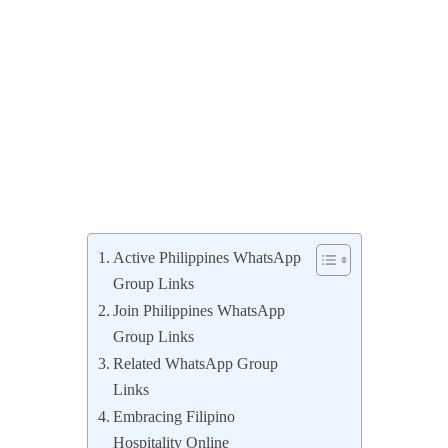
Active Philippines WhatsApp
Group Links
Join Philippines WhatsApp
Group Links
Related WhatsApp Group
Links
Embracing Filipino
Hospitality Online