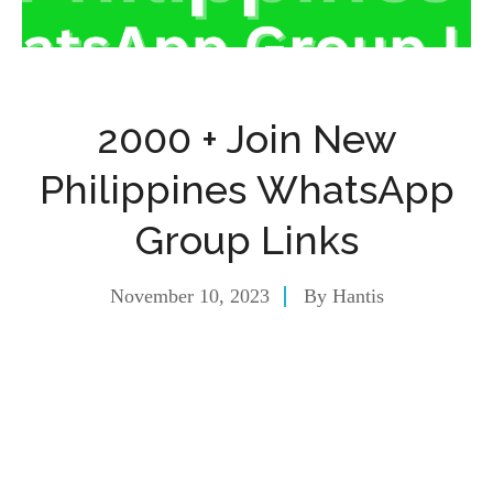
2000 + Join New
Philippines WhatsApp
Group Links
November 10, 2023
By
Hantis