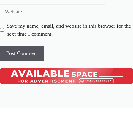
Website
Save my name, email, and website in this browser for the
next time I comment.