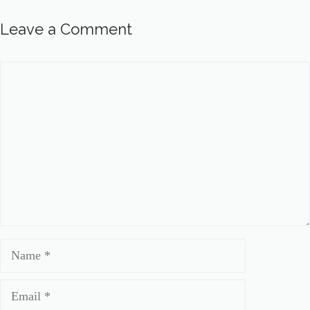
Leave a Comment
Comment
Name
Email