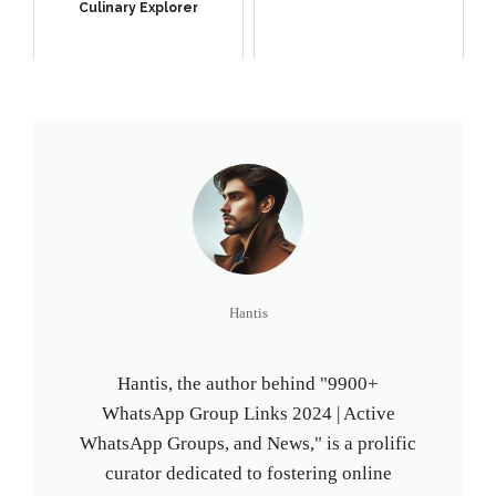
Culinary Explorer
Hantis
Hantis, the author behind "9900+
WhatsApp Group Links 2024 | Active
WhatsApp Groups, and News," is a prolific
curator dedicated to fostering online