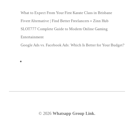
What to Expect From Your First Karate Class in Brisbane
Fiverr Alternative | Find Better Freelancers » Zinn Hub
SLOT777 Complete Guide to Modern Online Gaming
Entertainment
Google Ads vs. Facebook Ads: Which Is Better for Your Budget?
© 2026
Whatsapp Group Link.