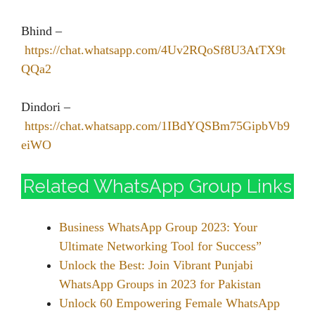
Bhind –
https://chat.whatsapp.com/4Uv2RQoSf8U3AtTX9t
QQa2
Dindori –
https://chat.whatsapp.com/1IBdYQSBm75GipbVb9
eiWO
Related WhatsApp Group Links
Business WhatsApp Group 2023: Your
Ultimate Networking Tool for Success”
Unlock the Best: Join Vibrant Punjabi
WhatsApp Groups in 2023 for Pakistan
Unlock 60 Empowering Female WhatsApp