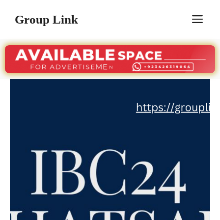
Skip
Group Link
M
to
content