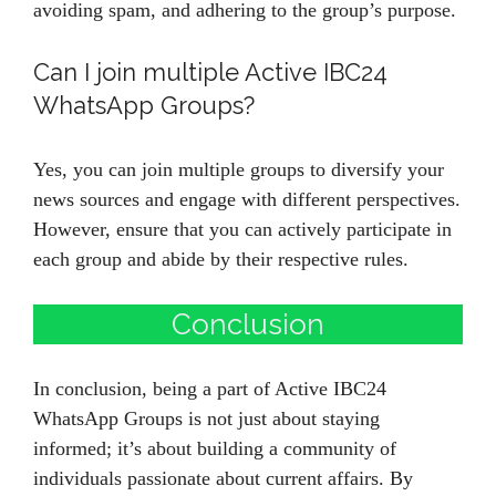
avoiding spam, and adhering to the group’s purpose.
Can I join multiple Active IBC24
WhatsApp Groups?
Yes, you can join multiple groups to diversify your
news sources and engage with different perspectives.
However, ensure that you can actively participate in
each group and abide by their respective rules.
Conclusion
In conclusion, being a part of Active IBC24
WhatsApp Groups is not just about staying
informed; it’s about building a community of
individuals passionate about current affairs. By