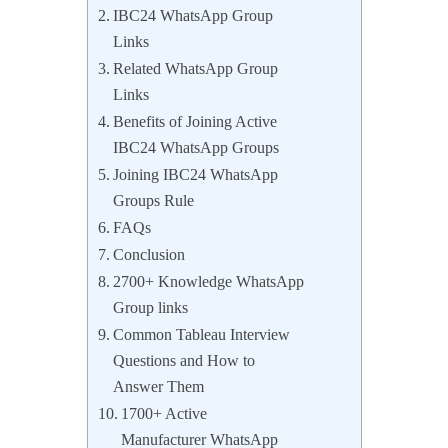
IBC24 WhatsApp Group
Links
Related WhatsApp Group
Links
Benefits of Joining Active
IBC24 WhatsApp Groups
Joining IBC24 WhatsApp
Groups Rule
FAQs
Conclusion
2700+ Knowledge WhatsApp
Group links
Common Tableau Interview
Questions and How to
Answer Them
1700+ Active
Manufacturer WhatsApp