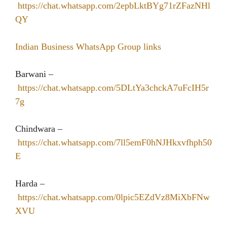
https://chat.whatsapp.com/2epbLktBYg71rZFazNHl
QY
Indian Business WhatsApp Group links
Barwani –
https://chat.whatsapp.com/5DLtYa3chckA7uFcIH5r
7g
Chindwara –
https://chat.whatsapp.com/7ll5emF0hNJHkxvfhph50
E
Harda –
https://chat.whatsapp.com/0lpic5EZdVz8MiXbFNw
XVU