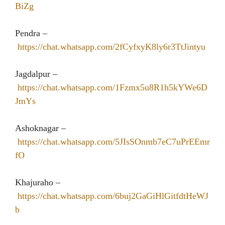
BiZg
Pendra –
https://chat.whatsapp.com/2fCyfxyK8ly6r3TtJintyu
Jagdalpur –
https://chat.whatsapp.com/1Fzmx5u8R1h5kYWe6D
JmYs
Ashoknagar –
https://chat.whatsapp.com/5JIsSOnmb7eC7uPrEEmr
fO
Khajuraho –
https://chat.whatsapp.com/6buj2GaGiHlGitfdtHeWJ
b