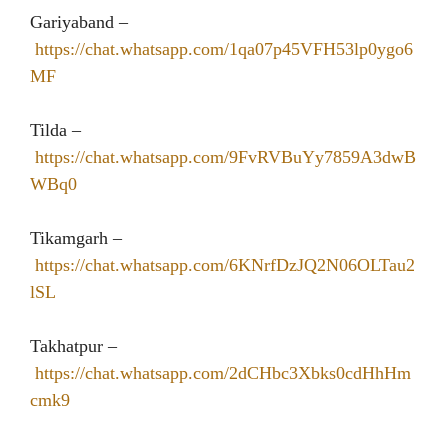
Gariyaband –
https://chat.whatsapp.com/1qa07p45VFH53lp0ygo6
MF
Tilda –
https://chat.whatsapp.com/9FvRVBuYy7859A3dwB
WBq0
Tikamgarh –
https://chat.whatsapp.com/6KNrfDzJQ2N06OLTau2
lSL
Takhatpur –
https://chat.whatsapp.com/2dCHbc3Xbks0cdHhHm
cmk9