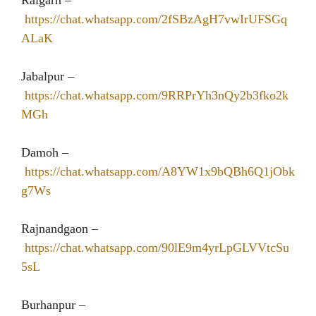
Raigarh –
https://chat.whatsapp.com/2fSBzAgH7vwIrUFSGq
ALaK
Jabalpur –
https://chat.whatsapp.com/9RRPrYh3nQy2b3fko2k
MGh
Damoh –
https://chat.whatsapp.com/A8YW1x9bQBh6Q1jObk
g7Ws
Rajnandgaon –
https://chat.whatsapp.com/90lE9m4yrLpGLVVtcSu
5sL
Burhanpur –