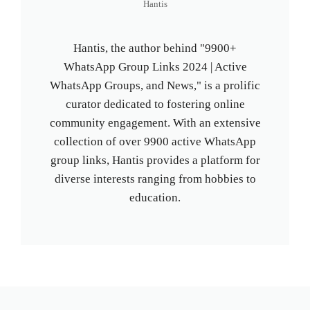
Hantis
Hantis, the author behind "9900+
WhatsApp Group Links 2024 | Active
WhatsApp Groups, and News," is a prolific
curator dedicated to fostering online
community engagement. With an extensive
collection of over 9900 active WhatsApp
group links, Hantis provides a platform for
diverse interests ranging from hobbies to
education.