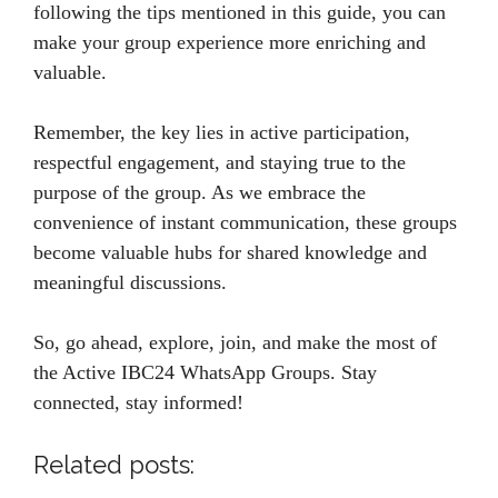
following the tips mentioned in this guide, you can
make your group experience more enriching and
valuable.
Remember, the key lies in active participation,
respectful engagement, and staying true to the
purpose of the group. As we embrace the
convenience of instant communication, these groups
become valuable hubs for shared knowledge and
meaningful discussions.
So, go ahead, explore, join, and make the most of
the Active IBC24 WhatsApp Groups. Stay
connected, stay informed!
Related posts: