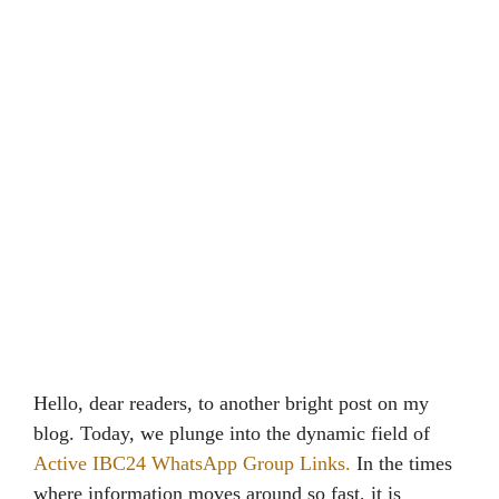
Hello, dear readers, to another bright post on my
blog. Today, we plunge into the dynamic field of
Active IBC24 WhatsApp Group Links.
In the times
where information moves around so fast, it is