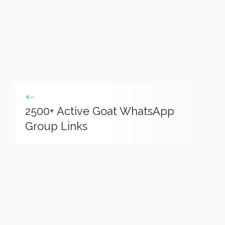
2500+ Active Goat WhatsApp
Group Links