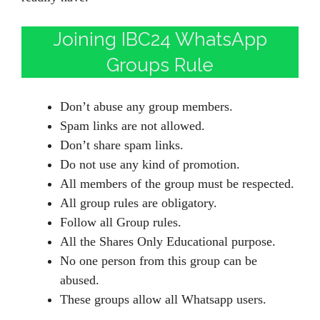
Joining IBC24 WhatsApp
Groups Rule
Don’t abuse any group members.
Spam links are not allowed.
Don’t share spam links.
Do not use any kind of promotion.
All members of the group must be respected.
All group rules are obligatory.
Follow all Group rules.
All the Shares Only Educational purpose.
No one person from this group can be
abused.
These groups allow all Whatsapp users.