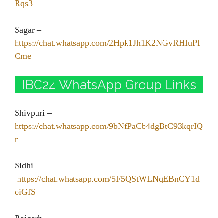
Rqs3
Sagar –
https://chat.whatsapp.com/2Hpk1Jh1K2NGvRHIuPI
Cme
IBC24 WhatsApp Group Links
Shivpuri –
https://chat.whatsapp.com/9bNfPaCb4dgBtC93kqrIQ
n
Sidhi –
https://chat.whatsapp.com/5F5QStWLNqEBnCY1d
oiGfS