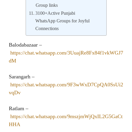
Group links
3100+Active Punjabi
WhatsApp Groups for Joyful
Connections
Balodabazaar –
https://chat.whatsapp.com/3UuajRe8Fx84f1vkWGJ7
dM
Sarangarh –
https://chat.whatsapp.com/9F3wWxD7CpQA0SsUi2
vqDv
Ratlam –
https://chat.whatsapp.com/9mszjmWjQxIL2G5GaCt
HHA