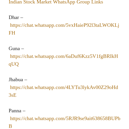
Indian Stock Market WhatsApp Group Links
Dhar –
https://chat.whatsapp.com/5vxHaieP92l3taLWOKLj
FH
Guna –
https://chat.whatsapp.com/6aDuf6Kzz5V1fgBRIkH
qUQ
Jhabua –
https://chat.whatsapp.com/4LYTu3lykAv00Z29oHd
3sE
Panna –
https://chat.whatsapp.com/5RJR9se9ait638658BUPb
B