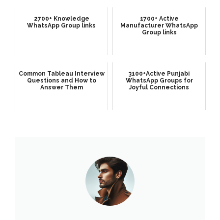
2700+ Knowledge
1700+ Active
WhatsApp Group links
Manufacturer WhatsApp
Group links
Common Tableau Interview
3100+Active Punjabi
Questions and How to
WhatsApp Groups for
Answer Them
Joyful Connections