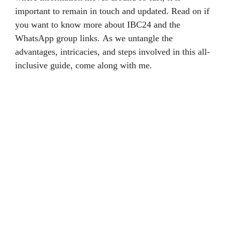
important to remain in touch and updated. Read on if
you want to know more about IBC24 and the
WhatsApp group links. As we untangle the
advantages, intricacies, and steps involved in this all-
inclusive guide, come along with me.