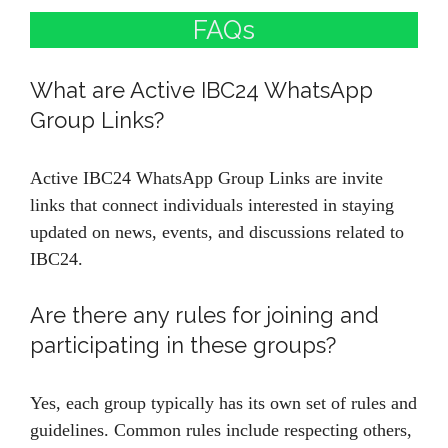
FAQs
What are Active IBC24 WhatsApp
Group Links?
Active IBC24 WhatsApp Group Links are invite
links that connect individuals interested in staying
updated on news, events, and discussions related to
IBC24.
Are there any rules for joining and
participating in these groups?
Yes, each group typically has its own set of rules and
guidelines. Common rules include respecting others,