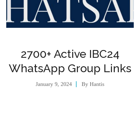
2700+ Active IBC24
WhatsApp Group Links
January 9, 2024
By
Hantis