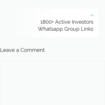
1800+ Active Investors
Whatsapp Group Links
Leave a Comment
Comment