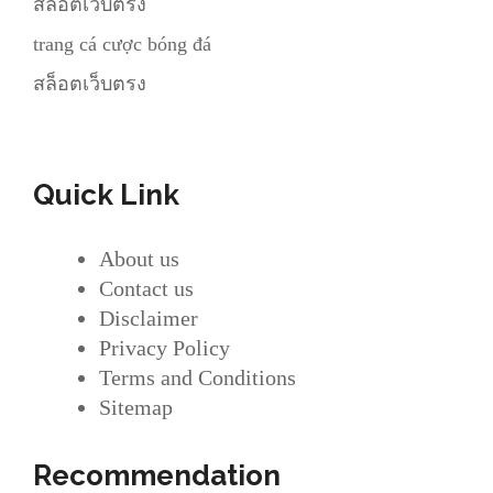
สล็อตเว็บตรง
trang cá cược bóng đá
สล็อตเว็บตรง
Quick Link
About us
Contact us
Disclaimer
Privacy Policy
Terms and Conditions
Sitemap
Recommendation