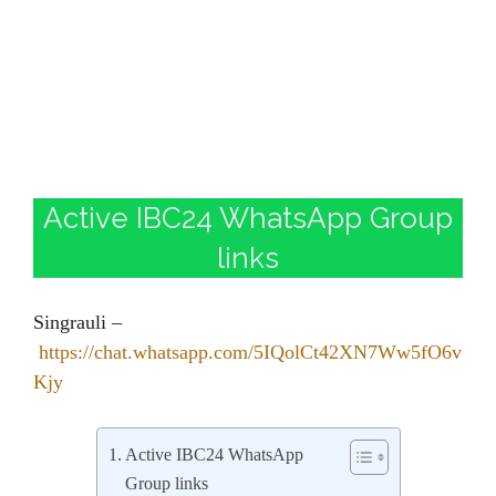
Active IBC24 WhatsApp Group
links
Singrauli –
https://chat.whatsapp.com/5IQolCt42XN7Ww5fO6v
Kjy
Active IBC24 WhatsApp
Group links