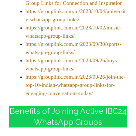
Group Links for Connection and Inspiration
https://grouplink.com.in/2023/10/04/universit
y-whatsapp-group-links/
https://grouplink.com.in/2023/10/02/music-
whatsapp-group-links/
https://grouplink.com.in/2023/09/30/sports-
whatsapp-group-links/
https://grouplink.com.in/2023/09/26/boys-
whatsapp-group-links/
https://grouplink.com.in/2023/09/26/join-the-
top-10-indian-whatsapp-group-links-for-
engaging-conversations-today/
Benefits of Joining Active IBC24
WhatsApp Groups