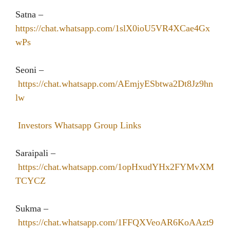
Satna –
https://chat.whatsapp.com/1slX0ioU5VR4XCae4Gx
wPs
Seoni –
https://chat.whatsapp.com/AEmjyESbtwa2Dt8Jz9hn
lw
Investors Whatsapp Group Links
Saraipali –
https://chat.whatsapp.com/1opHxudYHx2FYMvXM
TCYCZ
Sukma –
https://chat.whatsapp.com/1FFQXVeoAR6KoAAzt9