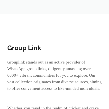
Group Link
Grouplink stands out as an active provider of
WhatsApp group links, diligently amassing over
6000+ vibrant communities for you to explore. Our
vast collection originates from diverse sources, aiming
to offer convenient access to like-minded individuals.
Whether you revel in the realm of cricket and crave