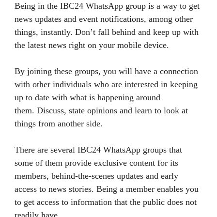
Being in the IBC24 WhatsApp group is a way to get
news updates and event notifications, among other
things, instantly. Don’t fall behind and keep up with
the latest news right on your mobile device.
By joining these groups, you will have a connection
with other individuals who are interested in keeping
up to date with what is happening around
them. Discuss, state opinions and learn to look at
things from another side.
There are several IBC24 WhatsApp groups that
some of them provide exclusive content for its
members, behind-the-scenes updates and early
access to news stories. Being a member enables you
to get access to information that the public does not
readily have.