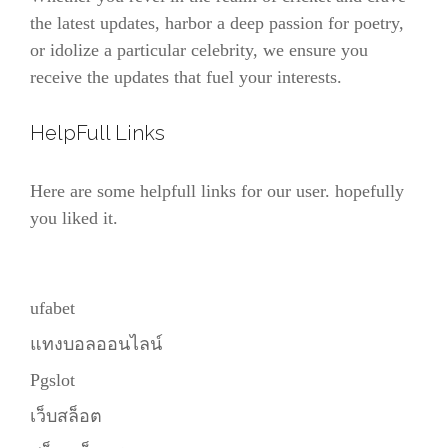
the latest updates, harbor a deep passion for poetry,
or idolize a particular celebrity, we ensure you
receive the updates that fuel your interests.
HelpFull Links
Here are some helpfull links for our user. hopefully
you liked it.
ufabet
แทงบอลออนไลน์
Pgslot
เว็บสล็อต