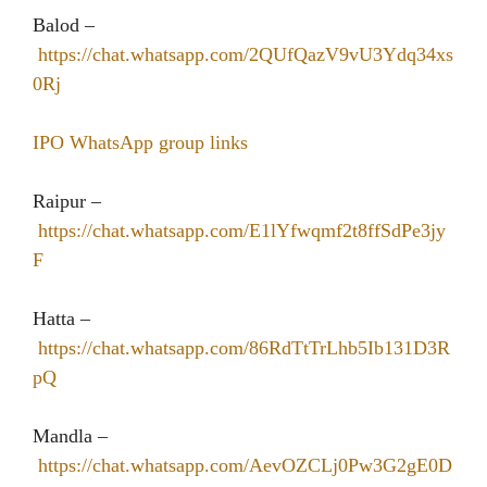
Balod –
https://chat.whatsapp.com/2QUfQazV9vU3Ydq34xs
0Rj
IPO WhatsApp group links
Raipur –
https://chat.whatsapp.com/E1lYfwqmf2t8ffSdPe3jy
F
Hatta –
https://chat.whatsapp.com/86RdTtTrLhb5Ib131D3R
pQ
Mandla –
https://chat.whatsapp.com/AevOZCLj0Pw3G2gE0D