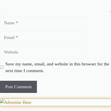
Name
Email
Website
Save my name, email, and website in this browser for the
next time I comment.