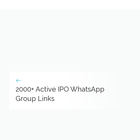
2000+ Active IPO WhatsApp
Group Links