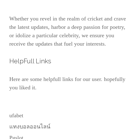
Whether you revel in the realm of cricket and crave
the latest updates, harbor a deep passion for poetry,
or idolize a particular celebrity, we ensure you
receive the updates that fuel your interests.
HelpFull Links
Here are some helpfull links for our user. hopefully
you liked it.
ufabet
แทงบอลออนไลน์
Pgslot