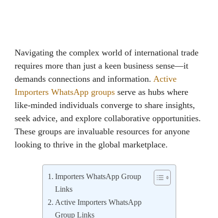
Navigating the complex world of international trade
requires more than just a keen business sense—it
demands connections and information.
Active
Importers WhatsApp groups
serve as hubs where
like-minded individuals converge to share insights,
seek advice, and explore collaborative opportunities.
These groups are invaluable resources for anyone
looking to thrive in the global marketplace.
Importers WhatsApp Group
Links
Active Importers WhatsApp
Group Links