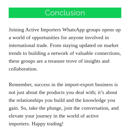
Conclusion
Joining Active Importers WhatsApp groups opens up
a world of opportunities for anyone involved in
international trade. From staying updated on market
trends to building a network of valuable connections,
these groups are a treasure trove of insights and
collaboration.
Remember, success in the import-export business is
not just about the products you deal with; it’s about
the relationships you build and the knowledge you
gain. So, take the plunge, join the conversation, and
elevate your journey in the world of active
importers. Happy trading!