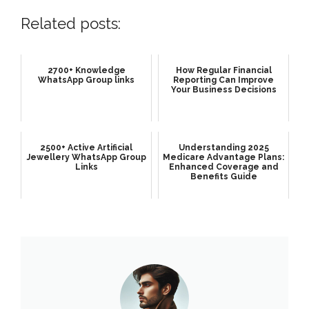
Related posts:
2700+ Knowledge
How Regular Financial
WhatsApp Group links
Reporting Can Improve
Your Business Decisions
2500+ Active Artificial
Understanding 2025
Jewellery WhatsApp Group
Medicare Advantage Plans:
Links
Enhanced Coverage and
Benefits Guide