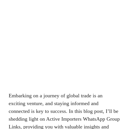
Embarking on a journey of global trade is an
exciting venture, and staying informed and
connected is key to success. In this blog post, I’ll be
shedding light on Active Importers WhatsApp Group
Links, providing you with valuable insights and