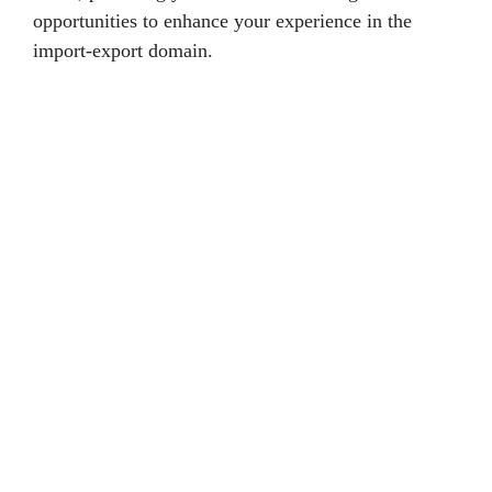
opportunities to enhance your experience in the
import-export domain.