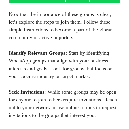
Now that the importance of these groups is clear,
let’s explore the steps to join them. Follow these
simple instructions to become a part of the vibrant
community of active importers.
Identify Relevant Groups:
Start by identifying
WhatsApp groups that align with your business
interests and goals. Look for groups that focus on
your specific industry or target market.
Seek Invitations:
While some groups may be open
for anyone to join, others require invitations. Reach
out to your network or use online forums to request
invitations to the groups that interest you.