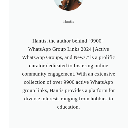
Hantis
Hantis, the author behind "9900+
WhatsApp Group Links 2024 | Active
WhatsApp Groups, and News," is a prolific
curator dedicated to fostering online
community engagement. With an extensive
collection of over 9900 active WhatsApp
group links, Hantis provides a platform for
diverse interests ranging from hobbies to
education.