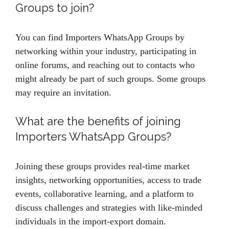
Groups to join?
You can find Importers WhatsApp Groups by
networking within your industry, participating in
online forums, and reaching out to contacts who
might already be part of such groups. Some groups
may require an invitation.
What are the benefits of joining
Importers WhatsApp Groups?
Joining these groups provides real-time market
insights, networking opportunities, access to trade
events, collaborative learning, and a platform to
discuss challenges and strategies with like-minded
individuals in the import-export domain.