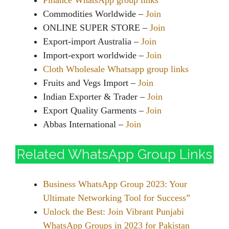
Finance WhatsApp group links
Commodities Worldwide –
Join
ONLINE SUPER STORE –
Join
Export-import Australia –
Join
Import-export worldwide –
Join
Cloth Wholesale Whatsapp group links
Fruits and Vegs Import –
Join
Indian Exporter & Trader –
Join
Export Quality Garments –
Join
Abbas International –
Join
Related WhatsApp Group Links
Business WhatsApp Group 2023: Your
Ultimate Networking Tool for Success”
Unlock the Best: Join Vibrant Punjabi
WhatsApp Groups in 2023 for Pakistan