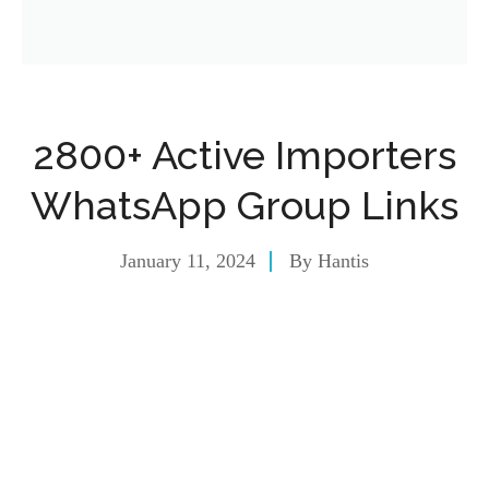
2800+ Active Importers
WhatsApp Group Links
January 11, 2024
By
Hantis