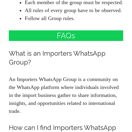
Each member of the group must be respected.
All rules of every group have to be observed.
Follow all Group rules.
FAQs
What is an Importers WhatsApp
Group?
An Importers WhatsApp Group is a community on
the WhatsApp platform where individuals involved
in the import business gather to share information,
insights, and opportunities related to international
trade.
How can I find Importers WhatsApp