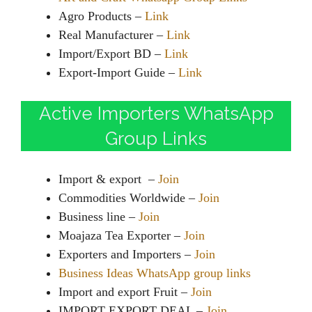
Agro Products –
Link
Real Manufacturer –
Link
Import/Export BD –
Link
Export-Import Guide –
Link
Active Importers WhatsApp
Group Links
Import & export –
Join
Commodities Worldwide –
Join
Business line –
Join
Moajaza Tea Exporter –
Join
Exporters and Importers –
Join
Business Ideas WhatsApp group links
Import and export Fruit –
Join
IMPORT EXPORT DEAL –
Join