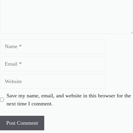
Name
Email
Website
Save my name, email, and website in this browser for the
next time I comment.