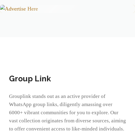
Group Link
Grouplink stands out as an active provider of
WhatsApp group links, diligently amassing over
6000+ vibrant communities for you to explore. Our
vast collection originates from diverse sources, aiming
to offer convenient access to like-minded individuals.