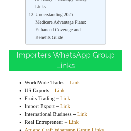
Links
Understanding 2025
Medicare Advantage Plans:
Enhanced Coverage and
Benefits Guide
Importers WhatsApp Group
Links
WorldWide Trades –
Link
US Exports –
Link
Fruits Trading –
Link
Import Export –
Link
International Business –
Link
Real Entrepreneur –
Link
Art and Craft Whatsapp Group Links