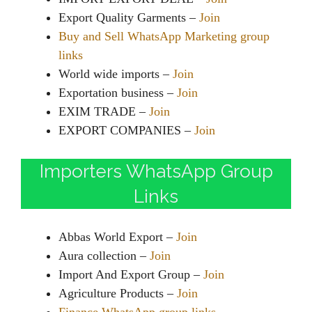
Export Quality Garments –
Join
Buy and Sell WhatsApp Marketing group
links
World wide imports –
Join
Exportation business –
Join
EXIM TRADE –
Join
EXPORT COMPANIES –
Join
Importers WhatsApp Group
Links
Abbas World Export –
Join
Aura collection –
Join
Import And Export Group –
Join
Agriculture Products –
Join