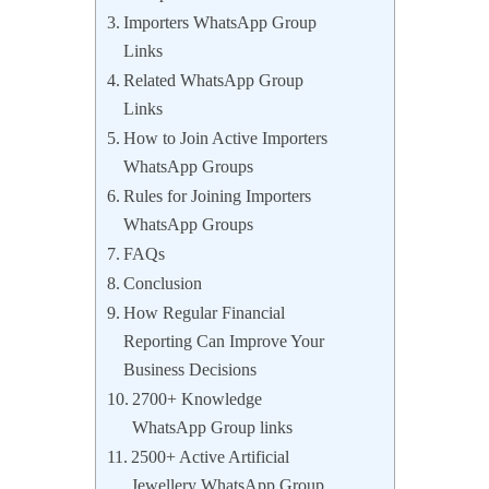
Importers WhatsApp Group
Links
Related WhatsApp Group
Links
How to Join Active Importers
WhatsApp Groups
Rules for Joining Importers
WhatsApp Groups
FAQs
Conclusion
How Regular Financial
Reporting Can Improve Your
Business Decisions
2700+ Knowledge
WhatsApp Group links
2500+ Active Artificial
Jewellery WhatsApp Group