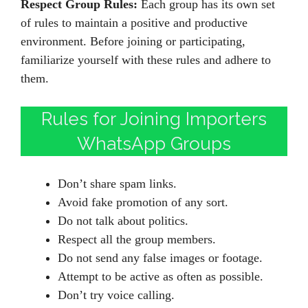
Respect Group Rules:
Each group has its own set
of rules to maintain a positive and productive
environment. Before joining or participating,
familiarize yourself with these rules and adhere to
them.
Rules for Joining Importers
WhatsApp Groups
Don’t share spam links.
Avoid fake promotion of any sort.
Do not talk about politics.
Respect all the group members.
Do not send any false images or footage.
Attempt to be active as often as possible.
Don’t try voice calling.