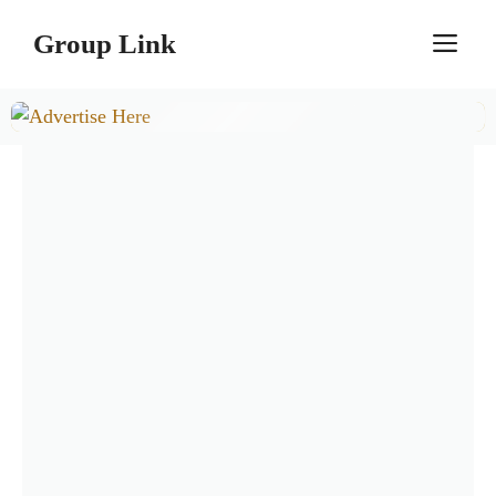
Skip
Group Link
M
to
content