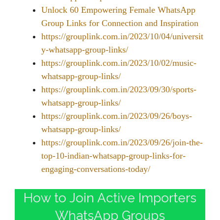
Unlock 60 Empowering Female WhatsApp
Group Links for Connection and Inspiration
https://grouplink.com.in/2023/10/04/universit
y-whatsapp-group-links/
https://grouplink.com.in/2023/10/02/music-
whatsapp-group-links/
https://grouplink.com.in/2023/09/30/sports-
whatsapp-group-links/
https://grouplink.com.in/2023/09/26/boys-
whatsapp-group-links/
https://grouplink.com.in/2023/09/26/join-the-
top-10-indian-whatsapp-group-links-for-
engaging-conversations-today/
How to Join Active Importers
WhatsApp Groups