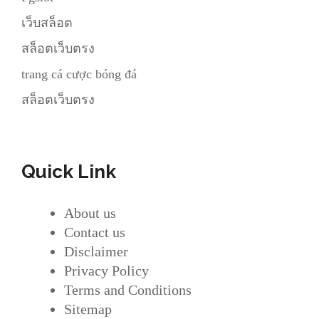
เว็บสล็อต
สล็อตเว็บตรง
trang cá cược bóng đá
สล็อตเว็บตรง
Quick Link
About us
Contact us
Disclaimer
Privacy Policy
Terms and Conditions
Sitemap