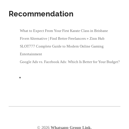
Recommendation
What to Expect From Your First Karate Class in Brisbane
Fiverr Alternative | Find Better Freelancers » Zinn Hub
SLOT777 Complete Guide to Modern Online Gaming
Entertainment
Google Ads vs. Facebook Ads: Which Is Better for Your Budget?
© 2026
Whatsapp Group Link.