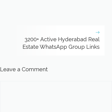
3200+ Active Hyderabad Real
Estate WhatsApp Group Links
Leave a Comment
Comment