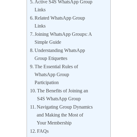
Active S4S WhatsApp Group
Links
Related WhatsApp Group
Links
Joining WhatsApp Groups: A
Simple Guide
Understanding WhatsApp
Group Etiquettes
The Essential Rules of
WhatsApp Group
Participation
The Benefits of Joining an
S4S WhatsApp Group
Navigating Group Dynamics
and Making the Most of
Your Membership
FAQs