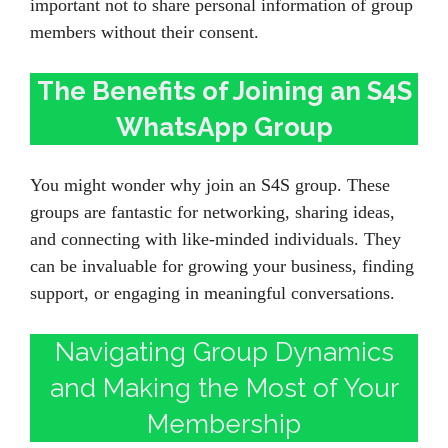
important not to share personal information of group
members without their consent.
The Benefits of Joining an S4S
WhatsApp Group
You might wonder why join an S4S group. These
groups are fantastic for networking, sharing ideas,
and connecting with like-minded individuals. They
can be invaluable for growing your business, finding
support, or engaging in meaningful conversations.
Navigating Group Dynamics
and Making the Most of Your
Membership