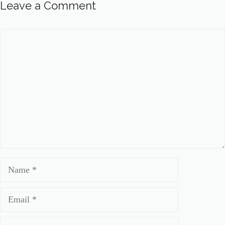
Leave a Comment
Comment
Name
Email
Website