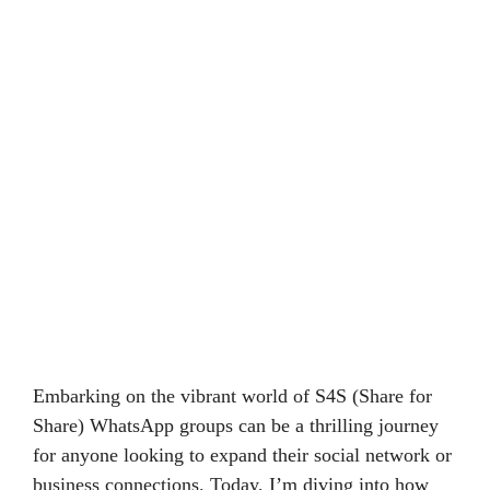
Embarking on the vibrant world of S4S (Share for
Share) WhatsApp groups can be a thrilling journey
for anyone looking to expand their social network or
business connections. Today, I’m diving into how