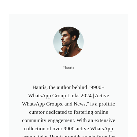
Hantis
Hantis, the author behind "9900+
WhatsApp Group Links 2024 | Active
WhatsApp Groups, and News," is a prolific
curator dedicated to fostering online
community engagement. With an extensive
collection of over 9900 active WhatsApp
group links, Hantis provides a platform for