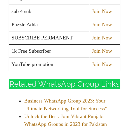
sub 4 sub
Join Now
Puzzle Adda
Join Now
SUBSCRIBE PERMANENT
Join Now
1k Free Subscriber
Join Now
YouTube promotion
Join Now
Related WhatsApp Group Links
Business WhatsApp Group 2023: Your
Ultimate Networking Tool for Success”
Unlock the Best: Join Vibrant Punjabi
WhatsApp Groups in 2023 for Pakistan