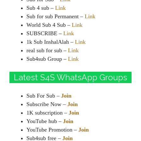
Sub 4 sub –
Link
Sub for sub Permanent –
Link
World Sub 4 Sub –
Link
SUBSCRIBE –
Link
1k Sub InshalAlah –
Link
real sub for sub –
Link
Sub4sub Group –
Link
Latest S4S WhatsApp Groups
Sub For Sub –
Join
Subscribe Now –
Join
1K subscription –
Join
YouTube hub –
Join
YouTube Promotion –
Join
Sub4sub free –
Join