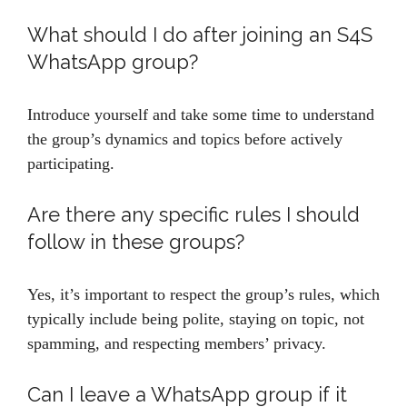
What should I do after joining an S4S
WhatsApp group?
Introduce yourself and take some time to understand
the group’s dynamics and topics before actively
participating.
Are there any specific rules I should
follow in these groups?
Yes, it’s important to respect the group’s rules, which
typically include being polite, staying on topic, not
spamming, and respecting members’ privacy.
Can I leave a WhatsApp group if it