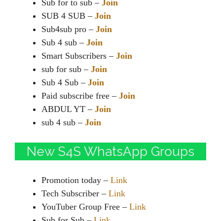
Sub for to sub –
Join
SUB 4 SUB –
Join
Sub4sub pro –
Join
Sub 4 sub –
Join
Smart Subscribers –
Join
sub for sub –
Join
Sub 4 Sub –
Join
Paid subscribe free –
Join
ABDUL YT –
Join
sub 4 sub –
Join
New S4S WhatsApp Groups
Promotion today –
Link
Tech Subscriber –
Link
YouTuber Group Free –
Link
Sub for Sub –
Link