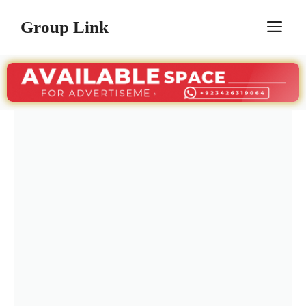
Skip
Group Link
M
to
content