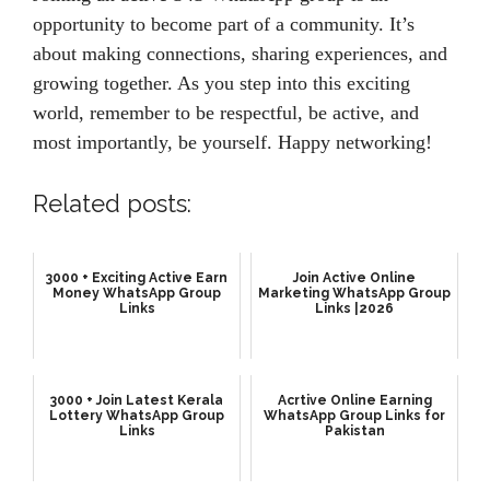
opportunity to become part of a community. It’s
about making connections, sharing experiences, and
growing together. As you step into this exciting
world, remember to be respectful, be active, and
most importantly, be yourself. Happy networking!
Related posts:
3000 + Exciting Active Earn
Join Active Online
Money WhatsApp Group
Marketing WhatsApp Group
Links
Links |2026
3000 + Join Latest Kerala
Acrtive Online Earning
Lottery WhatsApp Group
WhatsApp Group Links for
Links
Pakistan