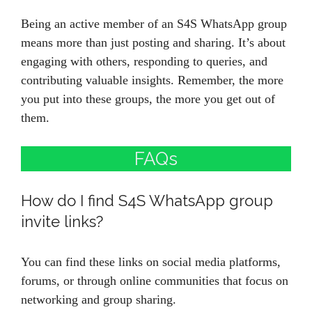
Being an active member of an S4S WhatsApp group
means more than just posting and sharing. It’s about
engaging with others, responding to queries, and
contributing valuable insights. Remember, the more
you put into these groups, the more you get out of
them.
FAQs
How do I find S4S WhatsApp group
invite links?
You can find these links on social media platforms,
forums, or through online communities that focus on
networking and group sharing.