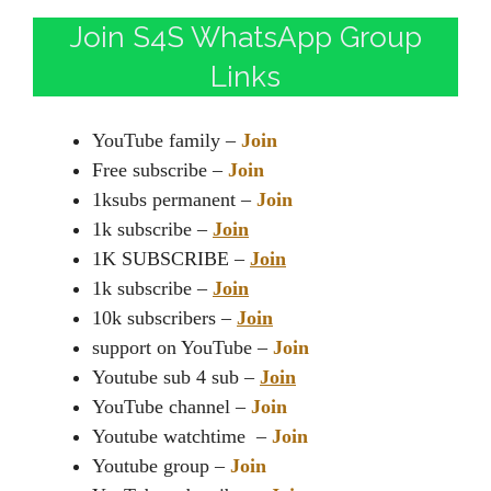
Join S4S WhatsApp Group
Links
YouTube family –
Join
Free subscribe –
Join
1ksubs permanent –
Join
1k subscribe –
Join
1K SUBSCRIBE –
Join
1k subscribe –
Join
10k subscribers –
Join
support on YouTube –
Join
Youtube sub 4 sub –
Join
YouTube channel –
Join
Youtube watchtime –
Join
Youtube group –
Join