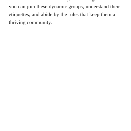
you can join these dynamic groups, understand their
etiquettes, and abide by the rules that keep them a
thriving community.