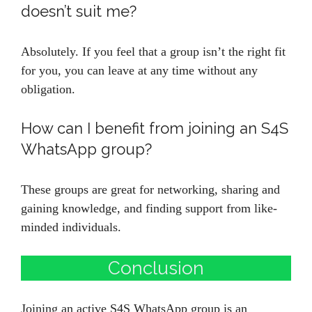
doesn’t suit me?
Absolutely. If you feel that a group isn’t the right fit
for you, you can leave at any time without any
obligation.
How can I benefit from joining an S4S
WhatsApp group?
These groups are great for networking, sharing and
gaining knowledge, and finding support from like-
minded individuals.
Conclusion
Joining an active S4S WhatsApp group is an