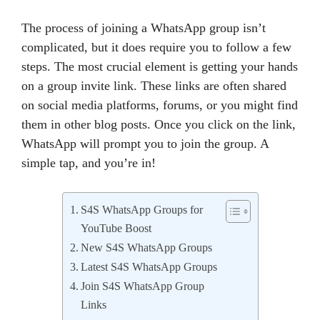
The process of joining a WhatsApp group isn’t
complicated, but it does require you to follow a few
steps. The most crucial element is getting your hands
on a group invite link. These links are often shared
on social media platforms, forums, or you might find
them in other blog posts. Once you click on the link,
WhatsApp will prompt you to join the group. A
simple tap, and you’re in!
S4S WhatsApp Groups for
YouTube Boost
New S4S WhatsApp Groups
Latest S4S WhatsApp Groups
Join S4S WhatsApp Group
Links