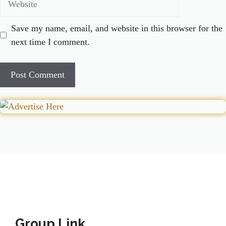
Save my name, email, and website in this browser for the
next time I comment.
Group Link