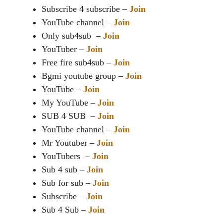
Subscribe 4 subscribe –
Join
YouTube channel –
Join
Only sub4sub –
Join
YouTuber –
Join
Free fire sub4sub –
Join
Bgmi youtube group –
Join
YouTube –
Join
My YouTube –
Join
SUB 4 SUB –
Join
YouTube channel –
Join
Mr Youtuber –
Join
YouTubers –
Join
Sub 4 sub –
Join
Sub for sub –
Join
Subscribe –
Join
Sub 4 Sub –
Join