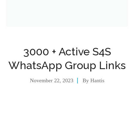
3000 + Active S4S
WhatsApp Group Links
November 22, 2023
By
Hantis