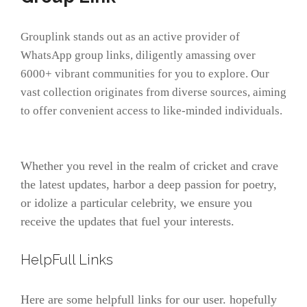
Grouplink stands out as an active provider of
WhatsApp group links, diligently amassing over
6000+ vibrant communities for you to explore. Our
vast collection originates from diverse sources, aiming
to offer convenient access to like-minded individuals.
Whether you revel in the realm of cricket and crave
the latest updates, harbor a deep passion for poetry,
or idolize a particular celebrity, we ensure you
receive the updates that fuel your interests.
HelpFull Links
Here are some helpfull links for our user. hopefully