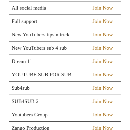
All social media
Join Now
Full support
Join Now
New YouTubers tips n trick
Join Now
New YouTubers sub 4 sub
Join Now
Dream 11
Join Now
YOUTUBE SUB FOR SUB
Join Now
Sub4sub
Join Now
SUB4SUB 2
Join Now
Youtubers Group
Join Now
Zango Production
Join Now