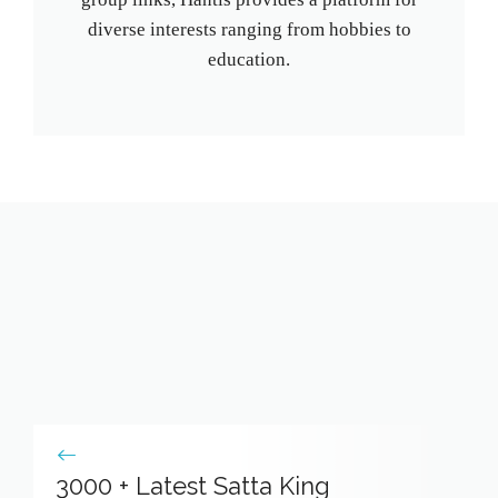
diverse interests ranging from hobbies to
education.
3000 + Latest Satta King