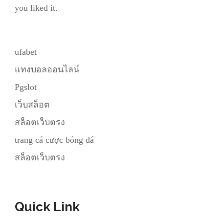
you liked it.
ufabet
แทงบอลออนไลน์
Pgslot
เว็บสล็อต
สล็อตเว็บตรง
trang cá cược bóng đá
สล็อตเว็บตรง
Quick Link