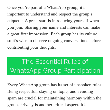
Once you’re part of a WhatsApp group, it’s
important to understand and respect the group’s
etiquette. A great start is introducing yourself when
you join. Sharing your name and interests can make
a great first impression. Each group has its culture,
so it’s wise to observe ongoing conversations before
contributing your thoughts.
The Essential Rules of
WhatsApp Group Participation
Every WhatsApp group has its set of unspoken rules.
Being respectful, staying on topic, and avoiding
spam are crucial for maintaining harmony within the
group. Privacy is another critical aspect. It’s