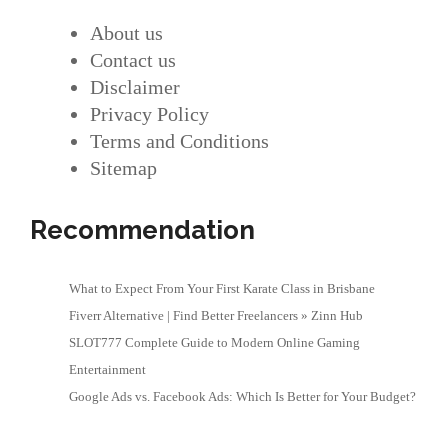
About us
Contact us
Disclaimer
Privacy Policy
Terms and Conditions
Sitemap
Recommendation
What to Expect From Your First Karate Class in Brisbane
Fiverr Alternative | Find Better Freelancers » Zinn Hub
SLOT777 Complete Guide to Modern Online Gaming
Entertainment
Google Ads vs. Facebook Ads: Which Is Better for Your Budget?