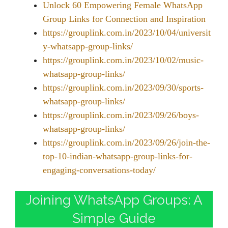
Unlock 60 Empowering Female WhatsApp
Group Links for Connection and Inspiration
https://grouplink.com.in/2023/10/04/universit
y-whatsapp-group-links/
https://grouplink.com.in/2023/10/02/music-
whatsapp-group-links/
https://grouplink.com.in/2023/09/30/sports-
whatsapp-group-links/
https://grouplink.com.in/2023/09/26/boys-
whatsapp-group-links/
https://grouplink.com.in/2023/09/26/join-the-
top-10-indian-whatsapp-group-links-for-
engaging-conversations-today/
Joining WhatsApp Groups: A
Simple Guide