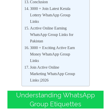
Conclusion
3000 + Join Latest Kerala
Lottery WhatsApp Group
Links
Acrtive Online Earning
WhatsApp Group Links for
Pakistan
3000 + Exciting Active Earn
Money WhatsApp Group
Links
Join Active Online
Marketing WhatsApp Group
Links |2026
Understanding WhatsApp
Group Etiquettes