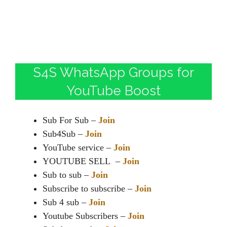
S4S WhatsApp Groups for
YouTube Boost
Sub For Sub –
Join
Sub4Sub –
Join
YouTube service –
Join
YOUTUBE SELL –
Join
Sub to sub –
Join
Subscribe to subscribe –
Join
Sub 4 sub –
Join
Youtube Subscribers –
Join