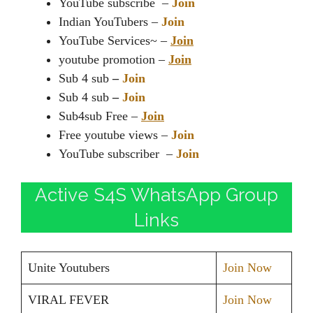
YouTube subscribe –
Join
Indian YouTubers –
Join
YouTube Services~ –
Join
youtube promotion –
Join
Sub 4 sub
–
Join
Sub 4 sub
–
Join
Sub4sub Free –
Join
Free youtube views –
Join
YouTube subscriber –
Join
Active S4S WhatsApp Group
Links
Unite Youtubers
Join Now
VIRAL FEVER
Join Now