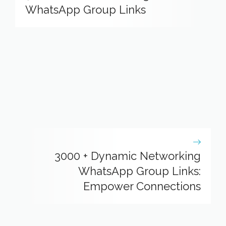
WhatsApp Group Links
3000 + Dynamic Networking
WhatsApp Group Links:
Empower Connections