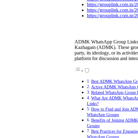
https://grouplink.com.in/
https://grouplink.com.in/
https://grouplink.com.in/
ADMK WhatsApp Group Links are
Kazhagam (ADMK). These groups 
party, its ideology, or its activi
platform for discussion and inter
Best ADMK WhatsApp Gr
Active ADMK WhatsApp G
Related WhatsApp Group 
What Are ADMK WhatsAp
Links?
How to Find and Join A
WhatsApp Groups
Benefits of Joining ADM
Groups
Best Practices for Engag
WhatsApp Groups