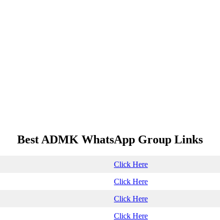
Best ADMK WhatsApp Group Links
Click Here
Click Here
Click Here
Click Here