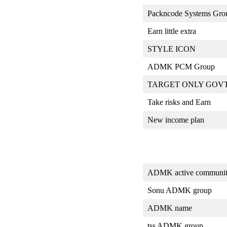
Packncode Systems Gro
Earn little extra
STYLE ICON
ADMK PCM Group
TARGET ONLY GOV
Take risks and Earn
New income plan
ADMK active communi
Sonu ADMK group
ADMK name
tss ADMK group