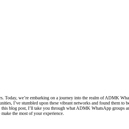
rs. Today, we’re embarking on a journey into the realm of ADMK Wh
unities, I’ve stumbled upon these vibrant networks and found them to be
n this blog post, I’ll take you through what ADMK WhatsApp groups are
to make the most of your experience.