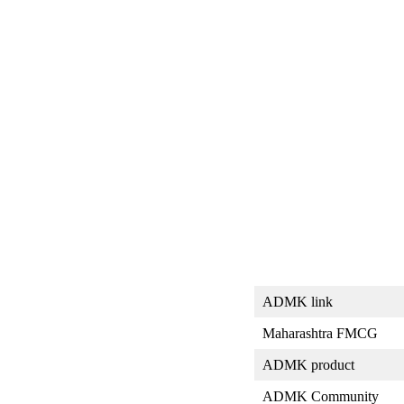
ADMK link
Maharashtra FMCG
ADMK product
ADMK Community