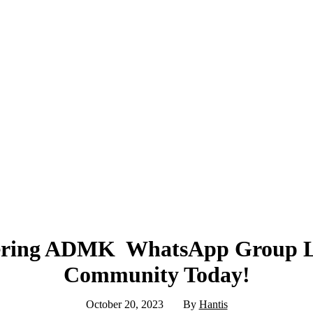
ring ADMK WhatsApp Group Lin
Community Today!
October 20, 2023
By
Hantis