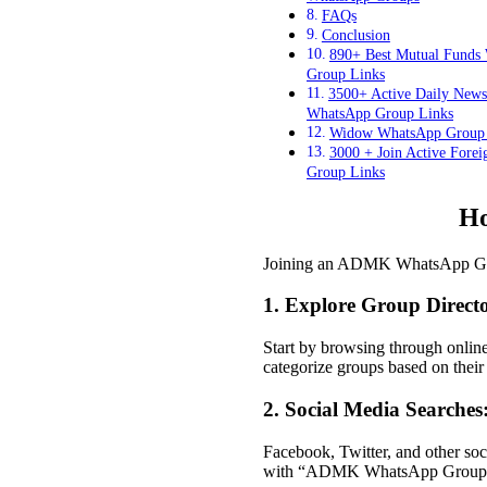
FAQs
Conclusion
890+ Best Mutual Funds
Group Links
3500+ Active Daily New
WhatsApp Group Links
Widow WhatsApp Group 
3000 + Join Active Fore
Group Links
Ho
Joining an ADMK WhatsApp Group 
1. Explore Group Directo
Start by browsing through onli
categorize groups based on their 
2. Social Media Searches
Facebook, Twitter, and other so
with “ADMK WhatsApp Group,” c