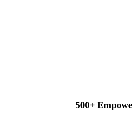
500+ Empowe