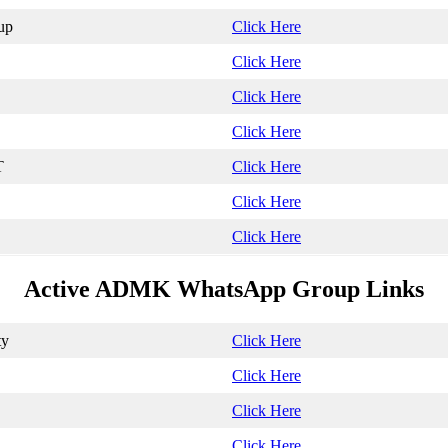
up
Click Here
Click Here
Click Here
Click Here
T
Click Here
Click Here
Click Here
Active ADMK WhatsApp Group Links
ty
Click Here
Click Here
Click Here
Click Here