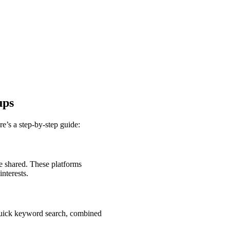
ups
’s a step-by-step guide:
 shared. These platforms
nterests.
 quick keyword search, combined