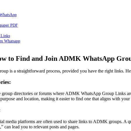
 WhatsApp
spaper PDF
Links
ign Whatsapp
w to Find and Join ADMK WhatsApp Gro
is a straightforward process, provided you have the right links. Here
ries:
ne group directories or forums where ADMK WhatsApp Group Links are
purpose and location, making it easier to find one that aligns with your i
:
cial media platforms are often used to share links to ADMK groups. A
an lead you to relevant posts and pages.