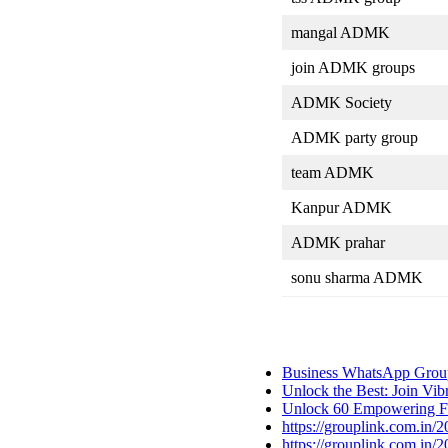
mangal ADMK
join ADMK groups
ADMK Society
ADMK party group
team ADMK
Kanpur ADMK
ADMK prahar
sonu sharma ADMK
Business WhatsApp Group
Unlock the Best: Join Vi
Unlock 60 Empowering Fe
https://grouplink.com.in/
https://grouplink.com.in/