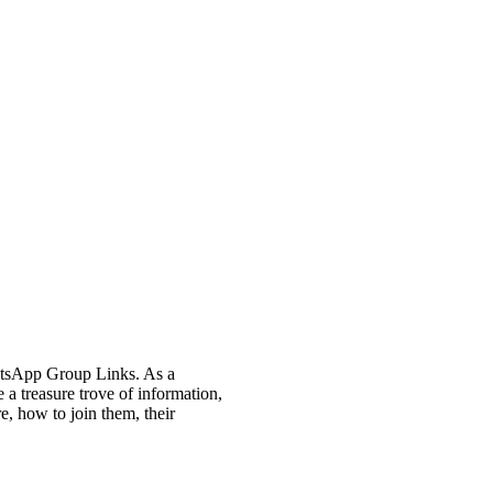
atsApp Group Links. As a
 a treasure trove of information,
, how to join them, their