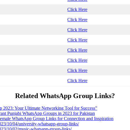
Click Here
Click Here
Click Here
Click Here
Click Here
Click Here
Click Here
Click Here
Related WhatsApp Group Links?
 2023: Your Ultimate Networking Tool for Success”
brant Punjabi WhatsApp Groups in 2023 for Pakistan
male WhatsApp Group Links for Connection and Inspiration
2023/10/04/university-whatsapp-group-links/
2023/10/02/music-whatsapp-group-links/