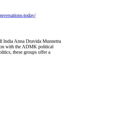
onversations-today/
ll India Anna Dravida Munnetra
on with the ADMK political
litics, these groups offer a