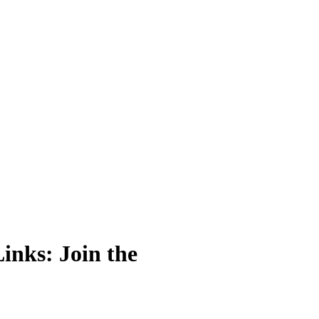
ks: Join the