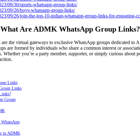
2023/09/30/sports-whatsapp-group-links/
2023/09/26/boys-whatsapp-group-links/
2023/09/26/join-the-top-10-indian-whatsapp-group-links-for-engaging-c
What Are ADMK WhatsApp Group Links?
 the virtual gateways to exclusive WhatsApp groups dedicated to A
are formed by individuals who share a common interest or associati
ties. Whether you’re a party member, supporter, or simply curious about po
action.
oup Links
roup Links
Links?
p Group
DMK
K WhatsApp
ing in ADMK