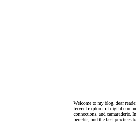
Welcome to my blog, dear reade
fervent explorer of digital comm
connections, and camaraderie. I
benefits, and the best practices 