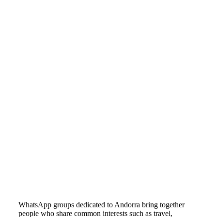
WhatsApp groups dedicated to Andorra bring together
people who share common interests such as travel,