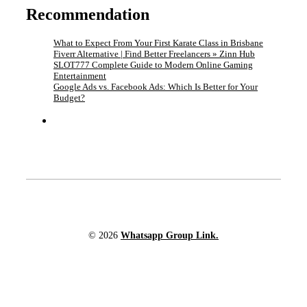
Recommendation
What to Expect From Your First Karate Class in Brisbane
Fiverr Alternative | Find Better Freelancers » Zinn Hub
SLOT777 Complete Guide to Modern Online Gaming
Entertainment
Google Ads vs. Facebook Ads: Which Is Better for Your
Budget?
© 2026
Whatsapp Group Link.