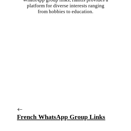
platform for diverse interests ranging
from hobbies to education.
French WhatsApp Group Links