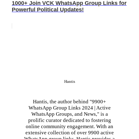
1000+ Join VCK WhatsApp Group Links for
Powerful Political Updates!
Hantis
Hantis, the author behind "9900+
WhatsApp Group Links 2024 | Active
WhatsApp Groups, and News," is a
prolific curator dedicated to fostering
online community engagement. With an
extensive collection of over 9900 active
WhatsApp group links, Hantis provides a