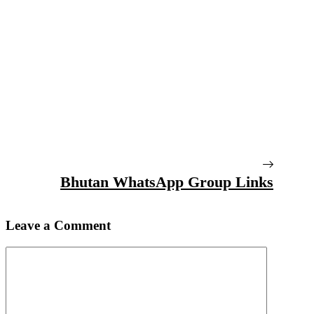
Bhutan WhatsApp Group Links
Leave a Comment
Comment