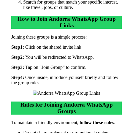
Search for groups that match your specific interest,
like travel, jobs, or culture.
How to Join Andorra WhatsApp Group
Links
Joining these groups is a simple process:
Step1:
Click on the shared invite link.
Step2:
You will be redirected to WhatsApp.
Step3:
Tap on “Join Group” to confirm.
Step4:
Once inside, introduce yourself briefly and follow
the group rules.
Rules for Joining Andorra WhatsApp
Groups
To maintain a friendly environment,
follow these rules
:
Do not share irrelevant or promotional content.