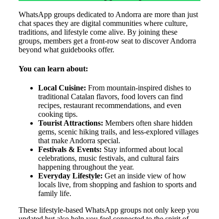
WhatsApp groups dedicated to Andorra are more than just
chat spaces they are digital communities where culture,
traditions, and lifestyle come alive. By joining these
groups, members get a front-row seat to discover Andorra
beyond what guidebooks offer.
You can learn about:
Local Cuisine:
From mountain-inspired dishes to
traditional Catalan flavors, food lovers can find
recipes, restaurant recommendations, and even
cooking tips.
Tourist Attractions:
Members often share hidden
gems, scenic hiking trails, and less-explored villages
that make Andorra special.
Festivals & Events:
Stay informed about local
celebrations, music festivals, and cultural fairs
happening throughout the year.
Everyday Lifestyle:
Get an inside view of how
locals live, from shopping and fashion to sports and
family life.
These lifestyle-based WhatsApp groups not only keep you
updated but also help you feel connected to the spirit of