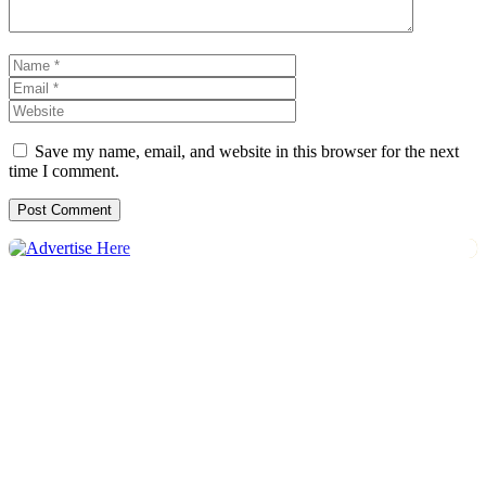
Name
Email
Website
Save my name, email, and website in this browser for the next
time I comment.