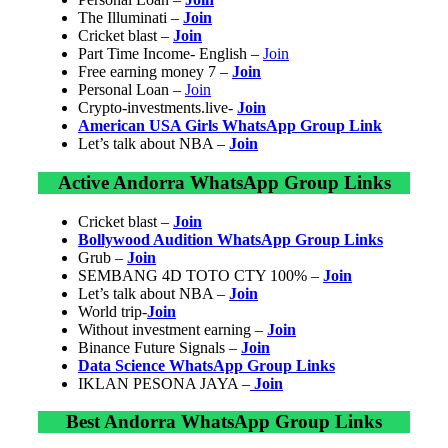
The Illuminati –
Join
Cricket blast –
Join
Part Time Income- English –
Join
Free earning money 7 –
Join
Personal Loan –
Join
Crypto-investments.live-
Join
American USA Girls WhatsApp Group Link
Let’s talk about NBA –
Join
Active Andorra WhatsApp Group Links
Cricket blast –
Join
Bollywood Audition WhatsApp Group Links
Grub –
Join
SEMBANG 4D TOTO CTY 100% –
Join
Let’s talk about NBA –
Join
World trip-
Join
Without investment earning –
Join
Binance Future Signals –
Join
Data Science WhatsApp Group Links
IKLAN PESONA JAYA –
Join
Best Andorra WhatsApp Group Links