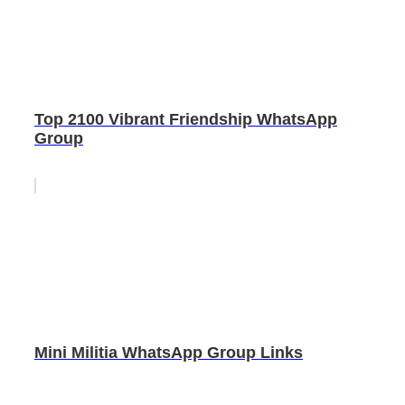
Top 2100 Vibrant Friendship WhatsApp
Group
Mini Militia WhatsApp Group Links