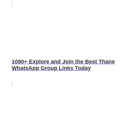
1090+ Explore and Join the Best Thane
WhatsApp Group Links Today