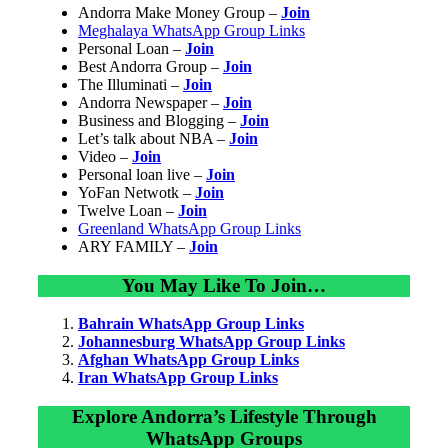
Andorra Make Money Group –
Join
Meghalaya WhatsApp Group Links
Personal Loan –
Join
Best Andorra Group –
Join
The Illuminati –
Join
Andorra Newspaper –
Join
Business and Blogging –
Join
Let’s talk about NBA –
Join
Video –
Join
Personal loan live –
Join
YoFan Netwotk –
Join
Twelve Loan –
Join
Greenland WhatsApp Group Links
ARY FAMILY –
Join
You May Like To Join…
Bahrain WhatsApp Group Links
Johannesburg WhatsApp Group Links
Afghan WhatsApp Group Links
Iran WhatsApp Group Links
Explore Andorra’s Lifestyle Through
WhatsApp Groups