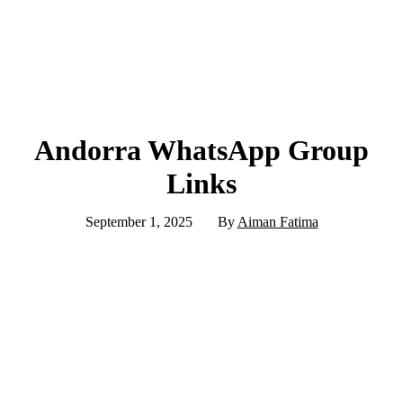
Andorra WhatsApp Group
Links
September 1, 2025
By
Aiman Fatima