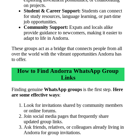
on projects.
Student & Career Support:
Students can connect
for study resources, language learning, or part-time
job opportunities.
Community Support:
Expats and locals alike
provide guidance to newcomers, making it easier to
adapt to life in Andorra.
These groups act as a bridge that connects people from all
over the world with the vibrant opportunities Andorra has
to offer.
How to Find Andorra WhatsApp Group
Links
Finding genuine
WhatsApp groups
is the first step.
Here
are some effective ways
:
Look for invitations shared by community members
or online forums.
Join social media pages that frequently share
updated group links.
Ask friends, relatives, or colleagues already living in
Andorra for group invitations.