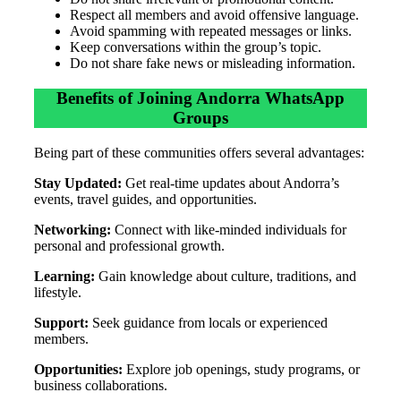
Respect all members and avoid offensive language.
Avoid spamming with repeated messages or links.
Keep conversations within the group’s topic.
Do not share fake news or misleading information.
Benefits of Joining Andorra WhatsApp
Groups
Being part of these communities offers several advantages:
Stay Updated:
Get real-time updates about Andorra’s
events, travel guides, and opportunities.
Networking:
Connect with like-minded individuals for
personal and professional growth.
Learning:
Gain knowledge about culture, traditions, and
lifestyle.
Support:
Seek guidance from locals or experienced
members.
Opportunities:
Explore job openings, study programs, or
business collaborations.