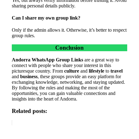
Yes, but always verify information before trusting it. Avoid
sharing personal details publicly.
Can I share my own group link?
Only if the admin allows it. Otherwise, it’s better to respect
group rules.
Conclusion
Andorra WhatsApp Group Links
are a great way to
connect with people who share your interest in this
picturesque country. From
culture
and
lifestyle
to
travel
and
business
, these groups provide an easy platform for
exchanging knowledge, networking, and staying updated.
By following the rules and making the most of the
opportunities, you can gain valuable connections and
insights into the heart of Andorra.
Related posts: