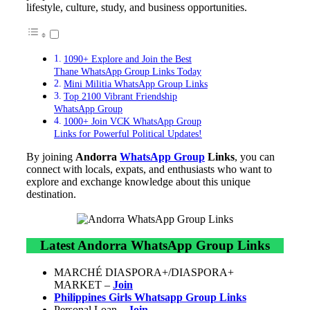
lifestyle, culture, study, and business opportunities.
1090+ Explore and Join the Best
Thane WhatsApp Group Links Today
Mini Militia WhatsApp Group Links
Top 2100 Vibrant Friendship
WhatsApp Group
1000+ Join VCK WhatsApp Group
Links for Powerful Political Updates!
By joining
Andorra
WhatsApp Group
Links
, you can
connect with locals, expats, and enthusiasts who want to
explore and exchange knowledge about this unique
destination.
Latest Andorra WhatsApp Group Links
MARCHÉ DIASPORA+/DIASPORA+
MARKET –
Join
Philippines Girls Whatsapp Group Links
Personal Loan –
Join