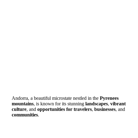
Andorra, a beautiful microstate nestled in the
Pyrenees
mountains
, is known for its stunning
landscapes
,
vibrant
culture
, and
opportunities for travelers
,
businesses
, and
communities
.