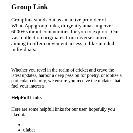
Group Link
Grouplink stands out as an active provider of
WhatsApp group links, diligently amassing over
6000+ vibrant communities for you to explore. Our
vast collection originates from diverse sources,
aiming to offer convenient access to like-minded
individuals.
Whether you revel in the realm of cricket and crave the
latest updates, harbor a deep passion for poetry, or idolize a
particular celebrity, we ensure you receive the updates that
fuel your interests.
HelpFull Links
Here are some helpfull links for our user. hopefully you
liked it.
ufabet