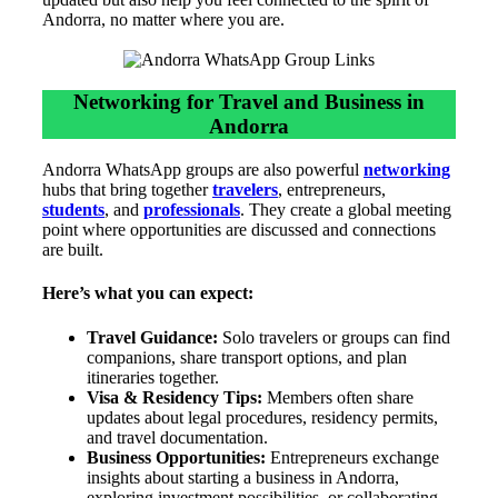
Andorra, no matter where you are.
Networking for Travel and Business in
Andorra
Andorra WhatsApp groups are also powerful
networking
hubs that bring together
travelers
, entrepreneurs,
students
, and
professionals
. They create a global meeting
point where opportunities are discussed and connections
are built.
Here’s what you can expect:
Travel Guidance:
Solo travelers or groups can find
companions, share transport options, and plan
itineraries together.
Visa & Residency Tips:
Members often share
updates about legal procedures, residency permits,
and travel documentation.
Business Opportunities:
Entrepreneurs exchange
insights about starting a business in Andorra,
exploring investment possibilities, or collaborating