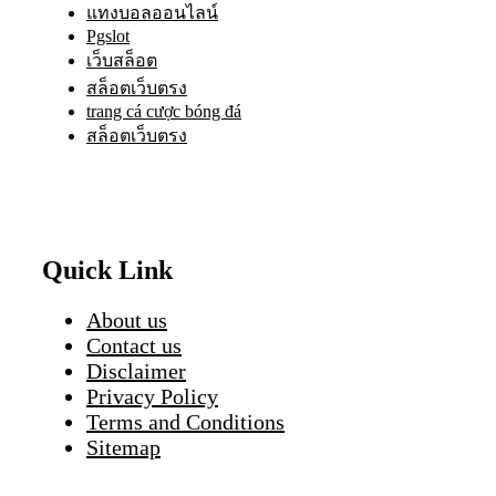
แทงบอลออนไลน์
Pgslot
เว็บสล็อต
สล็อตเว็บตรง
trang cá cược bóng đá
สล็อตเว็บตรง
Quick Link
About us
Contact us
Disclaimer
Privacy Policy
Terms and Conditions
Sitemap