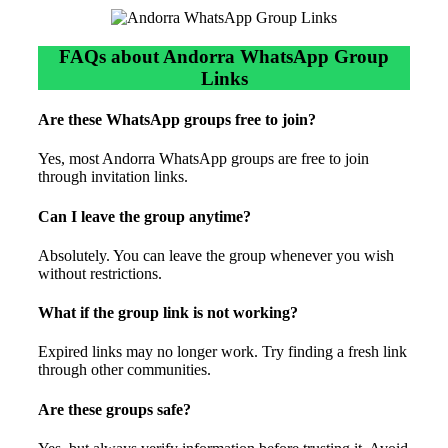
FAQs about Andorra WhatsApp Group
Links
Are these WhatsApp groups free to join?
Yes, most Andorra WhatsApp groups are free to join
through invitation links.
Can I leave the group anytime?
Absolutely. You can leave the group whenever you wish
without restrictions.
What if the group link is not working?
Expired links may no longer work. Try finding a fresh link
through other communities.
Are these groups safe?