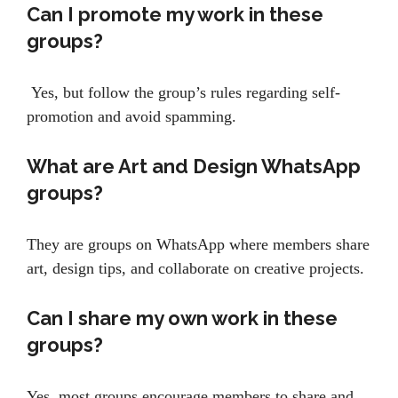
Can I promote my work in these
groups?
Yes, but follow the group’s rules regarding self-
promotion and avoid spamming.
What are Art and Design WhatsApp
groups?
They are groups on WhatsApp where members share
art, design tips, and collaborate on creative projects.
Can I share my own work in these
groups?
Yes, most groups encourage members to share and