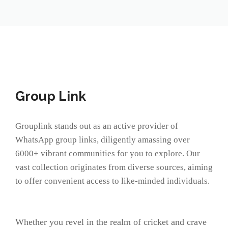
Group Link
Grouplink stands out as an active provider of
WhatsApp group links, diligently amassing over
6000+ vibrant communities for you to explore. Our
vast collection originates from diverse sources, aiming
to offer convenient access to like-minded individuals.
Whether you revel in the realm of cricket and crave