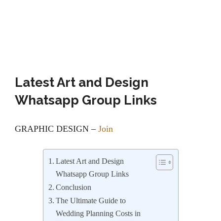
Latest Art and Design
Whatsapp Group Links
GRAPHIC DESIGN –
Join
Latest Art and Design
Whatsapp Group Links
Conclusion
The Ultimate Guide to
Wedding Planning Costs in