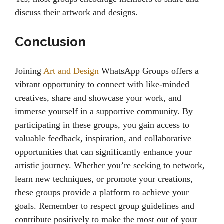
discuss their artwork and designs.
Conclusion
Joining
Art and Design
WhatsApp Groups offers a
vibrant opportunity to connect with like-minded
creatives, share and showcase your work, and
immerse yourself in a supportive community. By
participating in these groups, you gain access to
valuable feedback, inspiration, and collaborative
opportunities that can significantly enhance your
artistic journey. Whether you’re seeking to network,
learn new techniques, or promote your creations,
these groups provide a platform to achieve your
goals. Remember to respect group guidelines and
contribute positively to make the most out of your