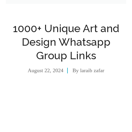
1000+ Unique Art and
Design Whatsapp
Group Links
August 22, 2024
By
laraib zafar