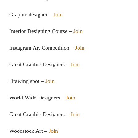
Graphic designer –
Join
Interior Designing Course –
Join
Instagram Art Competition –
Join
Great Graphic Designers –
Join
Drawing spot –
Join
World Wide Designers –
Join
Great Graphic Designers –
Join
Woodstock Art –
Join