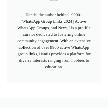
Hantis, the author behind "9900+
WhatsApp Group Links 2024 | Active
WhatsApp Groups, and News," is a prolific
curator dedicated to fostering online
community engagement. With an extensive
collection of over 9900 active WhatsApp
group links, Hantis provides a platform for
diverse interests ranging from hobbies to
education.