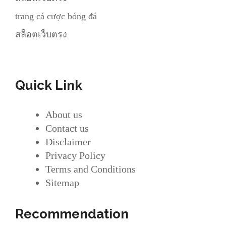
trang cá cược bóng đá
สล็อตเว็บตรง
Quick Link
About us
Contact us
Disclaimer
Privacy Policy
Terms and Conditions
Sitemap
Recommendation