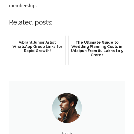
membership.
Related posts:
Vibrant Junior Artist
The Ultimate Guide to
WhatsApp Group Links for
Wedding Planning Costs in
Rapid Growth!
Udaipur: From 80 Lakhs to 5
Crores
Hantis