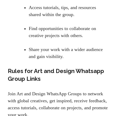
Access tutorials, tips, and resources
shared within the group.
Find opportunities to collaborate on
creative projects with others.
Share your work with a wider audience
and gain visibility.
Rules for Art and Design Whatsapp
Group Links
Join Art and Design WhatsApp Groups to network
with global creatives, get inspired, receive feedback,
access tutorials, collaborate on projects, and promote
your work.