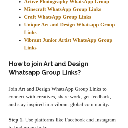
Active Photography WhatsApp Group
Minecraft WhatsApp Group Links
Craft WhatsApp Group Links
Unique Art and Design Whatsapp Group
Links
Vibrant Junior Artist WhatsApp Group
Links
How to join Art and Design
Whatsapp Group Links?
Join Art and Design WhatsApp Group Links to
connect with creatives, share work, get feedback,
and stay inspired in a vibrant global community.
Step 1.
Use platforms like Facebook and Instagram
to find group links.