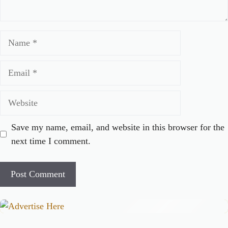
Name
Email
Website
Save my name, email, and website in this browser for the
next time I comment.