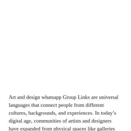
Art and design whatsapp Group Links are universal
languages that connect people from different
cultures, backgrounds, and experiences. In today’s
digital age, communities of artists and designers
have expanded from physical spaces like galleries