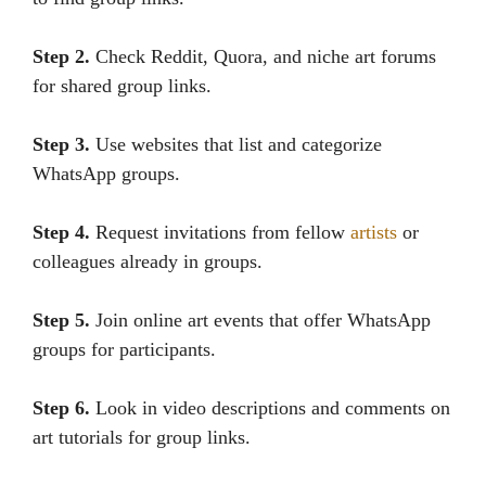
Step 2.
Check Reddit, Quora, and niche art forums
for shared group links.
Step 3.
Use websites that list and categorize
WhatsApp groups.
Step 4.
Request invitations from fellow
artists
or
colleagues already in groups.
Step 5.
Join online art events that offer WhatsApp
groups for participants.
Step 6.
Look in video descriptions and comments on
art tutorials for group links.