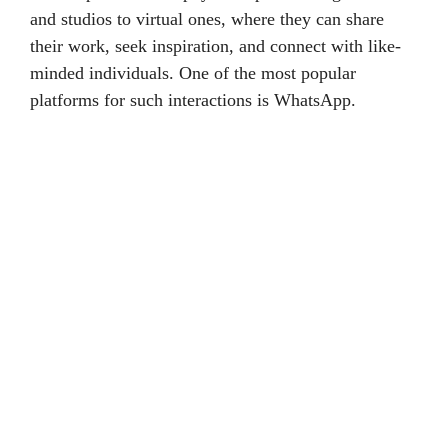
and studios to virtual ones, where they can share
their work, seek inspiration, and connect with like-
minded individuals. One of the most popular
platforms for such interactions is WhatsApp.