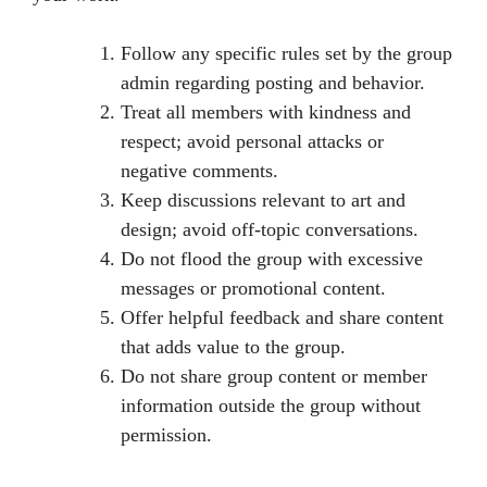
Follow any specific rules set by the group
admin regarding posting and behavior.
Treat all members with kindness and
respect; avoid personal attacks or
negative comments.
Keep discussions relevant to art and
design; avoid off-topic conversations.
Do not flood the group with excessive
messages or promotional content.
Offer helpful feedback and share content
that adds value to the group.
Do not share group content or member
information outside the group without
permission.