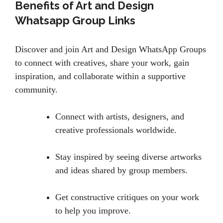
Benefits of Art and Design
Whatsapp Group Links
Discover and join Art and Design WhatsApp Groups
to connect with creatives, share your work, gain
inspiration, and collaborate within a supportive
community.
Connect with artists, designers, and
creative professionals worldwide.
Stay inspired by seeing diverse artworks
and ideas shared by group members.
Get constructive critiques on your work
to help you improve.