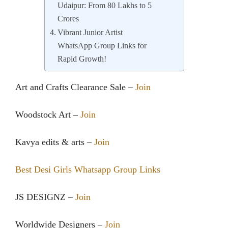
Udaipur: From 80 Lakhs to 5
Crores
Vibrant Junior Artist
WhatsApp Group Links for
Rapid Growth!
Art and Crafts Clearance Sale –
Join
Woodstock Art –
Join
Kavya edits & arts –
Join
Best Desi Girls Whatsapp Group Links
JS DESIGNZ –
Join
Worldwide Designers –
Join