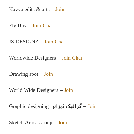
Kavya edits & arts –
Join
Fly Buy –
Join Chat
JS DESIGNZ –
Join Chat
Worldwide Designers –
Join Chat
Drawing spot –
Join
World Wide Designers –
Join
Graphic designing گرافیک ڈیزائن –
Join
Sketch Artist Group –
Join