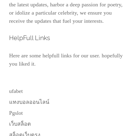
the latest updates, harbor a deep passion for poetry,
or idolize a particular celebrity, we ensure you
receive the updates that fuel your interests.
HelpFull Links
Here are some helpfull links for our user. hopefully
you liked it.
ufabet
แทงบอลออนไลน์
Pgslot
เว็บสล็อต
สล็อตเว็บตรง