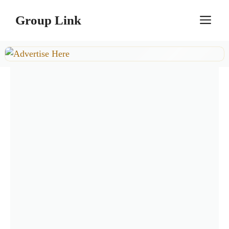
Skip
Group Link
M
to
content