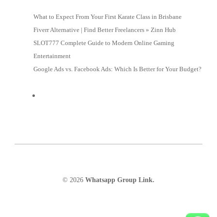
What to Expect From Your First Karate Class in Brisbane
Fiverr Alternative | Find Better Freelancers » Zinn Hub
SLOT777 Complete Guide to Modern Online Gaming
Entertainment
Google Ads vs. Facebook Ads: Which Is Better for Your Budget?
© 2026
Whatsapp Group Link.