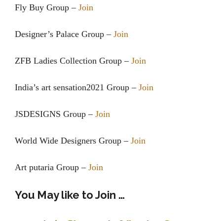
Fly Buy Group –
Join
Designer’s Palace Group –
Join
ZFB Ladies Collection Group –
Join
India’s art sensation2021 Group –
Join
JSDESIGNS Group –
Join
World Wide Designers Group –
Join
Art putaria Group –
Join
You May like to Join …