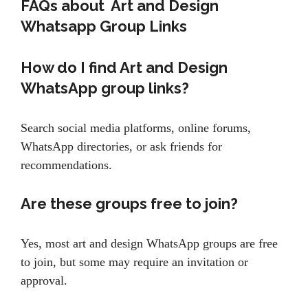
FAQs about Art and Design
Whatsapp Group Links
How do I find Art and Design
WhatsApp group links?
Search social media platforms, online forums,
WhatsApp directories, or ask friends for
recommendations.
Are these groups free to join?
Yes, most art and design WhatsApp groups are free
to join, but some may require an invitation or
approval.