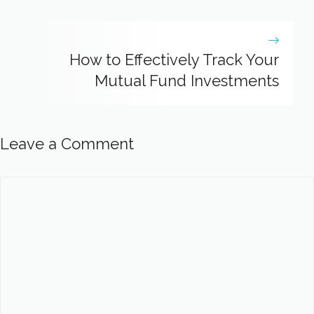
How to Effectively Track Your
Mutual Fund Investments
Leave a Comment
Comment