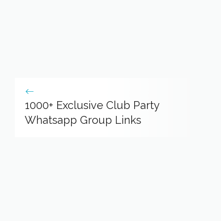
1000+ Exclusive Club Party
Whatsapp Group Links