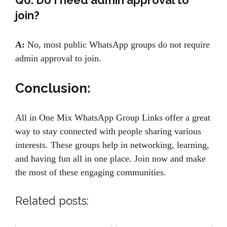
Q6. Do I need admin approval to
join?
A:
No, most public WhatsApp groups do not require
admin approval to join.
Conclusion:
All in One Mix WhatsApp Group Links offer a great
way to stay connected with people sharing various
interests. These groups help in networking, learning,
and having fun all in one place. Join now and make
the most of these engaging communities.
Related posts: