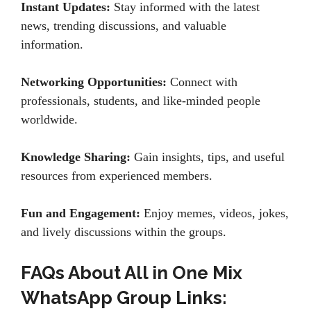
Instant Updates:
Stay informed with the latest
news, trending discussions, and valuable
information.
Networking Opportunities:
Connect with
professionals, students, and like-minded people
worldwide.
Knowledge Sharing:
Gain insights, tips, and useful
resources from experienced members.
Fun and Engagement:
Enjoy memes, videos, jokes,
and lively discussions within the groups.
FAQs About All in One Mix
WhatsApp Group Links: