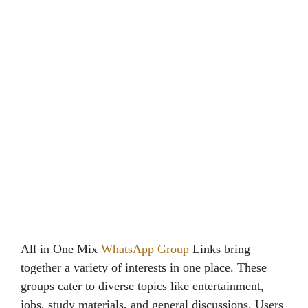
All in One Mix
WhatsApp Group
Links bring
together a variety of interests in one place. These
groups cater to diverse topics like entertainment,
jobs, study materials, and general discussions. Users