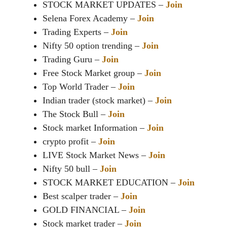
STOCK MARKET UPDATES –
Join
Selena Forex Academy –
Join
Trading Experts –
Join
Nifty 50 option trending –
Join
Trading Guru –
Join
Free Stock Market group –
Join
Top World Trader –
Join
Indian trader (stock market) –
Join
The Stock Bull –
Join
Stock market Information –
Join
crypto profit –
Join
LIVE Stock Market News –
Join
Nifty 50 bull –
Join
STOCK MARKET EDUCATION –
Join
Best scalper trader –
Join
GOLD FINANCIAL –
Join
Stock market trader –
Join