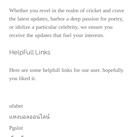
Whether you revel in the realm of cricket and crave
the latest updates, harbor a deep passion for poetry,
or idolize a particular celebrity, we ensure you
receive the updates that fuel your interests.
HelpFull Links
Here are some helpfull links for our user. hopefully
you liked it.
ufabet
แทงบอลออนไลน์
Pgslot