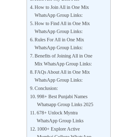
How to Join All in One Mix
WhatsApp Group Links:
How to Find All in One Mix
WhatsApp Group Links:
Rules For All in One Mix
WhatsApp Group Links:
Benefits of Joining All in One
Mix WhatsApp Group Links:
FAQs About All in One Mix
WhatsApp Group Links:
Conclusion:
998+ Best Punjabi Names
Whatsapp Group Links 2025
678+ Unlock Myntra
WhatsApp Group Links
1000+ Explore Active