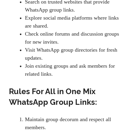
Search on trusted websites that provide
WhatsApp group links.
Explore social media platforms where links
are shared.
Check online forums and discussion groups
for new invites.
Visit WhatsApp group directories for fresh
updates.
Join existing groups and ask members for
related links.
Rules For All in One Mix
WhatsApp Group Links:
Maintain group decorum and respect all
members.