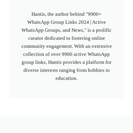
Hantis, the author behind "9900+
WhatsApp Group Links 2024 | Active
WhatsApp Groups, and News," is a prolific
curator dedicated to fostering online
community engagement. With an extensive
collection of over 9900 active WhatsApp
group links, Hantis provides a platform for
diverse interests ranging from hobbies to
education.