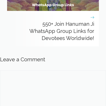
550+ Join Hanuman Ji
WhatsApp Group Links for
Devotees Worldwide!
Leave a Comment
Comment