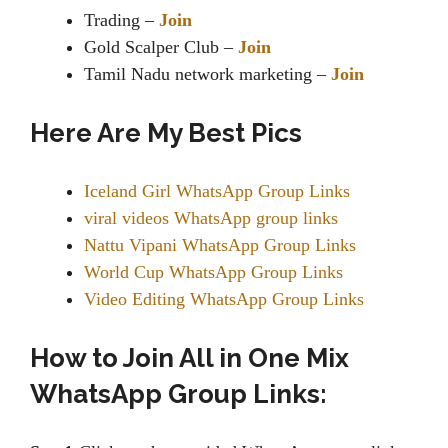
Trading –
Join
Gold Scalper Club –
Join
Tamil Nadu network marketing –
Join
Here Are My Best Pics
Iceland Girl WhatsApp Group Links
viral videos WhatsApp group links
Nattu Vipani WhatsApp Group Links
World Cup WhatsApp Group Links
Video Editing WhatsApp Group Links
How to Join All in One Mix
WhatsApp Group Links: