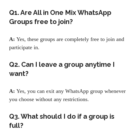
Q1. Are All in One Mix WhatsApp
Groups free to join?
A:
Yes, these groups are completely free to join and
participate in.
Q2. Can I leave a group anytime I
want?
A:
Yes, you can exit any WhatsApp group whenever
you choose without any restrictions.
Q3. What should I do if a group is
full?