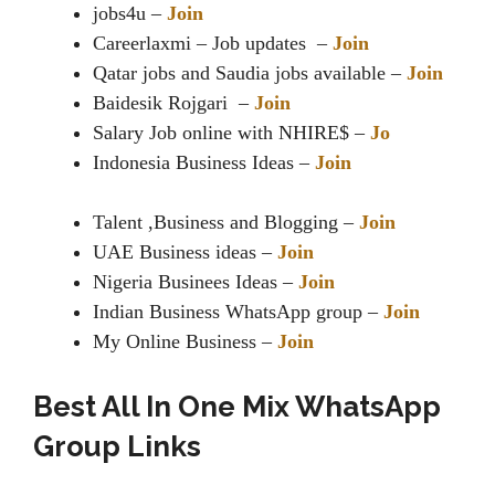
jobs4u –
Join
Careerlaxmi – Job updates –
Join
Qatar jobs and Saudia jobs available –
Join
Baidesik Rojgari –
Join
Salary Job online with NHIRE$ –
Jo
Indonesia Business Ideas –
Join
Talent ,Business and Blogging –
Join
UAE Business ideas –
Join
Nigeria Businees Ideas –
Join
Indian Business WhatsApp group –
Join
My Online Business –
Join
Best All In One Mix WhatsApp
Group Links