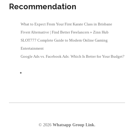
Recommendation
What to Expect From Your First Karate Class in Brisbane
Fiverr Alternative | Find Better Freelancers » Zinn Hub
SLOT777 Complete Guide to Modern Online Gaming
Entertainment
Google Ads vs. Facebook Ads: Which Is Better for Your Budget?
© 2026
Whatsapp Group Link.