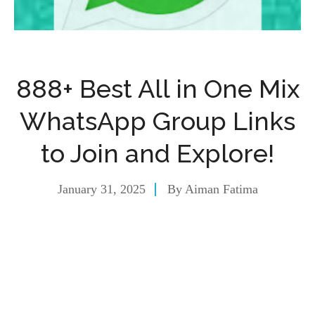
888+ Best All in One Mix
WhatsApp Group Links
to Join and Explore!
January 31, 2025
By
Aiman Fatima