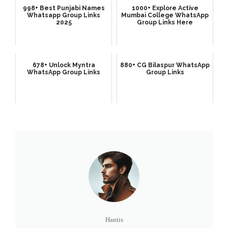
998+ Best Punjabi Names
1000+ Explore Active
Whatsapp Group Links
Mumbai College WhatsApp
2025
Group Links Here
678+ Unlock Myntra
880+ CG Bilaspur WhatsApp
WhatsApp Group Links
Group Links
Hantis