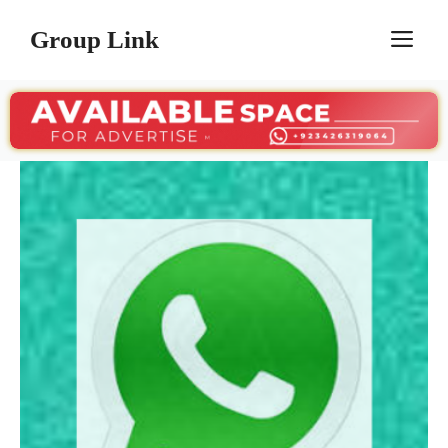
Skip
Group Link
M
to
content