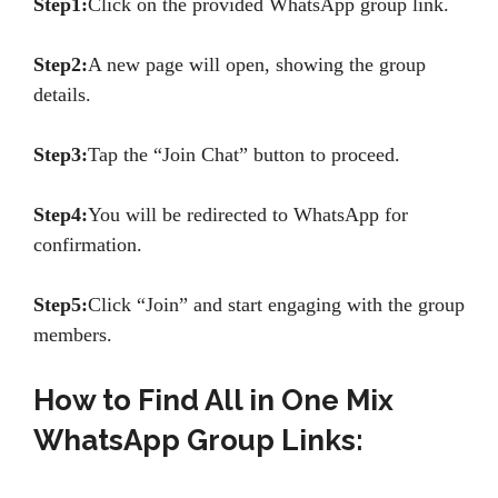
Step1:
Click on the provided WhatsApp group link.
Step2:
A new page will open, showing the group
details.
Step3:
Tap the “Join Chat” button to proceed.
Step4:
You will be redirected to WhatsApp for
confirmation.
Step5:
Click “Join” and start engaging with the group
members.
How to Find All in One Mix
WhatsApp Group Links: