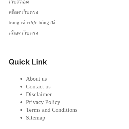
เว็บสล็อต
สล็อตเว็บตรง
trang cá cược bóng đá
สล็อตเว็บตรง
Quick Link
About us
Contact us
Disclaimer
Privacy Policy
Terms and Conditions
Sitemap