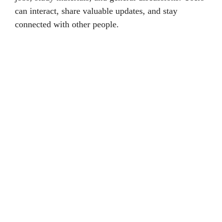
can interact, share valuable updates, and stay
connected with other people.