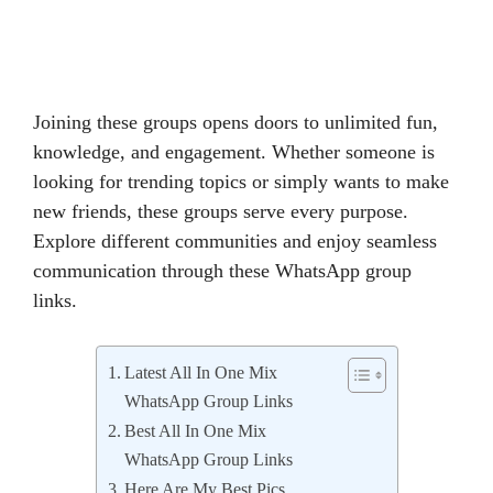
Joining these groups opens doors to unlimited fun,
knowledge, and engagement. Whether someone is
looking for trending topics or simply wants to make
new friends, these groups serve every purpose.
Explore different communities and enjoy seamless
communication through these WhatsApp group
links.
Latest All In One Mix
WhatsApp Group Links
Best All In One Mix
WhatsApp Group Links
Here Are My Best Pics