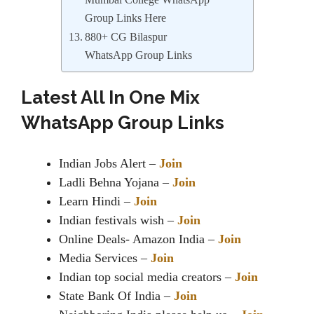
Mumbai College WhatsApp
Group Links Here
880+ CG Bilaspur
WhatsApp Group Links
Latest All In One Mix
WhatsApp Group Links
Indian Jobs Alert –
Join
Ladli Behna Yojana –
Join
Learn Hindi –
Join
Indian festivals wish –
Join
Online Deals- Amazon India –
Join
Media Services –
Join
Indian top social media creators –
Join
State Bank Of India –
Join