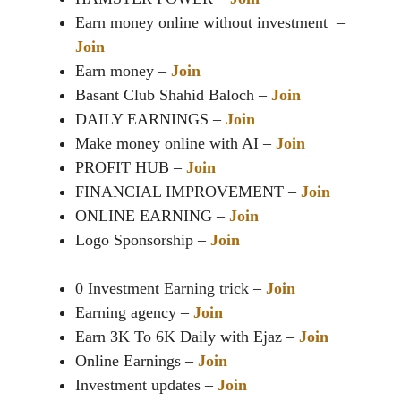
Earn money online without investment –
Join
Earn money –
Join
Basant Club Shahid Baloch –
Join
DAILY EARNINGS –
Join
Make money online with AI –
Join
PROFIT HUB –
Join
FINANCIAL IMPROVEMENT –
Join
ONLINE EARNING –
Join
Logo Sponsorship –
Join
0 Investment Earning trick –
Join
Earning agency –
Join
Earn 3K To 6K Daily with Ejaz –
Join
Online Earnings –
Join
Investment updates –
Join