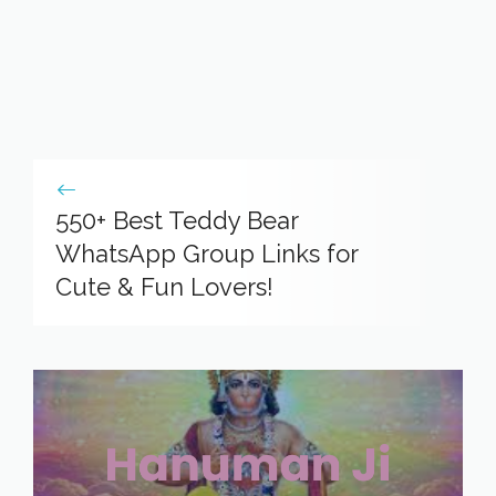
550+ Best Teddy Bear
WhatsApp Group Links for
Cute & Fun Lovers!