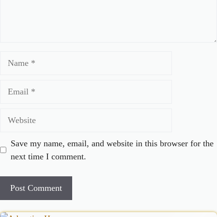
Name
Email
Website
Save my name, email, and website in this browser for the
next time I comment.