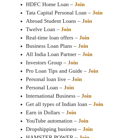
HDFC Home Loan –
Join
Tata Capital Personal Loan –
Join
Abroad Student Loans –
Join
Twelve Loan –
Join
Real-time loan offers –
Join
Business Loan Plans –
Join
All India Loan Partner –
Join
Investors Group –
Join
Pro Loan Tips and Guide –
Join
Personal loan live –
Join
Personal Loan –
Join
International Business –
Join
Get all types of Indian loan –
Join
Earn in Dollars –
Join
YouTube automation –
Join
Dropshipping business –
Join
HAMSTER POWER –
Join