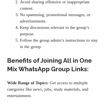
Avoid sharing offensive or inappropriate
content.
No spamming, promotional messages, or
advertisements.
Keep discussions relevant to the group’s
purpose.
Follow the group admin’s instructions to stay
in the group.
Benefits of Joining All in One
Mix WhatsApp Group Links:
Wide Range of Topics:
Get access to multiple
categories like news, jobs, study materials, and
entertainment.