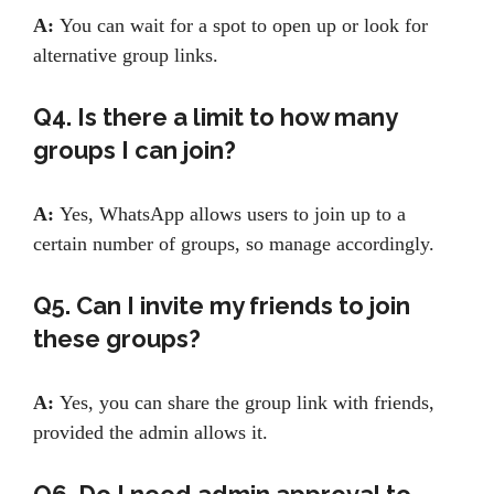
A:
You can wait for a spot to open up or look for
alternative group links.
Q4. Is there a limit to how many
groups I can join?
A:
Yes, WhatsApp allows users to join up to a
certain number of groups, so manage accordingly.
Q5. Can I invite my friends to join
these groups?
A:
Yes, you can share the group link with friends,
provided the admin allows it.