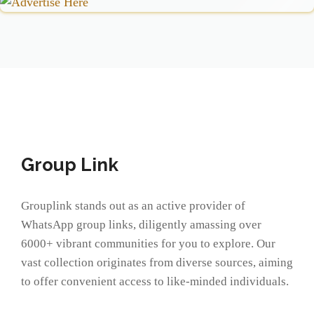
Group Link
Grouplink stands out as an active provider of
WhatsApp group links, diligently amassing over
6000+ vibrant communities for you to explore. Our
vast collection originates from diverse sources, aiming
to offer convenient access to like-minded individuals.