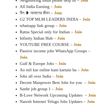
Neighboring India please help us –
Join
All India Earning –
Join
নীল ❥ আকাশের জীবন –
Join
G2 TOP MLM LEADERS INDIA –
Join
whatsapp link group –
Join
Ratna Special only for Indian –
Join
Infinity Indian Hub –
Join
YOUTUBE FREE COURSE –
Join
Passive income jobs WhatsApp Groups –
Join
Gulf & Europe Jobs –
Join
Ao mil kar online kam kartain ha –
Join
Jobs all over India –
Join
Decent Manpower Best Jobs for you –
Join
Sunhr job group 1 –
Join
B-Love Network Upcoming Updates –
Join
Naresh Internet Telugu Jobs Updates –
Join