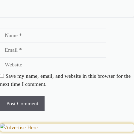
Name
Email
Website
Save my name, email, and website in this browser for the
next time I comment.