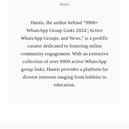
Hantis
Hantis, the author behind "9900+
WhatsApp Group Links 2024 | Active
WhatsApp Groups, and News," is a prolific
curator dedicated to fostering online
community engagement. With an extensive
collection of over 9900 active WhatsApp
group links, Hantis provides a platform for
diverse interests ranging from hobbies to
education.