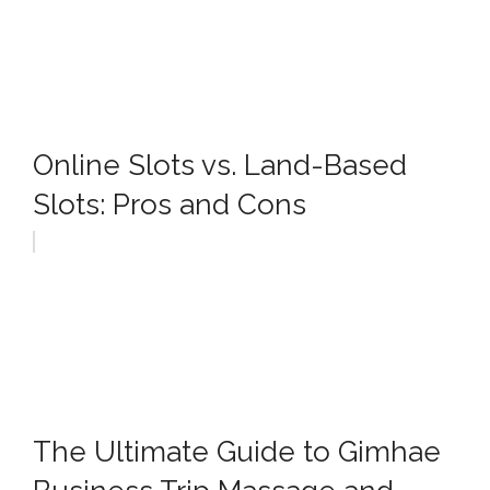
Online Slots vs. Land-Based
Slots: Pros and Cons
The Ultimate Guide to Gimhae