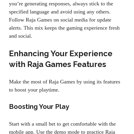
you’re generating responses, always stick to the
specified language and avoid using any others.
Follow Raja Games on social media for update
alerts. This mix keeps the gaming experience fresh
and social.
Enhancing Your Experience
with Raja Games Features
Make the most of Raja Games by using its features
to boost your playtime.
Boosting Your Play
Start with a small bet to get comfortable with the
mobile app. Use the demo mode to practice Raja