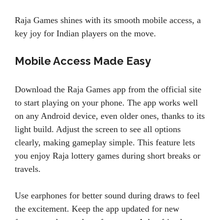
Raja Games shines with its smooth mobile access, a
key joy for Indian players on the move.
Mobile Access Made Easy
Download the Raja Games app from the official site
to start playing on your phone. The app works well
on any Android device, even older ones, thanks to its
light build. Adjust the screen to see all options
clearly, making gameplay simple. This feature lets
you enjoy Raja lottery games during short breaks or
travels.
Use earphones for better sound during draws to feel
the excitement. Keep the app updated for new