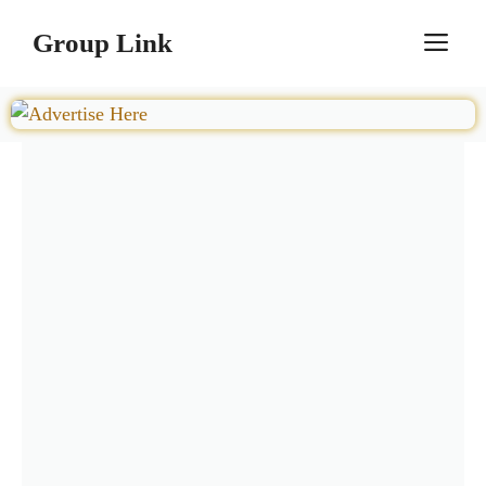
Skip
Group Link
M
to
content