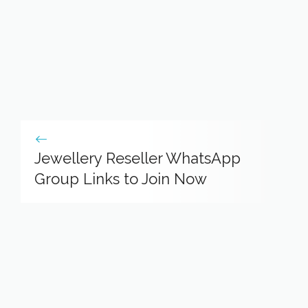
Jewellery Reseller WhatsApp
Group Links to Join Now