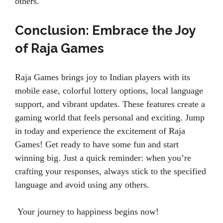
others.
Conclusion: Embrace the Joy
of Raja Games
Raja Games brings joy to Indian players with its
mobile ease, colorful lottery options, local language
support, and vibrant updates. These features create a
gaming world that feels personal and exciting. Jump
in today and experience the excitement of Raja
Games! Get ready to have some fun and start
winning big. Just a quick reminder: when you’re
crafting your responses, always stick to the specified
language and avoid using any others.
Your journey to happiness begins now!