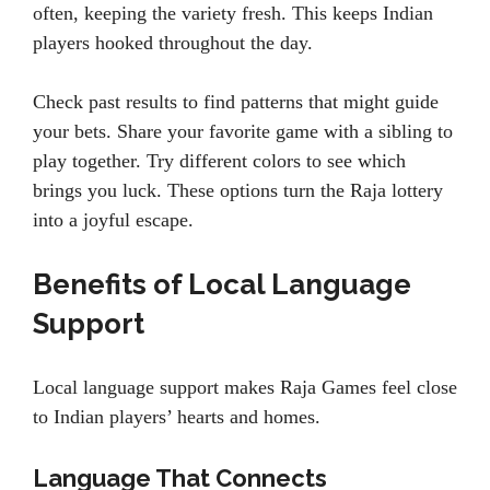
often, keeping the variety fresh. This keeps Indian
players hooked throughout the day.
Check past results to find patterns that might guide
your bets. Share your favorite game with a sibling to
play together. Try different colors to see which
brings you luck. These options turn the Raja lottery
into a joyful escape.
Benefits of Local Language
Support
Local language support makes Raja Games feel close
to Indian players’ hearts and homes.
Language That Connects