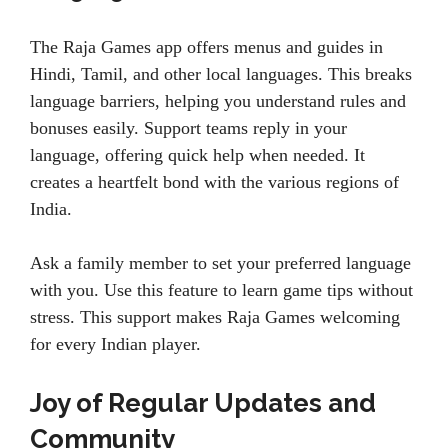
The Raja Games app offers menus and guides in
Hindi, Tamil, and other local languages. This breaks
language barriers, helping you understand rules and
bonuses easily. Support teams reply in your
language, offering quick help when needed. It
creates a heartfelt bond with the various regions of
India.
Ask a family member to set your preferred language
with you. Use this feature to learn game tips without
stress. This support makes Raja Games welcoming
for every Indian player.
Joy of Regular Updates and
Community