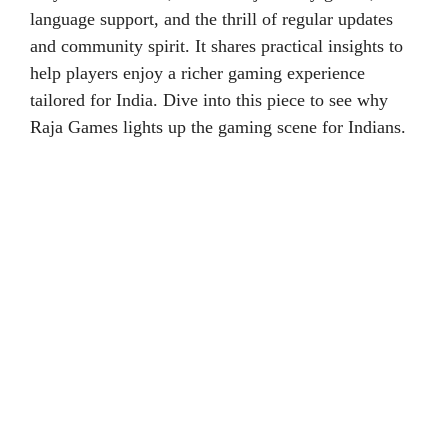
language support, and the thrill of regular updates
and community spirit. It shares practical insights to
help players enjoy a richer gaming experience
tailored for India. Dive into this piece to see why
Raja Games lights up the gaming scene for Indians.