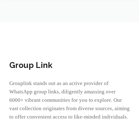
Group Link
Grouplink stands out as an active provider of
WhatsApp group links, diligently amassing over
6000+ vibrant communities for you to explore. Our
vast collection originates from diverse sources, aiming
to offer convenient access to like-minded individuals.