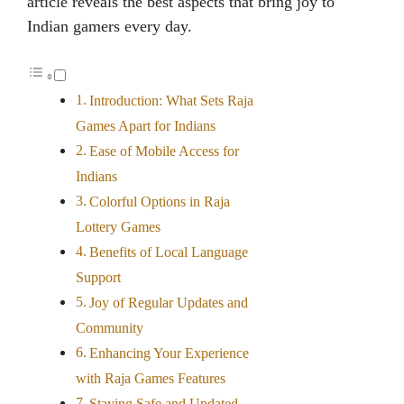
article reveals the best aspects that bring joy to
Indian gamers every day.
Introduction: What Sets Raja
Games Apart for Indians
Ease of Mobile Access for
Indians
Colorful Options in Raja
Lottery Games
Benefits of Local Language
Support
Joy of Regular Updates and
Community
Enhancing Your Experience
with Raja Games Features