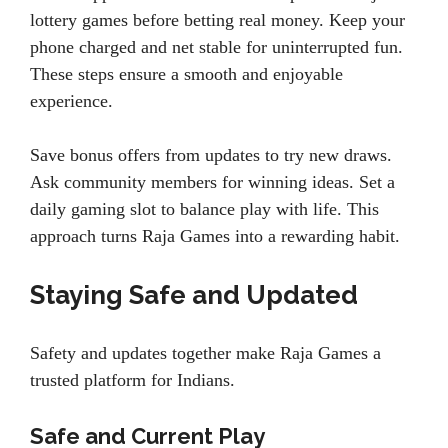
lottery games before betting real money. Keep your
phone charged and net stable for uninterrupted fun.
These steps ensure a smooth and enjoyable
experience.
Save bonus offers from updates to try new draws.
Ask community members for winning ideas. Set a
daily gaming slot to balance play with life. This
approach turns Raja Games into a rewarding habit.
Staying Safe and Updated
Safety and updates together make Raja Games a
trusted platform for Indians.
Safe and Current Play