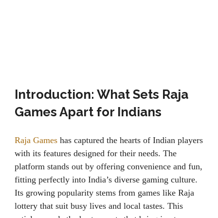
Introduction: What Sets Raja
Games Apart for Indians
Raja Games
has captured the hearts of Indian players
with its features designed for their needs. The
platform stands out by offering convenience and fun,
fitting perfectly into India’s diverse gaming culture.
Its growing popularity stems from games like Raja
lottery that suit busy lives and local tastes. This