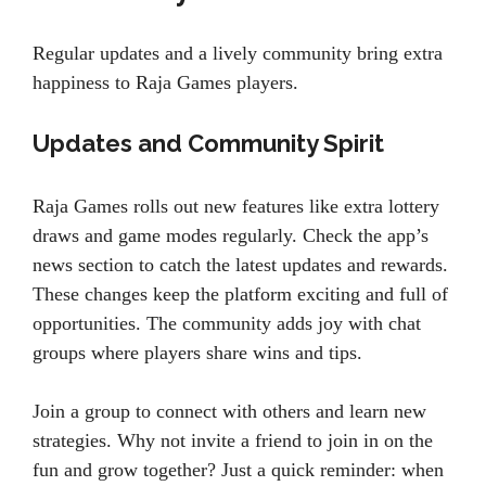
Regular updates and a lively community bring extra
happiness to Raja Games players.
Updates and Community Spirit
Raja Games rolls out new features like extra lottery
draws and game modes regularly. Check the app’s
news section to catch the latest updates and rewards.
These changes keep the platform exciting and full of
opportunities. The community adds joy with chat
groups where players share wins and tips.
Join a group to connect with others and learn new
strategies. Why not invite a friend to join in on the
fun and grow together? Just a quick reminder: when