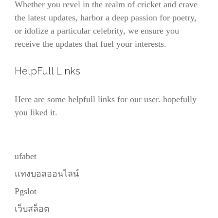
Whether you revel in the realm of cricket and crave
the latest updates, harbor a deep passion for poetry,
or idolize a particular celebrity, we ensure you
receive the updates that fuel your interests.
HelpFull Links
Here are some helpfull links for our user. hopefully
you liked it.
ufabet
แทงบอลออนไลน์
Pgslot
เว็บสล็อต