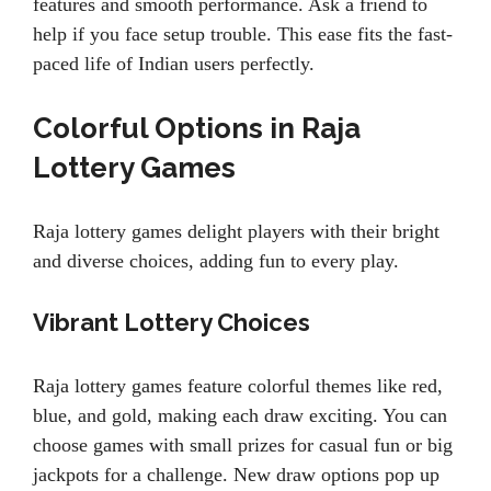
features and smooth performance. Ask a friend to
help if you face setup trouble. This ease fits the fast-
paced life of Indian users perfectly.
Colorful Options in Raja
Lottery Games
Raja lottery games delight players with their bright
and diverse choices, adding fun to every play.
Vibrant Lottery Choices
Raja lottery games feature colorful themes like red,
blue, and gold, making each draw exciting. You can
choose games with small prizes for casual fun or big
jackpots for a challenge. New draw options pop up