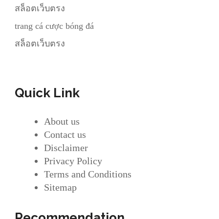
สล็อตเว็บตรง
trang cá cược bóng đá
สล็อตเว็บตรง
Quick Link
About us
Contact us
Disclaimer
Privacy Policy
Terms and Conditions
Sitemap
Recommendation