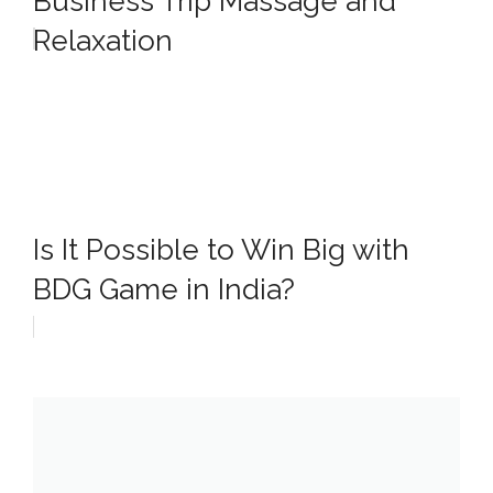
Business Trip Massage and
Relaxation
Is It Possible to Win Big with
BDG Game in India?