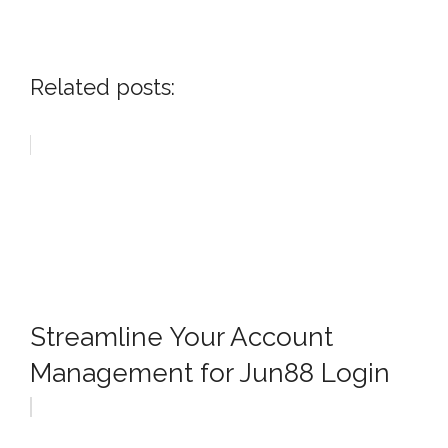
Related posts:
Streamline Your Account
Management for Jun88 Login