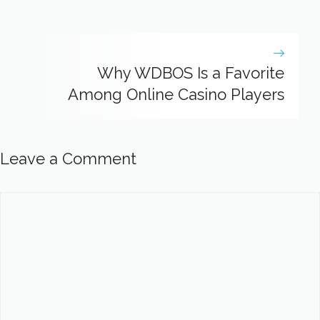
Why WDBOS Is a Favorite
Among Online Casino Players
Leave a Comment
Comment