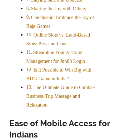
Staying Safe and Updated
Sharing the Joy with Others
Conclusion: Embrace the Joy of
Raja Games
Online Slots vs. Land-Based
Slots: Pros and Cons
Streamline Your Account
Management for Jun88 Login
Is It Possible to Win Big with
BDG Game in India?
The Ultimate Guide to Gimhae
Business Trip Massage and
Relaxation
Ease of Mobile Access for
Indians