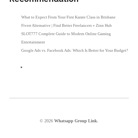
What to Expect From Your First Karate Class in Brisbane
Fiverr Alternative | Find Better Freelancers » Zinn Hub
SLOT777 Complete Guide to Modern Online Gaming
Entertainment
Google Ads vs. Facebook Ads: Which Is Better for Your Budget?
© 2026
Whatsapp Group Link.