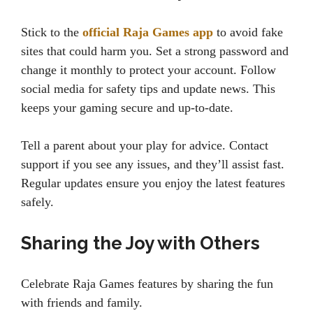
Stick to the
official Raja Games app
to avoid fake
sites that could harm you. Set a strong password and
change it monthly to protect your account. Follow
social media for safety tips and update news. This
keeps your gaming secure and up-to-date.
Tell a parent about your play for advice. Contact
support if you see any issues, and they’ll assist fast.
Regular updates ensure you enjoy the latest features
safely.
Sharing the Joy with Others
Celebrate Raja Games features by sharing the fun
with friends and family.