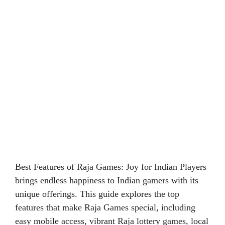
Best Features of Raja Games: Joy for Indian Players
brings endless happiness to Indian gamers with its
unique offerings. This guide explores the top
features that make Raja Games special, including
easy mobile access, vibrant Raja lottery games, local