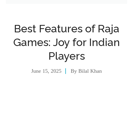
Best Features of Raja
Games: Joy for Indian
Players
June 15, 2025
By
Bilal Khan