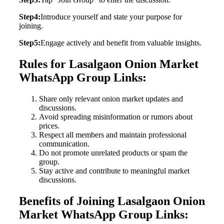
Step4:
Introduce yourself and state your purpose for
joining.
Step5:
Engage actively and benefit from valuable insights.
Rules for Lasalgaon Onion Market
WhatsApp Group Links:
Share only relevant onion market updates and
discussions.
Avoid spreading misinformation or rumors about
prices.
Respect all members and maintain professional
communication.
Do not promote unrelated products or spam the
group.
Stay active and contribute to meaningful market
discussions.
Benefits of Joining Lasalgaon Onion
Market WhatsApp Group Links: