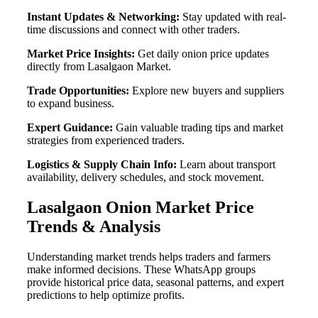
Instant Updates & Networking:
Stay updated with real-
time discussions and connect with other traders.
Market Price Insights:
Get daily onion price updates
directly from Lasalgaon Market.
Trade Opportunities:
Explore new buyers and suppliers
to expand business.
Expert Guidance:
Gain valuable trading tips and market
strategies from experienced traders.
Logistics & Supply Chain Info:
Learn about transport
availability, delivery schedules, and stock movement.
Lasalgaon Onion Market Price
Trends & Analysis
Understanding market trends helps traders and farmers
make informed decisions. These WhatsApp groups
provide historical price data, seasonal patterns, and expert
predictions to help optimize profits.