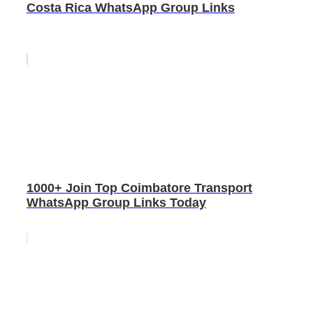
Costa Rica WhatsApp Group Links
1000+ Join Top Coimbatore Transport
WhatsApp Group Links Today