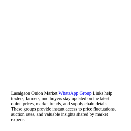
Lasalgaon Onion Market
WhatsApp Group
Links help
traders, farmers, and buyers stay updated on the latest
onion prices, market trends, and supply chain details.
These groups provide instant access to price fluctuations,
auction rates, and valuable insights shared by market
experts.