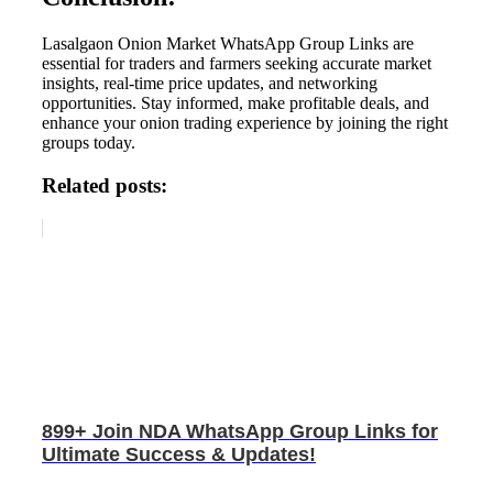
Lasalgaon Onion Market WhatsApp Group Links are
essential for traders and farmers seeking accurate market
insights, real-time price updates, and networking
opportunities. Stay informed, make profitable deals, and
enhance your onion trading experience by joining the right
groups today.
Related posts:
899+ Join NDA WhatsApp Group Links for
Ultimate Success & Updates!