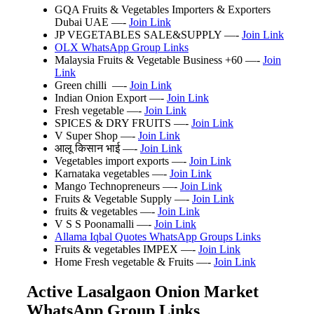
GQA Fruits & Vegetables Importers & Exporters
Dubai UAE
—-
Join Link
JP VEGETABLES SALE&SUPPLY —-
Join Link
OLX WhatsApp Group Links
Malaysia Fruits & Vegetable Business +60 —-
Join
Link
Green chilli ️️️ —-
Join Link
Indian Onion Export —-
Join Link
Fresh vegetable —-
Join Link
SPICES & DRY FRUITS —-
Join Link
V Super Shop —-
Join Link
आलू किसान भाई —-
Join Link
Vegetables import exports —-
Join Link
Karnataka vegetables —-
Join Link
Mango Technopreneurs —-
Join Link
Fruits & Vegetable Supply —-
Join Link
fruits & vegetables —-
Join Link
V S S Poonamalli —-
Join Link
Allama Iqbal Quotes WhatsApp Groups Links
Fruits & vegetables IMPEX —-
Join Link
Home Fresh vegetable & Fruits —-
Join Link
Active Lasalgaon Onion Market
WhatsApp Group Links