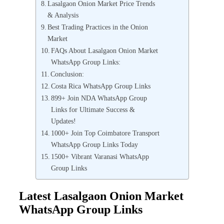
Lasalgaon Onion Market Price Trends
& Analysis
Best Trading Practices in the Onion
Market
FAQs About Lasalgaon Onion Market
WhatsApp Group Links:
Conclusion:
Costa Rica WhatsApp Group Links
899+ Join NDA WhatsApp Group
Links for Ultimate Success &
Updates!
1000+ Join Top Coimbatore Transport
WhatsApp Group Links Today
1500+ Vibrant Varanasi WhatsApp
Group Links
Latest Lasalgaon Onion Market
WhatsApp Group Links