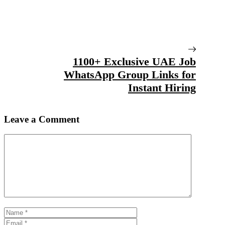
1100+ Exclusive UAE Job
WhatsApp Group Links for
Instant Hiring
Leave a Comment
Comment
Name
Email
Website