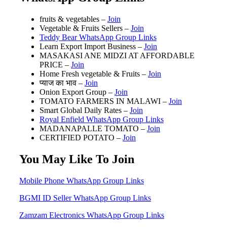
fruits & vegetables –
Join
Vegetable & Fruits Sellers –
Join
Teddy Bear WhatsApp Group Links
Learn Export Import Business –
Join
MASAKASI ANE MIDZI AT AFFORDABLE
PRICE –
Join
Home Fresh vegetable & Fruits –
Join
प्याज का भाव –
Join
Onion Export Group –
Join
TOMATO FARMERS IN MALAWI –
Join
Smart Global Daily Rates –
Join
Royal Enfield WhatsApp Group Links
MADANAPALLE TOMATO –
Join
CERTIFIED POTATO –
Join
You May Like To Join
Mobile Phone WhatsApp Group Links
BGMI ID Seller WhatsApp Group Links
Zamzam Electronics WhatsApp Group Links