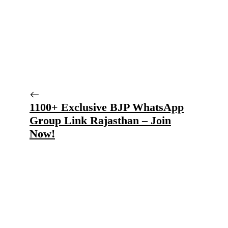
1100+ Exclusive BJP WhatsApp
Group Link Rajasthan – Join
Now!