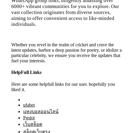
WhatsApp group links, diligently amassing over
6000+ vibrant communities for you to explore. Our
vast collection originates from diverse sources,
aiming to offer convenient access to like-minded
individuals.
Whether you revel in the realm of cricket and crave the
latest updates, harbor a deep passion for poetry, or idolize a
particular celebrity, we ensure you receive the updates that
fuel your interests.
HelpFull Links
Here are some helpfull links for our user. hopefully you
liked it.
ufabet
แทงบอลออนไลน์
Pgslot
เว็บสล็อต
สล็อตเว็บตรง