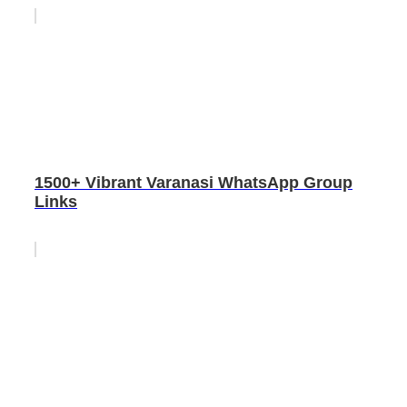
1500+ Vibrant Varanasi WhatsApp Group
Links