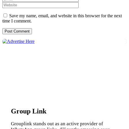
Save my name, email, and website in this browser for the next
time I comment.
Group Link
Grouplink stands out as an active provider of