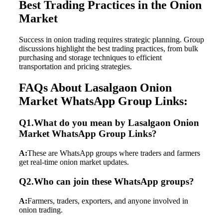
Best Trading Practices in the Onion
Market
Success in onion trading requires strategic planning. Group
discussions highlight the best trading practices, from bulk
purchasing and storage techniques to efficient
transportation and pricing strategies.
FAQs About Lasalgaon Onion
Market WhatsApp Group Links:
Q1.What do you mean by Lasalgaon Onion
Market WhatsApp Group Links?
A:
These are WhatsApp groups where traders and farmers
get real-time onion market updates.
Q2.Who can join these WhatsApp groups?
A:
Farmers, traders, exporters, and anyone involved in
onion trading.