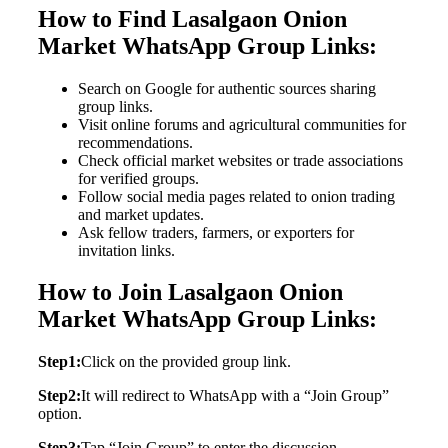
How to Find Lasalgaon Onion
Market WhatsApp Group Links:
Search on Google for authentic sources sharing
group links.
Visit online forums and agricultural communities for
recommendations.
Check official market websites or trade associations
for verified groups.
Follow social media pages related to onion trading
and market updates.
Ask fellow traders, farmers, or exporters for
invitation links.
How to Join Lasalgaon Onion
Market WhatsApp Group Links:
Step1:
Click on the provided group link.
Step2:
It will redirect to WhatsApp with a “Join Group”
option.
Step3:
Tap “Join Group” to enter the discussion.