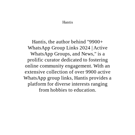
Hantis
Hantis, the author behind "9900+
WhatsApp Group Links 2024 | Active
WhatsApp Groups, and News," is a
prolific curator dedicated to fostering
online community engagement. With an
extensive collection of over 9900 active
WhatsApp group links, Hantis provides a
platform for diverse interests ranging
from hobbies to education.