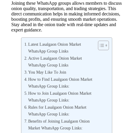
Joining these WhatsApp groups allows members to discuss
onion quality, transportation, and trading strategies. This
direct communication helps in making informed decisions,
boosting profits, and ensuring smooth market operations.
Stay ahead in the onion trade with real-time updates and
expert guidance.
Latest Lasalgaon Onion Market
WhatsApp Group Links
Active Lasalgaon Onion Market
WhatsApp Group Links
You May Like To Join
How to Find Lasalgaon Onion Market
WhatsApp Group Links:
How to Join Lasalgaon Onion Market
WhatsApp Group Links:
Rules for Lasalgaon Onion Market
WhatsApp Group Links:
Benefits of Joining Lasalgaon Onion
Market WhatsApp Group Links: