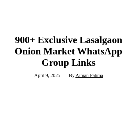
900+ Exclusive Lasalgaon
Onion Market WhatsApp
Group Links
April 9, 2025
By
Aiman Fatima