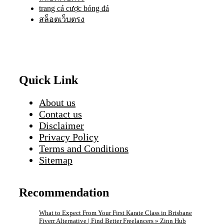
trang cá cược bóng đá
สล็อตเว็บตรง
Quick Link
About us
Contact us
Disclaimer
Privacy Policy
Terms and Conditions
Sitemap
Recommendation
What to Expect From Your First Karate Class in Brisbane
Fiverr Alternative | Find Better Freelancers » Zinn Hub