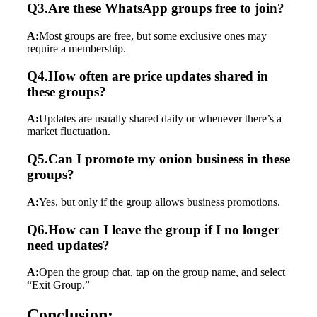
Q3.Are these WhatsApp groups free to join?
A:
Most groups are free, but some exclusive ones may
require a membership.
Q4.How often are price updates shared in
these groups?
A:
Updates are usually shared daily or whenever there’s a
market fluctuation.
Q5.Can I promote my onion business in these
groups?
A:
Yes, but only if the group allows business promotions.
Q6.How can I leave the group if I no longer
need updates?
A:
Open the group chat, tap on the group name, and select
“Exit Group.”
Conclusion: