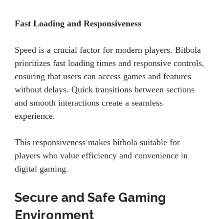
Fast Loading and Responsiveness
Speed is a crucial factor for modern players. Bitbola
prioritizes fast loading times and responsive controls,
ensuring that users can access games and features
without delays. Quick transitions between sections
and smooth interactions create a seamless
experience.
This responsiveness makes bitbola suitable for
players who value efficiency and convenience in
digital gaming.
Secure and Safe Gaming
Environment