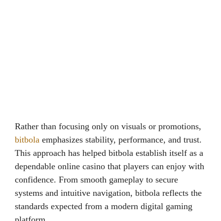
Rather than focusing only on visuals or promotions,
bitbola
emphasizes stability, performance, and trust.
This approach has helped bitbola establish itself as a
dependable online casino that players can enjoy with
confidence. From smooth gameplay to secure
systems and intuitive navigation, bitbola reflects the
standards expected from a modern digital gaming
platform.