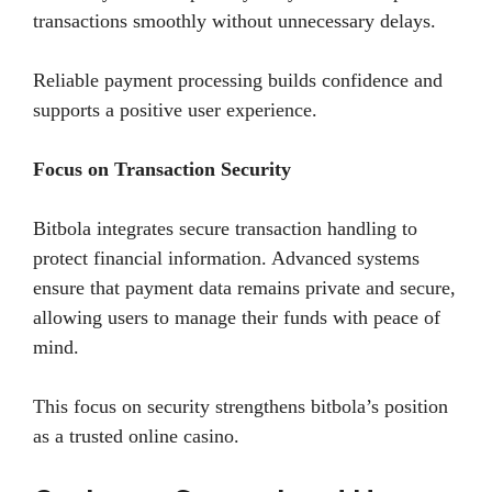
transactions smoothly without unnecessary delays.
Reliable payment processing builds confidence and
supports a positive user experience.
Focus on Transaction Security
Bitbola integrates secure transaction handling to
protect financial information. Advanced systems
ensure that payment data remains private and secure,
allowing users to manage their funds with peace of
mind.
This focus on security strengthens bitbola’s position
as a trusted online casino.