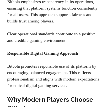
Bitbola emphasizes transparency in its operations,
ensuring that platform systems function consistently
for all users. This approach supports fairness and
builds trust among players.
Clear operational standards contribute to a positive
and credible gaming environment.
Responsible Digital Gaming Approach
Bitbola promotes responsible use of its platform by
encouraging balanced engagement. This reflects
professionalism and aligns with modern expectations
for ethical digital gaming services.
Why Modern Players Choose