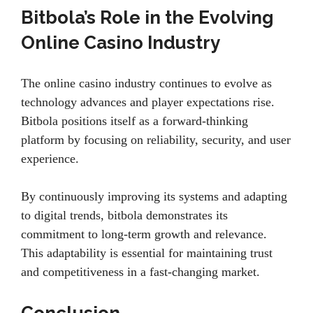
Bitbola’s Role in the Evolving
Online Casino Industry
The online casino industry continues to evolve as
technology advances and player expectations rise.
Bitbola positions itself as a forward-thinking
platform by focusing on reliability, security, and user
experience.
By continuously improving its systems and adapting
to digital trends, bitbola demonstrates its
commitment to long-term growth and relevance.
This adaptability is essential for maintaining trust
and competitiveness in a fast-changing market.