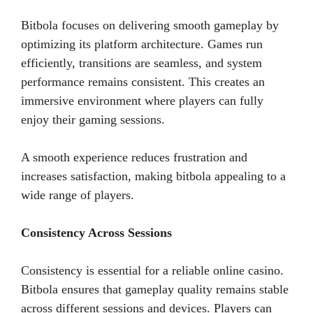
Bitbola focuses on delivering smooth gameplay by
optimizing its platform architecture. Games run
efficiently, transitions are seamless, and system
performance remains consistent. This creates an
immersive environment where players can fully
enjoy their gaming sessions.
A smooth experience reduces frustration and
increases satisfaction, making bitbola appealing to a
wide range of players.
Consistency Across Sessions
Consistency is essential for a reliable online casino.
Bitbola ensures that gameplay quality remains stable
across different sessions and devices. Players can