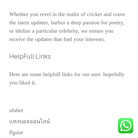
Whether you revel in the realm of cricket and crave
the latest updates, harbor a deep passion for poetry,
or idolize a particular celebrity, we ensure you
receive the updates that fuel your interests.
HelpFull Links
Here are some helpfull links for our user. hopefully
you liked it.
ufabet
แทงบอลออนไลน์
Pgslot