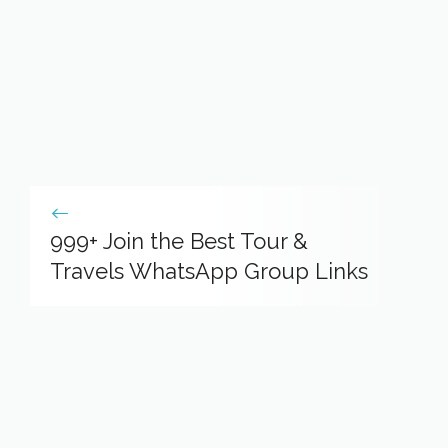
999+ Join the Best Tour &
Travels WhatsApp Group Links