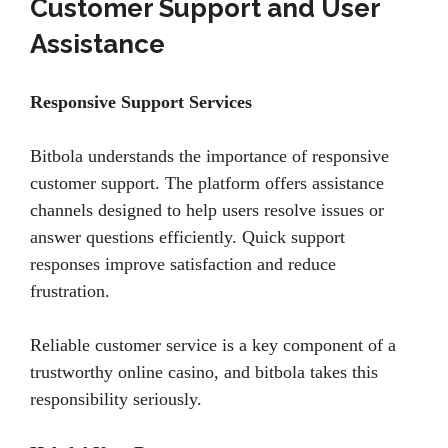
Customer Support and User
Assistance
Responsive Support Services
Bitbola understands the importance of responsive
customer support. The platform offers assistance
channels designed to help users resolve issues or
answer questions efficiently. Quick support
responses improve satisfaction and reduce
frustration.
Reliable customer service is a key component of a
trustworthy online casino, and bitbola takes this
responsibility seriously.