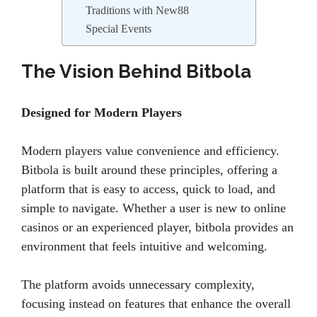
Traditions with New88
Special Events
The Vision Behind Bitbola
Designed for Modern Players
Modern players value convenience and efficiency.
Bitbola is built around these principles, offering a
platform that is easy to access, quick to load, and
simple to navigate. Whether a user is new to online
casinos or an experienced player, bitbola provides an
environment that feels intuitive and welcoming.
The platform avoids unnecessary complexity,
focusing instead on features that enhance the overall