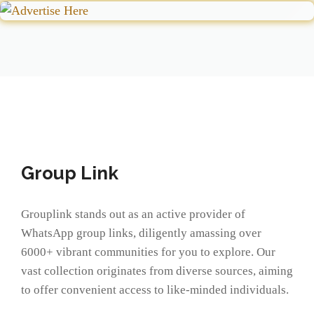
Group Link
Grouplink stands out as an active provider of
WhatsApp group links, diligently amassing over
6000+ vibrant communities for you to explore. Our
vast collection originates from diverse sources, aiming
to offer convenient access to like-minded individuals.