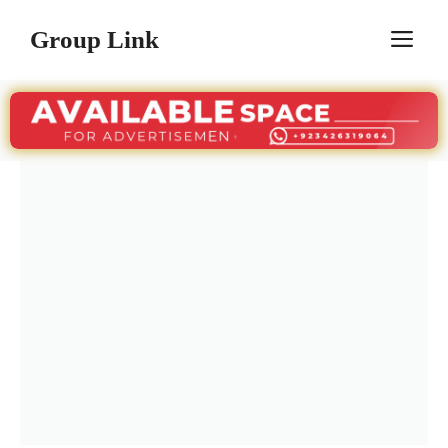
Skip
Group Link
M
to
content