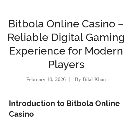
Bitbola Online Casino –
Reliable Digital Gaming
Experience for Modern
Players
February 10, 2026
By
Bilal Khan
Introduction to Bitbola Online
Casino