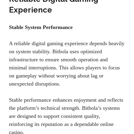
Experience
Stable System Performance
A reliable digital gaming experience depends heavily
on system stability. Bitbola uses optimized
infrastructure to ensure smooth operation and
minimal interruptions. This allows players to focus
on gameplay without worrying about lag or
unexpected disruptions.
Stable performance enhances enjoyment and reflects
the platform’s technical strength. Bitbola’s systems
are designed to support consistent quality,
reinforcing its reputation as a dependable online
casino.