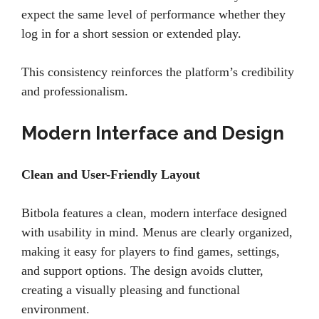
expect the same level of performance whether they
log in for a short session or extended play.
This consistency reinforces the platform’s credibility
and professionalism.
Modern Interface and Design
Clean and User-Friendly Layout
Bitbola features a clean, modern interface designed
with usability in mind. Menus are clearly organized,
making it easy for players to find games, settings,
and support options. The design avoids clutter,
creating a visually pleasing and functional
environment.