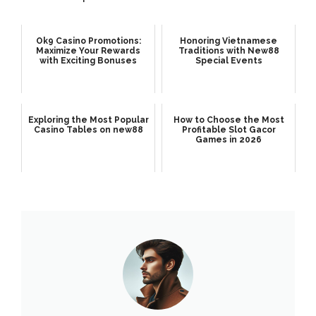
Ok9 Casino Promotions:
Honoring Vietnamese
Maximize Your Rewards
Traditions with New88
with Exciting Bonuses
Special Events
Exploring the Most Popular
How to Choose the Most
Casino Tables on new88
Profitable Slot Gacor
Games in 2026