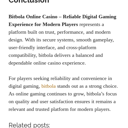
Conclusion
Bitbola Online Casino – Reliable Digital Gaming
Experience for Modern Players
represents a
platform built on trust, performance, and modern
design. With its secure systems, smooth gameplay,
user-friendly interface, and cross-platform
compatibility, bitbola delivers a balanced and
dependable online casino experience.
For players seeking reliability and convenience in
digital gaming,
bitbola
stands out as a strong choice.
As online gaming continues to grow, bitbola’s focus
on quality and user satisfaction ensures it remains a
relevant and trusted platform for modern players.
Related posts: