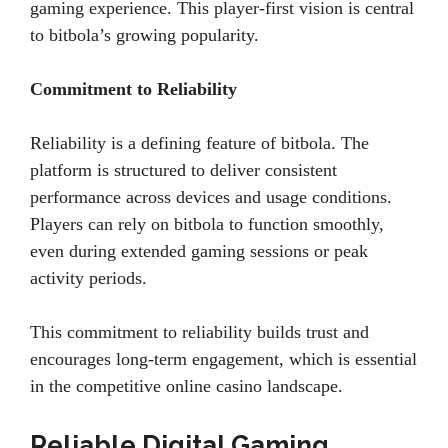
gaming experience. This player-first vision is central
to bitbola’s growing popularity.
Commitment to Reliability
Reliability is a defining feature of bitbola. The
platform is structured to deliver consistent
performance across devices and usage conditions.
Players can rely on bitbola to function smoothly,
even during extended gaming sessions or peak
activity periods.
This commitment to reliability builds trust and
encourages long-term engagement, which is essential
in the competitive online casino landscape.
Reliable Digital Gaming