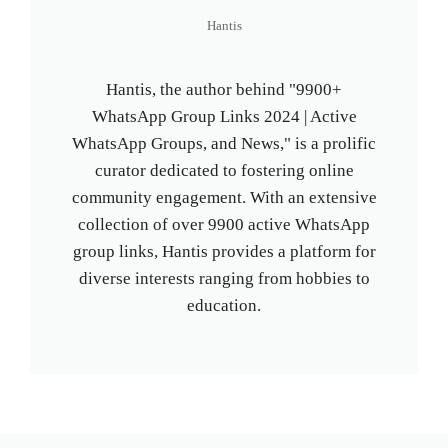
Hantis
Hantis, the author behind "9900+
WhatsApp Group Links 2024 | Active
WhatsApp Groups, and News," is a prolific
curator dedicated to fostering online
community engagement. With an extensive
collection of over 9900 active WhatsApp
group links, Hantis provides a platform for
diverse interests ranging from hobbies to
education.