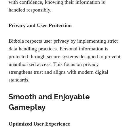
with confidence, knowing their information is
handled responsibly.
Privacy and User Protection
Bitbola respects user privacy by implementing strict
data handling practices. Personal information is
protected through secure systems designed to prevent
unauthorized access. This focus on privacy
strengthens trust and aligns with modern digital
standards.
Smooth and Enjoyable
Gameplay
Optimized User Experience