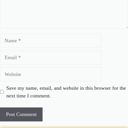
Name
Email
Website
Save my name, email, and website in this browser for the
next time I comment.