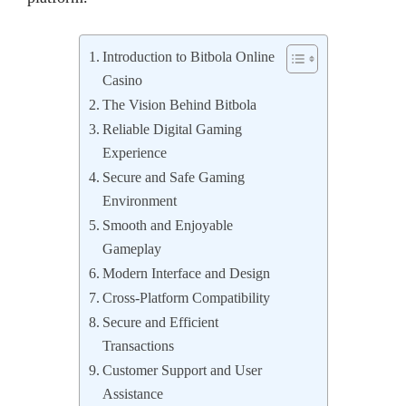
Introduction to Bitbola Online
Casino
The Vision Behind Bitbola
Reliable Digital Gaming
Experience
Secure and Safe Gaming
Environment
Smooth and Enjoyable
Gameplay
Modern Interface and Design
Cross-Platform Compatibility
Secure and Efficient
Transactions
Customer Support and User
Assistance