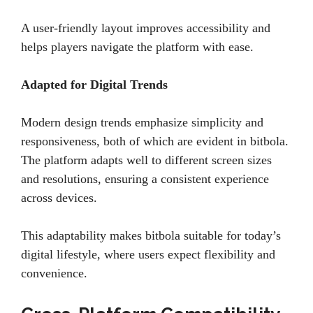
A user-friendly layout improves accessibility and
helps players navigate the platform with ease.
Adapted for Digital Trends
Modern design trends emphasize simplicity and
responsiveness, both of which are evident in bitbola.
The platform adapts well to different screen sizes
and resolutions, ensuring a consistent experience
across devices.
This adaptability makes bitbola suitable for today’s
digital lifestyle, where users expect flexibility and
convenience.