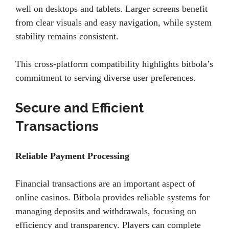
well on desktops and tablets. Larger screens benefit
from clear visuals and easy navigation, while system
stability remains consistent.
This cross-platform compatibility highlights bitbola’s
commitment to serving diverse user preferences.
Secure and Efficient
Transactions
Reliable Payment Processing
Financial transactions are an important aspect of
online casinos. Bitbola provides reliable systems for
managing deposits and withdrawals, focusing on
efficiency and transparency. Players can complete