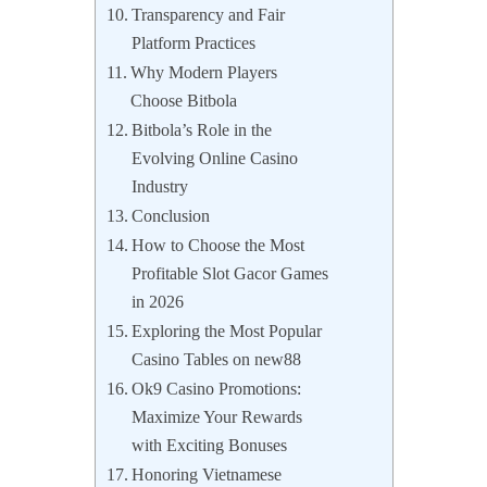
Transparency and Fair
Platform Practices
Why Modern Players
Choose Bitbola
Bitbola’s Role in the
Evolving Online Casino
Industry
Conclusion
How to Choose the Most
Profitable Slot Gacor Games
in 2026
Exploring the Most Popular
Casino Tables on new88
Ok9 Casino Promotions:
Maximize Your Rewards
with Exciting Bonuses
Honoring Vietnamese