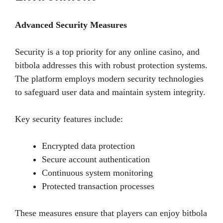
Advanced Security Measures
Security is a top priority for any online casino, and
bitbola addresses this with robust protection systems.
The platform employs modern security technologies
to safeguard user data and maintain system integrity.
Key security features include:
Encrypted data protection
Secure account authentication
Continuous system monitoring
Protected transaction processes
These measures ensure that players can enjoy bitbola