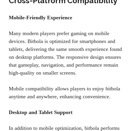
Cross-Platform Compatibility
Mobile-Friendly Experience
Many modern players prefer gaming on mobile
devices. Bitbola is optimized for smartphones and
tablets, delivering the same smooth experience found
on desktop platforms. The responsive design ensures
that gameplay, navigation, and performance remain
high-quality on smaller screens.
Mobile compatibility allows players to enjoy bitbola
anytime and anywhere, enhancing convenience.
Desktop and Tablet Support
In addition to mobile optimization, bitbola performs