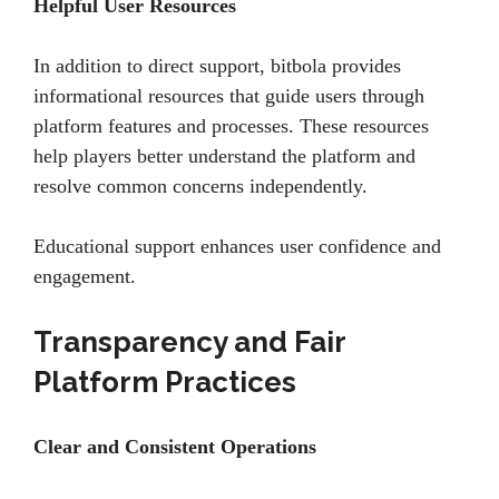
Helpful User Resources
In addition to direct support, bitbola provides
informational resources that guide users through
platform features and processes. These resources
help players better understand the platform and
resolve common concerns independently.
Educational support enhances user confidence and
engagement.
Transparency and Fair
Platform Practices
Clear and Consistent Operations