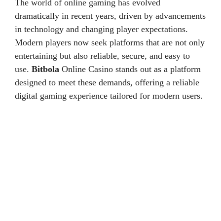
The world of online gaming has evolved
dramatically in recent years, driven by advancements
in technology and changing player expectations.
Modern players now seek platforms that are not only
entertaining but also reliable, secure, and easy to
use.
Bitbola
Online Casino stands out as a platform
designed to meet these demands, offering a reliable
digital gaming experience tailored for modern users.