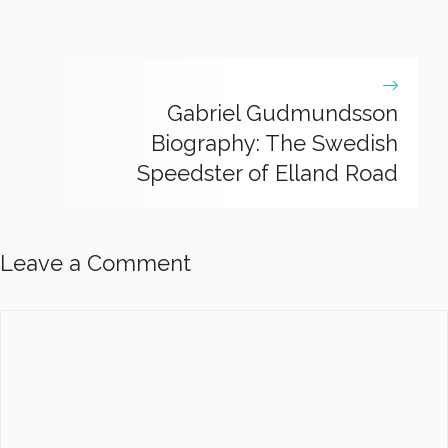
Gabriel Gudmundsson
Biography: The Swedish
Speedster of Elland Road
Leave a Comment
Comment