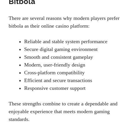
Bitbola
There are several reasons why modern players prefer
bitbola as their online casino platform:
Reliable and stable system performance
Secure digital gaming environment
Smooth and consistent gameplay
Modern, user-friendly design
Cross-platform compatibility
Efficient and secure transactions
Responsive customer support
These strengths combine to create a dependable and
enjoyable experience that meets modern gaming
standards.