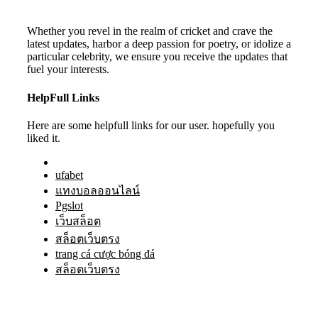
Whether you revel in the realm of cricket and crave the
latest updates, harbor a deep passion for poetry, or idolize a
particular celebrity, we ensure you receive the updates that
fuel your interests.
HelpFull Links
Here are some helpfull links for our user. hopefully you
liked it.
ufabet
แทงบอลออนไลน์
Pgslot
เว็บสล็อต
สล็อตเว็บตรง
trang cá cược bóng đá
สล็อตเว็บตรง