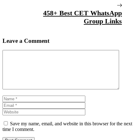
458+ Best CET WhatsApp
Group Links
Leave a Comment
Comment
Name
Email
Website
Save my name, email, and website in this browser for the next
time I comment.