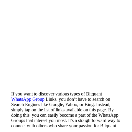
If you want to discover various types of Bitquant
WhatsApp Group
Links, you don’t have to search on
Search Engines like Google, Yahoo, or Bing. Instead,
simply tap on the list of links available on this page. By
doing this, you can easily become a part of the WhatsApp
Groups that interest you most. It’s a straightforward way to
connect with others who share your passion for Bitquant.