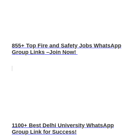
855+ Top Fire and Safety Jobs WhatsApp
Group Links –Join Now!
1100+ Best Delhi University WhatsApp
Group Link for Success!