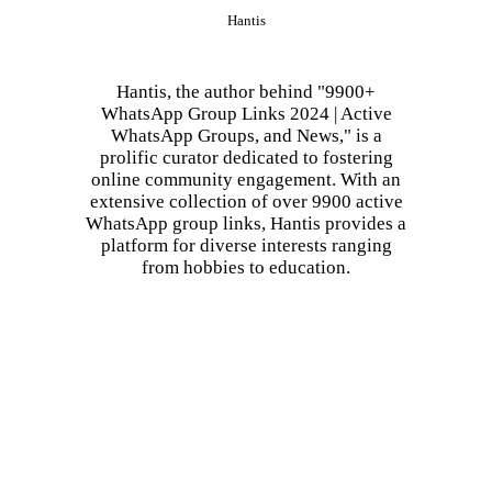
Hantis
Hantis, the author behind "9900+
WhatsApp Group Links 2024 | Active
WhatsApp Groups, and News," is a
prolific curator dedicated to fostering
online community engagement. With an
extensive collection of over 9900 active
WhatsApp group links, Hantis provides a
platform for diverse interests ranging
from hobbies to education.