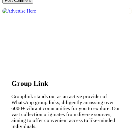
Group Link
Grouplink stands out as an active provider of
WhatsApp group links, diligently amassing over
6000+ vibrant communities for you to explore. Our
vast collection originates from diverse sources,
aiming to offer convenient access to like-minded
individuals.