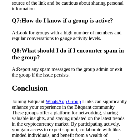
source of the link and be cautious about sharing personal
information.
Q7:How do I know if a group is active?
A:Look for groups with a high number of members and
regular conversations to gauge activity levels.
Q8:What should I do if I encounter spam in
the group?
A:Report any spam messages to the group admin or exit
the group if the issue persists.
Conclusion
Joining Bitquant
WhatsApp Group
Links can significantly
enhance your experience in the Bitquant community.
These groups offer a platform for networking, sharing
valuable insights, and staying updated on the latest trends
in the cryptocurrency market. By participating actively,
you gain access to expert support, collaborate with like-
minded individuals, and benefit from a wealth of