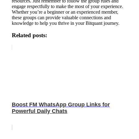
resources. Just remember to follow the group rules and
engage respectfully to make the most of your experience.
Whether you’re a beginner or an experienced member,
these groups can provide valuable connections and
knowledge to help you thrive in your Bitquant journey.
Related posts:
Boost FM WhatsApp Group Links for
Powerful Daily Chats