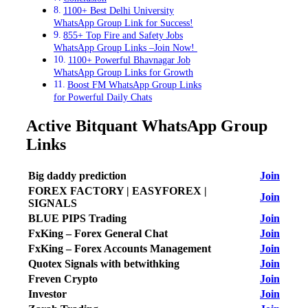
1100+ Best Delhi University
WhatsApp Group Link for Success!
855+ Top Fire and Safety Jobs
WhatsApp Group Links –Join Now!
1100+ Powerful Bhavnagar Job
WhatsApp Group Links for Growth
Boost FM WhatsApp Group Links
for Powerful Daily Chats
Active Bitquant WhatsApp Group
Links
Big daddy prediction
Join
FOREX FACTORY | EASYFOREX |
Join
SIGNALS
BLUE PIPS Trading
Join
FxKing – Forex General Chat
Join
FxKing – Forex Accounts Management
Join
Quotex Signals with betwithking
Join
Freven Crypto
Join
Investor
Join