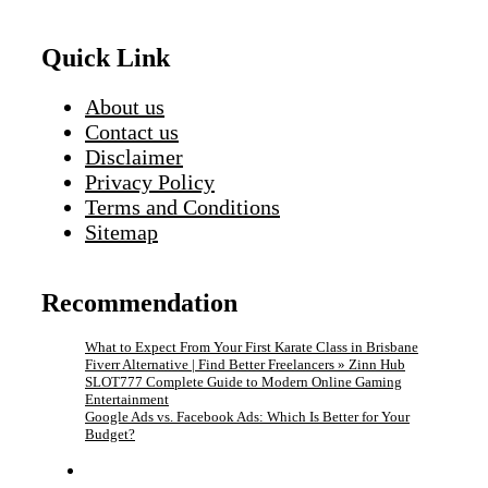
Quick Link
About us
Contact us
Disclaimer
Privacy Policy
Terms and Conditions
Sitemap
Recommendation
What to Expect From Your First Karate Class in Brisbane
Fiverr Alternative | Find Better Freelancers » Zinn Hub
SLOT777 Complete Guide to Modern Online Gaming
Entertainment
Google Ads vs. Facebook Ads: Which Is Better for Your
Budget?