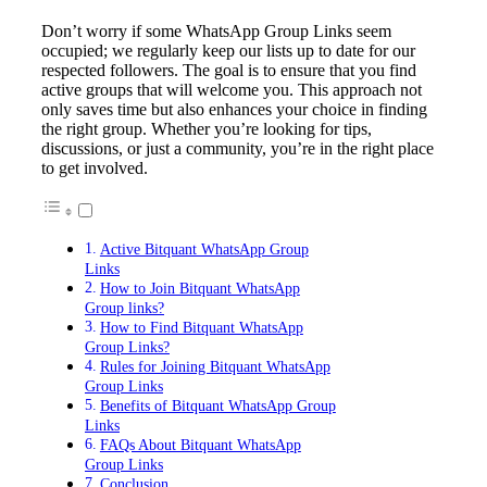
Don’t worry if some WhatsApp Group Links seem
occupied; we regularly keep our lists up to date for our
respected followers. The goal is to ensure that you find
active groups that will welcome you. This approach not
only saves time but also enhances your choice in finding
the right group. Whether you’re looking for tips,
discussions, or just a community, you’re in the right place
to get involved.
Active Bitquant WhatsApp Group
Links
How to Join Bitquant WhatsApp
Group links?
How to Find Bitquant WhatsApp
Group Links?
Rules for Joining Bitquant WhatsApp
Group Links
Benefits of Bitquant WhatsApp Group
Links
FAQs About Bitquant WhatsApp
Group Links
Conclusion