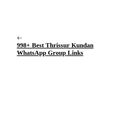
998+ Best Thrissur Kundan
WhatsApp Group Links