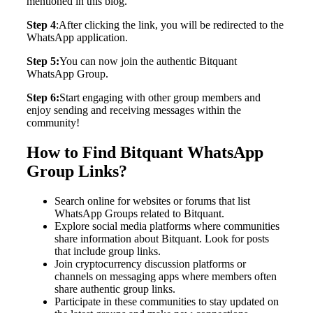
mentioned in this blog.
Step 4
:After clicking the link, you will be redirected to the
WhatsApp application.
Step 5:
You can now join the authentic Bitquant
WhatsApp Group.
Step 6:
Start engaging with other group members and
enjoy sending and receiving messages within the
community!
How to Find Bitquant WhatsApp
Group Links?
Search online for websites or forums that list
WhatsApp Groups related to Bitquant.
Explore social media platforms where communities
share information about Bitquant. Look for posts
that include group links.
Join cryptocurrency discussion platforms or
channels on messaging apps where members often
share authentic group links.
Participate in these communities to stay updated on