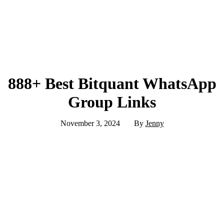
888+ Best Bitquant WhatsApp
Group Links
November 3, 2024
By
Jenny