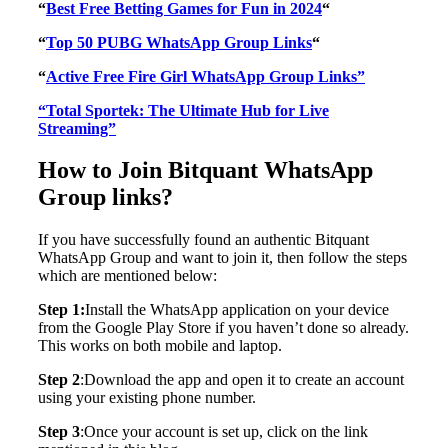
“
Best Free Betting Games for Fun in 2024
“
“
Top 50 PUBG WhatsApp Group Links
“
“
Active Free Fire Girl WhatsApp Group Links”
“Total Sportek: The Ultimate Hub for Live
Streaming”
How to Join Bitquant WhatsApp
Group links?
If you have successfully found an authentic Bitquant
WhatsApp Group and want to join it, then follow the steps
which are mentioned below:
Step 1:
Install the WhatsApp application on your device
from the Google Play Store if you haven’t done so already.
This works on both mobile and laptop.
Step 2
:Download the app and open it to create an account
using your existing phone number.
Step 3
:Once your account is set up, click on the link