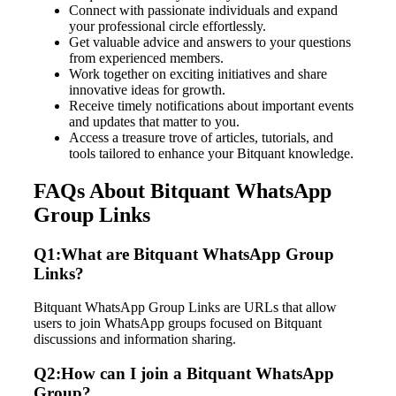
Connect with passionate individuals and expand
your professional circle effortlessly.
Get valuable advice and answers to your questions
from experienced members.
Work together on exciting initiatives and share
innovative ideas for growth.
Receive timely notifications about important events
and updates that matter to you.
Access a treasure trove of articles, tutorials, and
tools tailored to enhance your Bitquant knowledge.
FAQs About Bitquant WhatsApp
Group Links
Q1:What are Bitquant WhatsApp Group
Links?
Bitquant WhatsApp Group Links are URLs that allow
users to join WhatsApp groups focused on Bitquant
discussions and information sharing.
Q2:How can I join a Bitquant WhatsApp
Group?