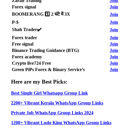
Zarah Trading
Join
Forex signal
Join
BOOMERANG 1️⃣ 2 घंटे में 3X
Join
P-$
Join
Shah Trader✔️
Join
Forex trader
Join
Free signal
Join
Binance Trading Guidance (BTG)
Join
Forex academy
Join
Crypto live724 Free
Join
Green PiPs Forex & Binary Service’s
Join
Here are my Best Picks:
Best Single Girl Whatsapp Group Link
2200+ Vibrant Kerala WhatsApp Group Links
Private Job WhatsApp Group Links 2024
1200+ Vibrant Ludo King WhatsApp Group Links