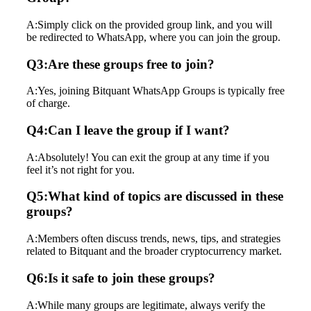
A:Simply click on the provided group link, and you will
be redirected to WhatsApp, where you can join the group.
Q3:Are these groups free to join?
A:Yes, joining Bitquant WhatsApp Groups is typically free
of charge.
Q4:Can I leave the group if I want?
A:Absolutely! You can exit the group at any time if you
feel it’s not right for you.
Q5:What kind of topics are discussed in these
groups?
A:Members often discuss trends, news, tips, and strategies
related to Bitquant and the broader cryptocurrency market.
Q6:Is it safe to join these groups?
A:While many groups are legitimate, always verify the