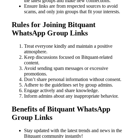
the latest groups and make new connections.
Ensure links are from respected sources to avoid
scams, and only join groups that fit your interests.
Rules for Joining Bitquant
WhatsApp Group Links
Treat everyone kindly and maintain a positive
atmosphere.
Keep discussions focused on Bitquant-related
content.
Avoid sending spam messages or excessive
promotions.
Don’t share personal information without consent.
Adhere to the guidelines set by group admins.
Engage actively and share knowledge.
Inform admins about any inappropriate behavior.
Benefits of Bitquant WhatsApp
Group Links
Stay updated with the latest trends and news in the
Bitquant community instantly!