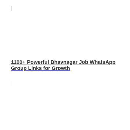
1100+ Powerful Bhavnagar Job WhatsApp
Group Links for Growth