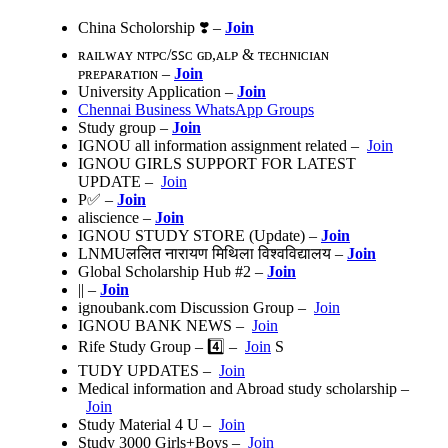
China Scholorship ❣️ –
Join
ʀᴀɪʟᴡᴀʏ ɴᴛᴘᴄ/ꜱꜱᴄ ɢᴅ,ᴀʟᴘ & ᴛᴇᴄʜɴɪᴄɪᴀɴ
ᴘʀᴇᴘᴀʀᴀᴛɪᴏɴ –
Join
University Application –
Join
Chennai Business WhatsApp Groups
Study group –
Join
IGNOU all information assignment related –
Join
IGNOU GIRLS SUPPORT FOR LATEST
UPDATE –
Join
P✅ –
Join
aliscience –
Join
IGNOU STUDY STORE (Update) –
Join
LNMUललित नारायण मिथिला विश्वविद्यालय –
Join
Global Scholarship Hub #2 –
Join
|| –
Join
ignoubank.com Discussion Group –
Join
IGNOU BANK NEWS –
Join
Rife Study Group – 4️⃣ –
Join
S
TUDY UPDATES‍ –
Join
Medical information and Abroad study scholarship –
Join
Study Material 4 U –
Join
Study 3000 Girls+Boys –
Join