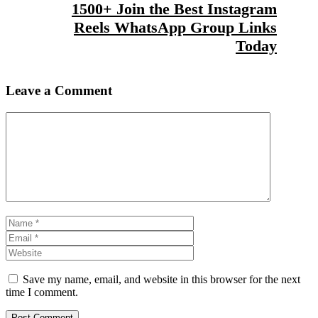
1500+ Join the Best Instagram
Reels WhatsApp Group Links
Today
Leave a Comment
Comment
Name
Email
Website
Save my name, email, and website in this browser for the next
time I comment.