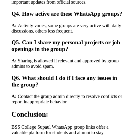
important updates from official sources.
Q4. How active are these WhatsApp groups?
A:
Activity varies; some groups are very active with daily
discussions, others less frequent.
Q5. Can I share my personal projects or job
openings in the group?
A:
Sharing is allowed if relevant and approved by group
admins to avoid spam.
Q6. What should I do if I face any issues in
the group?
A:
Contact the group admin directly to resolve conflicts or
report inappropriate behavior.
Conclusion:
BSS College Supaul WhatsApp group links offer a
valuable platform for students and alumni to stay