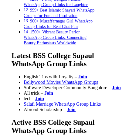
WhatsApp Group Links for Laughter
999+ Best Islamic Shayari WhatsApp
Groups for Fun and Inspiration
900+ Muzaffarnagar Girl WhatsApp
Group Links for Real Chat Fun
1500+ Vibrant Beauty Parlor
WhatsApp Group Links: Connecting
Beauty Enthusiasts Worldwide
Latest BSS College Supaul
WhatsApp Group Links
English Tips with Loyalty –
Join
Bollywood Movies WhatsApp Groups
Software Developer Community Bangalore –
Join
All trick –
Join
tech–
Join
Salafi Marriage WhatsApp Group Links
Abroad Scholarship
–
Join
Active BSS College Supaul
WhatsApp Group Links