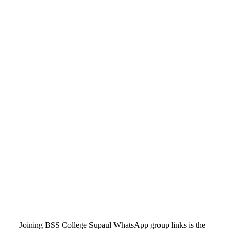
Joining BSS College Supaul WhatsApp group links is the