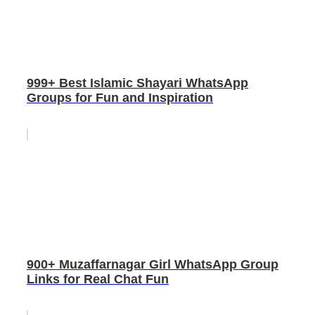
999+ Best Islamic Shayari WhatsApp
Groups for Fun and Inspiration
900+ Muzaffarnagar Girl WhatsApp Group
Links for Real Chat Fun