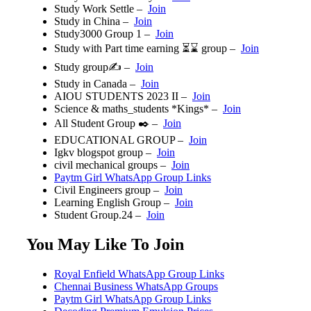
Study Work Settle
–
Join
Study in China –
Join
Study3000 Group 1 –
Join
Study with Part time earning ⏳⌛ group –
Join
Study group✍️ –
Join
Study in Canada –
Join
AIOU STUDENTS 2023 II️ –
Join
Science & maths_students *Kings* –
Join
All Student Group ✒️ –
Join
EDUCATIONAL GROUP –
Join
Igkv blogspot group –
Join
civil mechanical groups –
Join
Paytm Girl WhatsApp Group Links
Civil Engineers group –
Join
Learning English Group –
Join
Student Group.24 –
Join
You May Like To Join
Royal Enfield WhatsApp Group Links
Chennai Business WhatsApp Groups
Paytm Girl WhatsApp Group Links