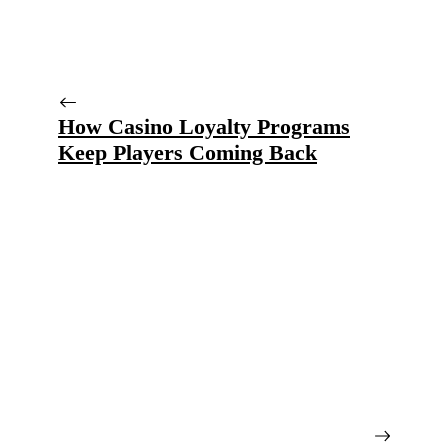
How Casino Loyalty Programs
Keep Players Coming Back