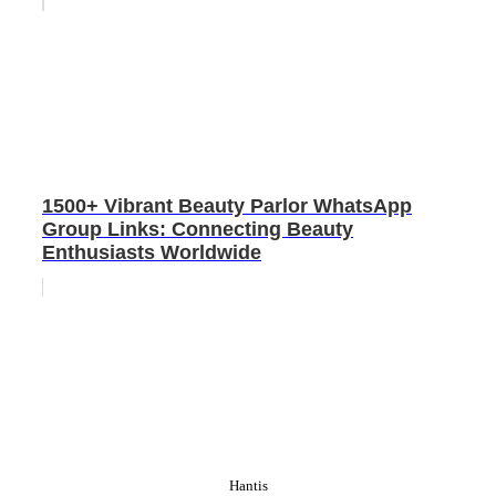
1500+ Vibrant Beauty Parlor WhatsApp
Group Links: Connecting Beauty
Enthusiasts Worldwide
Hantis