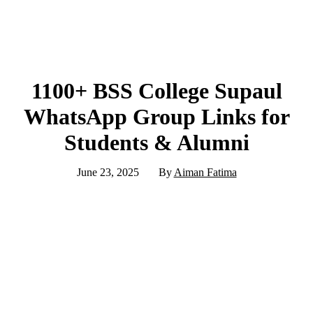
1100+ BSS College Supaul
WhatsApp Group Links for
Students & Alumni
June 23, 2025
By
Aiman Fatima