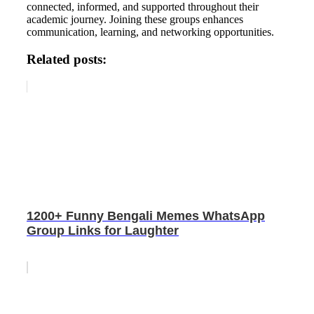
connected, informed, and supported throughout their
academic journey. Joining these groups enhances
communication, learning, and networking opportunities.
Related posts:
1200+ Funny Bengali Memes WhatsApp
Group Links for Laughter