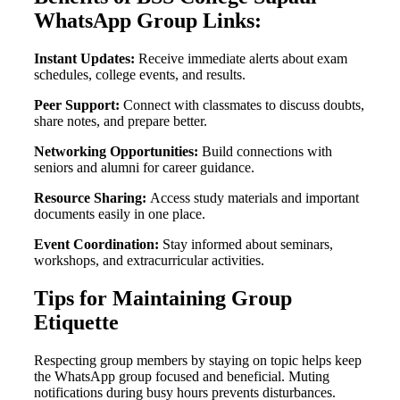
WhatsApp Group Links:
Instant Updates:
Receive immediate alerts about exam
schedules, college events, and results.
Peer Support:
Connect with classmates to discuss doubts,
share notes, and prepare better.
Networking Opportunities:
Build connections with
seniors and alumni for career guidance.
Resource Sharing:
Access study materials and important
documents easily in one place.
Event Coordination:
Stay informed about seminars,
workshops, and extracurricular activities.
Tips for Maintaining Group
Etiquette
Respecting group members by staying on topic helps keep
the WhatsApp group focused and beneficial. Muting
notifications during busy hours prevents disturbances.