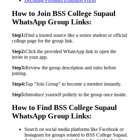
Decoding Premium Emulsion Prices
How to Join BSS College Supaul
WhatsApp Group Links:
Step1:
Find a trusted source like a senior student or official
college page for the group link.
Step2:
Click the provided WhatsApp link to open the
invite in your app.
Step3:
Review the group description and rules before
joining.
Step4:
Tap “Join Group” to become a member instantly.
Step5:
Introduce yourself politely to the group once inside.
How to Find BSS College Supaul
WhatsApp Group Links:
Search on social media platforms like Facebook or
Instagram for groups related to BSS College Supaul.