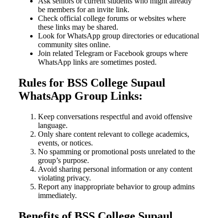
Ask seniors or current students who might already
be members for an invite link.
Check official college forums or websites where
these links may be shared.
Look for WhatsApp group directories or educational
community sites online.
Join related Telegram or Facebook groups where
WhatsApp links are sometimes posted.
Rules for BSS College Supaul
WhatsApp Group Links:
Keep conversations respectful and avoid offensive
language.
Only share content relevant to college academics,
events, or notices.
No spamming or promotional posts unrelated to the
group’s purpose.
Avoid sharing personal information or any content
violating privacy.
Report any inappropriate behavior to group admins
immediately.
Benefits of BSS College Supaul