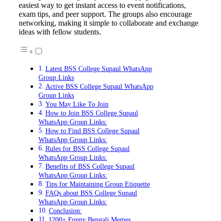
easiest way to get instant access to event notifications,
exam tips, and peer support. The groups also encourage
networking, making it simple to collaborate and exchange
ideas with fellow students.
Latest BSS College Supaul WhatsApp
Group Links
Active BSS College Supaul WhatsApp
Group Links
You May Like To Join
How to Join BSS College Supaul
WhatsApp Group Links:
How to Find BSS College Supaul
WhatsApp Group Links:
Rules for BSS College Supaul
WhatsApp Group Links:
Benefits of BSS College Supaul
WhatsApp Group Links:
Tips for Maintaining Group Etiquette
FAQs about BSS College Supaul
WhatsApp Group Links:
Conclusion:
1200+ Funny Bengali Memes