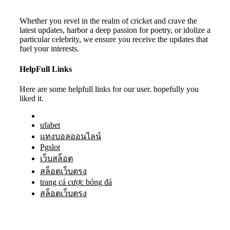
Whether you revel in the realm of cricket and crave the
latest updates, harbor a deep passion for poetry, or idolize a
particular celebrity, we ensure you receive the updates that
fuel your interests.
HelpFull Links
Here are some helpfull links for our user. hopefully you
liked it.
ufabet
แทงบอลออนไลน์
Pgslot
เว็บสล็อต
สล็อตเว็บตรง
trang cá cược bóng đá
สล็อตเว็บตรง