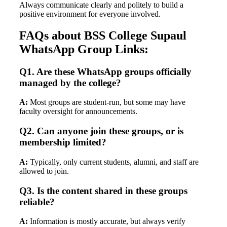
Always communicate clearly and politely to build a
positive environment for everyone involved.
FAQs about BSS College Supaul
WhatsApp Group Links:
Q1. Are these WhatsApp groups officially
managed by the college?
A:
Most groups are student-run, but some may have
faculty oversight for announcements.
Q2. Can anyone join these groups, or is
membership limited?
A:
Typically, only current students, alumni, and staff are
allowed to join.
Q3. Is the content shared in these groups
reliable?
A:
Information is mostly accurate, but always verify