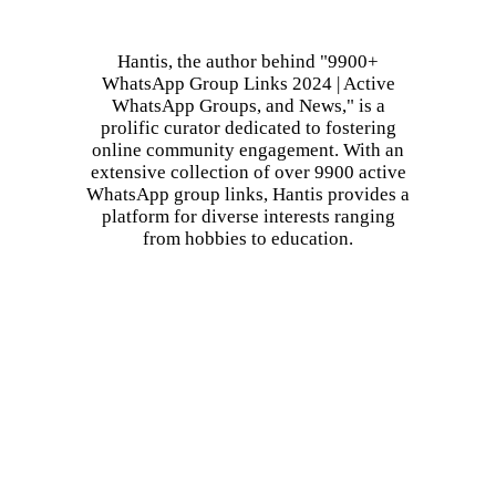
Hantis, the author behind "9900+
WhatsApp Group Links 2024 | Active
WhatsApp Groups, and News," is a
prolific curator dedicated to fostering
online community engagement. With an
extensive collection of over 9900 active
WhatsApp group links, Hantis provides a
platform for diverse interests ranging
from hobbies to education.