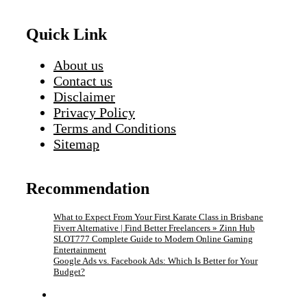
Quick Link
About us
Contact us
Disclaimer
Privacy Policy
Terms and Conditions
Sitemap
Recommendation
What to Expect From Your First Karate Class in Brisbane
Fiverr Alternative | Find Better Freelancers » Zinn Hub
SLOT777 Complete Guide to Modern Online Gaming
Entertainment
Google Ads vs. Facebook Ads: Which Is Better for Your
Budget?