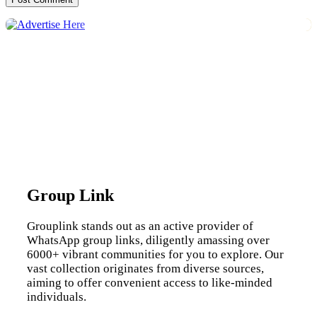
Group Link
Grouplink stands out as an active provider of
WhatsApp group links, diligently amassing over
6000+ vibrant communities for you to explore. Our
vast collection originates from diverse sources,
aiming to offer convenient access to like-minded
individuals.