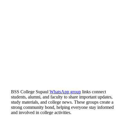
BSS College Supaul
WhatsApp group
links connect
students, alumni, and faculty to share important updates,
study materials, and college news. These groups create a
strong community bond, helping everyone stay informed
and involved in college activities.