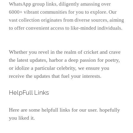
WhatsApp group links, diligently amassing over
6000+ vibrant communities for you to explore. Our
vast collection originates from diverse sources, aiming
to offer convenient access to like-minded individuals.
Whether you revel in the realm of cricket and crave
the latest updates, harbor a deep passion for poetry,
or idolize a particular celebrity, we ensure you
receive the updates that fuel your interests.
HelpFull Links
Here are some helpfull links for our user. hopefully
you liked it.