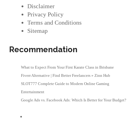
Disclaimer
Privacy Policy
Terms and Conditions
Sitemap
Recommendation
What to Expect From Your First Karate Class in Brisbane
Fiverr Alternative | Find Better Freelancers » Zinn Hub
SLOT777 Complete Guide to Modern Online Gaming
Entertainment
Google Ads vs. Facebook Ads: Which Is Better for Your Budget?