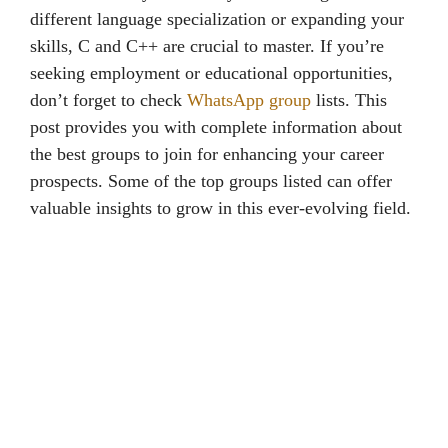
different language specialization or expanding your
skills, C and C++ are crucial to master. If you’re
seeking employment or educational opportunities,
don’t forget to check
WhatsApp group
lists. This
post provides you with complete information about
the best groups to join for enhancing your career
prospects. Some of the top groups listed can offer
valuable insights to grow in this ever-evolving field.