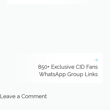
850+ Exclusive CID Fans
WhatsApp Group Links
Leave a Comment