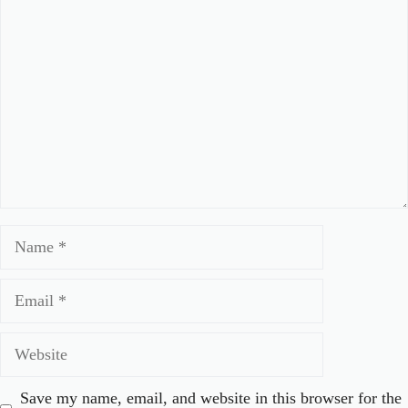
Comment
Name
Email
Website
Save my name, email, and website in this browser for the