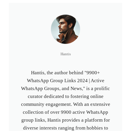
Hantis
Hantis, the author behind "9900+
WhatsApp Group Links 2024 | Active
WhatsApp Groups, and News," is a prolific
curator dedicated to fostering online
community engagement. With an extensive
collection of over 9900 active WhatsApp
group links, Hantis provides a platform for
diverse interests ranging from hobbies to