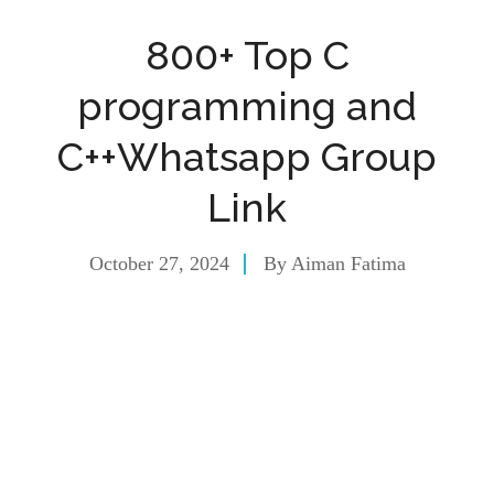
800+ Top C
programming and
C++Whatsapp Group
Link
October 27, 2024
By
Aiman Fatima