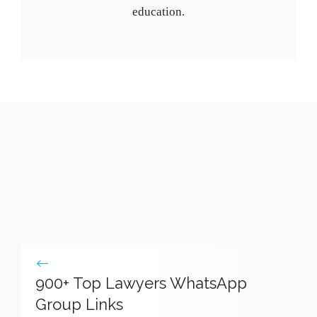
education.
900+ Top Lawyers WhatsApp
Group Links