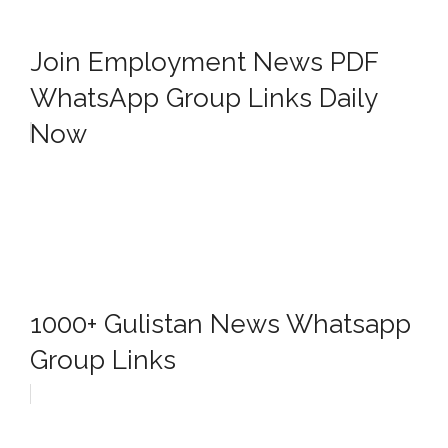
Join Employment News PDF
WhatsApp Group Links Daily
Now
1000+ Gulistan News Whatsapp
Group Links