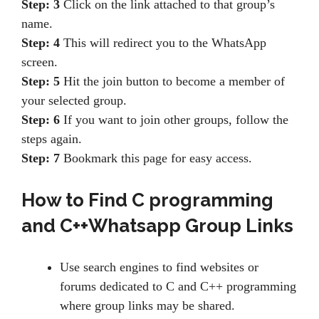
Step: 3
Click on the link attached to that group’s
name.
Step: 4
This will redirect you to the WhatsApp
screen.
Step: 5
Hit the join button to become a member of
your selected group.
Step: 6
If you want to join other groups, follow the
steps again.
Step: 7
Bookmark this page for easy access.
How to Find
C programming
and C++Whatsapp Group Links
Use search engines to find websites or
forums dedicated to C and C++ programming
where group links may be shared.