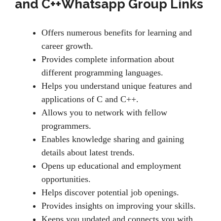
and C++Whatsapp Group Links
Offers numerous benefits for learning and
career growth.
Provides complete information about
different programming languages.
Helps you understand unique features and
applications of C and C++.
Allows you to network with fellow
programmers.
Enables knowledge sharing and gaining
details about latest trends.
Opens up educational and employment
opportunities.
Helps discover potential job openings.
Provides insights on improving your skills.
Keeps you updated and connects you with