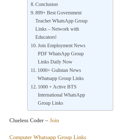
Conclusion
899+ Best Government
Teacher WhatsApp Group
Links – Network with
Educators!
Join Employment News
PDF WhatsApp Group
Links Daily Now
1000+ Gulistan News
Whatsapp Group Links
1000 + Active BTS
International WhatsApp
Group Links
Clueless Coder –
Join
Computer Whatsapp Group Links