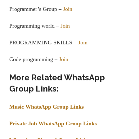
Programmer’s Group –
Join
Programming world –
Join
PROGRAMMING SKILLS –
Join
Code programming –
Join
More Related WhatsApp
Group Links:
Music WhatsApp Group Links
Private Job WhatsApp Group Links