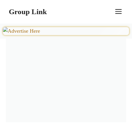
Skip
Group Link
M
to
content