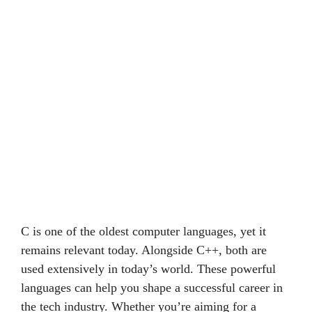
C is one of the oldest computer languages, yet it
remains relevant today. Alongside C++, both are
used extensively in today’s world. These powerful
languages can help you shape a successful career in
the tech industry. Whether you’re aiming for a