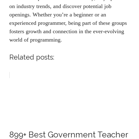
on industry trends, and discover potential job
openings. Whether you’re a beginner or an
experienced programmer, being part of these groups
fosters growth and connection in the ever-evolving
world of programming.
Related posts:
899+ Best Government Teacher