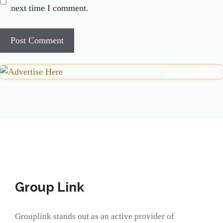
next time I comment.
Group Link
Grouplink stands out as an active provider of