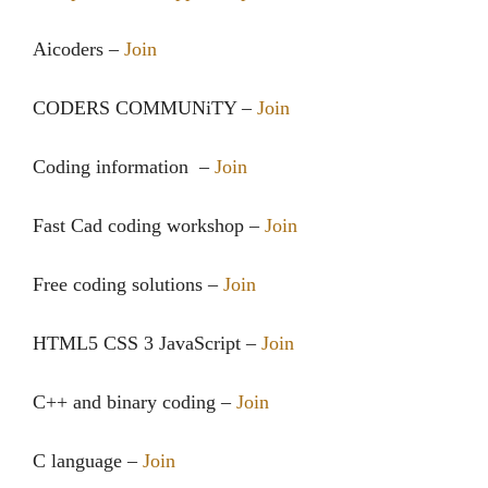
Aicoders –
Join
CODERS COMMUNiTY‍‍ –
Join
Coding information ‍‍ –
Join
Fast Cad coding workshop –
Join
Free coding solutions –
Join
HTML5 CSS 3 JavaScript –
Join
C++ and binary coding –
Join
C language –
Join