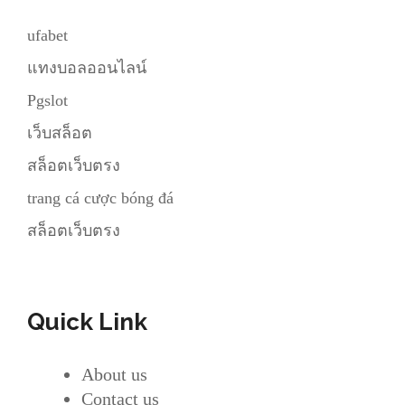
ufabet
แทงบอลออนไลน์
Pgslot
เว็บสล็อต
สล็อตเว็บตรง
trang cá cược bóng đá
สล็อตเว็บตรง
Quick Link
About us
Contact us