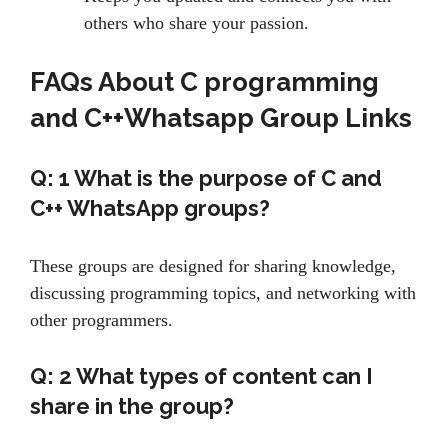
others who share your passion.
FAQs About
C programming
and C++Whatsapp Group Links
Q: 1 What is the purpose of C and
C++ WhatsApp groups?
These groups are designed for sharing knowledge,
discussing programming topics, and networking with
other programmers.
Q: 2
What types of content can I
share in the group?