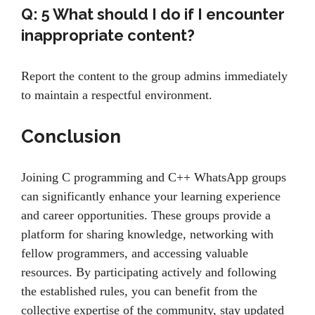
Q: 5
What should I do if I encounter
inappropriate content?
Report the content to the group admins immediately
to maintain a respectful environment.
Conclusion
Joining C programming and C++ WhatsApp groups
can significantly enhance your learning experience
and career opportunities. These groups provide a
platform for sharing knowledge, networking with
fellow programmers, and accessing valuable
resources. By participating actively and following
the established rules, you can benefit from the
collective expertise of the community, stay updated