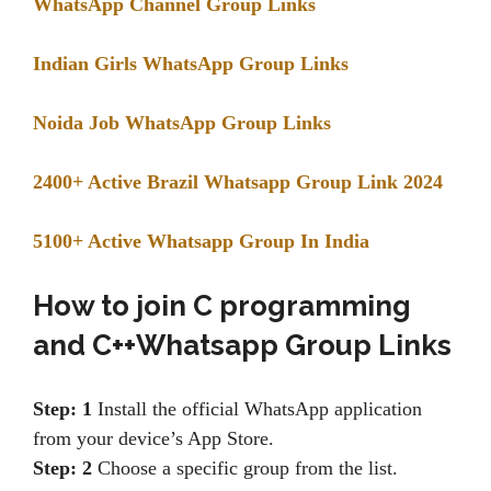
WhatsApp Channel Group Links
Indian Girls WhatsApp Group Links
Noida Job WhatsApp Group Links
2400+ Active Brazil Whatsapp Group Link 2024
5100+ Active Whatsapp Group In India
How to join
C programming
and C++Whatsapp Group Links
Step: 1
Install the official WhatsApp application
from your device’s App Store.
Step: 2
Choose a specific group from the list.