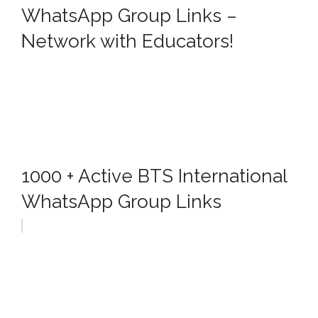
WhatsApp Group Links –
Network with Educators!
1000 + Active BTS International
WhatsApp Group Links