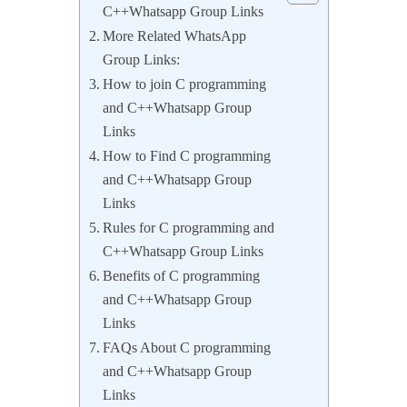
C++Whatsapp Group Links
More Related WhatsApp
Group Links:
How to join C programming
and C++Whatsapp Group
Links
How to Find C programming
and C++Whatsapp Group
Links
Rules for C programming and
C++Whatsapp Group Links
Benefits of C programming
and C++Whatsapp Group
Links
FAQs About C programming
and C++Whatsapp Group
Links