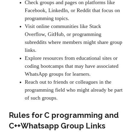
Check groups and pages on platforms like
Facebook, LinkedIn, or Reddit that focus on
programming topics.
Visit online communities like Stack
Overflow, GitHub, or programming
subreddits where members might share group
links.
Explore resources from educational sites or
coding bootcamps that may have associated
WhatsApp groups for learners.
Reach out to friends or colleagues in the
programming field who might already be part
of such groups.
Rules for
C programming and
C++Whatsapp Group Links