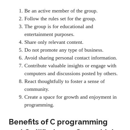
Be an active member of the group.
Follow the rules set for the group.
The group is for educational and
entertainment purposes.
Share only relevant content.
Do not promote any type of business.
Avoid sharing personal contact information.
Contribute valuable insights or engage with
computers and discussions posted by others.
React thoughtfully to foster a sense of
community.
Create a space for growth and enjoyment in
programming.
Benefits of
C programming