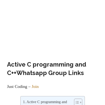
Active C programming and
C++Whatsapp Group Links
Just Coding –
Join
Active C programming and