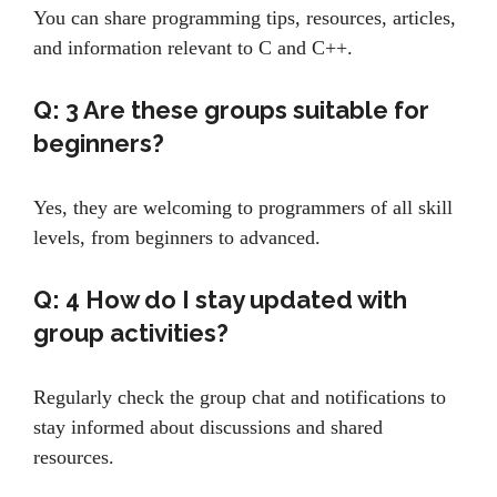
You can share programming tips, resources, articles,
and information relevant to C and C++.
Q: 3
Are these groups suitable for
beginners?
Yes, they are welcoming to programmers of all skill
levels, from beginners to advanced.
Q: 4
How do I stay updated with
group activities?
Regularly check the group chat and notifications to
stay informed about discussions and shared
resources.