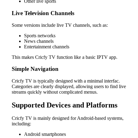
Other live sports
Live Television Channels
Some versions include live TV channels, such as:
Sports networks
News channels
Entertainment channels
This makes Cricfy TV function like a basic IPTV app.
Simple Navigation
Cricfy TV is typically designed with a minimal interfac.
Categories are clearly displayed, allowing users to find live
streams quickly without complicated menus.
Supported Devices and Platforms
Cricfy TV is mainly designed for Android‑based systems,
including:
Android smartphones