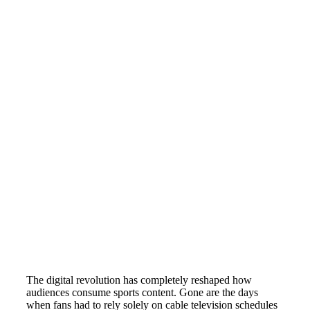
The digital revolution has completely reshaped how
audiences consume sports content. Gone are the days
when fans had to rely solely on cable television schedules