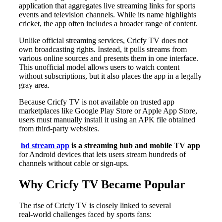
application that aggregates live streaming links for sports
events and television channels. While its name highlights
cricket, the app often includes a broader range of content.
Unlike official streaming services, Cricfy TV does not
own broadcasting rights. Instead, it pulls streams from
various online sources and presents them in one interface.
This unofficial model allows users to watch content
without subscriptions, but it also places the app in a legally
gray area.
Because Cricfy TV is not available on trusted app
marketplaces like Google Play Store or Apple App Store,
users must manually install it using an APK file obtained
from third‑party websites.
hd stream app
is a streaming hub and mobile TV app
for Android devices that lets users stream hundreds of
channels without cable or sign-ups.
Why Cricfy TV Became Popular
The rise of Cricfy TV is closely linked to several
real‑world challenges faced by sports fans: