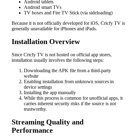
Android tablets
Android smart TVs
TV boxes and Fire TV Stick (via sideloading)
Because it is not officially developed for iOS, Cricfy TV is
generally unavailable for iPhones and iPads.
Installation Overview
Since Cricfy TV is not hosted on official app stores,
installation usually involves the following steps:
Downloading the APK file from a third‑party
website
Enabling installation from unknown sources in
device settings
Installing the app manually
While this process is common for unofficial apps, it
carries inherent security risks if the source is not
trustworthy.
Streaming Quality and
Performance