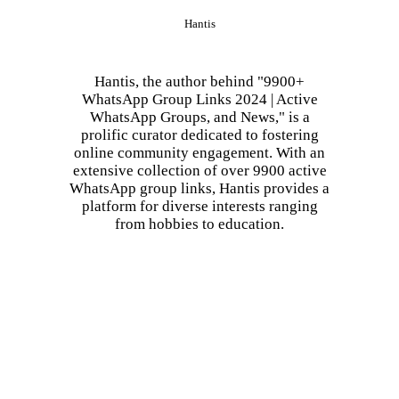
Hantis
Hantis, the author behind "9900+
WhatsApp Group Links 2024 | Active
WhatsApp Groups, and News," is a
prolific curator dedicated to fostering
online community engagement. With an
extensive collection of over 9900 active
WhatsApp group links, Hantis provides a
platform for diverse interests ranging
from hobbies to education.