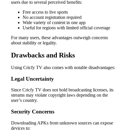
users due to several perceived benefits:
Free access to live sports
No account registration required
Wide variety of content in one app
Useful for regions with limited official coverage
For many users, these advantages outweigh concerns
about stability or legality.
Drawbacks and Risks
Using Cricfy TV also comes with notable disadvantages:
Legal Uncertainty
Since Cricfy TV does not hold broadcasting licenses, its
streams may violate copyright laws depending on the
user’s country.
Security Concerns
Downloading APKs from unknown sources can expose
devices to: