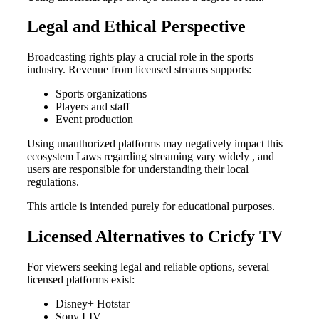
Legal and Ethical Perspective
Broadcasting rights play a crucial role in the sports
industry. Revenue from licensed streams supports:
Sports organizations
Players and staff
Event production
Using unauthorized platforms may negatively impact this
ecosystem Laws regarding streaming vary widely , and
users are responsible for understanding their local
regulations.
This article is intended purely for educational purposes.
Licensed Alternatives to Cricfy TV
For viewers seeking legal and reliable options, several
licensed platforms exist:
Disney+ Hotstar
Sony LIV