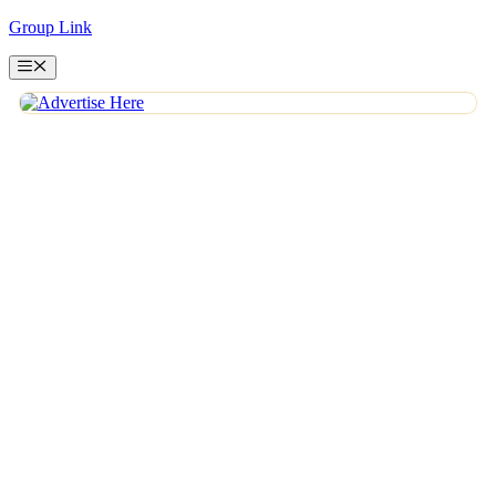
Skip
Group Link
to
content
Menu