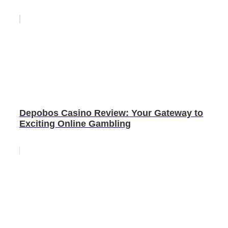
Depobos Casino Review: Your Gateway to
Exciting Online Gambling