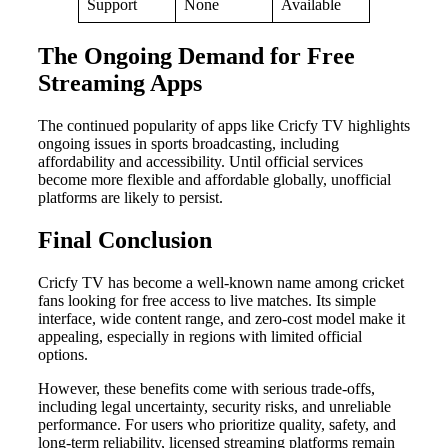
Support
None
Available
The Ongoing Demand for Free
Streaming Apps
The continued popularity of apps like Cricfy TV highlights
ongoing issues in sports broadcasting, including
affordability and accessibility. Until official services
become more flexible and affordable globally, unofficial
platforms are likely to persist.
Final Conclusion
Cricfy TV has become a well‑known name among cricket
fans looking for free access to live matches. Its simple
interface, wide content range, and zero‑cost model make it
appealing, especially in regions with limited official
options.
However, these benefits come with serious trade‑offs,
including legal uncertainty, security risks, and unreliable
performance. For users who prioritize quality, safety, and
long‑term reliability, licensed streaming platforms remain