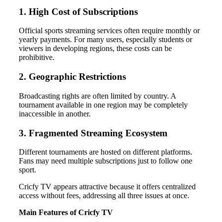
1. High Cost of Subscriptions
Official sports streaming services often require monthly or
yearly payments. For many users, especially students or
viewers in developing regions, these costs can be
prohibitive.
2. Geographic Restrictions
Broadcasting rights are often limited by country. A
tournament available in one region may be completely
inaccessible in another.
3. Fragmented Streaming Ecosystem
Different tournaments are hosted on different platforms.
Fans may need multiple subscriptions just to follow one
sport.
Cricfy TV appears attractive because it offers centralized
access without fees, addressing all three issues at once.
Main Features of Cricfy TV