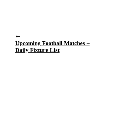
Upcoming Football Matches –
Daily Fixture List