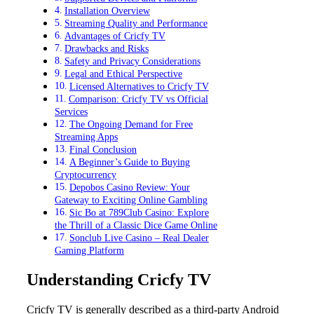
Installation Overview
Streaming Quality and Performance
Advantages of Cricfy TV
Drawbacks and Risks
Safety and Privacy Considerations
Legal and Ethical Perspective
Licensed Alternatives to Cricfy TV
Comparison: Cricfy TV vs Official
Services
The Ongoing Demand for Free
Streaming Apps
Final Conclusion
A Beginner’s Guide to Buying
Cryptocurrency
Depobos Casino Review: Your
Gateway to Exciting Online Gambling
Sic Bo at 789Club Casino: Explore
the Thrill of a Classic Dice Game Online
Sonclub Live Casino – Real Dealer
Gaming Platform
Understanding Cricfy TV
Cricfy TV is generally described as a third‑party Android