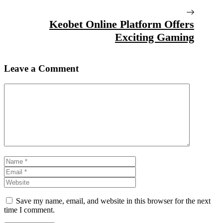
Keobet Online Platform Offers
Exciting Gaming
Leave a Comment
Comment
Name
Email
Website
Save my name, email, and website in this browser for the next
time I comment.