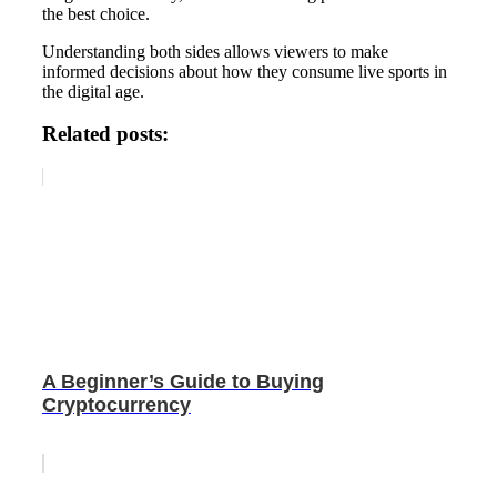
the best choice.
Understanding both sides allows viewers to make
informed decisions about how they consume live sports in
the digital age.
Related posts:
A Beginner’s Guide to Buying
Cryptocurrency