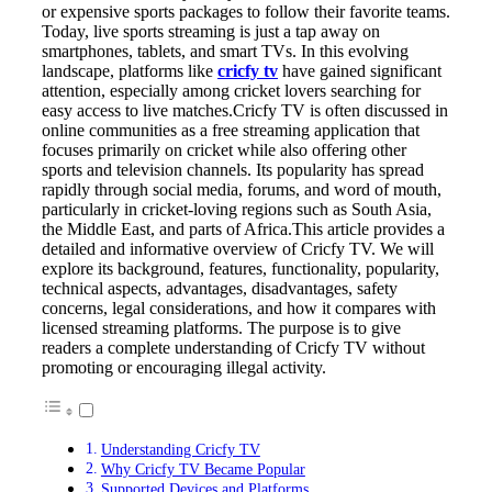
or expensive sports packages to follow their favorite teams.
Today, live sports streaming is just a tap away on
smartphones, tablets, and smart TVs. In this evolving
landscape, platforms like
cricfy tv
have gained significant
attention, especially among cricket lovers searching for
easy access to live matches.Cricfy TV is often discussed in
online communities as a free streaming application that
focuses primarily on cricket while also offering other
sports and television channels. Its popularity has spread
rapidly through social media, forums, and word of mouth,
particularly in cricket‑loving regions such as South Asia,
the Middle East, and parts of Africa.This article provides a
detailed and informative overview of Cricfy TV. We will
explore its background, features, functionality, popularity,
technical aspects, advantages, disadvantages, safety
concerns, legal considerations, and how it compares with
licensed streaming platforms. The purpose is to give
readers a complete understanding of Cricfy TV without
promoting or encouraging illegal activity.
Understanding Cricfy TV
Why Cricfy TV Became Popular
Supported Devices and Platforms