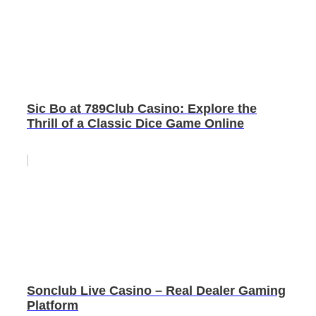
Sic Bo at 789Club Casino: Explore the
Thrill of a Classic Dice Game Online
Sonclub Live Casino – Real Dealer Gaming
Platform