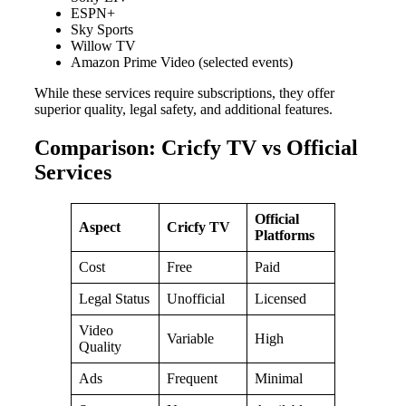
ESPN+
Sky Sports
Willow TV
Amazon Prime Video (selected events)
While these services require subscriptions, they offer
superior quality, legal safety, and additional features.
Comparison: Cricfy TV vs Official
Services
Official
Aspect
Cricfy TV
Platforms
Cost
Free
Paid
Legal Status
Unofficial
Licensed
Video
Variable
High
Quality
Ads
Frequent
Minimal