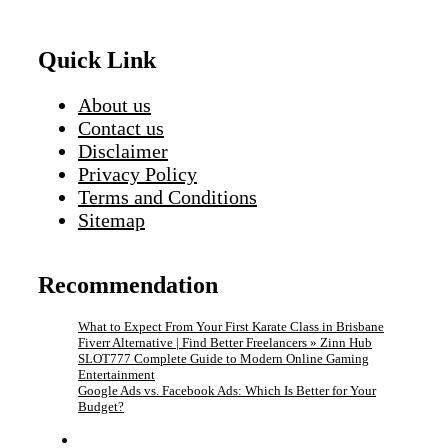
Quick Link
About us
Contact us
Disclaimer
Privacy Policy
Terms and Conditions
Sitemap
Recommendation
What to Expect From Your First Karate Class in Brisbane
Fiverr Alternative | Find Better Freelancers » Zinn Hub
SLOT777 Complete Guide to Modern Online Gaming
Entertainment
Google Ads vs. Facebook Ads: Which Is Better for Your
Budget?