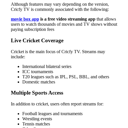
Although features may vary depending on the version,
Cricfy TV is commonly associated with the following:
movie box app
is a free video streaming app
that allows
users to watch thousands of movies and TV shows without
paying subscription fees
Live Cricket Coverage
Cricket is the main focus of Cricfy TV. Streams may
include:
International bilateral series
ICC tournaments
T20 leagues such as IPL, PSL, BBL, and others
Domestic matches
Multiple Sports Access
In addition to cricket, users often report streams for:
Football leagues and tournaments
Wrestling events
Tennis matches