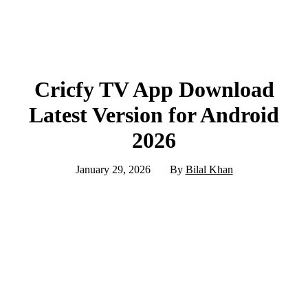
Cricfy TV App Download
Latest Version for Android
2026
January 29, 2026
By
Bilal Khan