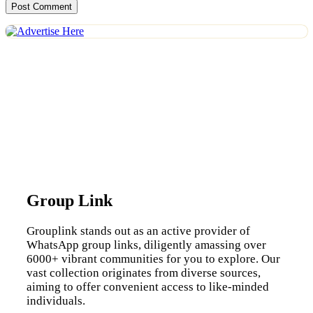
Group Link
Grouplink stands out as an active provider of
WhatsApp group links, diligently amassing over
6000+ vibrant communities for you to explore. Our
vast collection originates from diverse sources,
aiming to offer convenient access to like-minded
individuals.