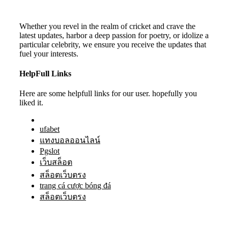
Whether you revel in the realm of cricket and crave the
latest updates, harbor a deep passion for poetry, or idolize a
particular celebrity, we ensure you receive the updates that
fuel your interests.
HelpFull Links
Here are some helpfull links for our user. hopefully you
liked it.
ufabet
แทงบอลออนไลน์
Pgslot
เว็บสล็อต
สล็อตเว็บตรง
trang cá cược bóng đá
สล็อตเว็บตรง