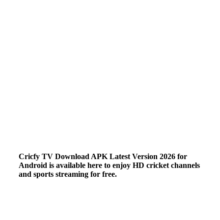
Cricfy TV Download APK Latest Version 2026 for
Android
is available here to enjoy HD cricket channels
and sports streaming for free.