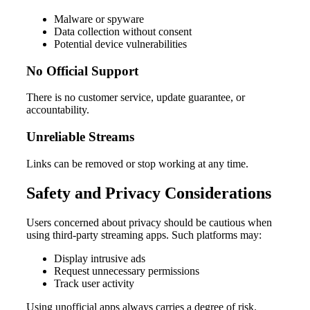
Malware or spyware
Data collection without consent
Potential device vulnerabilities
No Official Support
There is no customer service, update guarantee, or
accountability.
Unreliable Streams
Links can be removed or stop working at any time.
Safety and Privacy Considerations
Users concerned about privacy should be cautious when
using third‑party streaming apps. Such platforms may:
Display intrusive ads
Request unnecessary permissions
Track user activity
Using unofficial apps always carries a degree of risk.