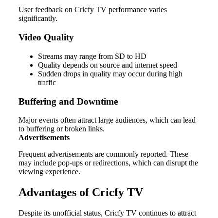
User feedback on Cricfy TV performance varies
significantly.
Video Quality
Streams may range from SD to HD
Quality depends on source and internet speed
Sudden drops in quality may occur during high
traffic
Buffering and Downtime
Major events often attract large audiences, which can lead
to buffering or broken links.
Advertisements
Frequent advertisements are commonly reported. These
may include pop‑ups or redirections, which can disrupt the
viewing experience.
Advantages of Cricfy TV
Despite its unofficial status, Cricfy TV continues to attract