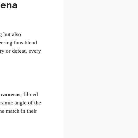
rena
 but also
eering fans blend
y or defeat, every
 cameras
, filmed
oramic angle of the
he match in their