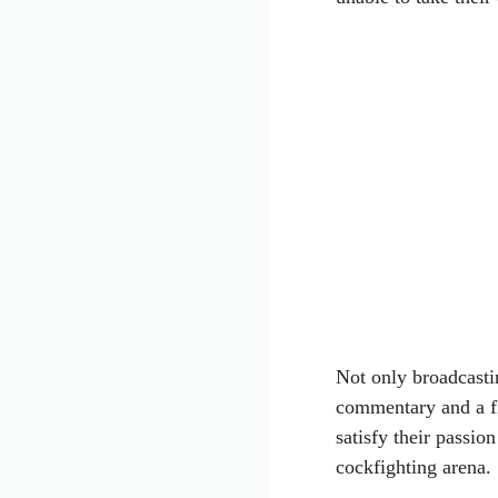
Not only broadcasti
commentary and a f
satisfy their passio
cockfighting arena.