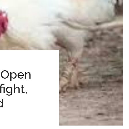
– Open
ight,
d