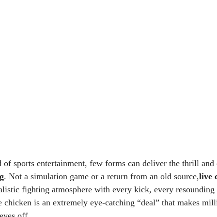
 of sports entertainment, few forms can deliver the thrill and
ng
. Not a simulation game or a return from an old source,
live
listic fighting atmosphere with every kick, every resounding 
e chicken is an extremely eye-catching “deal” that makes mill
eyes off.