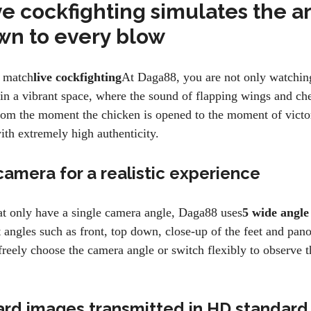
ve cockfighting simulates the a
own to every blow
 match
live cockfighting
At Daga88, you are not only watching
in a vibrant space, where the sound of flapping wings and ch
rom the moment the chicken is opened to the moment of victor
ith extremely high authenticity.
camera for a realistic experience
at only have a single camera angle, Daga88 uses
5 wide angle
 angles such as front, top down, close-up of the feet and pan
reely choose the camera angle or switch flexibly to observe t
ard images transmitted in HD standard