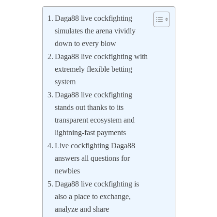
Daga88 live cockfighting
simulates the arena vividly
down to every blow
Daga88 live cockfighting with
extremely flexible betting
system
Daga88 live cockfighting
stands out thanks to its
transparent ecosystem and
lightning-fast payments
Live cockfighting Daga88
answers all questions for
newbies
Daga88 live cockfighting is
also a place to exchange,
analyze and share