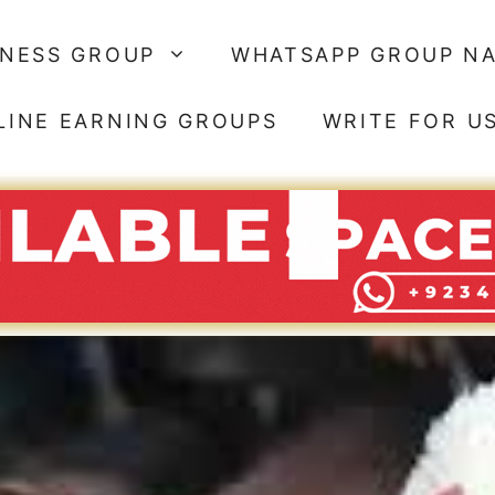
SNESS GROUP
WHATSAPP GROUP N
LINE EARNING GROUPS
WRITE FOR U