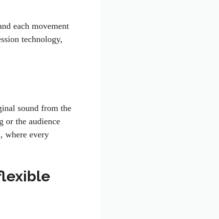
k and each movement
ession technology,
iginal sound from the
g or the audience
a, where every
flexible