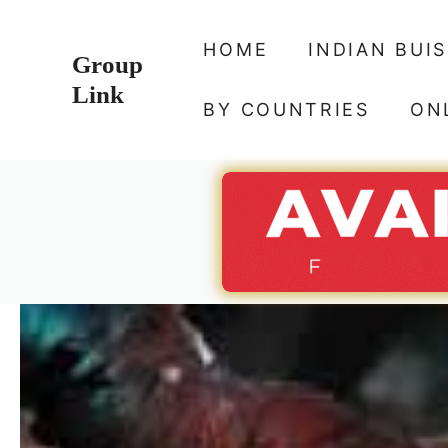
Skip
to
HOME
INDIAN BUI
Group
content
Link
BY COUNTRIES
ON