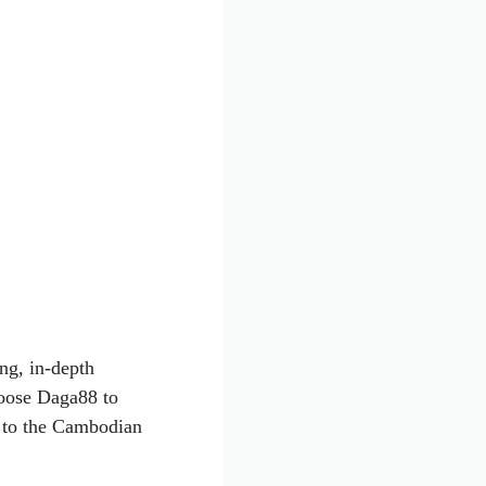
ng, in-depth
hoose Daga88 to
xt to the Cambodian