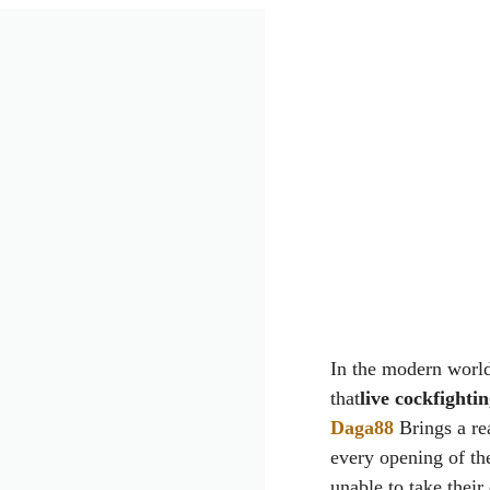
In the modern world
that
live cockfighti
Daga88
Brings a rea
every opening of th
unable to take their 