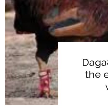
Daga8
the 