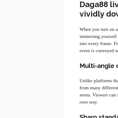
Daga88 li
vividly d
When you turn on a
immersing yourself 
into every frame. F
event is conveyed w
Multi-angle 
Unlike platforms th
from many different
arena. Viewers can f
own way.
Sharp stand