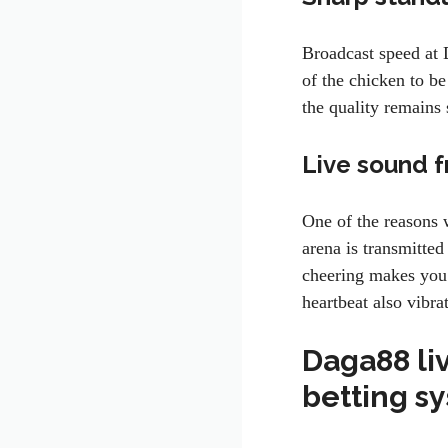
Broadcast speed at 
of the chicken to b
the quality remain
Live sound f
One of the reasons
arena is transmitted
cheering makes you 
heartbeat also vibr
Daga88 liv
betting s