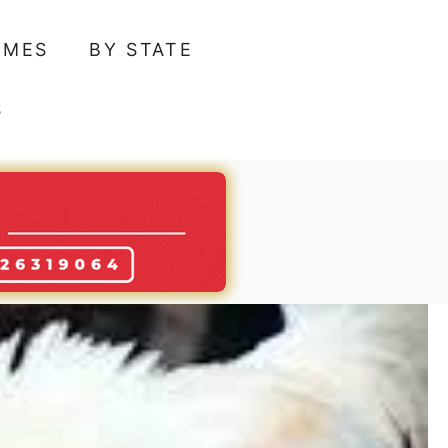
AMES
BY STATE
S