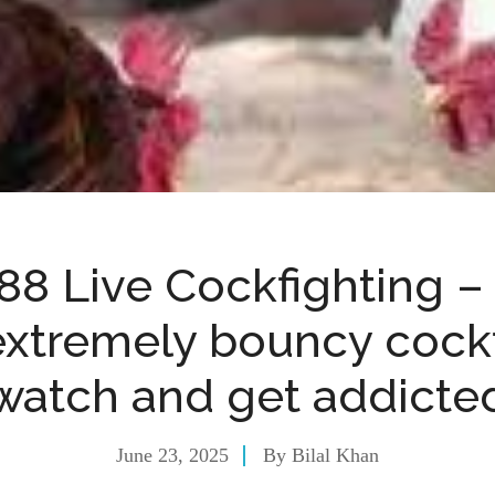
8 Live Cockfighting 
extremely bouncy cockf
watch and get addicte
June 23, 2025
By
Bilal Khan