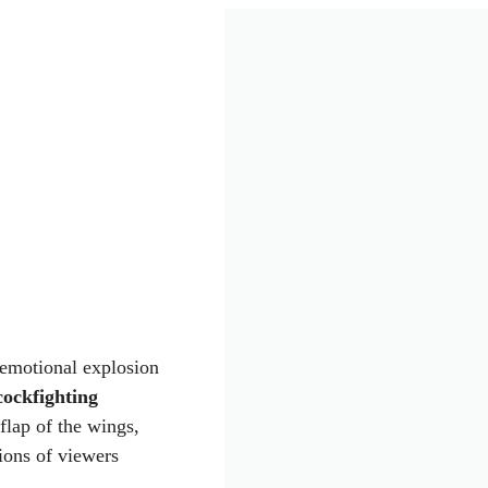
 emotional explosion
 cockfighting
flap of the wings,
ions of viewers