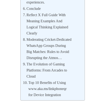
experiences.
Conclude
Reflect X Full Guide With
Meaning Examples And
Logical Thinking Explained
Clearly
Moderating Cricket-Dedicated
WhatsApp Groups During
Big Matches: Rules to Avoid
Disrupting the Atmos…
The Evolution of Gaming
Platforms: From Arcades to
Cloud
Top 10 Benefits of Using
www.aka.ms/linkphoneqr
for Device Integration