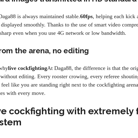
Daga88 is always maintained stable.
60fps
, helping each kic
e displayed smoothly. Thanks to the use of smart video compr
s sharp even when you use 4G network or low bandwidth.
rom the arena, no editing
 why
live cockfighting
At Daga88, the difference is that the or
 without editing. Every rooster crowing, every referee shoutin
feel like you are standing right next to the cockfighting aren
ates with every move.
e cockfighting with extremely 
ystem