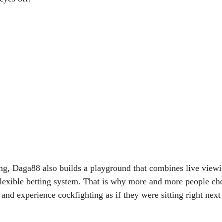
ng, Daga88 also builds a playground that combines live viewi
lexible betting system. That is why more and more people c
n and experience cockfighting as if they were sitting right ne