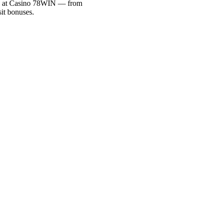
ey at Casino 78WIN — from
it bonuses.