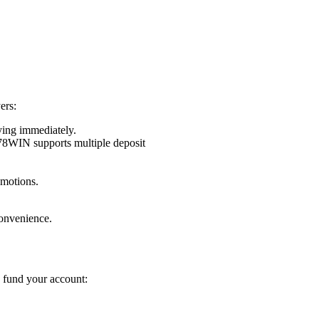
ers:
aying immediately.
78WIN supports multiple deposit
omotions.
onvenience.
o fund your account: