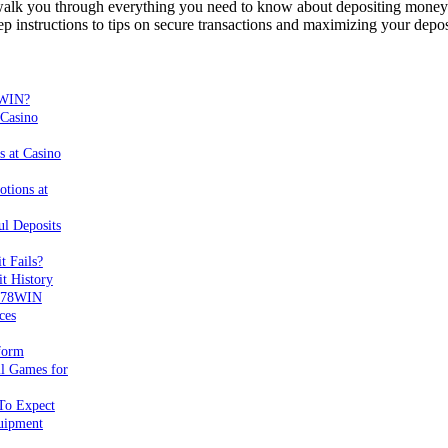
walk you through everything you need to know about depositing mon
 instructions to tips on secure transactions and maximizing your depos
8WIN?
 Casino
s at Casino
tions at
ul Deposits
t Fails?
t History
o 78WIN
ces
form
ll Games for
 To Expect
uipment