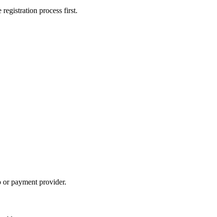
egistration process first.
 or payment provider.