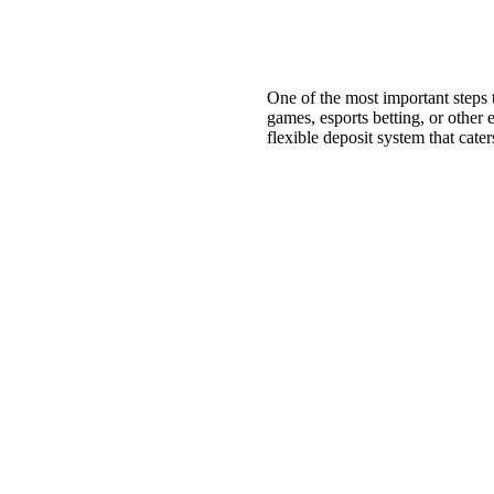
One of the most important steps 
games, esports betting, or other
flexible deposit system that cate