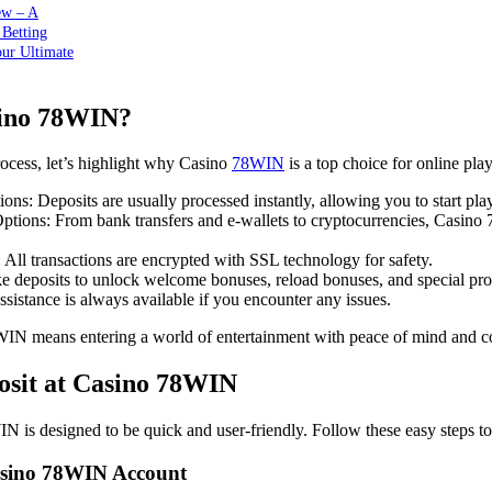
ew – A
Betting
our Ultimate
sino 78WIN?
ocess, let’s highlight why Casino
78WIN
is a top choice for online play
ions: Deposits are usually processed instantly, allowing you to start pl
ions: From bank transfers and e-wallets to cryptocurrencies, Casino 
ll transactions are encrypted with SSL technology for safety.
 deposits to unlock welcome bonuses, reload bonuses, and special pr
istance is always available if you encounter any issues.
IN means entering a world of entertainment with peace of mind and c
sit at Casino 78WIN
 is designed to be quick and user-friendly. Follow these easy steps t
asino 78WIN Account