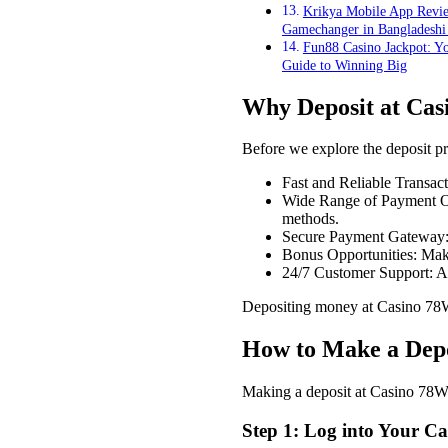
Krikya Mobile App Revi
Gamechanger in Bangladeshi 
Fun88 Casino Jackpot: Y
Guide to Winning Big
Why Deposit at Ca
Before we explore the deposit pr
Fast and Reliable Transact
Wide Range of Payment Opt
methods.
Secure Payment Gateway: A
Bonus Opportunities: Make
24/7 Customer Support: Ass
Depositing money at Casino 78W
How to Make a Depo
Making a deposit at Casino 78WIN
Step 1: Log into Your C