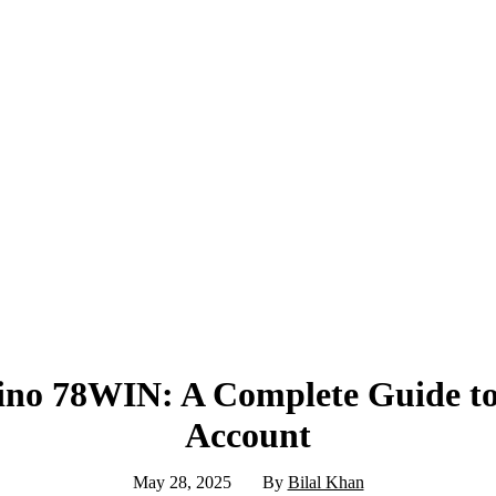
sino 78WIN: A Complete Guide t
Account
May 28, 2025
By
Bilal Khan