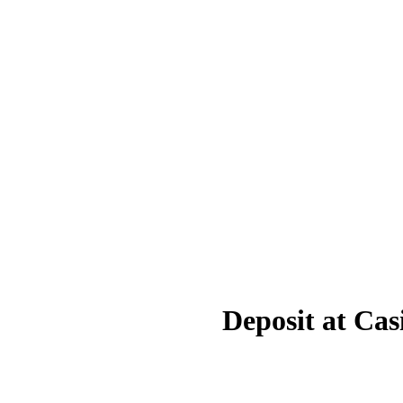
Deposit at Ca