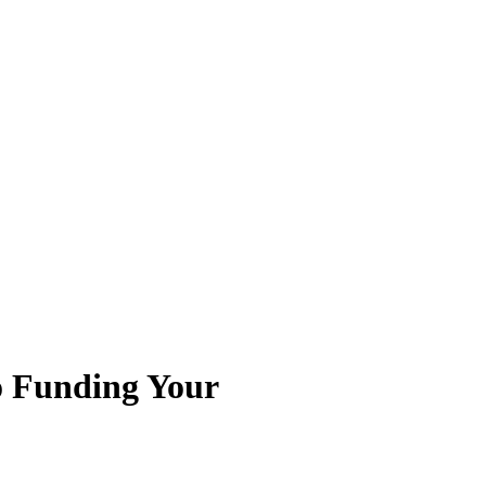
o Funding Your