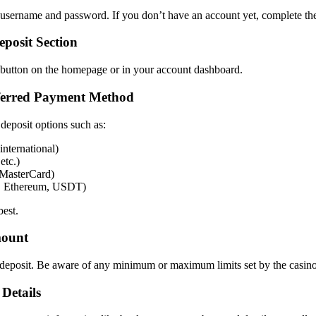
sername and password. If you don’t have an account yet, complete the r
eposit Section
 button on the homepage or in your account dashboard.
eferred Payment Method
eposit options such as:
international)
etc.)
 MasterCard)
n, Ethereum, USDT)
best.
mount
deposit. Be aware of any minimum or maximum limits set by the casino
Details