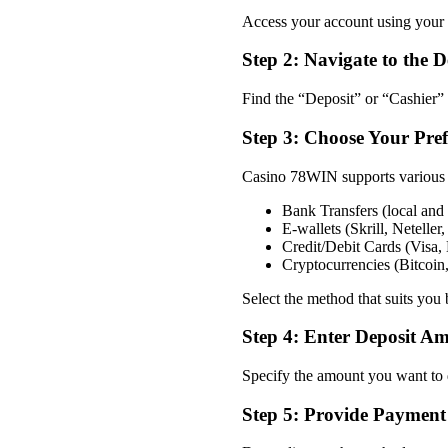
Access your account using your u
Step 2: Navigate to the D
Find the “Deposit” or “Cashier”
Step 3: Choose Your Pr
Casino 78WIN supports various d
Bank Transfers (local and 
E-wallets (Skrill, Neteller, 
Credit/Debit Cards (Visa,
Cryptocurrencies (Bitcoi
Select the method that suits you 
Step 4: Enter Deposit A
Specify the amount you want to 
Step 5: Provide Payment 