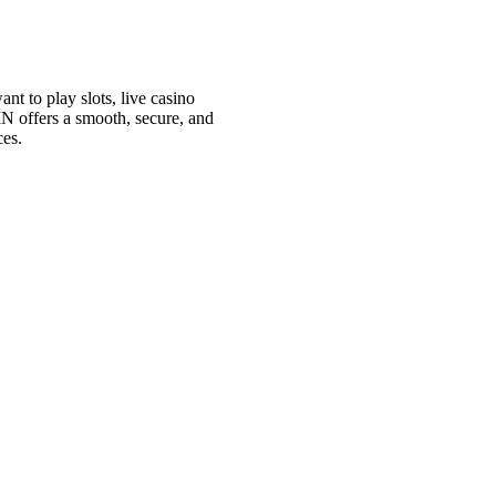
nt to play slots, live casino
IN offers a smooth, secure, and
ces.