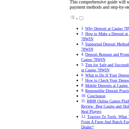
This comprehensive guide will 
payment methods and step-by-step
Why Deposit at Casino 7
How to Make a Deposit at
78WIN
Supported Deposit Method
78WIN
Deposit Bonuses and Promo
Casino 78WIN
Tips for Safe and Successf
at Casino 78WIN
What to Do If Your Deposi
How to Check Your Deposi
Mobile Deposits at Casin
Responsible Deposit Practi
Conclusion
RR88 Online Games Plat
Review: Best Casino and Ski
Real Players
Tractors To Tools: What
From A Farm And Ranch Eq
Dealer?