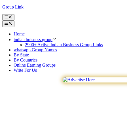
Skip
Group Link
to
content
Menu
Menu
Home
indian buisness group
2900+ Active Indian Business Group Links
whatsapp Group Names
By State
By Countries
Online Earning Groups
Write For Us