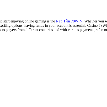
to start enjoying online gaming is the
Nạp Tiền 78WIN
. Whether you wa
 exciting options, having funds in your account is essential. Casino 78W
rs to players from different countries and with various payment preferen