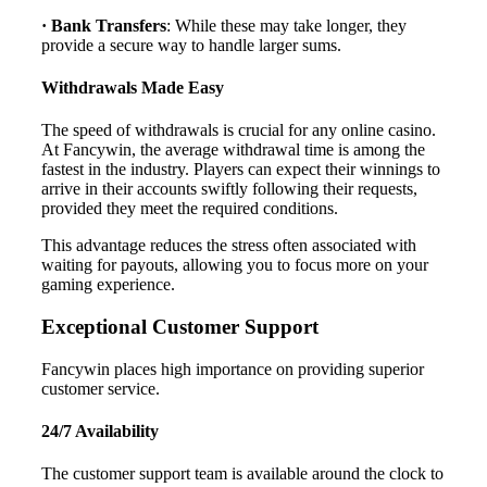
·
Bank Transfers
: While these may take longer, they
provide a secure way to handle larger sums.
Withdrawals Made Easy
The speed of withdrawals is crucial for any online casino.
At Fancywin, the average withdrawal time is among the
fastest in the industry. Players can expect their winnings to
arrive in their accounts swiftly following their requests,
provided they meet the required conditions.
This advantage reduces the stress often associated with
waiting for payouts, allowing you to focus more on your
gaming experience.
Exceptional Customer Support
Fancywin places high importance on providing superior
customer service.
24/7 Availability
The customer support team is available around the clock to