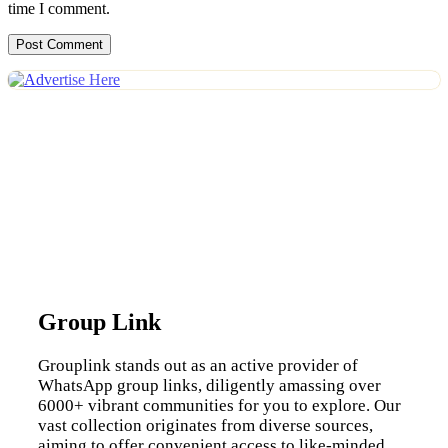
time I comment.
Group Link
Grouplink stands out as an active provider of
WhatsApp group links, diligently amassing over
6000+ vibrant communities for you to explore. Our
vast collection originates from diverse sources,
aiming to offer convenient access to like-minded