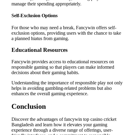
manage their spending appropriately.
Self-Exclusion Options
For those who may need a break, Fancywin offers self-
exclusion options, providing users with the chance to take
a planned hiatus from gaming.
Educational Resources
Fancywin provides access to educational resources on
responsible gaming so that players can make informed
decisions about their gaming habits.
Understanding the importance of responsible play not only
helps in avoiding gambling-related problems but also
enhances the overall gaming experience.
Conclusion
Discover the advantages of fancywin top casino cricket
Bangladesh and learn how it elevates your gaming
experience through a diverse range of offerings, user-