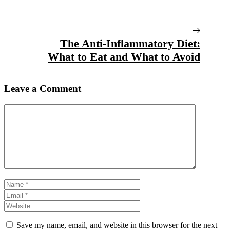
The Anti-Inflammatory Diet:
What to Eat and What to Avoid
Leave a Comment
Comment
Name
Email
Website
Save my name, email, and website in this browser for the next