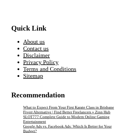
Quick Link
About us
Contact us
Disclaimer
Privacy Policy
Terms and Conditions
Sitemap
Recommendation
What to Expect From Your First Karate Class in Brisbane
Fiverr Alternative | Find Better Freelancers » Zinn Hub
SLOT777 Complete Guide to Modern Online Gaming
Entertainment
Google Ads vs. Facebook Ads: Which Is Better for Your
Budget?