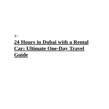
24 Hours in Dubai with a Rental
Car: Ultimate One-Day Travel
Guide