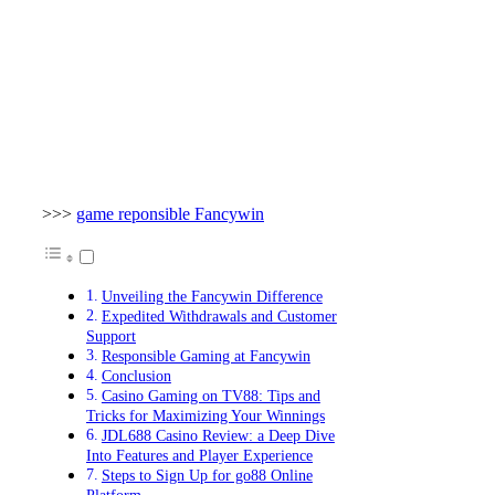
>>>
game reponsible Fancywin
Unveiling the Fancywin Difference
Expedited Withdrawals and Customer
Support
Responsible Gaming at Fancywin
Conclusion
Casino Gaming on TV88: Tips and
Tricks for Maximizing Your Winnings
JDL688 Casino Review: a Deep Dive
Into Features and Player Experience
Steps to Sign Up for go88 Online