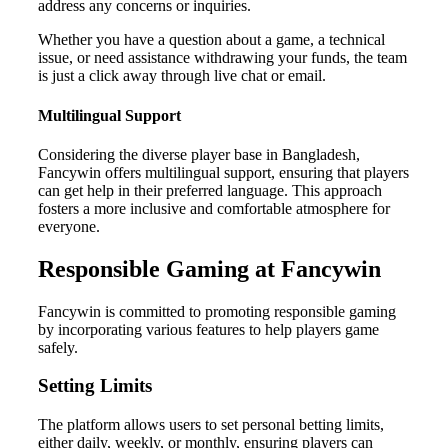
address any concerns or inquiries.
Whether you have a question about a game, a technical
issue, or need assistance withdrawing your funds, the team
is just a click away through live chat or email.
Multilingual Support
Considering the diverse player base in Bangladesh,
Fancywin offers multilingual support, ensuring that players
can get help in their preferred language. This approach
fosters a more inclusive and comfortable atmosphere for
everyone.
Responsible Gaming at Fancywin
Fancywin is committed to promoting responsible gaming
by incorporating various features to help players game
safely.
Setting Limits
The platform allows users to set personal betting limits,
either daily, weekly, or monthly, ensuring players can