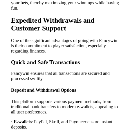
your bets, thereby maximizing your winnings while having
fun.
Expedited Withdrawals and
Customer Support
One of the significant advantages of going with Fancywin
is their commitment to player satisfaction, especially
regarding finances.
Quick and Safe Transactions
Fancywin ensures that all transactions are secured and
processed swiftly.
Deposit and Withdrawal Options
This platform supports various payment methods, from
traditional bank transfers to modern e-wallets, appealing to
all user preferences.
·
E-wallets
: PayPal, Skrill, and Payoneer ensure instant
deposits.