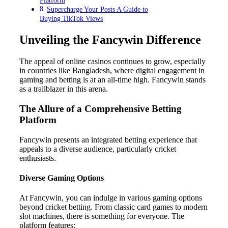
Platform
Supercharge Your Posts A Guide to
Buying TikTok Views
Unveiling the Fancywin Difference
The appeal of online casinos continues to grow, especially
in countries like Bangladesh, where digital engagement in
gaming and betting is at an all-time high. Fancywin stands
as a trailblazer in this arena.
The Allure of a Comprehensive Betting
Platform
Fancywin presents an integrated betting experience that
appeals to a diverse audience, particularly cricket
enthusiasts.
Diverse Gaming Options
At Fancywin, you can indulge in various gaming options
beyond cricket betting. From classic card games to modern
slot machines, there is something for everyone. The
platform features: