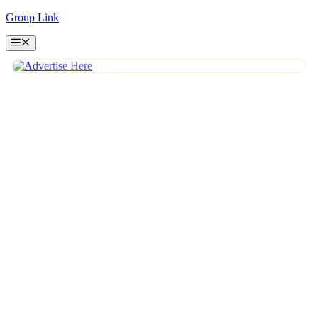
Skip
Group Link
to
content
Menu