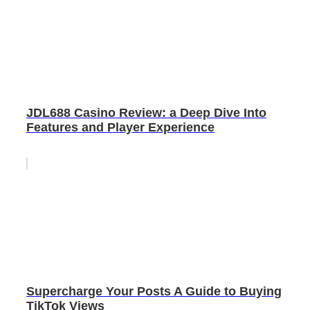
JDL688 Casino Review: a Deep Dive Into
Features and Player Experience
Supercharge Your Posts A Guide to Buying
TikTok Views