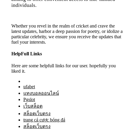
individuals.
Whether you revel in the realm of cricket and crave the
latest updates, harbor a deep passion for poetry, or idolize a
particular celebrity, we ensure you receive the updates that
fuel your interests.
HelpFull Links
Here are some helpfull links for our user. hopefully you
liked it.
ufabet
แทงบอลออนไลน์
Pgslot
เว็บสล็อต
สล็อตเว็บตรง
trang cá cược bóng đá
สล็อตเว็บตรง