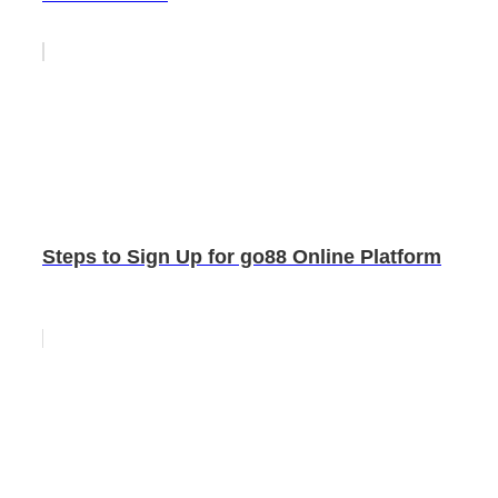
Steps to Sign Up for go88 Online Platform