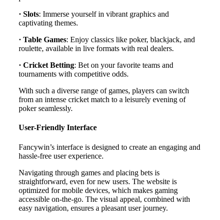
·
Slots
: Immerse yourself in vibrant graphics and
captivating themes.
·
Table Games
: Enjoy classics like poker, blackjack, and
roulette, available in live formats with real dealers.
·
Cricket Betting
: Bet on your favorite teams and
tournaments with competitive odds.
With such a diverse range of games, players can switch
from an intense cricket match to a leisurely evening of
poker seamlessly.
User-Friendly Interface
Fancywin’s interface is designed to create an engaging and
hassle-free user experience.
Navigating through games and placing bets is
straightforward, even for new users. The website is
optimized for mobile devices, which makes gaming
accessible on-the-go. The visual appeal, combined with
easy navigation, ensures a pleasant user journey.