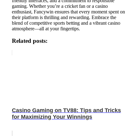
friendly interfaces, and a commitment to responsible
gaming. Whether you’re a cricket fan or a casino
enthusiast, Fancywin ensures that every moment spent on
their platform is thrilling and rewarding. Embrace the
blend of competitive sports betting and a vibrant casino
atmosphere—all at your fingertips.
Related posts:
Casino Gaming on TV88: Tips and Tricks
for Maximizing Your Winnings