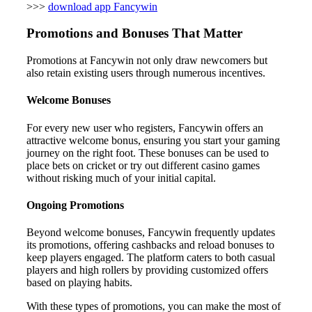
>>>
download app Fancywin
Promotions and Bonuses That Matter
Promotions at Fancywin not only draw newcomers but
also retain existing users through numerous incentives.
Welcome Bonuses
For every new user who registers, Fancywin offers an
attractive welcome bonus, ensuring you start your gaming
journey on the right foot. These bonuses can be used to
place bets on cricket or try out different casino games
without risking much of your initial capital.
Ongoing Promotions
Beyond welcome bonuses, Fancywin frequently updates
its promotions, offering cashbacks and reload bonuses to
keep players engaged. The platform caters to both casual
players and high rollers by providing customized offers
based on playing habits.
With these types of promotions, you can make the most of