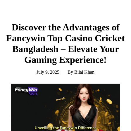
Discover the Advantages of
Fancywin Top Casino Cricket
Bangladesh – Elevate Your
Gaming Experience!
July 9, 2025
By
Bilal Khan