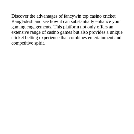
Discover the advantages of fancywin top casino cricket
Bangladesh and see how it can substantially enhance your
gaming engagements. This platform not only offers an
extensive range of casino games but also provides a unique
cricket betting experience that combines entertainment and
competitive spirit.