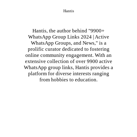
Hantis
Hantis, the author behind "9900+
WhatsApp Group Links 2024 | Active
WhatsApp Groups, and News," is a
prolific curator dedicated to fostering
online community engagement. With an
extensive collection of over 9900 active
WhatsApp group links, Hantis provides a
platform for diverse interests ranging
from hobbies to education.