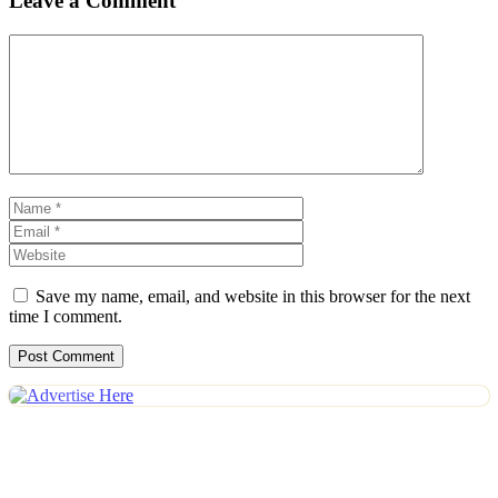
Leave a Comment
Comment
Name
Email
Website
Save my name, email, and website in this browser for the next
time I comment.