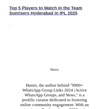
Top 5 Players to Watch in the Team
Sunrisers Hyderabad in IPL 2025
Hantis
Hantis, the author behind "9900+
WhatsApp Group Links 2024 | Active
WhatsApp Groups, and News," is a
prolific curator dedicated to fostering
online community engagement. With an