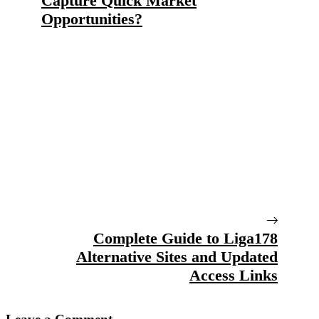
Capture Quick Market
Opportunities?
Complete Guide to Liga178
Alternative Sites and Updated
Access Links