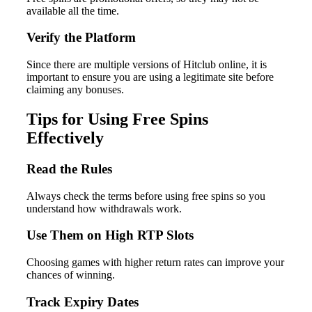
available all the time.
Verify the Platform
Since there are multiple versions of Hitclub online, it is
important to ensure you are using a legitimate site before
claiming any bonuses.
Tips for Using Free Spins
Effectively
Read the Rules
Always check the terms before using free spins so you
understand how withdrawals work.
Use Them on High RTP Slots
Choosing games with higher return rates can improve your
chances of winning.
Track Expiry Dates