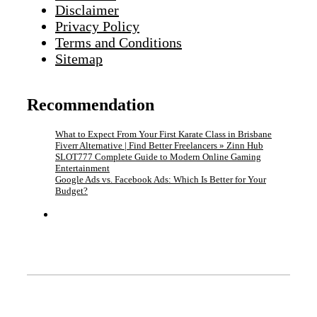
Disclaimer
Privacy Policy
Terms and Conditions
Sitemap
Recommendation
What to Expect From Your First Karate Class in Brisbane
Fiverr Alternative | Find Better Freelancers » Zinn Hub
SLOT777 Complete Guide to Modern Online Gaming
Entertainment
Google Ads vs. Facebook Ads: Which Is Better for Your
Budget?