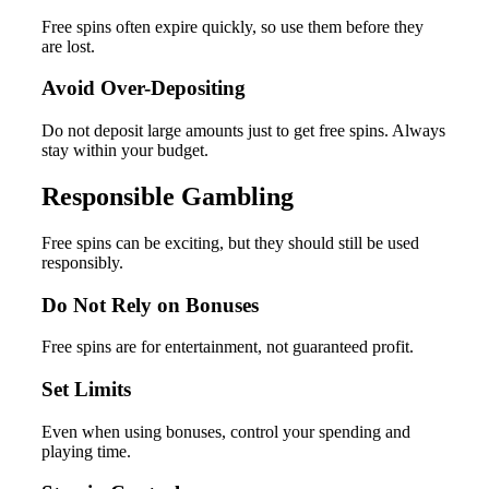
Free spins often expire quickly, so use them before they
are lost.
Avoid Over-Depositing
Do not deposit large amounts just to get free spins. Always
stay within your budget.
Responsible Gambling
Free spins can be exciting, but they should still be used
responsibly.
Do Not Rely on Bonuses
Free spins are for entertainment, not guaranteed profit.
Set Limits
Even when using bonuses, control your spending and
playing time.