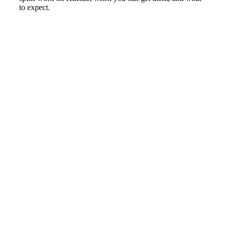
to expect.