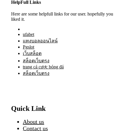
HelpFull Links
Here are some helpfull links for our user. hopefully you
liked it.
ufabet
แทงบอลออนไลน์
Pgslot
เว็บสล็อต
สล็อตเว็บตรง
trang cá cược bóng đá
สล็อตเว็บตรง
Quick Link
About us
Contact us