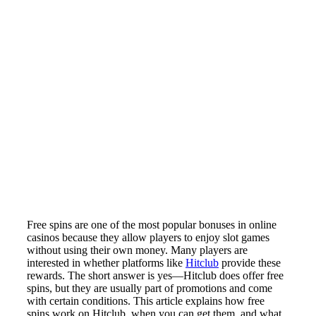
Free spins are one of the most popular bonuses in online
casinos because they allow players to enjoy slot games
without using their own money. Many players are
interested in whether platforms like
Hitclub
provide these
rewards. The short answer is yes—Hitclub does offer free
spins, but they are usually part of promotions and come
with certain conditions. This article explains how free
spins work on Hitclub, when you can get them, and what