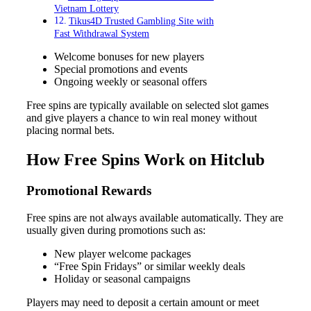
Vietnam Lottery
Tikus4D Trusted Gambling Site with
Fast Withdrawal System
Welcome bonuses for new players
Special promotions and events
Ongoing weekly or seasonal offers
Free spins are typically available on selected slot games
and give players a chance to win real money without
placing normal bets.
How Free Spins Work on Hitclub
Promotional Rewards
Free spins are not always available automatically. They are
usually given during promotions such as:
New player welcome packages
“Free Spin Fridays” or similar weekly deals
Holiday or seasonal campaigns
Players may need to deposit a certain amount or meet