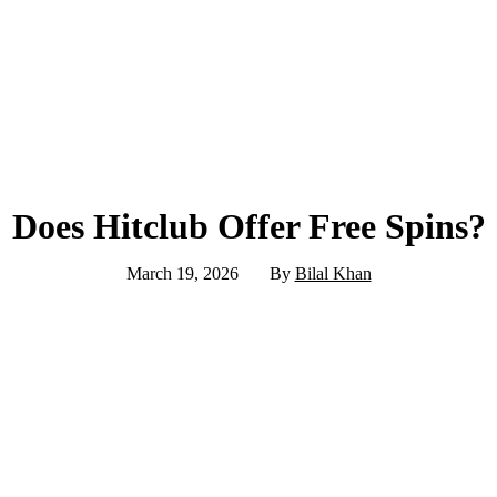
Does Hitclub Offer Free Spins?
March 19, 2026
By
Bilal Khan