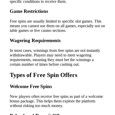
specific conditions to receive them.
Game Restrictions
Free spins are usually limited to specific slot games. This
means you cannot use them on all games, especially not on
table games or live casino sections.
Wagering Requirements
In most cases, winnings from free spins are not instantly
withdrawable. Players may need to meet wagering
requirements, meaning they must bet the winnings a
certain number of times before cashing out.
Types of Free Spin Offers
Welcome Free Spins
New players often receive free spins as part of a welcome
bonus package. This helps them explore the platform
without risking too much money.