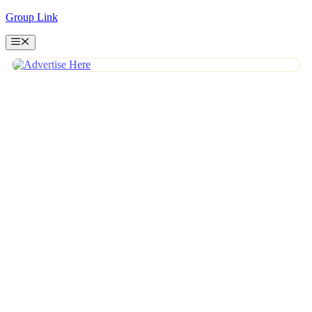
Skip
Group Link
to
content
Menu