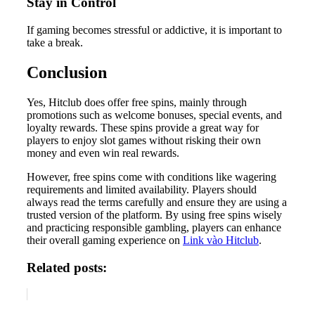
Stay in Control
If gaming becomes stressful or addictive, it is important to
take a break.
Conclusion
Yes, Hitclub does offer free spins, mainly through
promotions such as welcome bonuses, special events, and
loyalty rewards. These spins provide a great way for
players to enjoy slot games without risking their own
money and even win real rewards.
However, free spins come with conditions like wagering
requirements and limited availability. Players should
always read the terms carefully and ensure they are using a
trusted version of the platform. By using free spins wisely
and practicing responsible gambling, players can enhance
their overall gaming experience on
Link vào Hitclub
.
Related posts: