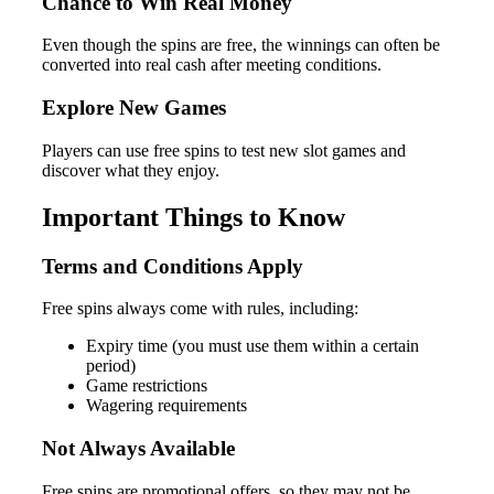
Chance to Win Real Money
Even though the spins are free, the winnings can often be
converted into real cash after meeting conditions.
Explore New Games
Players can use free spins to test new slot games and
discover what they enjoy.
Important Things to Know
Terms and Conditions Apply
Free spins always come with rules, including:
Expiry time (you must use them within a certain
period)
Game restrictions
Wagering requirements
Not Always Available
Free spins are promotional offers, so they may not be