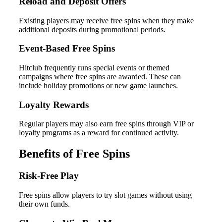
Reload and Deposit Offers
Existing players may receive free spins when they make
additional deposits during promotional periods.
Event-Based Free Spins
Hitclub frequently runs special events or themed
campaigns where free spins are awarded. These can
include holiday promotions or new game launches.
Loyalty Rewards
Regular players may also earn free spins through VIP or
loyalty programs as a reward for continued activity.
Benefits of Free Spins
Risk-Free Play
Free spins allow players to try slot games without using
their own funds.