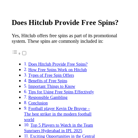
Does Hitclub Provide Free Spins?
Yes, Hitclub offers free spins as part of its promotional
system. These spins are commonly included in:
Does Hitclub Provide Free Spins?
How Free Spins Work on Hitclub
Types of Free Spin Offers
Benefits of Free Spins
Important Things to Know
Tips for Using Free Spins Effectively
Responsible Gambling
Conclusion
Football player Kevin De Bruyne –
The best striker in the modern football
world
Top 5 Players to Watch in the Team
Sunrisers Hyderabad in IPL 2025
Exciting Opportunities in the Central