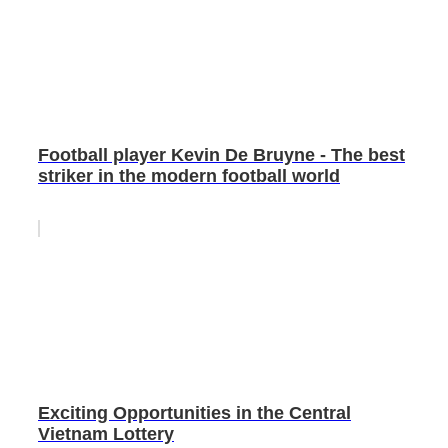
Football player Kevin De Bruyne - The best
striker in the modern football world
Exciting Opportunities in the Central
Vietnam Lottery