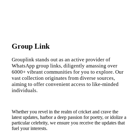
Group Link
Grouplink stands out as an active provider of
WhatsApp group links, diligently amassing over
6000+ vibrant communities for you to explore. Our
vast collection originates from diverse sources,
aiming to offer convenient access to like-minded
individuals.
Whether you revel in the realm of cricket and crave the
latest updates, harbor a deep passion for poetry, or idolize a
particular celebrity, we ensure you receive the updates that
fuel your interests.