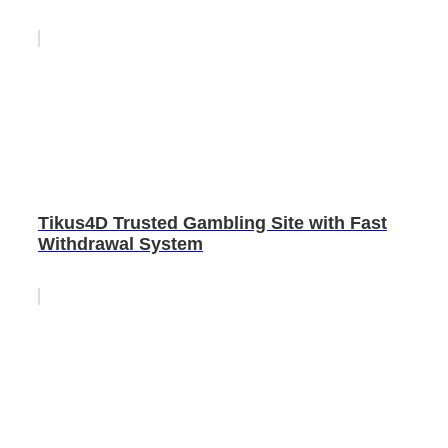
Tikus4D Trusted Gambling Site with Fast
Withdrawal System