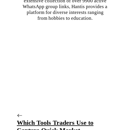
extensive collection of over 9900 active
WhatsApp group links, Hantis provides a
platform for diverse interests ranging
from hobbies to education.
Which Tools Traders Use to