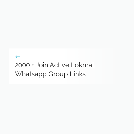
2000 + Join Active Lokmat
Whatsapp Group Links