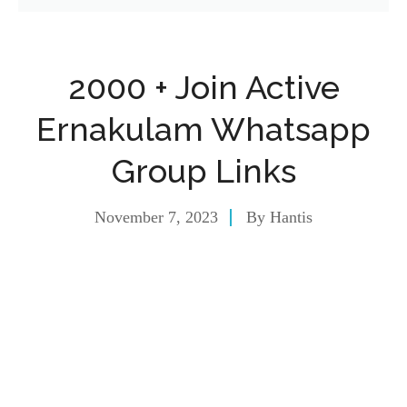
2000 + Join Active
Ernakulam Whatsapp
Group Links
November 7, 2023
By
Hantis