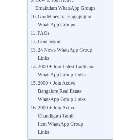
How to Join Active
Ernakulam WhatsApp Groups
Guidelines for Engaging in
WhatsApp Groups
FAQs
Conclusion
24 News WhatsApp Group
Links
2000 + Join Latest Ludhiana
WhatsApp Group Links
2000 + Join Active
Bangalore Real Estate
WhatsApp Group Links
2000 + Join Active
Chandigarh Tamil
Item WhatsApp Group
Links