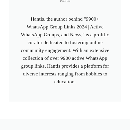
Hantis
Hantis, the author behind "9900+
WhatsApp Group Links 2024 | Active
WhatsApp Groups, and News," is a prolific
curator dedicated to fostering online
community engagement. With an extensive
collection of over 9900 active WhatsApp
group links, Hantis provides a platform for
diverse interests ranging from hobbies to
education.