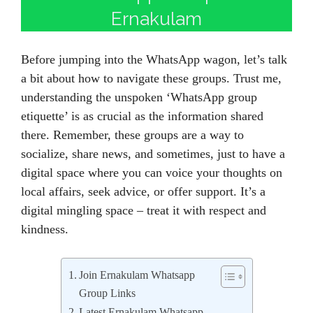
Ernakulam
Before jumping into the WhatsApp wagon, let’s talk
a bit about how to navigate these groups. Trust me,
understanding the unspoken ‘WhatsApp group
etiquette’ is as crucial as the information shared
there. Remember, these groups are a way to
socialize, share news, and sometimes, just to have a
digital space where you can voice your thoughts on
local affairs, seek advice, or offer support. It’s a
digital mingling space – treat it with respect and
kindness.
Join Ernakulam Whatsapp
Group Links
Latest Ernakulam Whatsapp