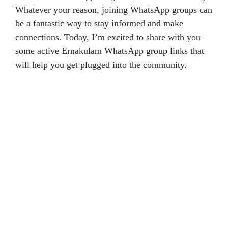
Whatever your reason, joining WhatsApp groups can
be a fantastic way to stay informed and make
connections. Today, I’m excited to share with you
some active Ernakulam WhatsApp group links that
will help you get plugged into the community.