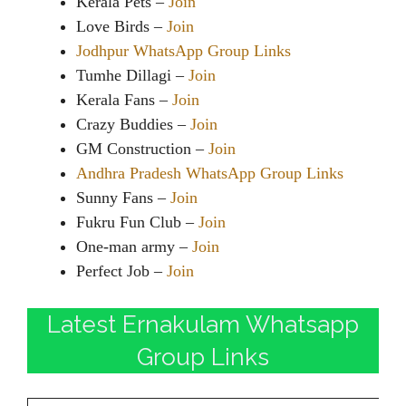
Kerala Pets –
Join
Love Birds –
Join
Jodhpur WhatsApp Group Links
Tumhe Dillagi –
Join
Kerala Fans –
Join
Crazy Buddies –
Join
GM Construction –
Join
Andhra Pradesh WhatsApp Group Links
Sunny Fans –
Join
Fukru Fun Club –
Join
One-man army –
Join
Perfect Job –
Join
Latest Ernakulam Whatsapp
Group Links