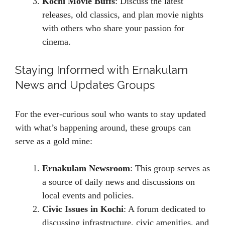
Kochi Movie Buffs
: Discuss the latest
releases, old classics, and plan movie nights
with others who share your passion for
cinema.
Staying Informed with Ernakulam
News and Updates Groups
For the ever-curious soul who wants to stay updated
with what’s happening around, these groups can
serve as a gold mine:
Ernakulam Newsroom
: This group serves as
a source of daily news and discussions on
local events and policies.
Civic Issues in Kochi
: A forum dedicated to
discussing infrastructure, civic amenities, and