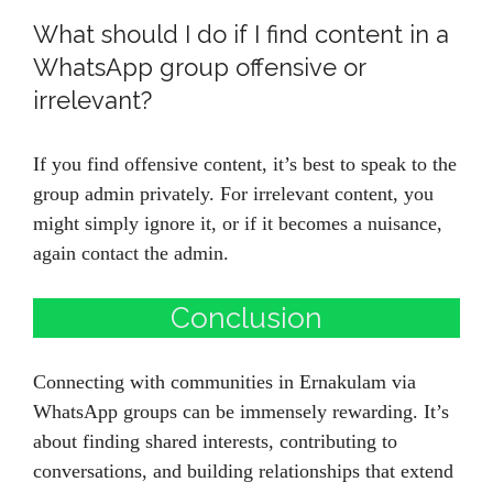
What should I do if I find content in a
WhatsApp group offensive or
irrelevant?
If you find offensive content, it’s best to speak to the
group admin privately. For irrelevant content, you
might simply ignore it, or if it becomes a nuisance,
again contact the admin.
Conclusion
Connecting with communities in Ernakulam via
WhatsApp groups can be immensely rewarding. It’s
about finding shared interests, contributing to
conversations, and building relationships that extend