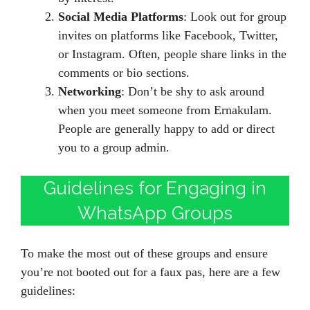
Social Media Platforms
: Look out for group
invites on platforms like Facebook, Twitter,
or Instagram. Often, people share links in the
comments or bio sections.
Networking
: Don’t be shy to ask around
when you meet someone from Ernakulam.
People are generally happy to add or direct
you to a group admin.
Guidelines for Engaging in
WhatsApp Groups
To make the most out of these groups and ensure
you’re not booted out for a faux pas, here are a few
guidelines: