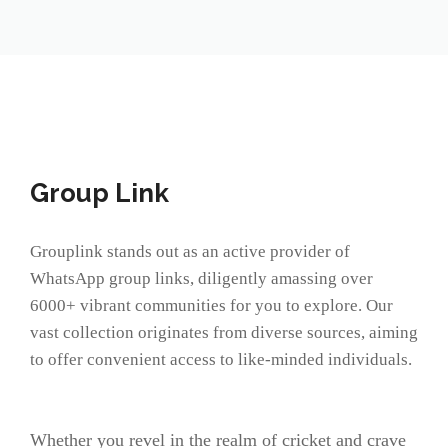
Group Link
Grouplink stands out as an active provider of
WhatsApp group links, diligently amassing over
6000+ vibrant communities for you to explore. Our
vast collection originates from diverse sources, aiming
to offer convenient access to like-minded individuals.
Whether you revel in the realm of cricket and crave