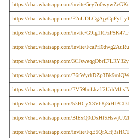
https://chat.whatsapp.com/invite/5ey7o0wywZeGKdx
https://chat.whatsapp.com/F2oUDLGgAjyCpFytLyTA
https://chat.whatsapp.com/invite/G9Ig1RFzP5K47LQ
https://chat.whatsapp.com/invite/FcaPrl0dwg2AuRu7
https://chat.whatsapp.com/3CJsweqgDbrE7LRY32yiH
https://chat.whatsapp.com/E6rWyrhDZp3Bk9mlQWNI
https://chat.whatsapp.com/EV59hoLkzff2UrhMJtsIWK
https://chat.whatsapp.com/53HCyX3Vh8j3iHfPCf3JlW
https://chat.whatsapp.com/BlExQ0tDxHf5HswjUJ2lrX
https://chat.whatsapp.com/invite/FqE5QrXHj3sHCT