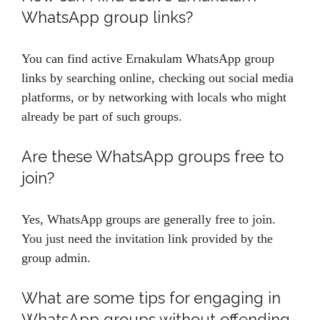
WhatsApp group links?
You can find active Ernakulam WhatsApp group
links by searching online, checking out social media
platforms, or by networking with locals who might
already be part of such groups.
Are these WhatsApp groups free to
join?
Yes, WhatsApp groups are generally free to join.
You just need the invitation link provided by the
group admin.
What are some tips for engaging in
WhatsApp groups without offending