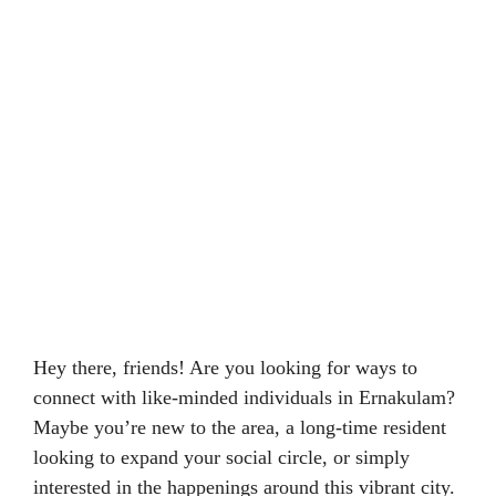
Hey there, friends! Are you looking for ways to
connect with like-minded individuals in Ernakulam?
Maybe you’re new to the area, a long-time resident
looking to expand your social circle, or simply
interested in the happenings around this vibrant city.