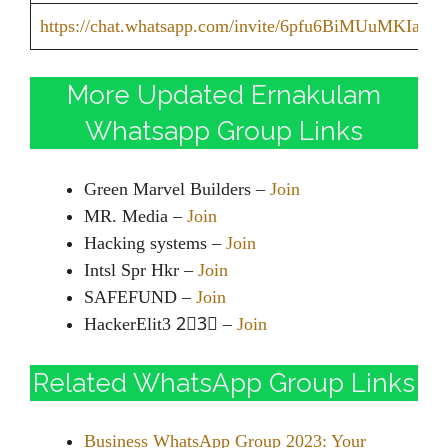
https://chat.whatsapp.com/invite/6pfu6BiMUuMKIazd
More Updated Ernakulam
Whatsapp Group Links
Green Marvel Builders –
Join
MR. Media –
Join
Hacking systems –
Join
Intsl Spr Hkr –
Join
SAFEFUND –
Join
HackerElit3 2⃣3⃣ –
Join
Related WhatsApp Group Links
Business WhatsApp Group 2023: Your