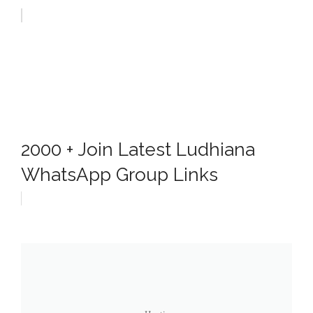
2000 + Join Latest Ludhiana
WhatsApp Group Links