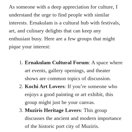
As someone with a deep appreciation for culture, I
understand the urge to find people with similar
interests. Ernakulam is a cultural hub with festivals,
art, and culinary delights that can keep any
enthusiast busy. Here are a few groups that might
pique your interest:
Ernakulam Cultural Forum
: A space where
art events, gallery openings, and theater
shows are common topics of discussion.
Kochi Art Lovers
: If you’re someone who
enjoys a good painting or art exhibit, this
group might just be your canvas.
Muziris Heritage Lovers
: This group
discusses the ancient and modern importance
of the historic port city of Muziris.