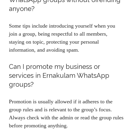
anyone?
Some tips include introducing yourself when you
join a group, being respectful to all members,
staying on topic, protecting your personal
information, and avoiding spam.
Can I promote my business or
services in Ernakulam WhatsApp
groups?
Promotion is usually allowed if it adheres to the
group rules and is relevant to the group’s focus.
Always check with the admin or read the group rules
before promoting anything.