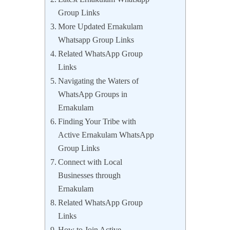
Group Links
More Updated Ernakulam
Whatsapp Group Links
Related WhatsApp Group
Links
Navigating the Waters of
WhatsApp Groups in
Ernakulam
Finding Your Tribe with
Active Ernakulam WhatsApp
Group Links
Connect with Local
Businesses through
Ernakulam
Related WhatsApp Group
Links