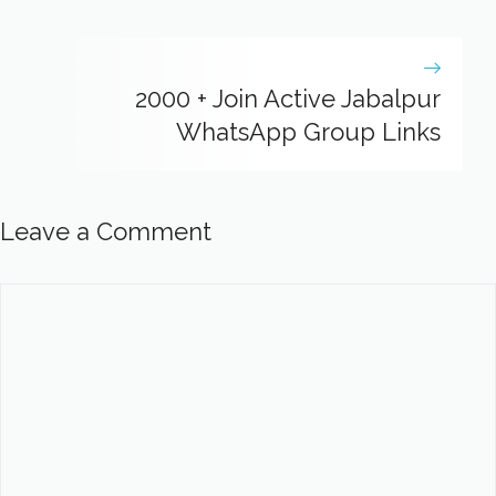
2000 + Join Active Jabalpur
WhatsApp Group Links
Leave a Comment
Comment