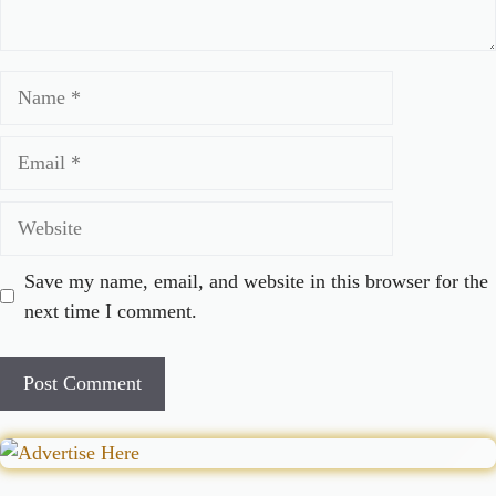
Name
Email
Website
Save my name, email, and website in this browser for the
next time I comment.