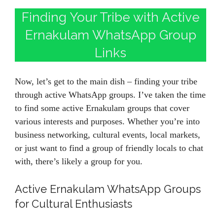
Finding Your Tribe with Active
Ernakulam WhatsApp Group
Links
Now, let’s get to the main dish – finding your tribe
through active WhatsApp groups. I’ve taken the time
to find some active Ernakulam groups that cover
various interests and purposes. Whether you’re into
business networking, cultural events, local markets,
or just want to find a group of friendly locals to chat
with, there’s likely a group for you.
Active Ernakulam WhatsApp Groups
for Cultural Enthusiasts