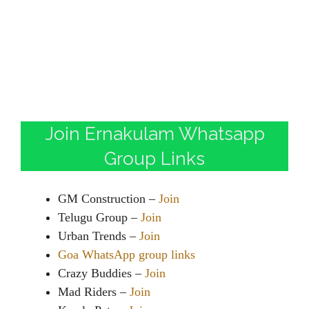
Join Ernakulam Whatsapp
Group Links
GM Construction –
Join
Telugu Group –
Join
Urban Trends –
Join
Goa WhatsApp group links
Crazy Buddies –
Join
Mad Riders –
Join