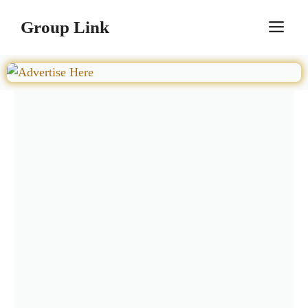
Skip
Group Link
M
to
content