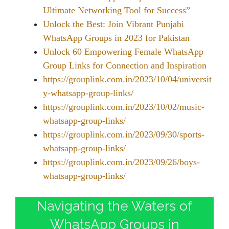
Ultimate Networking Tool for Success”
Unlock the Best: Join Vibrant Punjabi
WhatsApp Groups in 2023 for Pakistan
Unlock 60 Empowering Female WhatsApp
Group Links for Connection and Inspiration
https://grouplink.com.in/2023/10/04/universit
y-whatsapp-group-links/
https://grouplink.com.in/2023/10/02/music-
whatsapp-group-links/
https://grouplink.com.in/2023/09/30/sports-
whatsapp-group-links/
https://grouplink.com.in/2023/09/26/boys-
whatsapp-group-links/
Navigating the Waters of
WhatsApp Groups in