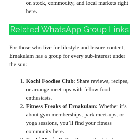
on stock, commodity, and local markets right
here.
Related WhatsApp Group Links
For those who live for lifestyle and leisure content,
Ernakulam has a group for every sub-interest under
the sun:
Kochi Foodies Club
: Share reviews, recipes,
or arrange meet-ups with fellow food
enthusiasts.
Fitness Freaks of Ernakulam
: Whether it’s
about gym memberships, park meet-ups, or
yoga sessions, you’ll find your fitness
community here.