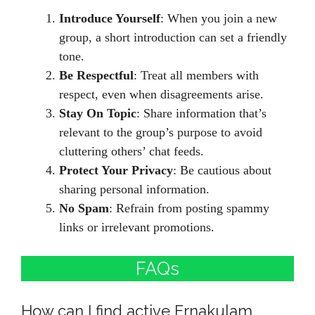
Introduce Yourself
: When you join a new
group, a short introduction can set a friendly
tone.
Be Respectful
: Treat all members with
respect, even when disagreements arise.
Stay On Topic
: Share information that’s
relevant to the group’s purpose to avoid
cluttering others’ chat feeds.
Protect Your Privacy
: Be cautious about
sharing personal information.
No Spam
: Refrain from posting spammy
links or irrelevant promotions.
FAQs
How can I find active Ernakulam