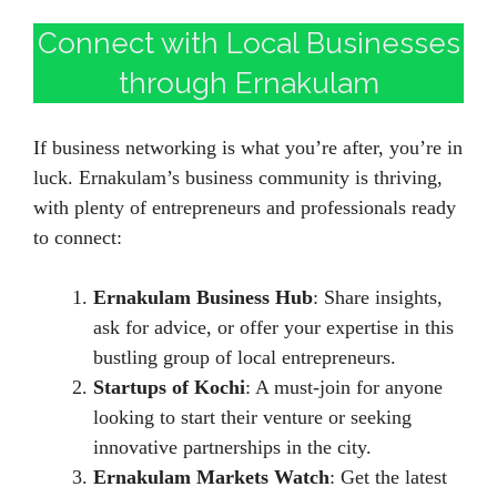
Connect with Local Businesses
through Ernakulam
If business networking is what you’re after, you’re in
luck. Ernakulam’s business community is thriving,
with plenty of entrepreneurs and professionals ready
to connect:
Ernakulam Business Hub
: Share insights,
ask for advice, or offer your expertise in this
bustling group of local entrepreneurs.
Startups of Kochi
: A must-join for anyone
looking to start their venture or seeking
innovative partnerships in the city.
Ernakulam Markets Watch
: Get the latest