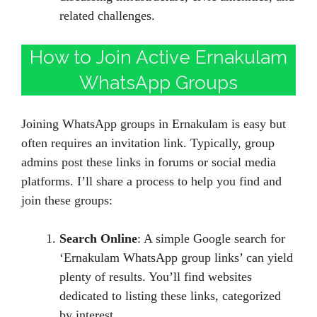
related challenges.
How to Join Active Ernakulam
WhatsApp Groups
Joining WhatsApp groups in Ernakulam is easy but
often requires an invitation link. Typically, group
admins post these links in forums or social media
platforms. I’ll share a process to help you find and
join these groups:
Search Online
: A simple Google search for
‘Ernakulam WhatsApp group links’ can yield
plenty of results. You’ll find websites
dedicated to listing these links, categorized
by interest.