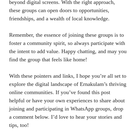
beyond digital screens. With the right approach,
these groups can open doors to opportunities,
friendships, and a wealth of local knowledge.
Remember, the essence of joining these groups is to
foster a community spirit, so always participate with
the intent to add value. Happy chatting, and may you
find the group that feels like home!
With these pointers and links, I hope you’re all set to
explore the digital landscape of Ernakulam’s thriving
online communities. If you’ve found this post
helpful or have your own experiences to share about
joining and participating in WhatsApp groups, drop
a comment below. I’d love to hear your stories and
tips, too!