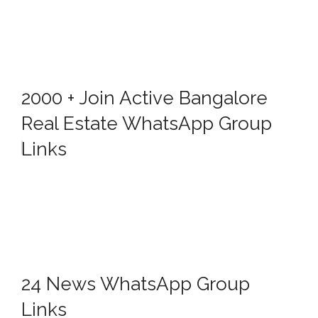
2000 + Join Active Bangalore
Real Estate WhatsApp Group
Links
24 News WhatsApp Group
Links