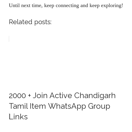
Until next time, keep connecting and keep exploring!
Related posts:
2000 + Join Active Chandigarh
Tamil Item WhatsApp Group
Links