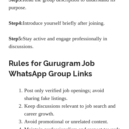
purpose.
Step4:
Introduce yourself briefly after joining.
Step5:
Stay active and engage professionally in
discussions.
Rules for Gurugram Job
WhatsApp Group Links
Post only verified job openings; avoid
sharing fake listings.
Keep discussions relevant to job search and
career growth.
Avoid promotional or unrelated content.