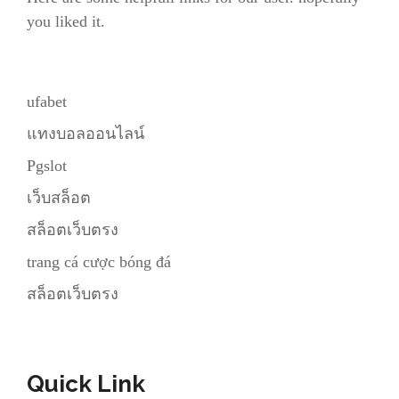
you liked it.
ufabet
แทงบอลออนไลน์
Pgslot
เว็บสล็อต
สล็อตเว็บตรง
trang cá cược bóng đá
สล็อตเว็บตรง
Quick Link