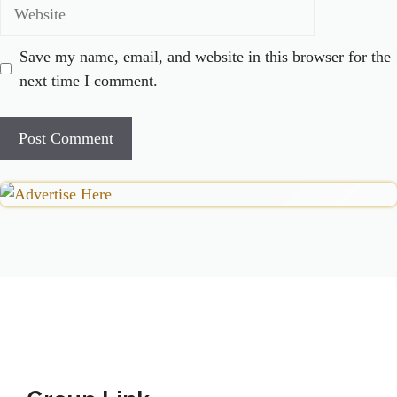
Website
Save my name, email, and website in this browser for the
next time I comment.