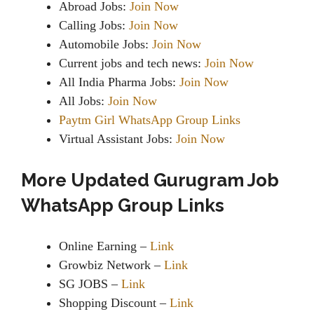
Abroad Jobs:
Join Now
Calling Jobs:
Join Now
Automobile Jobs:
Join Now
Current jobs and tech news:
Join Now
All India Pharma Jobs:
Join Now
All Jobs:
Join Now
Paytm Girl WhatsApp Group Links
Virtual Assistant Jobs:
Join Now
More Updated Gurugram Job
WhatsApp Group Links
Online Earning –
Link
Growbiz Network –
Link
SG JOBS –
Link
Shopping Discount –
Link