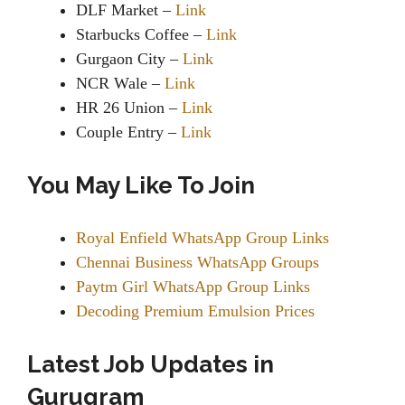
DLF Market –
Link
Starbucks Coffee –
Link
Gurgaon City –
Link
NCR Wale –
Link
HR 26 Union –
Link
Couple Entry –
Link
You May Like To Join
Royal Enfield WhatsApp Group Links
Chennai Business WhatsApp Groups
Paytm Girl WhatsApp Group Links
Decoding Premium Emulsion Prices
Latest Job Updates in
Gurugram