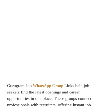
Gurugram Job
WhatsApp Group
Links help job
seekers find the latest openings and career
opportunities in one place. These groups connect
professionals with recruiters, offering instant job