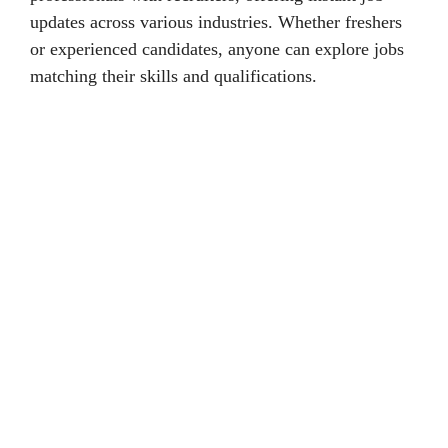
updates across various industries. Whether freshers
or experienced candidates, anyone can explore jobs
matching their skills and qualifications.