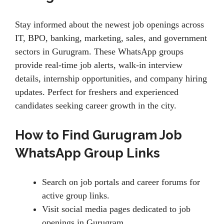
Stay informed about the newest job openings across
IT, BPO, banking, marketing, sales, and government
sectors in Gurugram. These WhatsApp groups
provide real-time job alerts, walk-in interview
details, internship opportunities, and company hiring
updates. Perfect for freshers and experienced
candidates seeking career growth in the city.
How to Find Gurugram Job
WhatsApp Group Links
Search on job portals and career forums for
active group links.
Visit social media pages dedicated to job
openings in Gurugram.