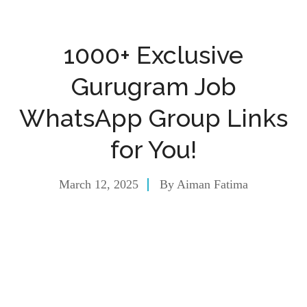
1000+ Exclusive
Gurugram Job
WhatsApp Group Links
for You!
March 12, 2025
By
Aiman Fatima