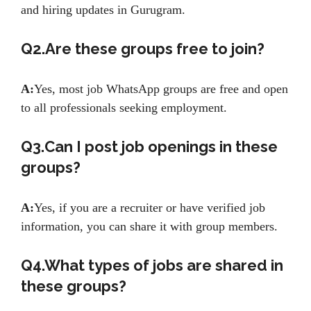
and hiring updates in Gurugram.
Q2.Are these groups free to join?
A:
Yes, most job WhatsApp groups are free and open
to all professionals seeking employment.
Q3.Can I post job openings in these
groups?
A:
Yes, if you are a recruiter or have verified job
information, you can share it with group members.
Q4.What types of jobs are shared in
these groups?