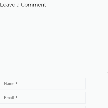
Leave a Comment
Comment
Name
Email