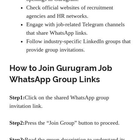
Check official websites of recruitment
agencies and HR networks.
Engage with job-related Telegram channels
that share WhatsApp links.
Follow industry-specific LinkedIn groups that
provide group invitations.
How to Join Gurugram Job
WhatsApp Group Links
Step1:
Click on the shared WhatsApp group
invitation link.
Step2:
Press the “Join Group” button to proceed.
Step3:
Read the group description to understand its