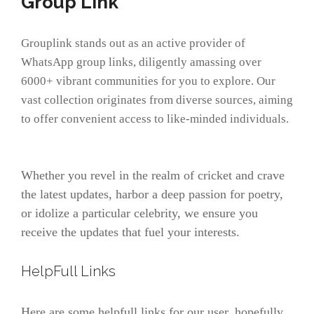
Group Link
Grouplink stands out as an active provider of
WhatsApp group links, diligently amassing over
6000+ vibrant communities for you to explore. Our
vast collection originates from diverse sources, aiming
to offer convenient access to like-minded individuals.
Whether you revel in the realm of cricket and crave
the latest updates, harbor a deep passion for poetry,
or idolize a particular celebrity, we ensure you
receive the updates that fuel your interests.
HelpFull Links
Here are some helpfull links for our user. hopefully