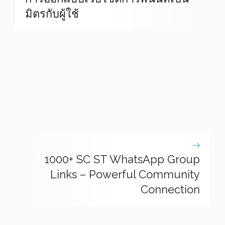
มิตรกับผู้ใช้
1000+ SC ST WhatsApp Group
Links – Powerful Community
Connection