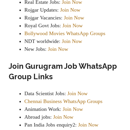
Real Estate Jobs:
Join Now
Rojgar Updates:
Join Now
Rojgar Vacancies:
Join Now
Royal Govt Jobs:
Join Now
Bollywood Movies WhatsApp Groups
NDT worldwide:
Join Now
New Jobs:
Join Now
Join Gurugram Job WhatsApp
Group Links
Data Scientist Jobs:
Join Now
Chennai Business WhatsApp Groups
Animation Work:
Join Now
Abroad jobs:
Join Now
Pan India Jobs enquiry2:
Join Now