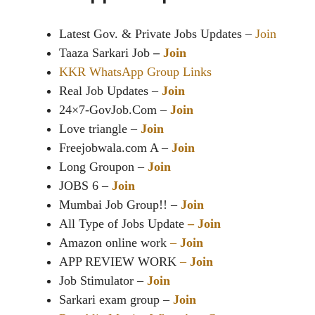
Latest Gov. & Private Jobs Updates –
Join
Taaza Sarkari Job
–
Join
KKR WhatsApp Group Links
Real Job Updates –
Join
24×7-GovJob.Com –
Join
Love triangle –
Join
Freejobwala.com A –
Join
Long Groupon –
Join
JOBS 6 –
Join
Mumbai Job Group!! –
Join
All Type of Jobs Update
–
Join
Amazon online work
–
Join
APP REVIEW WORK
–
Join
Job Stimulator –
Join
Sarkari exam group –
Join