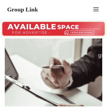
Skip
Group Link
M
to
content