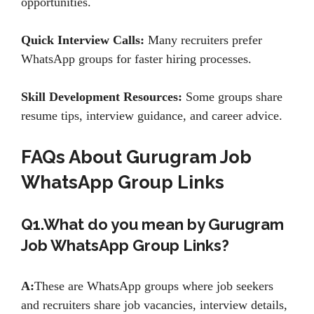
opportunities.
Quick Interview Calls:
Many recruiters prefer
WhatsApp groups for faster hiring processes.
Skill Development Resources:
Some groups share
resume tips, interview guidance, and career advice.
FAQs About Gurugram Job
WhatsApp Group Links
Q1.What do you mean by Gurugram
Job WhatsApp Group Links?
A:
These are WhatsApp groups where job seekers
and recruiters share job vacancies, interview details,