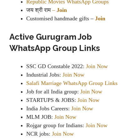
Republic Movies WhatsApp Groups
जय श्री राम
–
Join
Customised handmade gifts –
Join
Active Gurugram Job
WhatsApp Group Links
SSC GD Constable 2022:
Join Now
Industrial Jobs:
Join Now
Salafi Marriage WhatsApp Group Links
Job for all India group:
Join Now
STARTUPS & JOBS:
Join Now
India Jobs Careers:
Join Now
MLM JOB:
Join Now
Rojgar group for Indians:
Join Now
NCR jobs:
Join Now