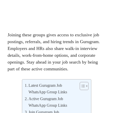
Joining these groups gives access to exclusive job
postings, referrals, and hiring trends in Gurugram.
Employers and HRs also share walk-in interview
details, work-from-home options, and corporate
openings. Stay ahead in your job search by being
part of these active communities.
Latest Gurugram Job
WhatsApp Group Links
Active Gurugram Job
WhatsApp Group Links
Join Gurugram Job