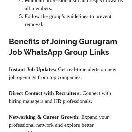
Maintain professionalism and respect towards
all members.
Follow the group’s guidelines to prevent
removal.
Benefits of Joining Gurugram
Job WhatsApp Group Links
Instant Job Updates:
Get real-time alerts on new
job openings from top companies.
Direct Contact with Recruiters:
Connect with
hiring managers and HR professionals.
Networking & Career Growth:
Expand your
professional network and explore better