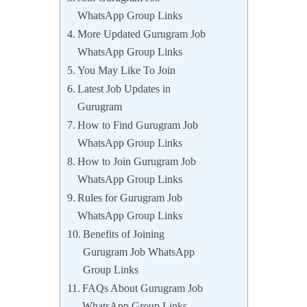
WhatsApp Group Links
More Updated Gurugram Job
WhatsApp Group Links
You May Like To Join
Latest Job Updates in
Gurugram
How to Find Gurugram Job
WhatsApp Group Links
How to Join Gurugram Job
WhatsApp Group Links
Rules for Gurugram Job
WhatsApp Group Links
Benefits of Joining
Gurugram Job WhatsApp
Group Links
FAQs About Gurugram Job
WhatsApp Group Links