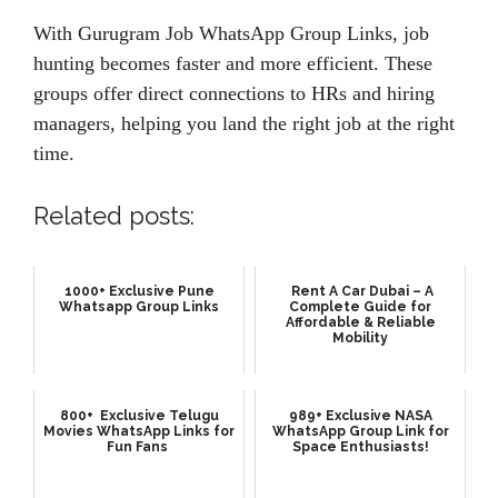
With Gurugram Job WhatsApp Group Links, job
hunting becomes faster and more efficient. These
groups offer direct connections to HRs and hiring
managers, helping you land the right job at the right
time.
Related posts:
1000+ Exclusive Pune
Rent A Car Dubai – A
Whatsapp Group Links
Complete Guide for
Affordable & Reliable
Mobility
800+ Exclusive Telugu
989+ Exclusive NASA
Movies WhatsApp Links for
WhatsApp Group Link for
Fun Fans
Space Enthusiasts!