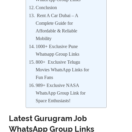
Conclusion
Rent A Car Dubai – A
Complete Guide for
Affordable & Reliable
Mobility
1000+ Exclusive Pune
Whatsapp Group Links
800+ Exclusive Telugu
Movies WhatsApp Links for
Fun Fans
989+ Exclusive NASA
WhatsApp Group Link for
Space Enthusiasts!
Latest Gurugram Job
WhatsApp Group Links