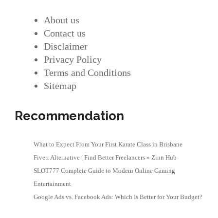
About us
Contact us
Disclaimer
Privacy Policy
Terms and Conditions
Sitemap
Recommendation
What to Expect From Your First Karate Class in Brisbane
Fiverr Alternative | Find Better Freelancers » Zinn Hub
SLOT777 Complete Guide to Modern Online Gaming
Entertainment
Google Ads vs. Facebook Ads: Which Is Better for Your Budget?