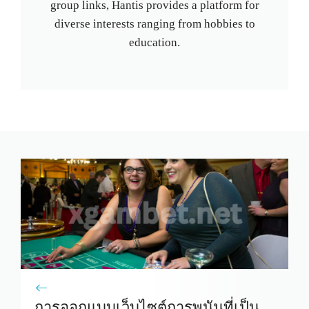
group links, Hantis provides a platform for
diverse interests ranging from hobbies to
education.
การออกแบบเว็บไซต์การพนันที่เป็น