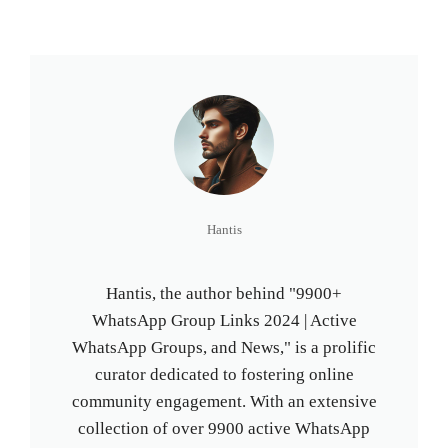
Hantis
Hantis, the author behind "9900+
WhatsApp Group Links 2024 | Active
WhatsApp Groups, and News," is a prolific
curator dedicated to fostering online
community engagement. With an extensive
collection of over 9900 active WhatsApp