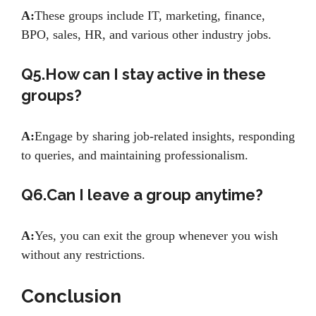
A:
These groups include IT, marketing, finance,
BPO, sales, HR, and various other industry jobs.
Q5.How can I stay active in these
groups?
A:
Engage by sharing job-related insights, responding
to queries, and maintaining professionalism.
Q6.Can I leave a group anytime?
A:
Yes, you can exit the group whenever you wish
without any restrictions.
Conclusion