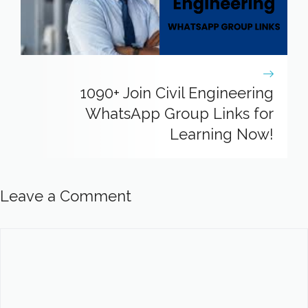
1090+ Join Civil Engineering
WhatsApp Group Links for
Learning Now!
Leave a Comment
Comment