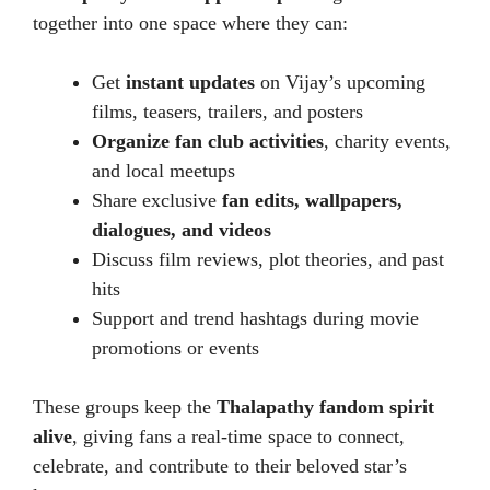
together into one space where they can:
Get
instant updates
on Vijay’s upcoming
films, teasers, trailers, and posters
Organize fan club activities
, charity events,
and local meetups
Share exclusive
fan edits, wallpapers,
dialogues, and videos
Discuss film reviews, plot theories, and past
hits
Support and trend hashtags during movie
promotions or events
These groups keep the
Thalapathy fandom spirit
alive
, giving fans a real-time space to connect,
celebrate, and contribute to their beloved star’s