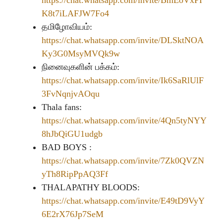
https://chat.whatsapp.com/invite/BmEoVxPI
K8t7iLAFJW7Fo4
தமிழோவியம்:
https://chat.whatsapp.com/invite/DLSktNOA
Ky3G0MsyMVQk9w
நினைவுகளின் பக்கம்:
https://chat.whatsapp.com/invite/Ik6SaRlUlF
3FvNqnjvAOqu
Thala fans:
https://chat.whatsapp.com/invite/4Qn5tyNYY
8hJbQiGU1udgb
BAD BOYS :
https://chat.whatsapp.com/invite/7Zk0QVZN
yTh8RipPpAQ3Ff
THALAPATHY BLOODS:
https://chat.whatsapp.com/invite/E49tD9VyY
6E2rX76Jp7SeM