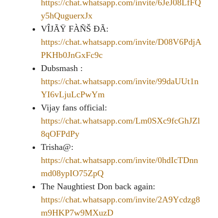
https://chat.whatsapp.com/invite/6JeJ08LfFQ
y5hQuguerxJx
VÎJÃŸ FÀÑŠ ĐÃ:
https://chat.whatsapp.com/invite/D08V6PdjA
PKHb0JnGxFc9c
Dubsmash :
https://chat.whatsapp.com/invite/99daUUt1n
YI6vLjuLcPwYm
Vijay fans official:
https://chat.whatsapp.com/Lm0SXc9fcGhJZl
8qOFPdPy
Trisha@:
https://chat.whatsapp.com/invite/0hdIcTDnn
md08ypIO75ZpQ
The Naughtiest Don back again:
https://chat.whatsapp.com/invite/2A9Ycdzg8
m9HKP7w9MXuzD