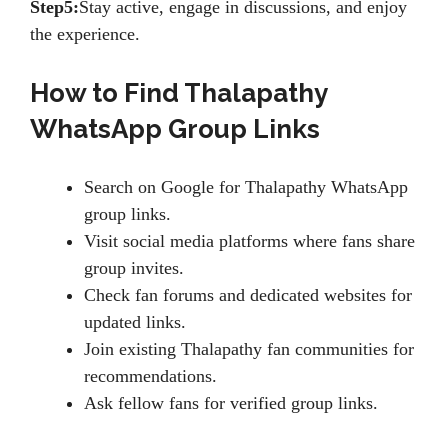
Step5:
Stay active, engage in discussions, and enjoy
the experience.
How to Find Thalapathy
WhatsApp Group Links
Search on Google for Thalapathy WhatsApp
group links.
Visit social media platforms where fans share
group invites.
Check fan forums and dedicated websites for
updated links.
Join existing Thalapathy fan communities for
recommendations.
Ask fellow fans for verified group links.