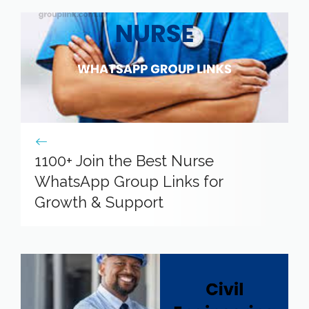
1100+ Join the Best Nurse
WhatsApp Group Links for
Growth & Support