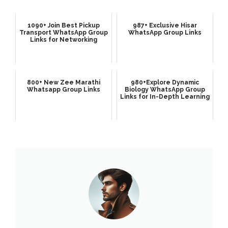
1090+ Join Best Pickup
987+ Exclusive Hisar
Transport WhatsApp Group
WhatsApp Group Links
Links for Networking
800+ New Zee Marathi
980+Explore Dynamic
Whatsapp Group Links
Biology WhatsApp Group
Links for In-Depth Learning