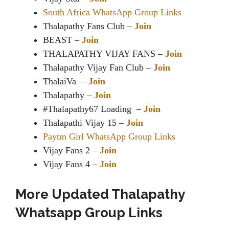
South Africa WhatsApp Group Links
Thalapathy Fans Club –
Join
BEAST –
Join
THALAPATHY VIJAY FANS –
Join
Thalapathy Vijay Fan Club –
Join
ThalaiVa –
Join
Thalapathy –
Join
#Thalapathy67 Loading –
Join
Thalapathi Vijay 15 –
Join
Paytm Girl WhatsApp Group Links
Vijay Fans 2 –
Join
Vijay Fans 4 –
Join
More Updated Thalapathy
Whatsapp Group Links