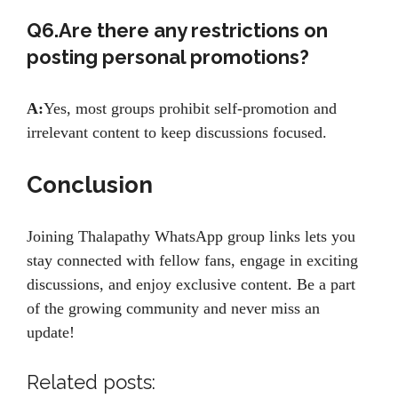
Q6.Are there any restrictions on
posting personal promotions?
A:
Yes, most groups prohibit self-promotion and
irrelevant content to keep discussions focused.
Conclusion
Joining Thalapathy WhatsApp group links lets you
stay connected with fellow fans, engage in exciting
discussions, and enjoy exclusive content. Be a part
of the growing community and never miss an
update!
Related posts: