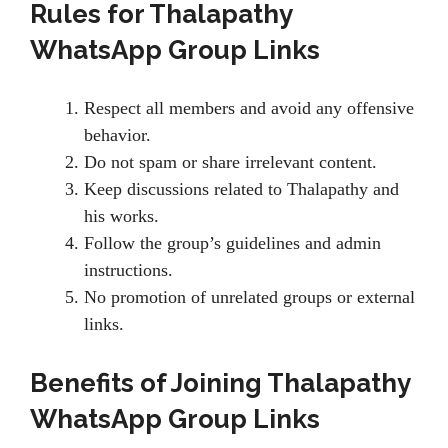
Rules for Thalapathy
WhatsApp Group Links
Respect all members and avoid any offensive
behavior.
Do not spam or share irrelevant content.
Keep discussions related to Thalapathy and
his works.
Follow the group’s guidelines and admin
instructions.
No promotion of unrelated groups or external
links.
Benefits of Joining Thalapathy
WhatsApp Group Links