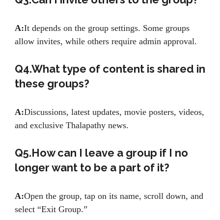
A:
It depends on the group settings. Some groups
allow invites, while others require admin approval.
Q4.What type of content is shared in
these groups?
A:
Discussions, latest updates, movie posters, videos,
and exclusive Thalapathy news.
Q5.How can I leave a group if I no
longer want to be a part of it?
A:
Open the group, tap on its name, scroll down, and
select “Exit Group.”