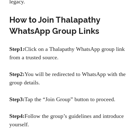
legacy.
How to Join Thalapathy
WhatsApp Group Links
Step1:
Click on a Thalapathy WhatsApp group link
from a trusted source.
Step2:
You will be redirected to WhatsApp with the
group details.
Step3:
Tap the “Join Group” button to proceed.
Step4:
Follow the group’s guidelines and introduce
yourself.