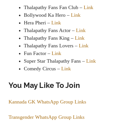
Thalapathy Fans Fan Club –
Link
Bollywood Ka Hero –
Link
Hera Pheri –
Link
Thalapathy Fans Actor –
Link
Thalapathy Fans King –
Link
Thalapathy Fans Lovers –
Link
Fun Factor –
Link
Super Star Thalapathy Fans –
Link
Comedy Circus –
Link
You May Like To Join
Kannada GK WhatsApp Group Links
Transgender WhatsApp Group Links