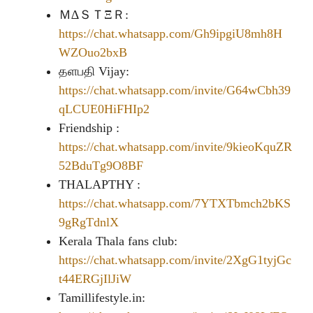
Ｍ∆ＳＴΞＲ:
https://chat.whatsapp.com/Gh9ipgiU8mh8H
WZOuo2bxB
தளபதி Vijay:
https://chat.whatsapp.com/invite/G64wCbh39
qLCUE0HiFHIp2
Friendship :
https://chat.whatsapp.com/invite/9kieoKquZR
52BduTg9O8BF
THALAPTHY :
https://chat.whatsapp.com/7YTXTbmch2bKS
9gRgTdnlX
Kerala Thala fans club:
https://chat.whatsapp.com/invite/2XgG1tyjGc
t44ERGjIlJiW
Tamillifestyle.in: