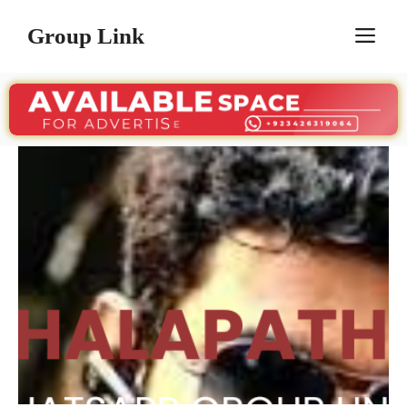
Skip
Group Link
M
to
content