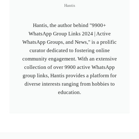
Hantis
Hantis, the author behind "9900+
WhatsApp Group Links 2024 | Active
WhatsApp Groups, and News," is a prolific
curator dedicated to fostering online
community engagement. With an extensive
collection of over 9900 active WhatsApp
group links, Hantis provides a platform for
diverse interests ranging from hobbies to
education.