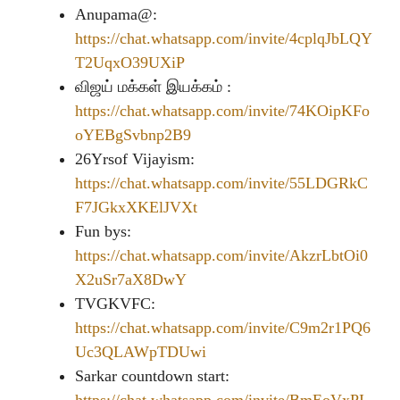
Anupama@:
https://chat.whatsapp.com/invite/4cplqJbLQY
T2UqxO39UXiP
விஜய் மக்கள் இயக்கம் :
https://chat.whatsapp.com/invite/74KOipKFo
oYEBgSvbnp2B9
26Yrsof Vijayism:
https://chat.whatsapp.com/invite/55LDGRkC
F7JGkxXKElJVXt
Fun bys:
https://chat.whatsapp.com/invite/AkzrLbtOi0
X2uSr7aX8DwY
TVGKVFC:
https://chat.whatsapp.com/invite/C9m2r1PQ6
Uc3QLAWpTDUwi
Sarkar countdown start: