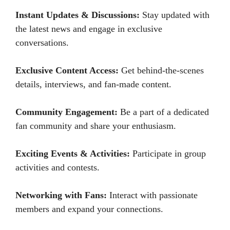
Instant Updates & Discussions:
Stay updated with
the latest news and engage in exclusive
conversations.
Exclusive Content Access:
Get behind-the-scenes
details, interviews, and fan-made content.
Community Engagement:
Be a part of a dedicated
fan community and share your enthusiasm.
Exciting Events & Activities:
Participate in group
activities and contests.
Networking with Fans:
Interact with passionate
members and expand your connections.