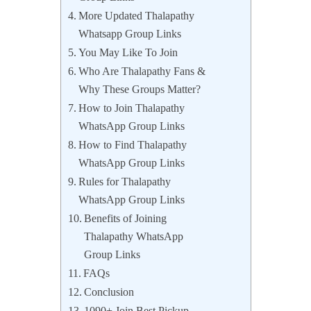
More Updated Thalapathy
Whatsapp Group Links
You May Like To Join
Who Are Thalapathy Fans &
Why These Groups Matter?
How to Join Thalapathy
WhatsApp Group Links
How to Find Thalapathy
WhatsApp Group Links
Rules for Thalapathy
WhatsApp Group Links
Benefits of Joining
Thalapathy WhatsApp
Group Links
FAQs
Conclusion