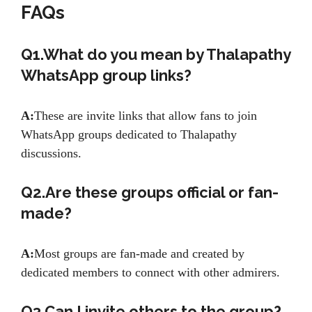
FAQs
Q1.What do you mean by Thalapathy
WhatsApp group links?
A:
These are invite links that allow fans to join
WhatsApp groups dedicated to Thalapathy
discussions.
Q2.Are these groups official or fan-
made?
A:
Most groups are fan-made and created by
dedicated members to connect with other admirers.
Q3.Can I invite others to the group?