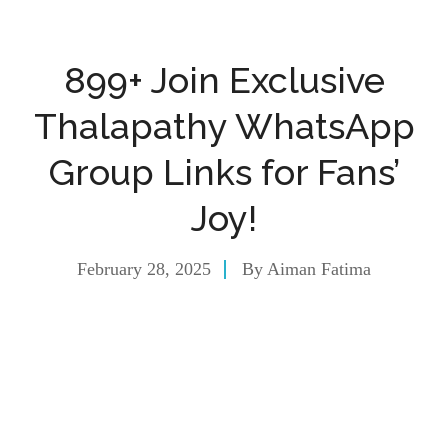
899+ Join Exclusive
Thalapathy WhatsApp
Group Links for Fans’
Joy!
February 28, 2025
By
Aiman Fatima