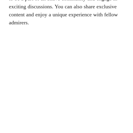
exciting discussions. You can also share exclusive
content and enjoy a unique experience with fellow
admirers.