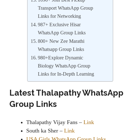
1090+ Join Best Pickup
Transport WhatsApp Group
Links for Networking
987+ Exclusive Hisar
WhatsApp Group Links
800+ New Zee Marathi
Whatsapp Group Links
980+Explore Dynamic
Biology WhatsApp Group
Links for In-Depth Learning
Latest Thalapathy WhatsApp
Group Links
Thalapathy Vijay Fans –
Link
South ka Sher –
Link
USA Girls WhatsApp Group Links