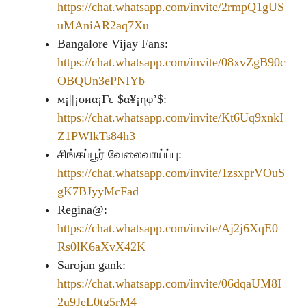
https://chat.whatsapp.com/invite/2rmpQ1gUS
uMAniAR2aq7Xu
Bangalore Vijay Fans:
https://chat.whatsapp.com/invite/08xvZgB90c
OBQUn3ePNIYb
м¡||¡οиα¡Γε $α¥¡ηφ’$:
https://chat.whatsapp.com/invite/Kt6Uq9xnkI
Z1PWlkTs84h3
சிங்கப்பூர் வேலைவாய்ப்பு:
https://chat.whatsapp.com/invite/1zsxprVOuS
gK7BJyyMcFad
Regina@:
https://chat.whatsapp.com/invite/Aj2j6XqE0
Rs0lK6aXvX42K
Sarojan gank:
https://chat.whatsapp.com/invite/06dqaUM8I
2u9JeL0tg5rM4