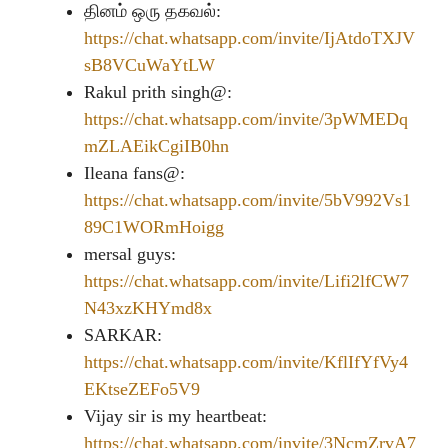
தினம் ஒரு தகவல்:
https://chat.whatsapp.com/invite/IjAtdoTXJV
sB8VCuWaYtLW
Rakul prith singh@:
https://chat.whatsapp.com/invite/3pWMEDq
mZLAEikCgiIB0hn
Ileana fans@:
https://chat.whatsapp.com/invite/5bV992Vs1
89C1WORmHoigg
mersal guys:
https://chat.whatsapp.com/invite/Lifi2lfCW7
N43xzKHYmd8x
SARKAR:
https://chat.whatsapp.com/invite/KflIfYfVy4
EKtseZEFo5V9
Vijay sir is my heartbeat:
https://chat.whatsapp.com/invite/3NcmZrvA7