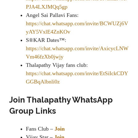
PJA4LXJMQq5gp
Angel Sai Pallavi Fans:
https://chat.whatsapp.com/invite/BCWUZj6V
yAY5VxlE4ZnKOv
S®KAR Dates™:
https://chat.whatsapp.com/invite/AxicycLNW
Vm46fzXb0jwjy
Thalapathy Vijay fans club:
https://chat.whatsapp.com/invite/EtSiIckCDY
GGBqAlbnli0z
Join Thalapathy WhatsApp
Group Links
Fans Club –
Join
Vijay Star –
Join