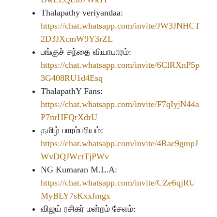
Thalapathy veriyandaa:
https://chat.whatsapp.com/invite/JW3JNHCT
2D3JXcmW9Y3rZL
பங்குச் சந்தை வியாபாரம்:
https://chat.whatsapp.com/invite/6ClRXnP5p
3G408RU1d4Esq
ThalapathY Fans:
https://chat.whatsapp.com/invite/F7qIyjN44a
P7nrHFQrXdrU
தமிழ் பாரம்பரியம்:
https://chat.whatsapp.com/invite/4Rae9gmpJ
WvDQJWctTjPWv
NG Kumaran M.L.A:
https://chat.whatsapp.com/invite/CZe6qjRU
MyBLY7sKxxfmgx
விஜய் ரசிகர் மன்றம் சேலம்: