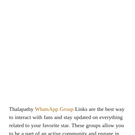
Thalapathy
WhatsApp Group
Links are the best way
to interact with fans and stay updated on everything
related to your favorite star. These groups allow you
to be a part of an active community and engage in