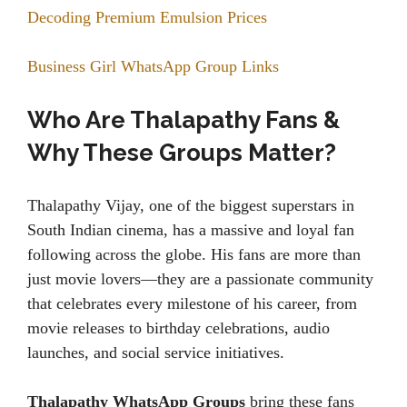
Decoding Premium Emulsion Prices
Business Girl WhatsApp Group Links
Who Are Thalapathy Fans &
Why These Groups Matter?
Thalapathy Vijay, one of the biggest superstars in
South Indian cinema, has a massive and loyal fan
following across the globe. His fans are more than
just movie lovers—they are a passionate community
that celebrates every milestone of his career, from
movie releases to birthday celebrations, audio
launches, and social service initiatives.
Thalapathy WhatsApp Groups
bring these fans