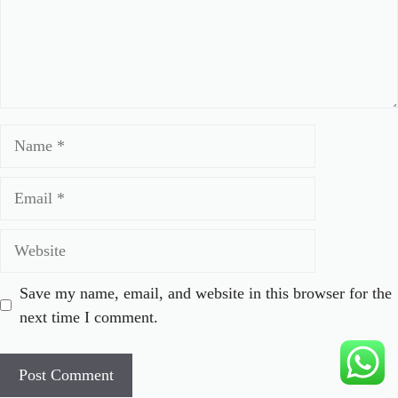
Name
Email
Website
Save my name, email, and website in this browser for the
next time I comment.