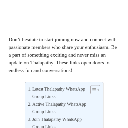
Don’t hesitate to start joining now and connect with
passionate members who share your enthusiasm. Be
a part of something exciting and never miss an
update on Thalapathy. These links open doors to
endless fun and conversations!
Latest Thalapathy WhatsApp
Group Links
Active Thalapathy WhatsApp
Group Links
Join Thalapathy WhatsApp
Group Links