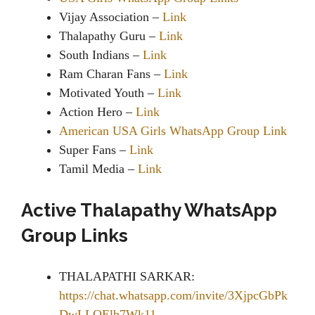
Vijay Association –
Link
Thalapathy Guru –
Link
South Indians –
Link
Ram Charan Fans –
Link
Motivated Youth –
Link
Action Hero –
Link
American USA Girls WhatsApp Group Link
Super Fans –
Link
Tamil Media –
Link
Active Thalapathy WhatsApp
Group Links
THALAPATHI SARKAR:
https://chat.whatsapp.com/invite/3XjpcGbPk
DwLLQElb7Wk11