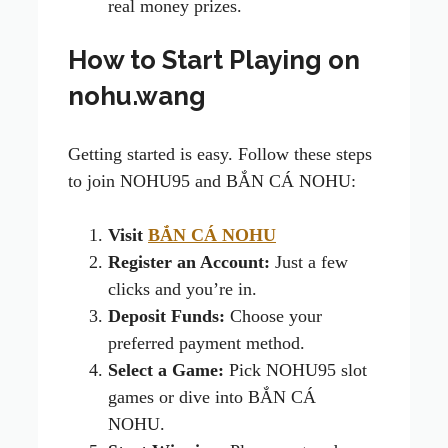
real money prizes.
How to Start Playing on
nohu.wang
Getting started is easy. Follow these steps
to join NOHU95 and BẮN CÁ NOHU:
Visit
BẮN CÁ NOHU
Register an Account:
Just a few
clicks and you’re in.
Deposit Funds:
Choose your
preferred payment method.
Select a Game:
Pick NOHU95 slot
games or dive into BẮN CÁ
NOHU.