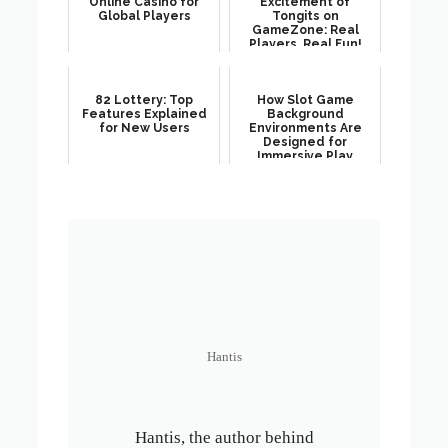
Online Casino for
Excitement of
Global Players
Tongits on
GameZone: Real
Players, Real Fun!
82 Lottery: Top
How Slot Game
Features Explained
Background
for New Users
Environments Are
Designed for
Immersive Play
Hantis
Hantis, the author behind