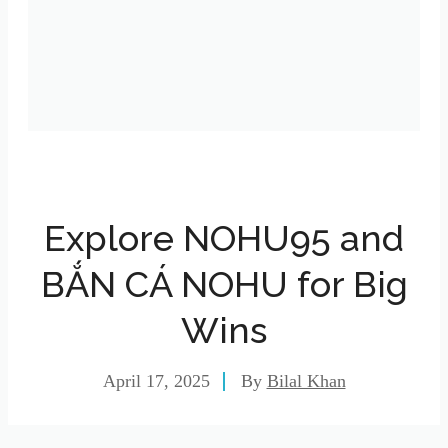
Explore NOHU95 and
BẮN CÁ NOHU for Big
Wins
April 17, 2025
By
Bilal Khan