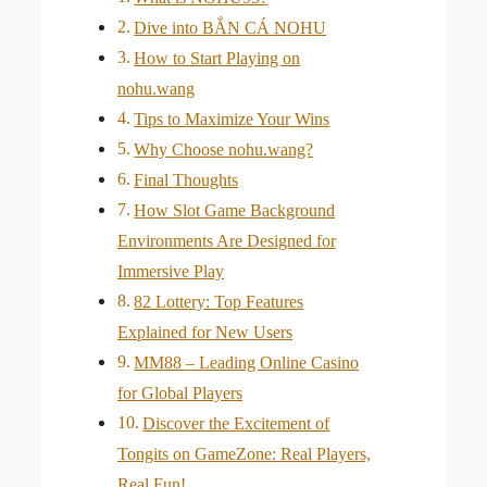
Dive into BẮN CÁ NOHU
How to Start Playing on
nohu.wang
Tips to Maximize Your Wins
Why Choose nohu.wang?
Final Thoughts
How Slot Game Background
Environments Are Designed for
Immersive Play
82 Lottery: Top Features
Explained for New Users
MM88 – Leading Online Casino
for Global Players
Discover the Excitement of
Tongits on GameZone: Real Players,
Real Fun!