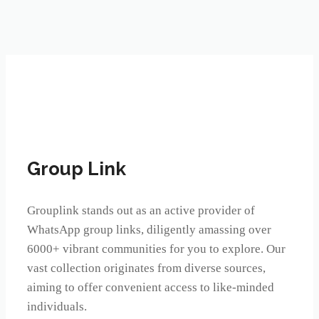
Group Link
Grouplink stands out as an active provider of
WhatsApp group links, diligently amassing over
6000+ vibrant communities for you to explore. Our
vast collection originates from diverse sources,
aiming to offer convenient access to like-minded
individuals.