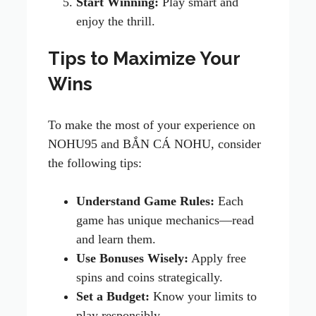
Start Winning:
Play smart and
enjoy the thrill.
Tips to Maximize Your
Wins
To make the most of your experience on
NOHU95 and BẮN CÁ NOHU, consider
the following tips:
Understand Game Rules:
Each
game has unique mechanics—read
and learn them.
Use Bonuses Wisely:
Apply free
spins and coins strategically.
Set a Budget:
Know your limits to
play responsibly.