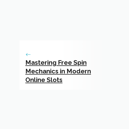
Mastering Free Spin
Mechanics in Modern
Online Slots