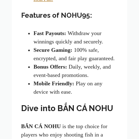
Features of NOHU95:
Fast Payouts:
Withdraw your
winnings quickly and securely.
Secure Gaming:
100% safe,
encrypted, and fair play guaranteed.
Bonus Offers:
Daily, weekly, and
event-based promotions.
Mobile Friendly:
Play on any
device with ease.
Dive into BẮN CÁ NOHU
BẮN CÁ NOHU
is the top choice for
players who enjoy shooting fish in a