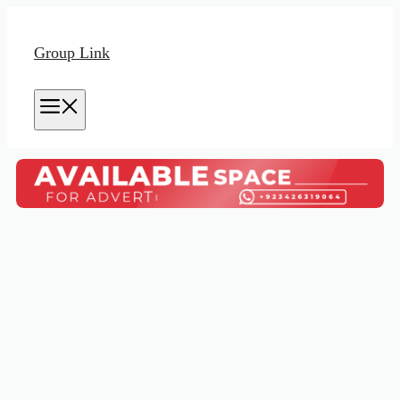
Skip
to
Group Link
content
MENU