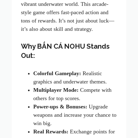
vibrant underwater world. This arcade-
style game offers fast-paced action and
tons of rewards. It’s not just about luck—
it’s also about skill and strategy.
Why BẮN CÁ NOHU Stands
Out:
Colorful Gameplay:
Realistic
graphics and underwater themes.
Multiplayer Mode:
Compete with
others for top scores.
Power-ups & Bonuses:
Upgrade
weapons and increase your chance to
win big.
Real Rewards:
Exchange points for