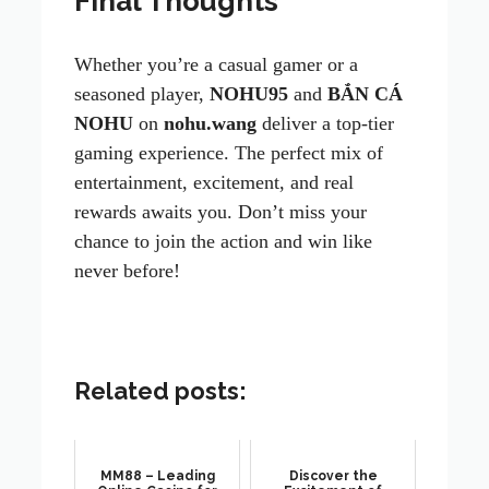
Final Thoughts
Whether you’re a casual gamer or a
seasoned player,
NOHU95
and
BẮN CÁ
NOHU
on
nohu.wang
deliver a top-tier
gaming experience. The perfect mix of
entertainment, excitement, and real
rewards awaits you. Don’t miss your
chance to join the action and win like
never before!
Related posts:
MM88 – Leading
Discover the