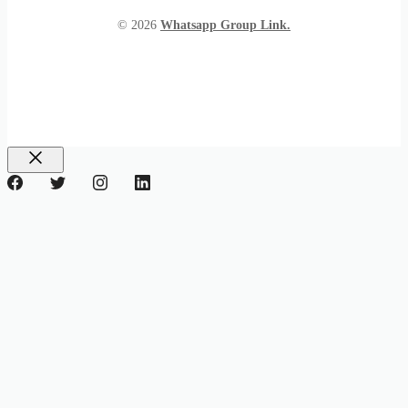
© 2026
Whatsapp Group Link.
Close