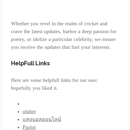
Whether you revel in the realm of cricket and
crave the latest updates, harbor a deep passion for
poetry, or idolize a particular celebrity, we ensure
you receive the updates that fuel your interests.
HelpFull Links
Here are some helpfull links for our user.
hopefully you liked it.
ufabet
แทงบอลออนไลน์
Pgslot