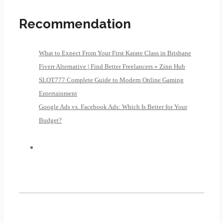
Recommendation
What to Expect From Your First Karate Class in Brisbane
Fiverr Alternative | Find Better Freelancers » Zinn Hub
SLOT777 Complete Guide to Modern Online Gaming
Entertainment
Google Ads vs. Facebook Ads: Which Is Better for Your
Budget?