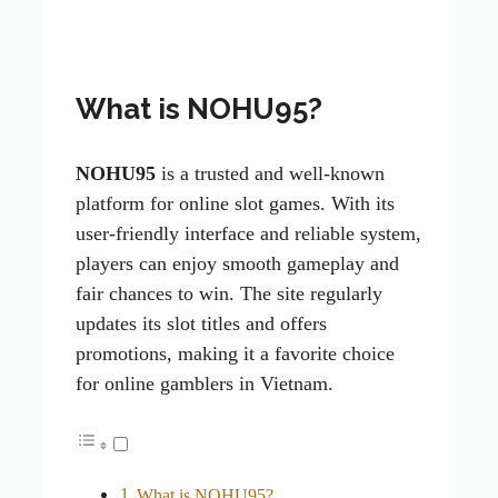
What is NOHU95?
NOHU95
is a trusted and well-known
platform for online slot games. With its
user-friendly interface and reliable system,
players can enjoy smooth gameplay and
fair chances to win. The site regularly
updates its slot titles and offers
promotions, making it a favorite choice
for online gamblers in Vietnam.
What is NOHU95?