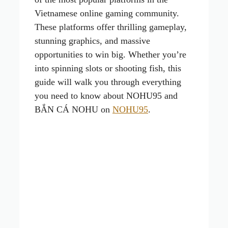
Vietnamese online gaming community.
These platforms offer thrilling gameplay,
stunning graphics, and massive
opportunities to win big. Whether you’re
into spinning slots or shooting fish, this
guide will walk you through everything
you need to know about NOHU95 and
BẮN CÁ NOHU on
NOHU95
.