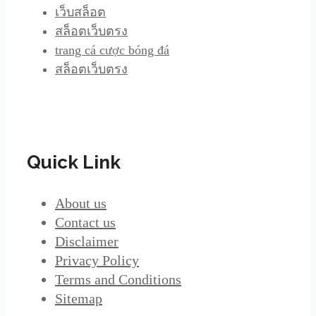
เว็บสล็อต
สล็อตเว็บตรง
trang cá cược bóng đá
สล็อตเว็บตรง
Quick Link
About us
Contact us
Disclaimer
Privacy Policy
Terms and Conditions
Sitemap