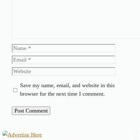
Name
Email
Website
Save my name, email, and website in this
browser for the next time I comment.