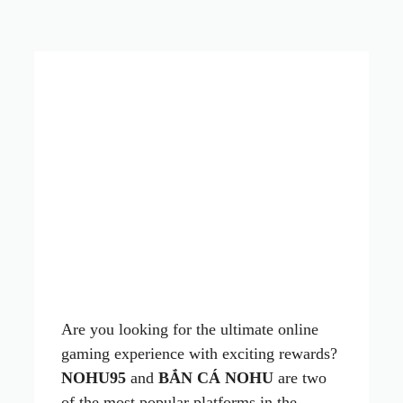
Are you looking for the ultimate online
gaming experience with exciting rewards?
NOHU95
and
BẮN CÁ NOHU
are two
of the most popular platforms in the