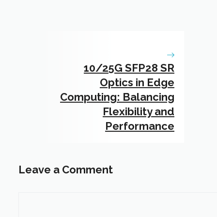
10/25G SFP28 SR
Optics in Edge
Computing: Balancing
Flexibility and
Performance
Leave a Comment
Comment