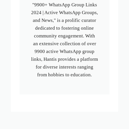
"9900+ WhatsApp Group Links
2024 | Active WhatsApp Groups,
and News," is a prolific curator
dedicated to fostering online
community engagement. With
an extensive collection of over
9900 active WhatsApp group
links, Hantis provides a platform
for diverse interests ranging
from hobbies to education.