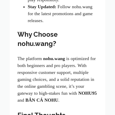
Stay Updated:
Follow nohu.wang
for the latest promotions and game
releases.
Why Choose
nohu.wang?
The platform
nohu.wang
is optimized for
both beginners and pro players. With
responsive customer support, multiple
gaming choices, and a solid reputation in
the online gambling scene, it’s your
gateway to high-stakes fun with
NOHU95
and
BẮN CÁ NOHU
.