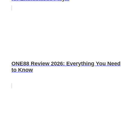
ONE88 Review 2026: Everything You Need
to Know