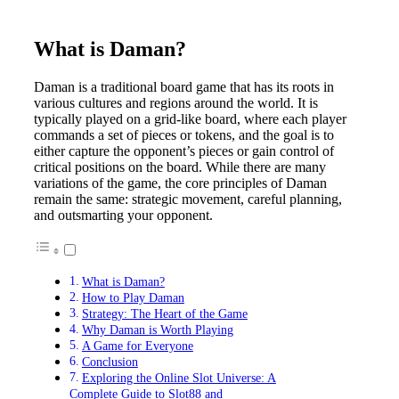
What is Daman?
Daman is a traditional board game that has its roots in
various cultures and regions around the world. It is
typically played on a grid-like board, where each player
commands a set of pieces or tokens, and the goal is to
either capture the opponent’s pieces or gain control of
critical positions on the board. While there are many
variations of the game, the core principles of Daman
remain the same: strategic movement, careful planning,
and outsmarting your opponent.
What is Daman?
How to Play Daman
Strategy: The Heart of the Game
Why Daman is Worth Playing
A Game for Everyone
Conclusion
Exploring the Online Slot Universe: A
Complete Guide to Slot88 and