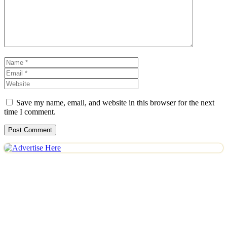
Name
Email
Website
Save my name, email, and website in this browser for the next
time I comment.