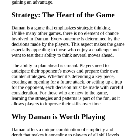
gaining an advantage.
Strategy: The Heart of the Game
Daman is a game that emphasizes strategic thinking.
Unlike many other games, there is no element of chance
involved in Daman. Every outcome is determined by the
decisions made by the players. This aspect makes the game
especially appealing to those who enjoy a challenge and
want to test their ability to think several moves ahead.
The ability to plan ahead is crucial. Players need to
anticipate their opponent’s moves and prepare their own
counter-strategies. Whether it’s defending a key piece,
creating an opening for a future attack, or setting up a trap
for the opponent, each decision must be made with careful
consideration. For those who are new to the game,
learning the strategies and patterns is part of the fun, as it
allows players to improve their skills over time.
Why Daman is Worth Playing
Daman offers a unique combination of simplicity and
depth that makes it appealing to players of all skill levels.