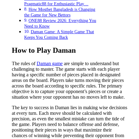
Pragmatic88 for Enthusiastic Play…
How Mostbet Bangladesh is Changing
the Game for New Bettors
ONE88 Review 2026: Everything You
Need to Know
Daman Game: A Simple Game That
Keeps You Coming Back
How to Play Daman
The rules of
Daman game
are simple to understand but
challenging to master. The game starts with each player
having a specific number of pieces placed in designated
areas on the board. Players take turns moving their pieces
across the board according to specific rules. The primary
objective is to capture your opponent’s pieces or create a
situation where your opponent has no moves left to make.
The key to success in Daman lies in making wise decisions
at every turn. Each move should be calculated with
precision, as even the smallest mistake can turn the tide of
the game. Players need to balance offense and defense,
positioning their pieces in ways that maximize their
chances of winning while preventing their opponent from