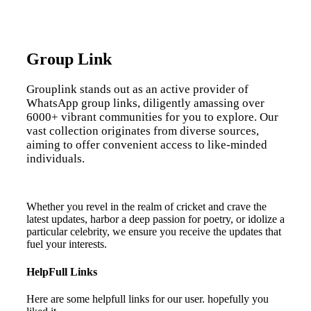
Group Link
Grouplink stands out as an active provider of
WhatsApp group links, diligently amassing over
6000+ vibrant communities for you to explore. Our
vast collection originates from diverse sources,
aiming to offer convenient access to like-minded
individuals.
Whether you revel in the realm of cricket and crave the
latest updates, harbor a deep passion for poetry, or idolize a
particular celebrity, we ensure you receive the updates that
fuel your interests.
HelpFull Links
Here are some helpfull links for our user. hopefully you