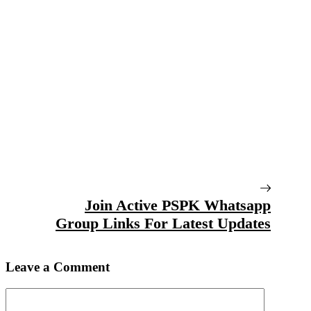
Join Active PSPK Whatsapp
Group Links For Latest Updates
Leave a Comment
Comment