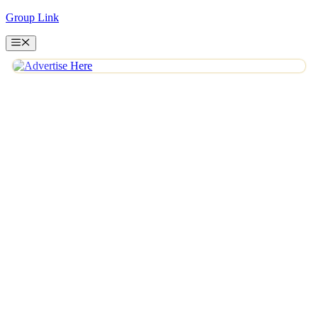
Skip
Group Link
to
content
Menu