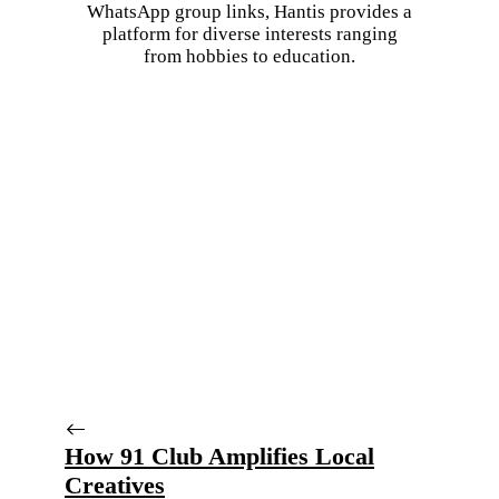
WhatsApp group links, Hantis provides a
platform for diverse interests ranging
from hobbies to education.
How 91 Club Amplifies Local
Creatives