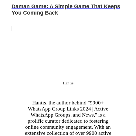
Daman Game: A Simple Game That Keeps
You Coming Back
Hantis
Hantis, the author behind "9900+
WhatsApp Group Links 2024 | Active
WhatsApp Groups, and News," is a
prolific curator dedicated to fostering
online community engagement. With an
extensive collection of over 9900 active