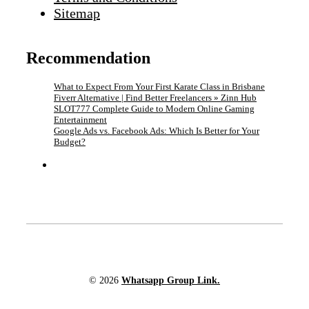
Sitemap
Recommendation
What to Expect From Your First Karate Class in Brisbane
Fiverr Alternative | Find Better Freelancers » Zinn Hub
SLOT777 Complete Guide to Modern Online Gaming
Entertainment
Google Ads vs. Facebook Ads: Which Is Better for Your
Budget?
© 2026
Whatsapp Group Link.