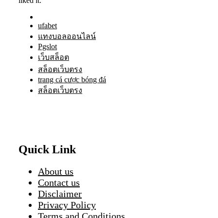
liked it.
ufabet
แทงบอลออนไลน์
Pgslot
เว็บสล็อต
สล็อตเว็บตรง
trang cá cược bóng đá
สล็อตเว็บตรง
Quick Link
About us
Contact us
Disclaimer
Privacy Policy
Terms and Conditions