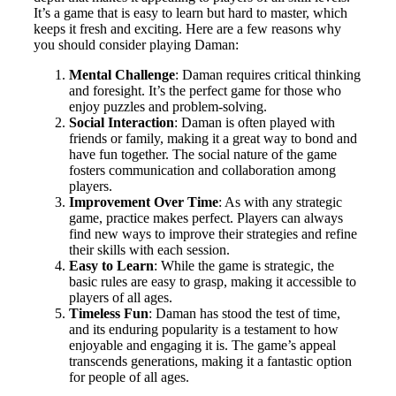
It’s a game that is easy to learn but hard to master, which
keeps it fresh and exciting. Here are a few reasons why
you should consider playing Daman:
Mental Challenge
: Daman requires critical thinking
and foresight. It’s the perfect game for those who
enjoy puzzles and problem-solving.
Social Interaction
: Daman is often played with
friends or family, making it a great way to bond and
have fun together. The social nature of the game
fosters communication and collaboration among
players.
Improvement Over Time
: As with any strategic
game, practice makes perfect. Players can always
find new ways to improve their strategies and refine
their skills with each session.
Easy to Learn
: While the game is strategic, the
basic rules are easy to grasp, making it accessible to
players of all ages.
Timeless Fun
: Daman has stood the test of time,
and its enduring popularity is a testament to how
enjoyable and engaging it is. The game’s appeal
transcends generations, making it a fantastic option
for people of all ages.