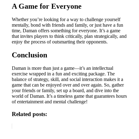
A Game for Everyone
Whether you’re looking for a way to challenge yourself
mentally, bond with friends and family, or just have a fun
time, Daman offers something for everyone. It’s a game
that invites players to think critically, plan strategically, and
enjoy the process of outsmarting their opponents.
Conclusion
Daman is more than just a game—it’s an intellectual
exercise wrapped in a fun and exciting package. The
balance of strategy, skill, and social interaction makes it a
game that can be enjoyed over and over again. So, gather
your friends or family, set up a board, and dive into the
world of Daman. It’s a timeless game that guarantees hours
of entertainment and mental challenge!
Related posts: