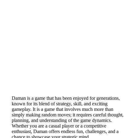
Daman is a game that has been enjoyed for generations,
known for its blend of strategy, skill, and exciting
gameplay. It is a game that involves much more than
simply making random moves; it requires careful thought,
planning, and understanding of the game dynamics.
Whether you are a casual player or a competitive
enthusiast, Daman offers endless fun, challenges, and a
chance to showcase your strategic mind.