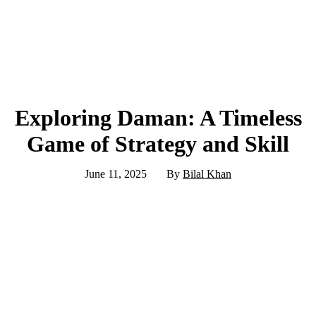
Exploring Daman: A Timeless
Game of Strategy and Skill
June 11, 2025
By
Bilal Khan