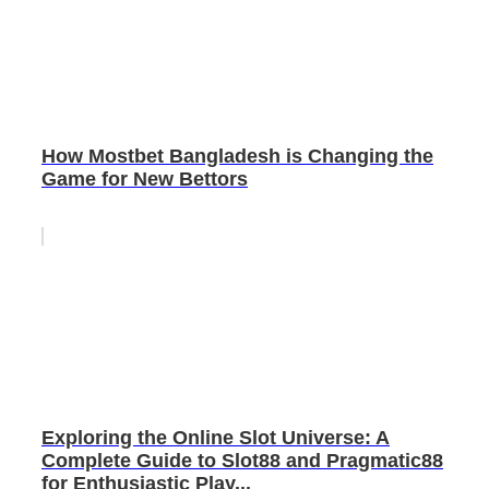
How Mostbet Bangladesh is Changing the
Game for New Bettors
Exploring the Online Slot Universe: A
Complete Guide to Slot88 and Pragmatic88
for Enthusiastic Play...