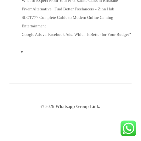
What to Expect From Your First Karate Class in Brisbane
Fiverr Alternative | Find Better Freelancers » Zinn Hub
SLOT777 Complete Guide to Modern Online Gaming
Entertainment
Google Ads vs. Facebook Ads: Which Is Better for Your Budget?
© 2026
Whatsapp Group Link.