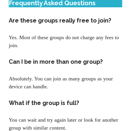
Frequently Asked Questions
Are these groups really free to join?
Yes. Most of these groups do not charge any fees to
join.
Can I be in more than one group?
Absolutely. You can join as many groups as your
device can handle.
What if the group is full?
You can wait and try again later or look for another
group with similar content.