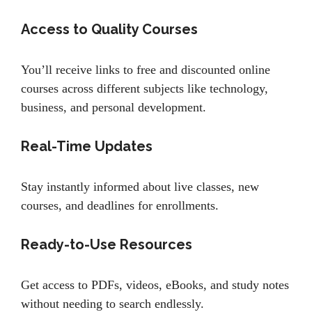
Access to Quality Courses
You’ll receive links to free and discounted online
courses across different subjects like technology,
business, and personal development.
Real-Time Updates
Stay instantly informed about live classes, new
courses, and deadlines for enrollments.
Ready-to-Use Resources
Get access to PDFs, videos, eBooks, and study notes
without needing to search endlessly.