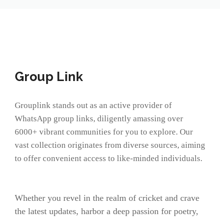
Group Link
Grouplink stands out as an active provider of
WhatsApp group links, diligently amassing over
6000+ vibrant communities for you to explore. Our
vast collection originates from diverse sources, aiming
to offer convenient access to like-minded individuals.
Whether you revel in the realm of cricket and crave
the latest updates, harbor a deep passion for poetry,