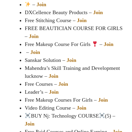
–
Join
DXCellence Beauty Products –
Join
Free Stitching Course –
Join
FREE BEAUTICIAN COURSE FOR GIRLS
–
Join
Free Makeup Course For Girls
–
Join
️ –
Join
Sanskar Solution –
Join
Mahendra’s Skill Training and Development
lucknow –
Join
Free Courses –
Join
Leader’s –
Join
Free Makeup Courses For Girls –
Join
Video Editing Course –
Join
BUY Nj: Technology COURSE
(5) –
Join
Free Paid Courses and Online Earning –
Join