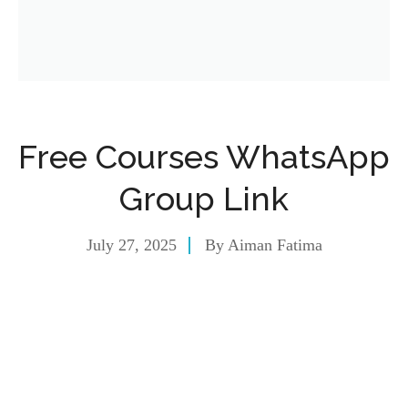
Free Courses WhatsApp
Group Link
July 27, 2025
By
Aiman Fatima