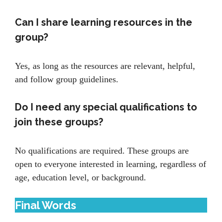
Can I share learning resources in the
group?
Yes, as long as the resources are relevant, helpful,
and follow group guidelines.
Do I need any special qualifications to
join these groups?
No qualifications are required. These groups are
open to everyone interested in learning, regardless of
age, education level, or background.
Final Words