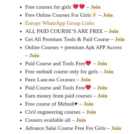
Free courses for girls
‍ –
Join
Free Online Courses For Girls
–
Join
Europe WhatsApp Group Links
ALL PAID COURSE’S ARE FREE –
Join
Get All Premium Tools & Paid Course –
Join
Online Courses + premium Apk APP Access
–
Join
Paid Course and Tools Free
–
Join
Free mehndi course only for girls –
Join
Fʀᴇᴇ Lᴀɴᴄɪɴɢ Cᴏᴜʀsᴇs –
Join
Paid Course and Tools Free
–
Join
Earn money from paid courses –
Join
Free course of Mehndi♥️ –
Join
Civil engineering courses –
Join
Cousers available all –
Join
Advance Salai Course Free For Girls –
Join