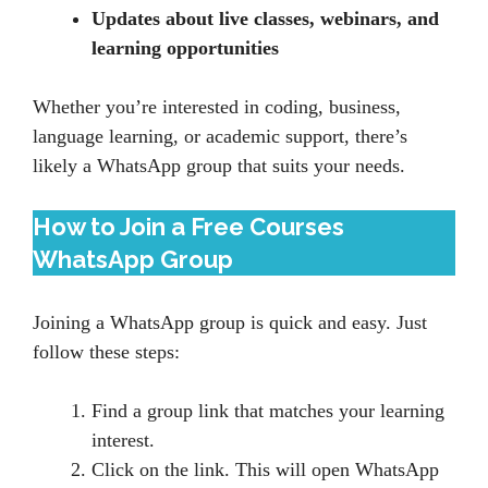
Updates about live classes, webinars, and
learning opportunities
Whether you’re interested in coding, business,
language learning, or academic support, there’s
likely a WhatsApp group that suits your needs.
How to Join a Free Courses
WhatsApp Group
Joining a WhatsApp group is quick and easy. Just
follow these steps:
Find a group link that matches your learning
interest.
Click on the link. This will open WhatsApp