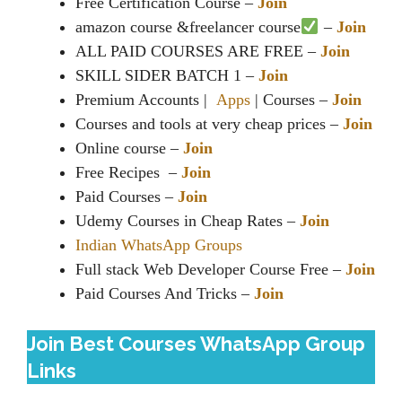
Free Certification Course –
Join
amazon course &freelancer course‍
–
Join
ALL PAID COURSES ARE FREE –
Join
SKILL SIDER BATCH 1 –
Join
Premium Accounts |
Apps
| Courses –
Join
Courses and tools at very cheap prices –
Join
Online course –
Join
Free Recipes ️ –
Join
Paid Courses –
Join
Udemy Courses in Cheap Rates –
Join
Indian WhatsApp Groups
Full stack Web Developer Course Free –
Join
Paid Courses And Tricks –
Join
Join Best Courses WhatsApp Group
Links