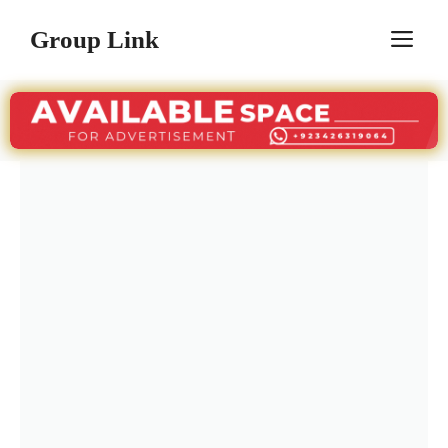
Skip
Group Link
M
to
content