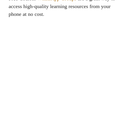
access high-quality learning resources from your
phone at no cost.