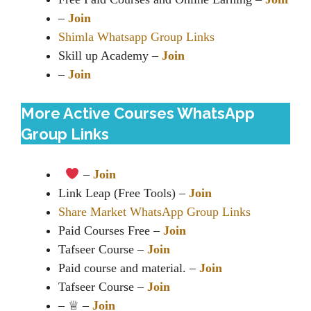
–
Join
Shimla Whatsapp Group Links
Skill up Academy –
Join
–
Join
More Active Courses WhatsApp
Group Links
–
Join
Link Leap (Free Tools) –
Join
Share Market WhatsApp Group Links
Paid Courses Free –
Join
Tafseer Course –
Join
Paid course and material. –
Join
Tafseer Course –
Join
– ♕︎ –
Join