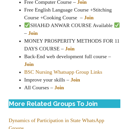
Free Computer Course –
Join
Free English Language Course +Stitching
Course +Cooking Course ‍ –
Join
SHAHiD ANWAR COURSE Available
–
Join
MONEY PROSPERITY METHODS FOR 11
DAYS COURSE –
Join
Back-End web development full course –
Join
BSC Nursing Whatsapp Group Links
Improve your skills –
Join
All Courses –
Join
More Related Groups To Join
Dynamics of Participation in State WhatsApp
Groups