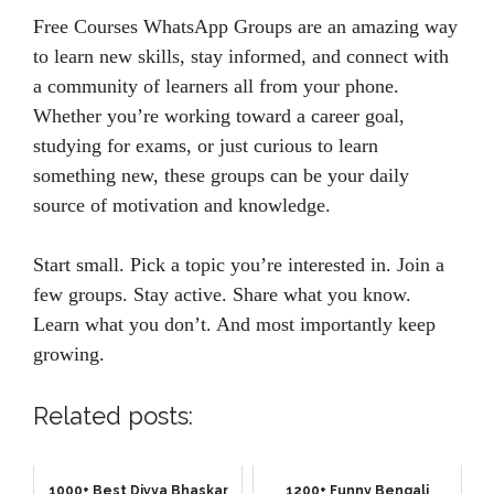
Free Courses WhatsApp Groups are an amazing way
to learn new skills, stay informed, and connect with
a community of learners all from your phone.
Whether you’re working toward a career goal,
studying for exams, or just curious to learn
something new, these groups can be your daily
source of motivation and knowledge.
Start small. Pick a topic you’re interested in. Join a
few groups. Stay active. Share what you know.
Learn what you don’t. And most importantly keep
growing.
Related posts:
1000+ Best Divya Bhaskar
1200+ Funny Bengali