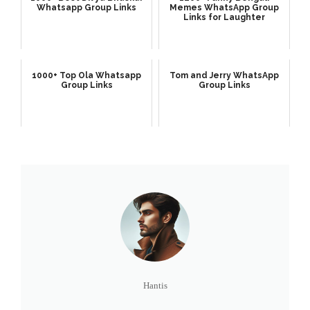
Whatsapp Group Links
Memes WhatsApp Group
Links for Laughter
1000+ Top Ola Whatsapp
Tom and Jerry WhatsApp
Group Links
Group Links
Hantis