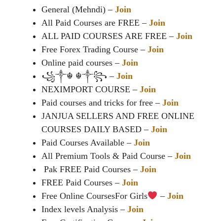
General (Mehndi) –
Join
All Paid Courses are FREE –
Join
ALL PAID COURSES ARE FREE –
Join
Free Forex Trading Course –
Join
Online paid courses –
Join
꧁༒☬ ☬༒꧂ –
Join
NEXIMPORT COURSE –
Join
Paid courses and tricks for free –
Join
JANJUA SELLERS AND FREE ONLINE
COURSES DAILY BASED –
Join
Paid Courses Available –
Join
All Premium Tools & Paid Course –
Join
Pak FREE Paid Courses –
Join
FREE Paid Courses –
Join
Free Online CoursesFor Girls
–
Join
Index levels Analysis –
Join