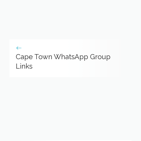
Cape Town WhatsApp Group
Links