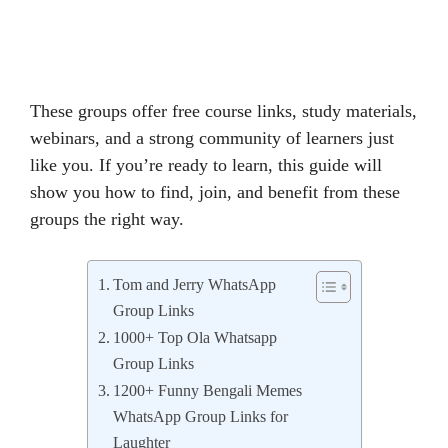
These groups offer free course links, study materials,
webinars, and a strong community of learners just
like you. If you’re ready to learn, this guide will
show you how to find, join, and benefit from these
groups the right way.
Tom and Jerry WhatsApp
Group Links
1000+ Top Ola Whatsapp
Group Links
1200+ Funny Bengali Memes
WhatsApp Group Links for
Laughter