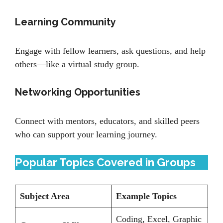
Learning Community
Engage with fellow learners, ask questions, and help
others—like a virtual study group.
Networking Opportunities
Connect with mentors, educators, and skilled peers
who can support your learning journey.
Popular Topics Covered in Groups
Subject Area
Example Topics
Coding, Excel, Graphic