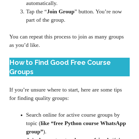
automatically.
Tap the “
Join Group
” button. You’re now
part of the group.
You can repeat this process to join as many groups
as you’d like.
How to Find Good Free Course
Groups
If you’re unsure where to start, here are some tips
for finding quality groups:
Search online for active course groups by
topic (
like “free Python course WhatsApp
group”
).