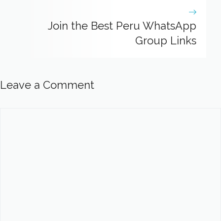
Join the Best Peru WhatsApp
Group Links
Leave a Comment
Comment