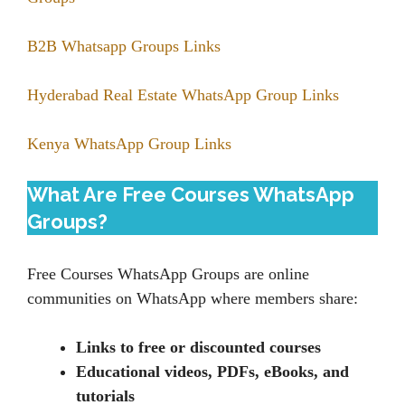
B2B Whatsapp Groups Links
Hyderabad Real Estate WhatsApp Group Links
Kenya WhatsApp Group Links
What Are Free Courses WhatsApp
Groups?
Free Courses WhatsApp Groups are online
communities on WhatsApp where members share:
Links to free or discounted courses
Educational videos, PDFs, eBooks, and
tutorials