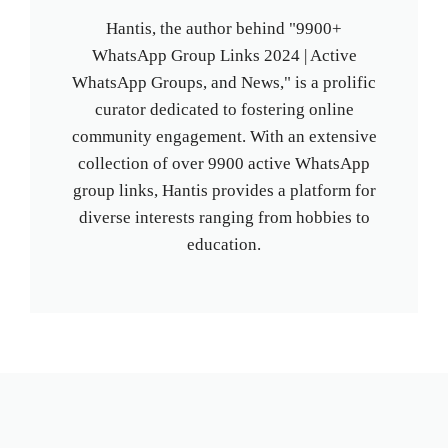
Hantis, the author behind "9900+
WhatsApp Group Links 2024 | Active
WhatsApp Groups, and News," is a prolific
curator dedicated to fostering online
community engagement. With an extensive
collection of over 9900 active WhatsApp
group links, Hantis provides a platform for
diverse interests ranging from hobbies to
education.