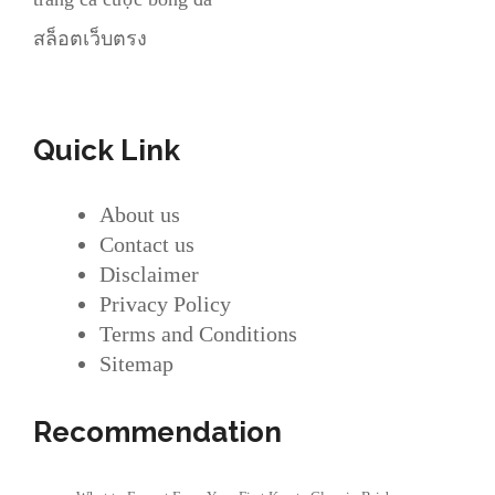
สล็อตเว็บตรง
Quick Link
About us
Contact us
Disclaimer
Privacy Policy
Terms and Conditions
Sitemap
Recommendation