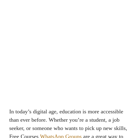
In today’s digital age, education is more accessible
than ever before. Whether you’re a student, a job
seeker, or someone who wants to pick up new skills,
Free Courses
WhatsApp Groups
are a great way to