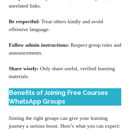
unrelated links.
Be respectful:
Treat others kindly and avoid
offensive language.
Follow admin instructions:
Respect group rules and
announcements.
Share wisely:
Only share useful, verified learning
materials.
Benefits of Joining Free Courses
WhatsApp Groups
Joining the right groups can give your learning
journey a serious boost. Here’s what you can expect: