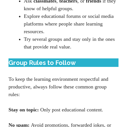
Ask
classmates
,
teachers
, or
friends
if they
know of helpful groups.
Explore educational forums or social media
platforms where people share learning
resources.
Try several groups and stay only in the ones
that provide real value.
Group Rules to Follow
To keep the learning environment respectful and
productive, always follow these common group
rules:
Stay on topic:
Only post educational content.
No spam:
Avoid promotions, forwarded jokes, or