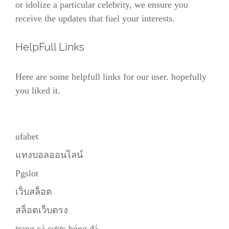
or idolize a particular celebrity, we ensure you
receive the updates that fuel your interests.
HelpFull Links
Here are some helpfull links for our user. hopefully
you liked it.
ufabet
แทงบอลออนไลน์
Pgslot
เว็บสล็อต
สล็อตเว็บตรง
trang cá cược bóng đá