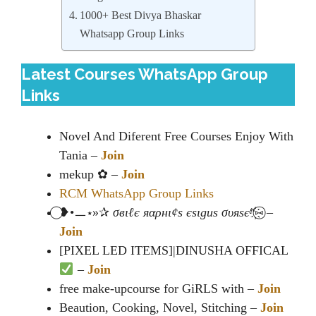
1000+ Best Divya Bhaskar
Whatsapp Group Links
Latest Courses WhatsApp Group
Links
Novel And Diferent Free Courses Enjoy With
Tania –
Join
mekup ✿ –
Join
RCM WhatsApp Group Links
⃝❥•ㅡ⋆»✰
σвιℓє яαρнι¢ѕ єѕιgиѕ συяѕє
“҉⑅⃝ –
Join
[PIXEL LED ITEMS]|DINUSHA OFFICAL
–
Join
free make-upcourse for GiRLS with –
Join
Beaution, Cooking, Novel, Stitching –
Join