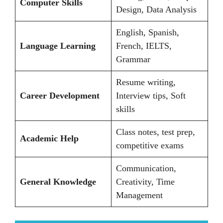
Computer Skills
Design, Data Analysis
English, Spanish,
Language Learning
French, IELTS,
Grammar
Resume writing,
Career Development
Interview tips, Soft
skills
Class notes, test prep,
Academic Help
competitive exams
Communication,
General Knowledge
Creativity, Time
Management