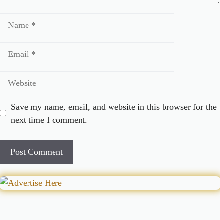
Name
Email
Website
Save my name, email, and website in this browser for the
next time I comment.