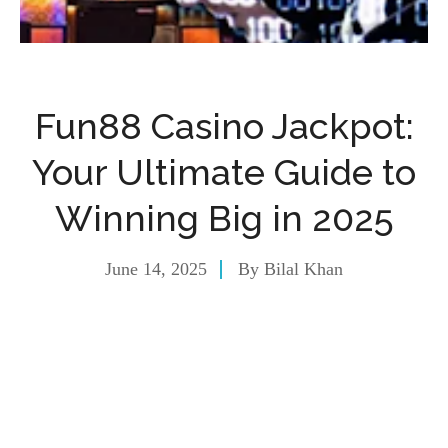
Fun88 Casino Jackpot:
Your Ultimate Guide to
Winning Big in 2025
June 14, 2025
By
Bilal Khan