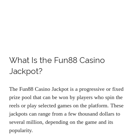
What Is the Fun88 Casino
Jackpot?
The Fun88 Casino Jackpot is a progressive or fixed
prize pool that can be won by players who spin the
reels or play selected games on the platform. These
jackpots can range from a few thousand dollars to
several million, depending on the game and its
popularity.