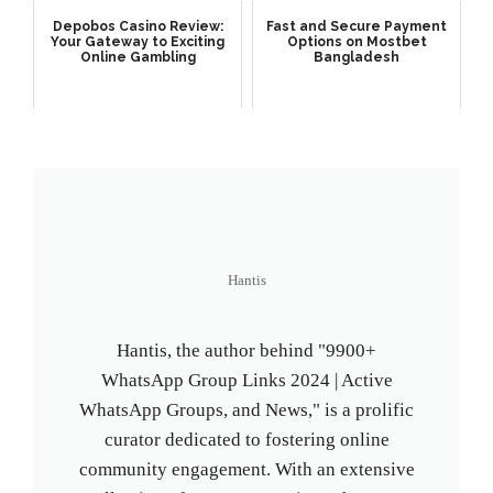
Depobos Casino Review:
Fast and Secure Payment
Your Gateway to Exciting
Options on Mostbet
Online Gambling
Bangladesh
Hantis
Hantis, the author behind "9900+
WhatsApp Group Links 2024 | Active
WhatsApp Groups, and News," is a prolific
curator dedicated to fostering online
community engagement. With an extensive