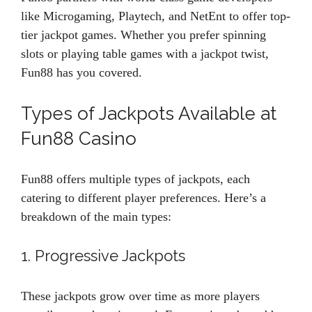
like Microgaming, Playtech, and NetEnt to offer top-
tier jackpot games. Whether you prefer spinning
slots or playing table games with a jackpot twist,
Fun88 has you covered.
Types of Jackpots Available at
Fun88 Casino
Fun88 offers multiple types of jackpots, each
catering to different player preferences. Here’s a
breakdown of the main types:
1. Progressive Jackpots
These jackpots grow over time as more players