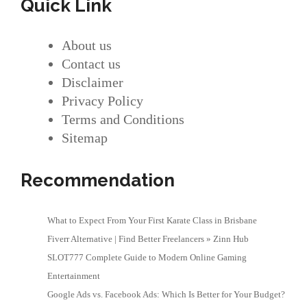
Quick Link
About us
Contact us
Disclaimer
Privacy Policy
Terms and Conditions
Sitemap
Recommendation
What to Expect From Your First Karate Class in Brisbane
Fiverr Alternative | Find Better Freelancers » Zinn Hub
SLOT777 Complete Guide to Modern Online Gaming
Entertainment
Google Ads vs. Facebook Ads: Which Is Better for Your Budget?