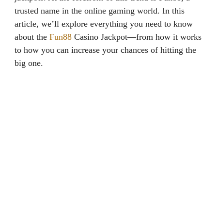
trusted name in the online gaming world. In this
article, we’ll explore everything you need to know
about the
Fun88
Casino Jackpot—from how it works
to how you can increase your chances of hitting the
big one.