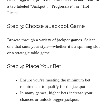
a tab labeled “Jackpot”, “Progressive”, or “Hot
Picks”.
Step 3: Choose a Jackpot Game
Browse through a variety of jackpot games. Select
one that suits your style—whether it’s a spinning slot
or a strategic table game.
Step 4: Place Your Bet
Ensure you’re meeting the minimum bet
requirement to qualify for the jackpot
In many games, higher bets increase your
chances or unlock bigger jackpots