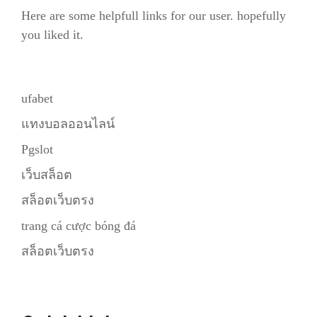
Here are some helpfull links for our user. hopefully
you liked it.
ufabet
แทงบอลออนไลน์
Pgslot
เว็บสล็อต
สล็อตเว็บตรง
trang cá cược bóng đá
สล็อตเว็บตรง