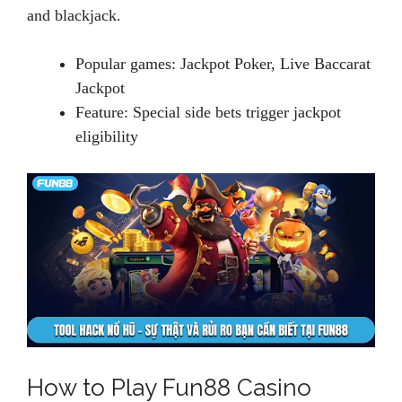
and blackjack.
Popular games: Jackpot Poker, Live Baccarat
Jackpot
Feature: Special side bets trigger jackpot
eligibility
How to Play Fun88 Casino