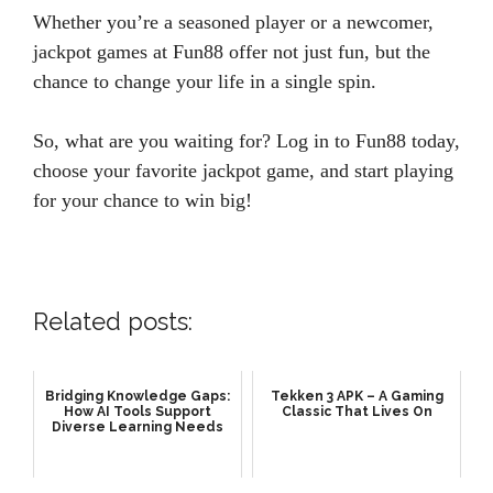
Whether you’re a seasoned player or a newcomer,
jackpot games at Fun88 offer not just fun, but the
chance to change your life in a single spin.
So, what are you waiting for? Log in to Fun88 today,
choose your favorite jackpot game, and start playing
for your chance to win big!
Related posts:
Bridging Knowledge Gaps:
Tekken 3 APK – A Gaming
How AI Tools Support
Classic That Lives On
Diverse Learning Needs