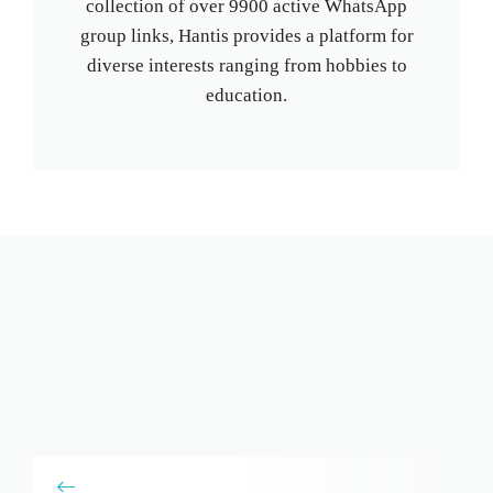
collection of over 9900 active WhatsApp
group links, Hantis provides a platform for
diverse interests ranging from hobbies to
education.