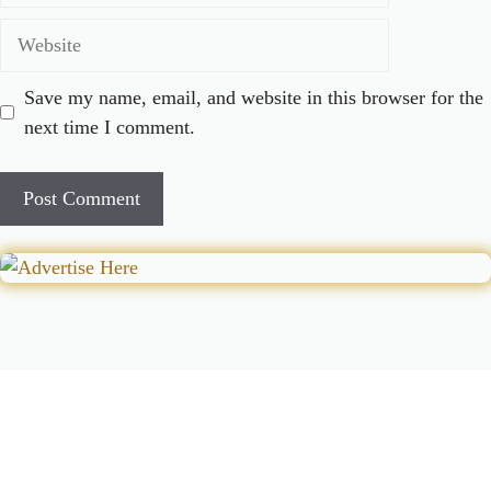
Website
Save my name, email, and website in this browser for the
next time I comment.