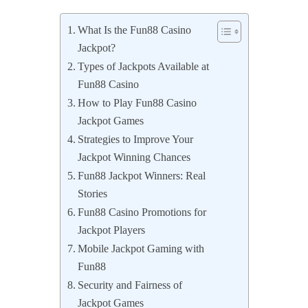
What Is the Fun88 Casino
Jackpot?
Types of Jackpots Available at
Fun88 Casino
How to Play Fun88 Casino
Jackpot Games
Strategies to Improve Your
Jackpot Winning Chances
Fun88 Jackpot Winners: Real
Stories
Fun88 Casino Promotions for
Jackpot Players
Mobile Jackpot Gaming with
Fun88
Security and Fairness of
Jackpot Games