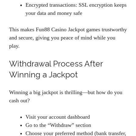
Encrypted transactions: SSL encryption keeps
your data and money safe
This makes Fun88 Casino Jackpot games trustworthy
and secure, giving you peace of mind while you
play.
Withdrawal Process After
Winning a Jackpot
Winning a big jackpot is thrilling—but how do you
cash out?
Visit your account dashboard
Go to the “Withdraw” section
Choose your preferred method (bank transfer,