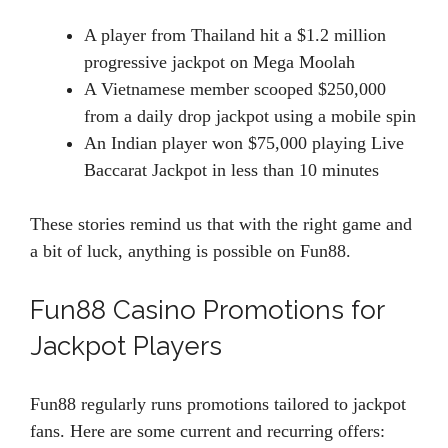
A player from Thailand hit a $1.2 million
progressive jackpot on Mega Moolah
A Vietnamese member scooped $250,000
from a daily drop jackpot using a mobile spin
An Indian player won $75,000 playing Live
Baccarat Jackpot in less than 10 minutes
These stories remind us that with the right game and
a bit of luck, anything is possible on Fun88.
Fun88 Casino Promotions for
Jackpot Players
Fun88 regularly runs promotions tailored to jackpot
fans. Here are some current and recurring offers: