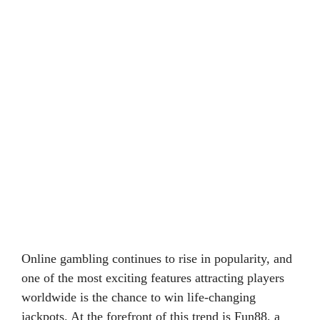
Online gambling continues to rise in popularity, and
one of the most exciting features attracting players
worldwide is the chance to win life-changing
jackpots. At the forefront of this trend is Fun88, a