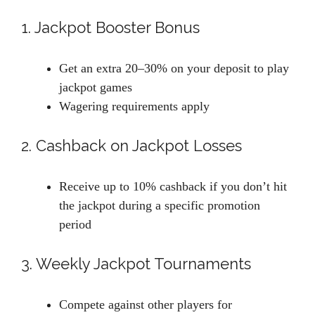
1. Jackpot Booster Bonus
Get an extra 20–30% on your deposit to play
jackpot games
Wagering requirements apply
2. Cashback on Jackpot Losses
Receive up to 10% cashback if you don’t hit
the jackpot during a specific promotion
period
3. Weekly Jackpot Tournaments
Compete against other players for