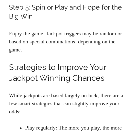
Step 5: Spin or Play and Hope for the
Big Win
Enjoy the game! Jackpot triggers may be random or
based on special combinations, depending on the
game.
Strategies to Improve Your
Jackpot Winning Chances
While jackpots are based largely on luck, there are a
few smart strategies that can slightly improve your
odds:
Play regularly: The more you play, the more