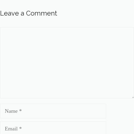
Leave a Comment
Comment
Name
Email