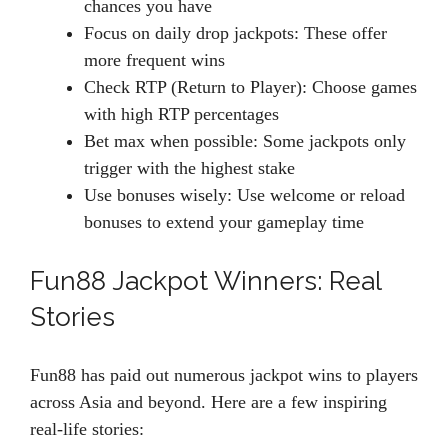
chances you have
Focus on daily drop jackpots: These offer
more frequent wins
Check RTP (Return to Player): Choose games
with high RTP percentages
Bet max when possible: Some jackpots only
trigger with the highest stake
Use bonuses wisely: Use welcome or reload
bonuses to extend your gameplay time
Fun88 Jackpot Winners: Real
Stories
Fun88 has paid out numerous jackpot wins to players
across Asia and beyond. Here are a few inspiring
real-life stories: