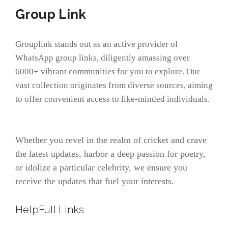
Group Link
Grouplink stands out as an active provider of
WhatsApp group links, diligently amassing over
6000+ vibrant communities for you to explore. Our
vast collection originates from diverse sources, aiming
to offer convenient access to like-minded individuals.
Whether you revel in the realm of cricket and crave
the latest updates, harbor a deep passion for poetry,
or idolize a particular celebrity, we ensure you
receive the updates that fuel your interests.
HelpFull Links