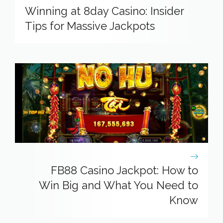
Winning at 8day Casino: Insider
Tips for Massive Jackpots
FB88 Casino Jackpot: How to
Win Big and What You Need to
Know