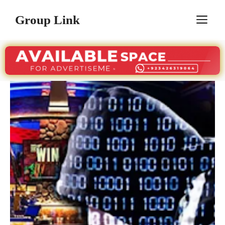
Skip
Group Link
M
to
content