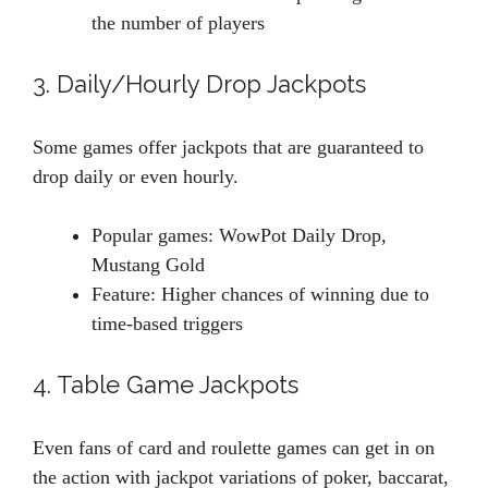
the number of players
3. Daily/Hourly Drop Jackpots
Some games offer jackpots that are guaranteed to
drop daily or even hourly.
Popular games: WowPot Daily Drop,
Mustang Gold
Feature: Higher chances of winning due to
time-based triggers
4. Table Game Jackpots
Even fans of card and roulette games can get in on
the action with jackpot variations of poker, baccarat,