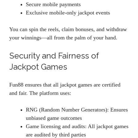
Secure mobile payments
Exclusive mobile-only jackpot events
You can spin the reels, claim bonuses, and withdraw
your winnings—all from the palm of your hand.
Security and Fairness of
Jackpot Games
Fun88 ensures that all jackpot games are certified
and fair. The platform uses:
RNG (Random Number Generators): Ensures
unbiased game outcomes
Game licensing and audits: All jackpot games
are audited by third parties