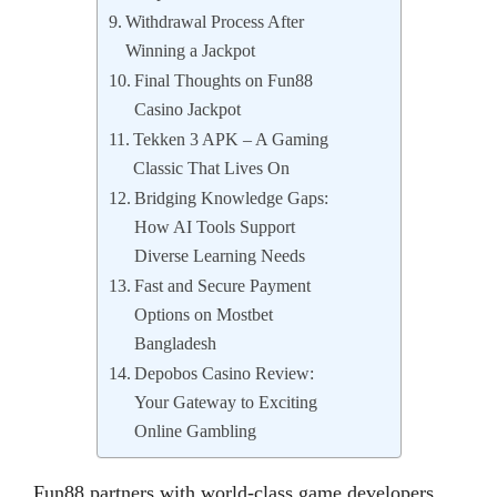
Withdrawal Process After
Winning a Jackpot
Final Thoughts on Fun88
Casino Jackpot
Tekken 3 APK – A Gaming
Classic That Lives On
Bridging Knowledge Gaps:
How AI Tools Support
Diverse Learning Needs
Fast and Secure Payment
Options on Mostbet
Bangladesh
Depobos Casino Review:
Your Gateway to Exciting
Online Gambling
Fun88 partners with world-class game developers