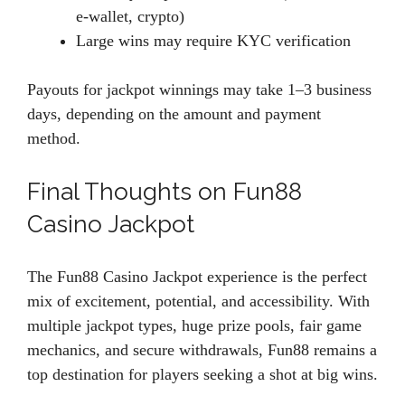
e-wallet, crypto)
Large wins may require KYC verification
Payouts for jackpot winnings may take 1–3 business
days, depending on the amount and payment
method.
Final Thoughts on Fun88
Casino Jackpot
The Fun88 Casino Jackpot experience is the perfect
mix of excitement, potential, and accessibility. With
multiple jackpot types, huge prize pools, fair game
mechanics, and secure withdrawals, Fun88 remains a
top destination for players seeking a shot at big wins.