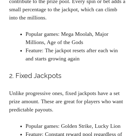
contribute to the prize pool. Every spin or bet adds a
small percentage to the jackpot, which can climb
into the millions.
Popular games: Mega Moolah, Major
Millions, Age of the Gods
Feature: The jackpot resets after each win
and starts growing again
2. Fixed Jackpots
Unlike progressive ones, fixed jackpots have a set
prize amount. These are great for players who want
predictable payouts.
Popular games: Golden Strike, Lucky Lion
Feature: Constant reward pool regardless of