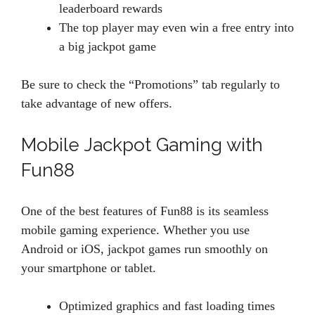
leaderboard rewards
The top player may even win a free entry into
a big jackpot game
Be sure to check the “Promotions” tab regularly to
take advantage of new offers.
Mobile Jackpot Gaming with
Fun88
One of the best features of Fun88 is its seamless
mobile gaming experience. Whether you use
Android or iOS, jackpot games run smoothly on
your smartphone or tablet.
Optimized graphics and fast loading times