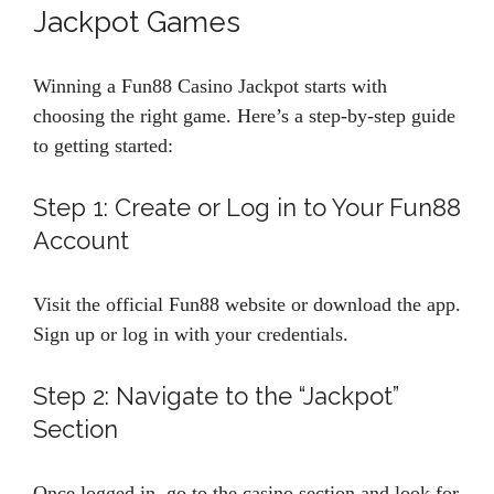
Jackpot Games
Winning a Fun88 Casino Jackpot starts with
choosing the right game. Here’s a step-by-step guide
to getting started:
Step 1: Create or Log in to Your Fun88
Account
Visit the official Fun88 website or download the app.
Sign up or log in with your credentials.
Step 2: Navigate to the “Jackpot”
Section
Once logged in, go to the casino section and look for