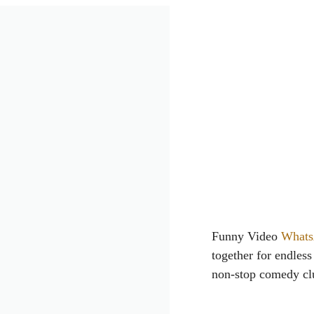
Funny Video
Whats
together for endles
non-stop comedy clu