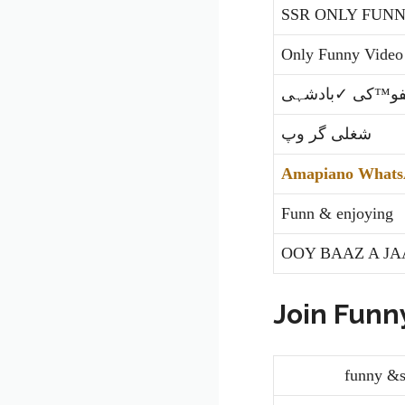
SSR ONLY FUNN
Only Funny Video
لطیفو™کی ✓باد
شغلی گر وپ
Amapiano Whats
Funn & enjoying
OOY BAAZ A JA
Join Funn
funny &shor