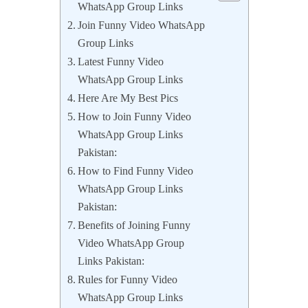
WhatsApp Group Links
Join Funny Video WhatsApp
Group Links
Latest Funny Video
WhatsApp Group Links
Here Are My Best Pics
How to Join Funny Video
WhatsApp Group Links
Pakistan:
How to Find Funny Video
WhatsApp Group Links
Pakistan:
Benefits of Joining Funny
Video WhatsApp Group
Links Pakistan:
Rules for Funny Video
WhatsApp Group Links