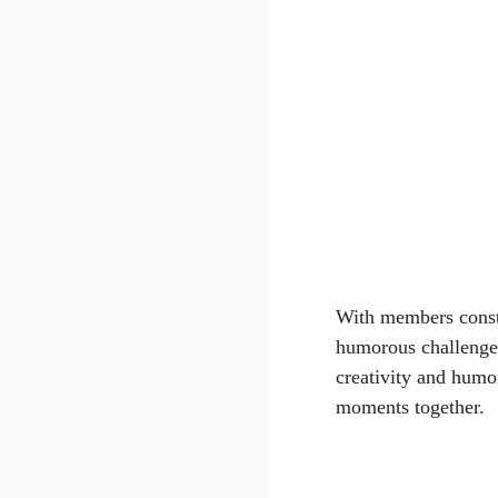
With members consta
humorous challenges
creativity and humo
moments together.