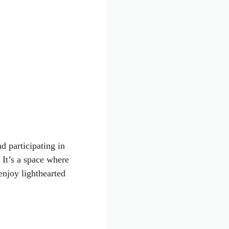
d participating in
 It’s a space where
enjoy lighthearted