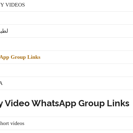
Y VIDEOS
شہی
App Group Links
A
y Video WhatsApp Group Links
t videos