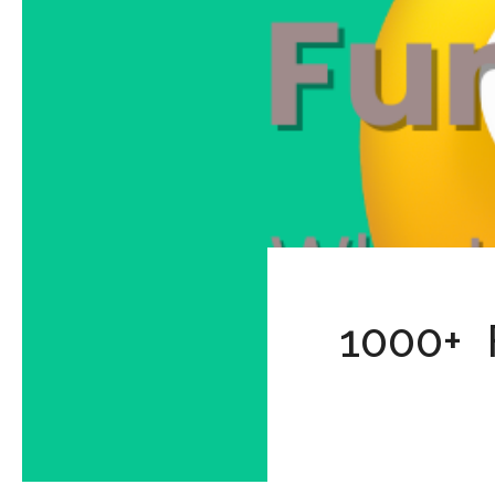
1000+ 