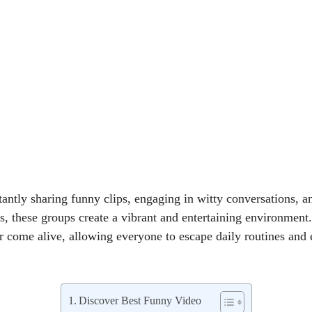
ntly sharing funny clips, engaging in witty conversations, an
, these groups create a vibrant and entertaining environment.
r come alive, allowing everyone to escape daily routines and 
Discover Best Funny Video