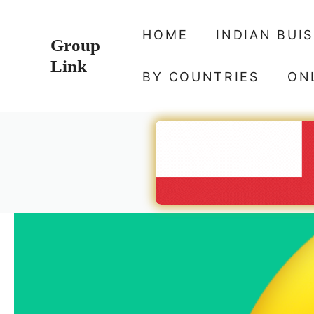
Skip
to
HOME
INDIAN BUI
Group
content
Link
BY COUNTRIES
ON