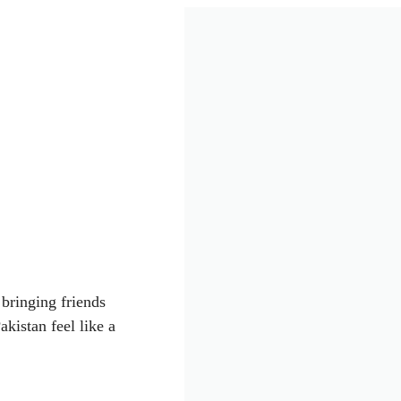
 bringing friends
kistan feel like a