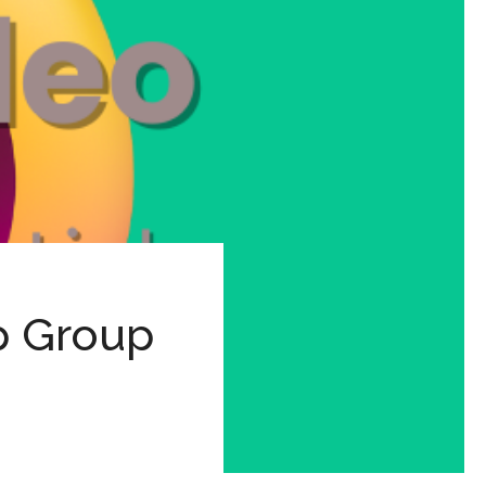
p Group