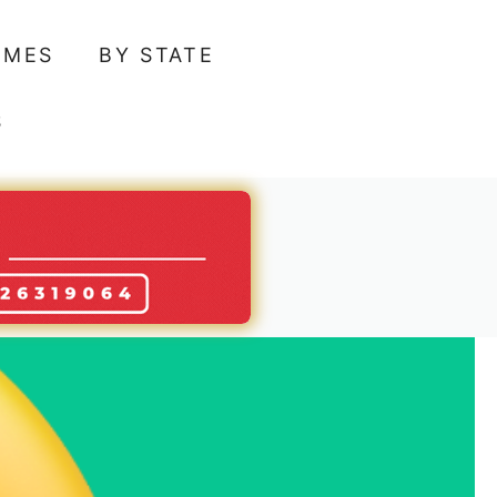
AMES
BY STATE
S