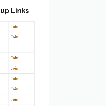
up Links
Join
Join
Join
Join
Join
Join
Join