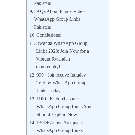
Pakistan:
FAQs About Funny Video
WhatsApp Group Links
Pakistan:
Conclusions:
Rwanda WhatsApp Group
Links 2023: Join Now for a
Vibrant Rwandan
Community!
999+ Join Active Intraday
Trading WhatsApp Group
Links Today
1100+ Kudumbashree
WhatsApp Group Links You
Should Explore Now
1300+ Active Amapiano
WhatsApp Group Links