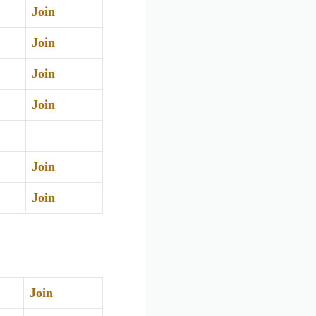
Join
Join
Join
Join
Join
Join
Join