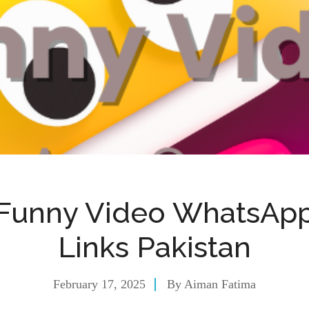
Funny Video WhatsAp
Links Pakistan
February 17, 2025
By
Aiman Fatima