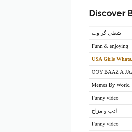
Discover 
شغلی گر وپ
Funn & enjoying
USA Girls Whats
OOY BAAZ A JA
Memes By World
Funny video
ادب و مزاح
Funny video