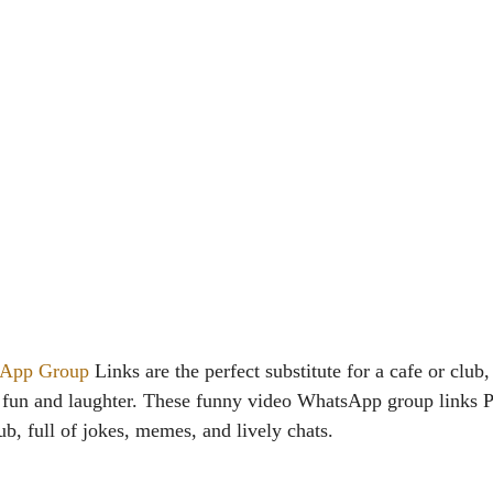
App Group
Links are the perfect substitute for a cafe or club,
s fun and laughter. These funny video WhatsApp group links Pa
b, full of jokes, memes, and lively chats.