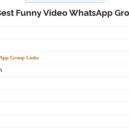
Best Funny Video WhatsApp Gro
App Group Links
A