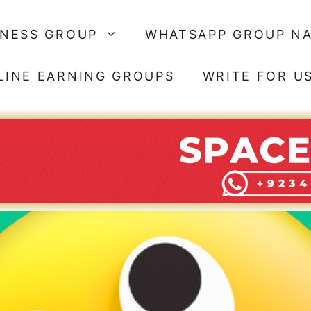
SNESS GROUP
WHATSAPP GROUP N
LINE EARNING GROUPS
WRITE FOR U