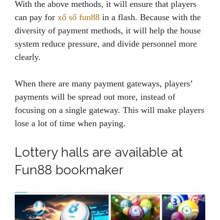
With the above methods, it will ensure that players
can pay for
xổ số fun88
in a flash. Because with the
diversity of payment methods, it will help the house
system reduce pressure, and divide personnel more
clearly.
When there are many payment gateways, players’
payments will be spread out more, instead of
focusing on a single gateway. This will make players
lose a lot of time when paying.
Lottery halls are available at
Fun88 bookmaker