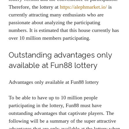
Therefore, the lottery at
https://alephmarket.io/
is
currently attracting many enthusiasts who are
passionate about analyzing the participating
numbers. It is estimated that this house currently has
over 10 million members participating.
Outstanding advantages only
available at Fun88 lottery
Advantages only available at Fun88 lottery
To be able to have up to 10 million people
participating in the lottery, Fun88 must have
outstanding advantages that captivate players. The
following will be a summary of the super attractive
advantages that are only available at the lottery when