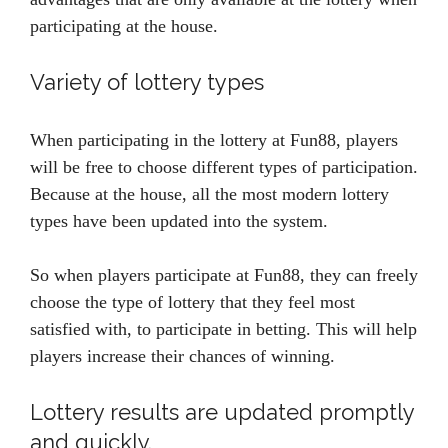
participating at the house.
Variety of lottery types
When participating in the lottery at Fun88, players
will be free to choose different types of participation.
Because at the house, all the most modern lottery
types have been updated into the system.
So when players participate at Fun88, they can freely
choose the type of lottery that they feel most
satisfied with, to participate in betting. This will help
players increase their chances of winning.
Lottery results are updated promptly
and quickly.