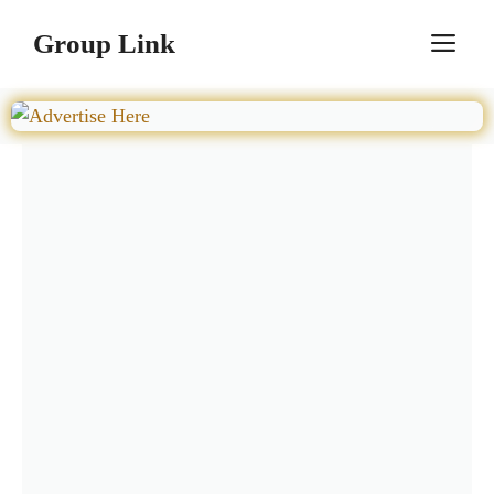
Skip
Group Link
M
to
content