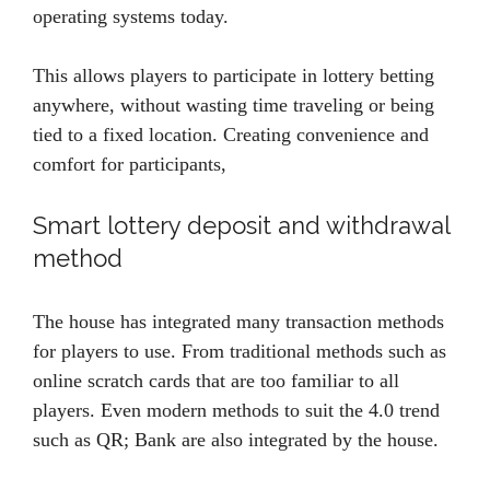
operating systems today.
This allows players to participate in lottery betting
anywhere, without wasting time traveling or being
tied to a fixed location. Creating convenience and
comfort for participants,
Smart lottery deposit and withdrawal
method
The house has integrated many transaction methods
for players to use. From traditional methods such as
online scratch cards that are too familiar to all
players. Even modern methods to suit the 4.0 trend
such as QR; Bank are also integrated by the house.