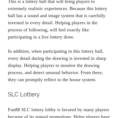
This is a lottery hall that will bring players to
extremely realistic experiences. Because this lottery
hall has a sound and image system that is carefully
invested in every detail. Helping players in the
process of following, will feel exactly like
participating in a live lottery draw.
In addition, when participating in this lottery hall,
every detail during the drawing is invested in sharp
display. Helping players to monitor the drawing
process, and detect unusual behavior. From there,
they can promptly reflect to the house system.
SLC Lottery
Fun88 SLC lottery lobby is favored by many players
because of its annual promotions. Helps players have