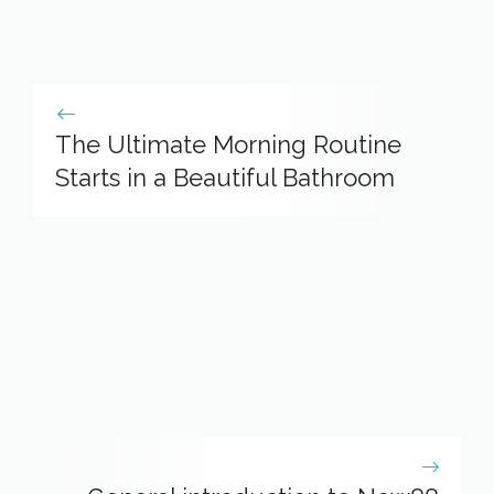
The Ultimate Morning Routine
Starts in a Beautiful Bathroom