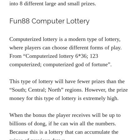
into 8 different large and small prizes.
Fun88 Computer Lottery
Computerized lottery is a modern type of lottery,
where players can choose different forms of play.
From “Computerized lottery 6*36; 123
computerized; computerized god of fortune”.
This type of lottery will have fewer prizes than the
“South; Central; North” regions. However, the prize
money for this type of lottery is extremely high.
When the bonus the player receives will be up to
billions of dong, if he can win all the numbers.
Because this is a lottery that can accumulate the