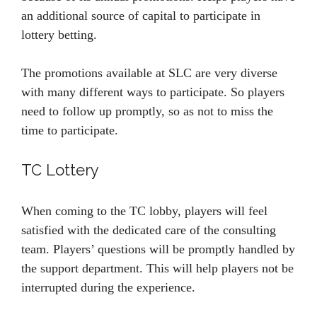
an additional source of capital to participate in
lottery betting.
The promotions available at SLC are very diverse
with many different ways to participate. So players
need to follow up promptly, so as not to miss the
time to participate.
TC Lottery
When coming to the TC lobby, players will feel
satisfied with the dedicated care of the consulting
team. Players’ questions will be promptly handled by
the support department. This will help players not be
interrupted during the experience.