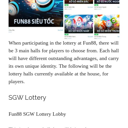
When participating in the lottery at Fun88, there will
be 3 main halls for players to choose from. Each hall
will have different outstanding advantages, and carry
its own unique identity. The following will be the
lottery halls currently available at the house, for
players.
SGW Lottery
Fun88 SGW Lottery Lobby