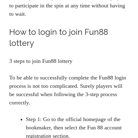
to participate in the spin at any time without having
to wait.
How to login to join Fun88
lottery
3 steps to join Fun88 lottery
To be able to successfully complete the Fun88 login
process is not too complicated. Surely players will
be successful when following the 3-step process
correctly.
Step 1: Go to the official homepage of the
bookmaker, then select the Fun 88 account
registration section.