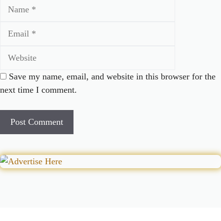
Name
Email
Website
Save my name, email, and website in this browser for the
next time I comment.