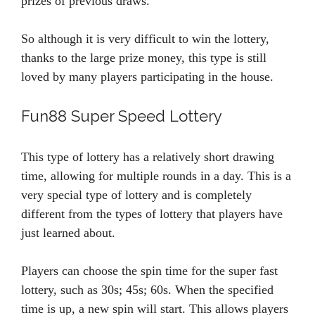
prizes of previous draws.
So although it is very difficult to win the lottery,
thanks to the large prize money, this type is still
loved by many players participating in the house.
Fun88 Super Speed ​​Lottery
This type of lottery has a relatively short drawing
time, allowing for multiple rounds in a day. This is a
very special type of lottery and is completely
different from the types of lottery that players have
just learned about.
Players can choose the spin time for the super fast
lottery, such as 30s; 45s; 60s. When the specified
time is up, a new spin will start. This allows players