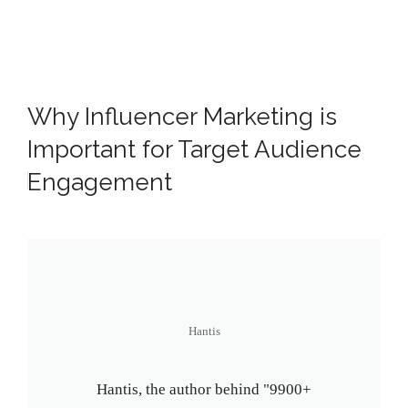
Why Influencer Marketing is
Important for Target Audience
Engagement
Hantis
Hantis, the author behind "9900+