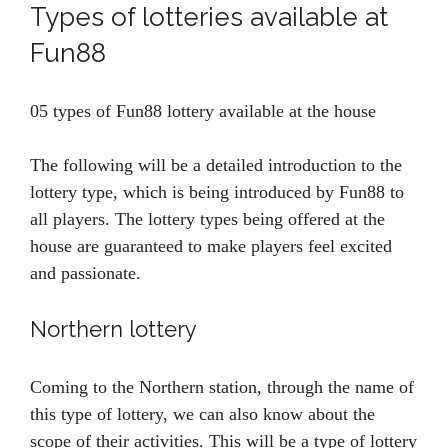
Types of lotteries available at
Fun88
05 types of Fun88 lottery available at the house
The following will be a detailed introduction to the
lottery type, which is being introduced by Fun88 to
all players. The lottery types being offered at the
house are guaranteed to make players feel excited
and passionate.
Northern lottery
Coming to the Northern station, through the name of
this type of lottery, we can also know about the
scope of their activities. This will be a type of lottery