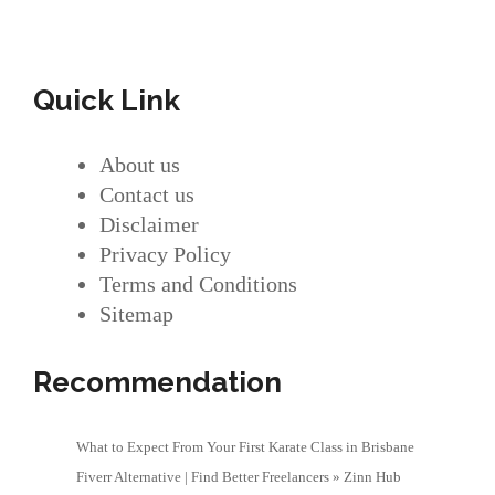
Quick Link
About us
Contact us
Disclaimer
Privacy Policy
Terms and Conditions
Sitemap
Recommendation
What to Expect From Your First Karate Class in Brisbane
Fiverr Alternative | Find Better Freelancers » Zinn Hub