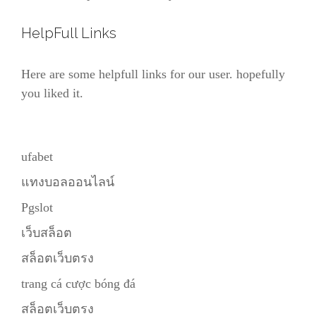
HelpFull Links
Here are some helpfull links for our user. hopefully
you liked it.
ufabet
แทงบอลออนไลน์
Pgslot
เว็บสล็อต
สล็อตเว็บตรง
trang cá cược bóng đá
สล็อตเว็บตรง