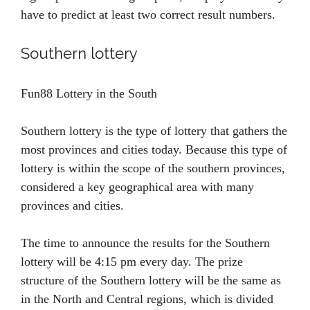
have to predict at least two correct result numbers.
Southern lottery
Fun88 Lottery in the South
Southern lottery is the type of lottery that gathers the
most provinces and cities today. Because this type of
lottery is within the scope of the southern provinces,
considered a key geographical area with many
provinces and cities.
The time to announce the results for the Southern
lottery will be 4:15 pm every day. The prize
structure of the Southern lottery will be the same as
in the North and Central regions, which is divided