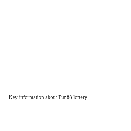
Key information about Fun88 lottery