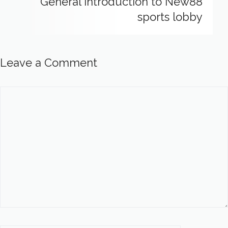
General introduction to New88
sports lobby
Leave a Comment
Comment