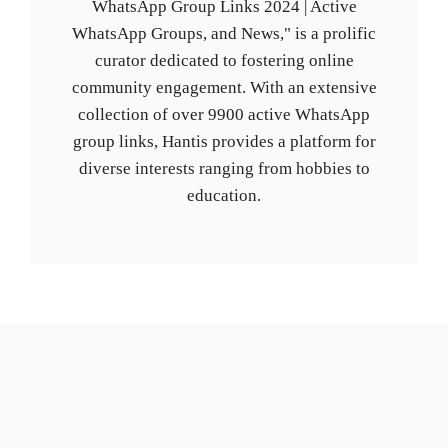
WhatsApp Group Links 2024 | Active
WhatsApp Groups, and News," is a prolific
curator dedicated to fostering online
community engagement. With an extensive
collection of over 9900 active WhatsApp
group links, Hantis provides a platform for
diverse interests ranging from hobbies to
education.