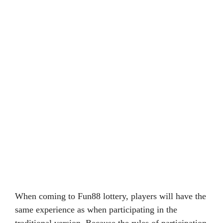
When coming to Fun88 lottery, players will have the
same experience as when participating in the