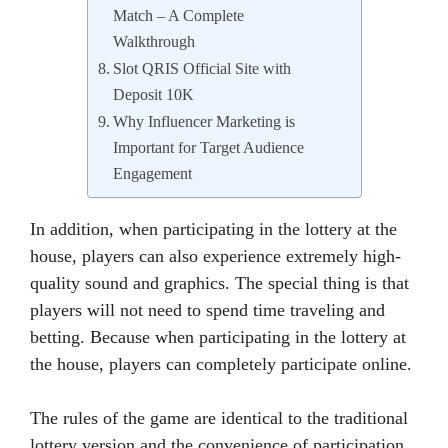
Match – A Complete
Walkthrough
Slot QRIS Official Site with
Deposit 10K
Why Influencer Marketing is
Important for Target Audience
Engagement
In addition, when participating in the lottery at the
house, players can also experience extremely high-
quality sound and graphics. The special thing is that
players will not need to spend time traveling and
betting. Because when participating in the lottery at
the house, players can completely participate online.
The rules of the game are identical to the traditional
lottery version and the convenience of participation.