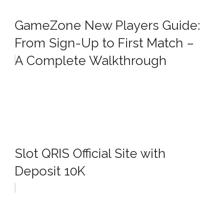
GameZone New Players Guide:
From Sign-Up to First Match –
A Complete Walkthrough
Slot QRIS Official Site with
Deposit 10K