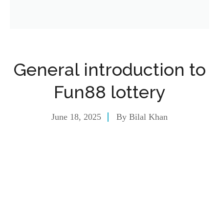
General introduction to
Fun88 lottery
June 18, 2025
By
Bilal Khan