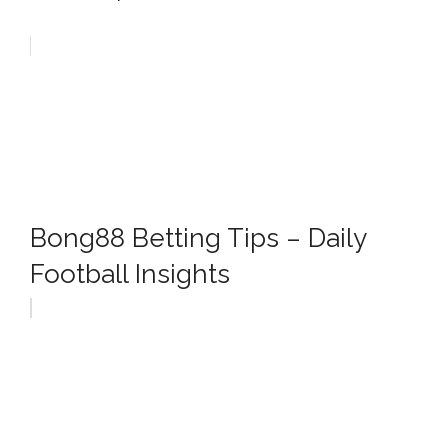
Bong88 Betting Tips – Daily
Football Insights