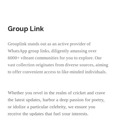
Group Link
Grouplink stands out as an active provider of
WhatsApp group links, diligently amassing over
6000+ vibrant communities for you to explore. Our
vast collection originates from diverse sources, aiming
to offer convenient access to like-minded individuals.
Whether you revel in the realm of cricket and crave
the latest updates, harbor a deep passion for poetry,
or idolize a particular celebrity, we ensure you
receive the updates that fuel your interests.