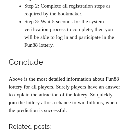
Step 2: Complete all registration steps as
required by the bookmaker.
Step 3: Wait 5 seconds for the system
verification process to complete, then you
will be able to log in and participate in the
Fun88 lottery.
Conclude
Above is the most detailed information about Fun88
lottery for all players. Surely players have an answer
to explain the attraction of the lottery. So quickly
join the lottery atfor a chance to win billions, when
the prediction is successful.
Related posts: