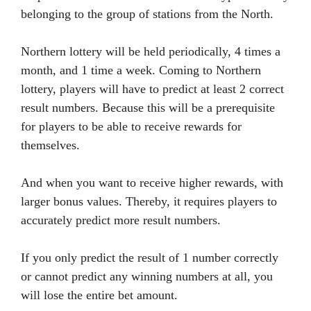
belonging to the group of stations from the North.
Northern lottery will be held periodically, 4 times a
month, and 1 time a week. Coming to Northern
lottery, players will have to predict at least 2 correct
result numbers. Because this will be a prerequisite
for players to be able to receive rewards for
themselves.
And when you want to receive higher rewards, with
larger bonus values. Thereby, it requires players to
accurately predict more result numbers.
If you only predict the result of 1 number correctly
or cannot predict any winning numbers at all, you
will lose the entire bet amount.