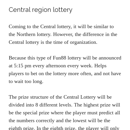
Central region lottery
Coming to the Central lottery, it will be similar to
the Northern lottery. However, the difference in the
Central lottery is the time of organization.
Because this type of Fun88 lottery will be announced
at 5:15 pm every afternoon every week. Helps
players to bet on the lottery more often, and not have
to wait too long.
The prize structure of the Central Lottery will be
divided into 8 different levels. The highest prize will
be the special prize where the player must predict all
the numbers correctly and the lowest will be the
eighth prize. In the eighth prize, the player will only