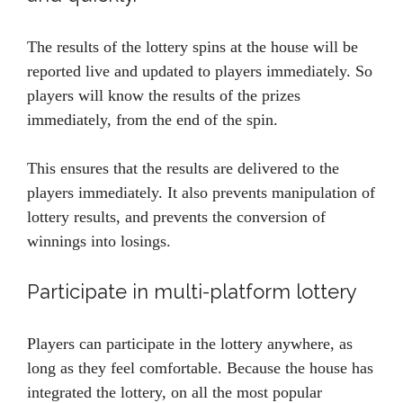
The results of the lottery spins at the house will be
reported live and updated to players immediately. So
players will know the results of the prizes
immediately, from the end of the spin.
This ensures that the results are delivered to the
players immediately. It also prevents manipulation of
lottery results, and prevents the conversion of
winnings into losings.
Participate in multi-platform lottery
Players can participate in the lottery anywhere, as
long as they feel comfortable. Because the house has
integrated the lottery, on all the most popular