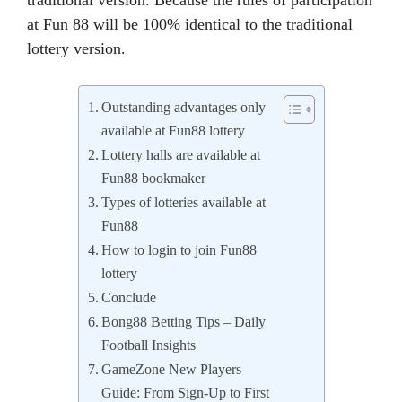
traditional version. Because the rules of participation
at Fun 88 will be 100% identical to the traditional
lottery version.
Outstanding advantages only
available at Fun88 lottery
Lottery halls are available at
Fun88 bookmaker
Types of lotteries available at
Fun88
How to login to join Fun88
lottery
Conclude
Bong88 Betting Tips – Daily
Football Insights
GameZone New Players
Guide: From Sign-Up to First