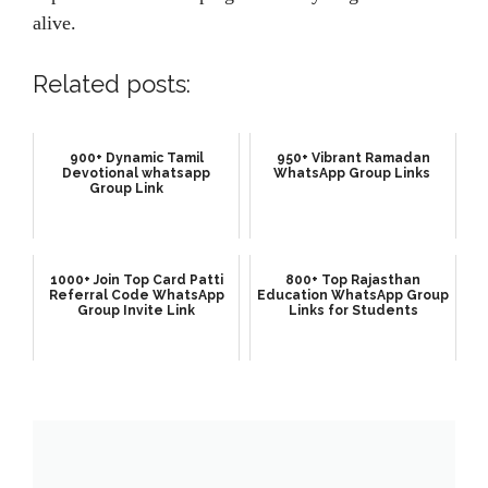
alive.
Related posts:
900+ Dynamic Tamil
950+ Vibrant Ramadan
Devotional whatsapp
WhatsApp Group Links
Group Link
1000+ Join Top Card Patti
800+ Top Rajasthan
Referral Code WhatsApp
Education WhatsApp Group
Group Invite Link
Links for Students