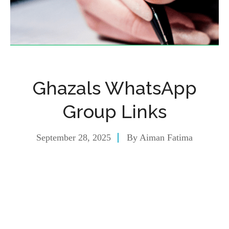
Ghazals WhatsApp
Group Links
September 28, 2025
By
Aiman Fatima