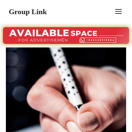
Skip
Group Link
M
to
content