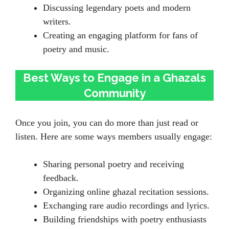
Discussing legendary poets and modern
writers.
Creating an engaging platform for fans of
poetry and music.
Best Ways to Engage in a Ghazals
Community
Once you join, you can do more than just read or
listen. Here are some ways members usually engage:
Sharing personal poetry and receiving
feedback.
Organizing online ghazal recitation sessions.
Exchanging rare audio recordings and lyrics.
Building friendships with poetry enthusiasts