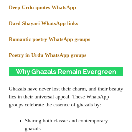
Deep Urdu quotes WhatsApp
Dard Shayari WhatsApp links
Romantic poetry WhatsApp groups
Poetry in Urdu WhatsApp groups
Why Ghazals Remain Evergreen
Ghazals have never lost their charm, and their beauty
lies in their universal appeal. These WhatsApp
groups celebrate the essence of ghazals by:
Sharing both classic and contemporary
ghazals.