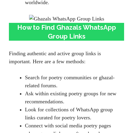
worldwide.
How to Find Ghazals WhatsApp
Group Links
Finding authentic and active group links is
important. Here are a few methods:
Search for poetry communities or ghazal-
related forums.
Ask within existing poetry groups for new
recommendations.
Look for collections of WhatsApp group
links curated for poetry lovers.
Connect with social media poetry pages