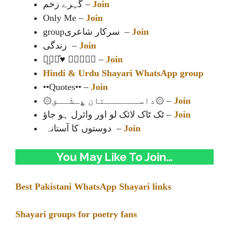
گہرے زخم –
Join
Only Me –
Join
groupسرکار شاعری –
Join
زندگی –
Join
⎯᪵⎯꯭᪳♥️ ⃪꯭꯭꯭꯭ –
Join
Hindi & Urdu Shayari WhatsApp group
••Quotes•• –
Join
۞داســــــتان ؏ِـشْــق۞ –
Join
ٹک ٹاک لائک لو اور وائرل ہو جاؤ –
Join
دوستوں کا آستانہ –
Join
You May Like To Join…
Best Pakistani WhatsApp Shayari links
Shayari groups for poetry fans