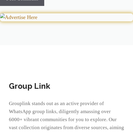
Group Link
Grouplink stands out as an active provider of
WhatsApp group links, diligently amassing over
6000+ vibrant communities for you to explore. Our
vast collection originates from diverse sources, aiming