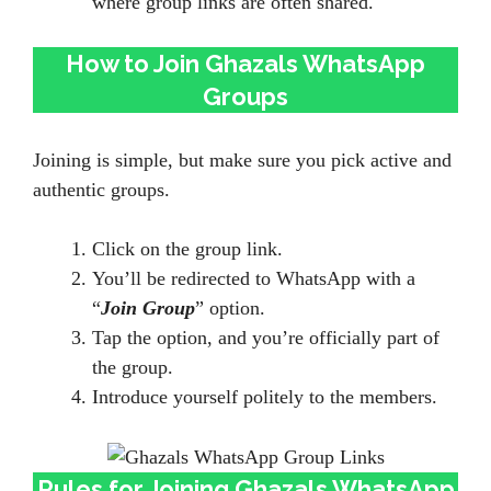
where group links are often shared.
How to Join Ghazals WhatsApp
Groups
Joining is simple, but make sure you pick active and
authentic groups.
Click on the group link.
You’ll be redirected to WhatsApp with a
“
Join Group
” option.
Tap the option, and you’re officially part of
the group.
Introduce yourself politely to the members.
Rules for Joining Ghazals WhatsApp