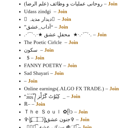
روحانی عملیات و وظائف (علم الرضا) –
Join
Udass zindgi –
Join
⃝دیدار مدینہ ⃝ –
Join
”آداب_عشق“ –
Join
.·´¯`·.·★ محفلِ عشق ★·.·`¯´·. –
Join
The Poetic Cirlcle –
Join
سکون –
Join
$ –
Join
FANNY POETRY –
Join
Sad Shayari –
Join
–
Join
Online earnings(.ALGO FX TRADE.) –
Join
“‪₂ᷜ₀ᷝ₂ᷠ₅ᷚ ᭄ کِیُوْٹ گَرْلْز _ –
Join
ℝ– –
Join
Ｔｈｅ Ｓｏｕｌ ✿⁠ᥫ᭡ –
Join
✞ঔৣ۝۝ঔৣجنون عشق✞ –
Join
_❉্᭄͜͡ سزائے عشق ❉্᭄͜͡
–
Join