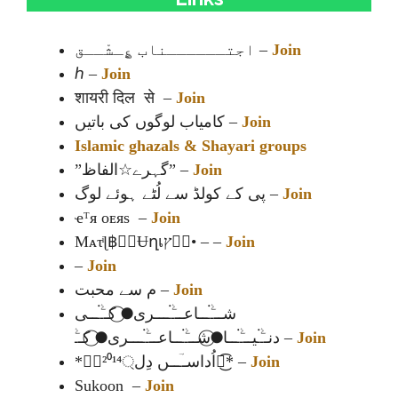
اجتــــــناب ؏ِـشْــق –
Join
ℎ –
Join
शायरी दिल से –
Join
کامیاب لوگوں کی باتیں –
Join
Islamic ghazals & Shayari groups
”گہرے☆الفاظ” –
Join
پی کے کولڈ سے لُٹے ہوئے لوگ –
Join
ҽᵀя ᴏᴇяs –
Join
Mᴀτͥɭ฿≛⃝Ʉղเץค⃟• – –
Join
–
Join
م سے محبت –
Join
شـــۧۛـ۬ــاعـــۧۛـ۬ـــری●⃝ کــۧۛـ۬ــی
دنــۧۛـ۬یـــۧۛـ۬ــا●⃝شـــۧۛـ۬ــاعـــۧۛـ۬ـــری●⃝ کــۧۛ –
Join
*༆⃟²⁰¹⁴اُداســؔــں دِل্᭄͜͡* –
Join
Sukoon –
Join