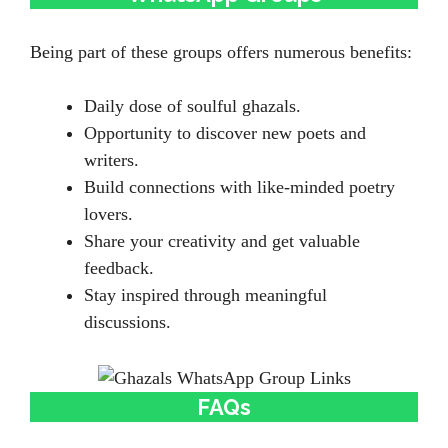
Being part of these groups offers numerous benefits:
Daily dose of soulful ghazals.
Opportunity to discover new poets and
writers.
Build connections with like-minded poetry
lovers.
Share your creativity and get valuable
feedback.
Stay inspired through meaningful
discussions.
FAQs