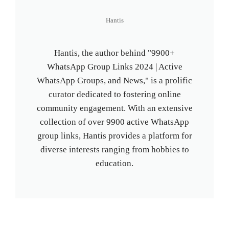
Hantis
Hantis, the author behind "9900+
WhatsApp Group Links 2024 | Active
WhatsApp Groups, and News," is a prolific
curator dedicated to fostering online
community engagement. With an extensive
collection of over 9900 active WhatsApp
group links, Hantis provides a platform for
diverse interests ranging from hobbies to
education.