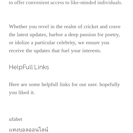
to offer convenient access to like-minded individuals.
Whether you revel in the realm of cricket and crave
the latest updates, harbor a deep passion for poetry,
or idolize a particular celebrity, we ensure you
receive the updates that fuel your interests.
HelpFull Links
Here are some helpfull links for our user. hopefully
you liked it.
ufabet
แทงบอลออนไลน์