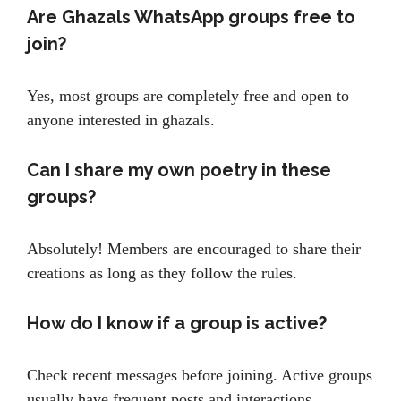
Are Ghazals WhatsApp groups free to
join?
Yes, most groups are completely free and open to
anyone interested in ghazals.
Can I share my own poetry in these
groups?
Absolutely! Members are encouraged to share their
creations as long as they follow the rules.
How do I know if a group is active?
Check recent messages before joining. Active groups
usually have frequent posts and interactions.