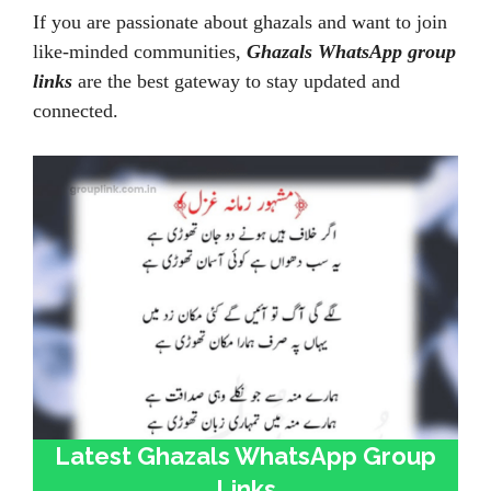
If you are passionate about ghazals and want to join
like-minded communities,
Ghazals WhatsApp group
links
are the best gateway to stay updated and
connected.
Latest Ghazals WhatsApp Group
Links