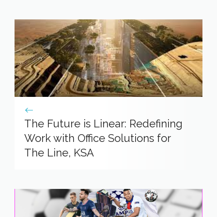
The Future is Linear: Redefining
Work with Office Solutions for
The Line, KSA