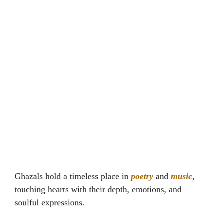
Ghazals hold a timeless place in
poetry
and
music
,
touching hearts with their depth, emotions, and
soulful expressions.