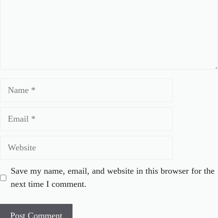
Name
Email
Website
Save my name, email, and website in this browser for the
next time I comment.