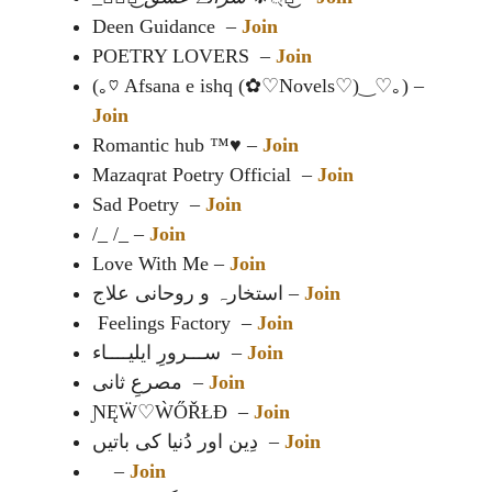
Deen Guidance –
Join
POETRY LOVERS –
Join
(⁠｡⁠♡ Afsana e ishq (⁠✿⁠♡Novels⁠♡⁠)⁠‿⁠♡⁠｡⁠) –
Join
Romantic hub ™️♥️ –
Join
Mazaqrat Poetry Official –
Join
Sad Poetry –
Join
/_ /_ –
Join
Love With Me –
Join
استخارہ و روحانی علاج –
Join
Feelings Factory –
Join
ســـرورِ ایلیــــاء –
Join
مصرعِ ثانی –
Join
ƝĘẄ♡ẀŐŘŁÐ –
Join
دِین اور دُنیا کی باتیں –
Join
–
Join