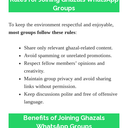
Groups
To keep the environment respectful and enjoyable,
most groups follow these rules
:
Share only relevant ghazal-related content.
Avoid spamming or unrelated promotions.
Respect fellow members’ opinions and
creativity.
Maintain group privacy and avoid sharing
links without permission.
Keep discussions polite and free of offensive
language.
Benefits of Joining Ghazals
WhatsApp Groups