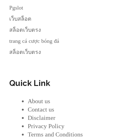
Pgslot
เว็บสล็อต
สล็อตเว็บตรง
trang cá cược bóng đá
สล็อตเว็บตรง
Quick Link
About us
Contact us
Disclaimer
Privacy Policy
Terms and Conditions