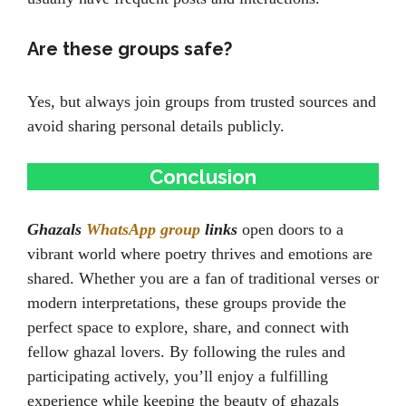
Are these groups safe?
Yes, but always join groups from trusted sources and
avoid sharing personal details publicly.
Conclusion
Ghazals
WhatsApp group
links
open doors to a
vibrant world where poetry thrives and emotions are
shared. Whether you are a fan of traditional verses or
modern interpretations, these groups provide the
perfect space to explore, share, and connect with
fellow ghazal lovers. By following the rules and
participating actively, you’ll enjoy a fulfilling
experience while keeping the beauty of ghazals