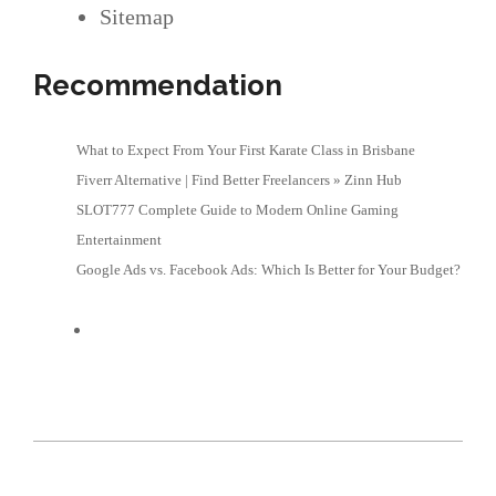
Sitemap
Recommendation
What to Expect From Your First Karate Class in Brisbane
Fiverr Alternative | Find Better Freelancers » Zinn Hub
SLOT777 Complete Guide to Modern Online Gaming
Entertainment
Google Ads vs. Facebook Ads: Which Is Better for Your Budget?