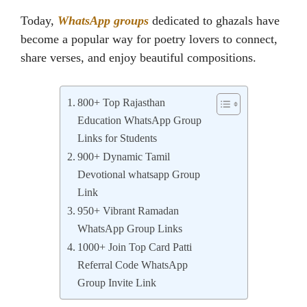
Today,
WhatsApp groups
dedicated to ghazals have
become a popular way for poetry lovers to connect,
share verses, and enjoy beautiful compositions.
800+ Top Rajasthan
Education WhatsApp Group
Links for Students
900+ Dynamic Tamil
Devotional whatsapp Group
Link
950+ Vibrant Ramadan
WhatsApp Group Links
1000+ Join Top Card Patti
Referral Code WhatsApp
Group Invite Link