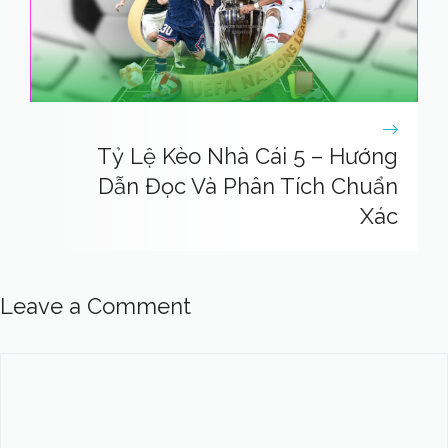
Tỷ Lệ Kèo Nhà Cái 5 – Hướng
Dẫn Đọc Và Phân Tích Chuẩn
Xác
Leave a Comment
Comment