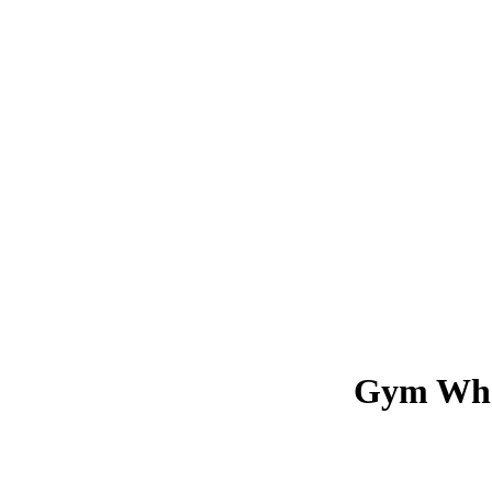
Gym Wha