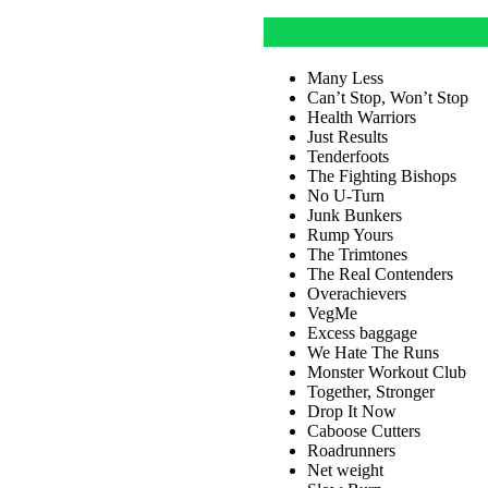
Many Less
Can’t Stop, Won’t Stop
Health Warriors
Just Results
Tenderfoots
The Fighting Bishops
No U-Turn
Junk Bunkers
Rump Yours
The Trimtones
The Real Contenders
Overachievers
VegMe
Excess baggage
We Hate The Runs
Monster Workout Club
Together, Stronger
Drop It Now
Caboose Cutters
Roadrunners
Net weight