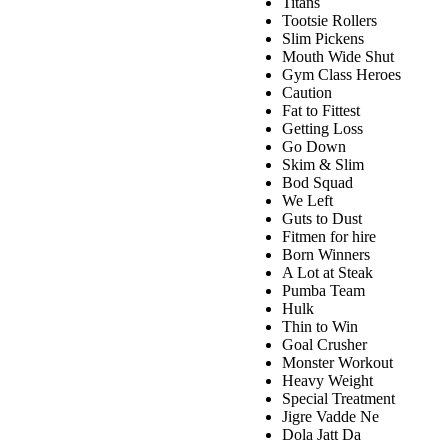
Titans
Tootsie Rollers
Slim Pickens
Mouth Wide Shut
Gym Class Heroes
Caution
Fat to Fittest
Getting Loss
Go Down
Skim & Slim
Bod Squad
We Left
Guts to Dust
Fitmen for hire
Born Winners
A Lot at Steak
Pumba Team
Hulk
Thin to Win
Goal Crusher
Monster Workout
Heavy Weight
Special Treatment
Jigre Vadde Ne
Dola Jatt Da