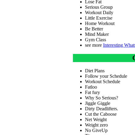
Lose Fat
Serious Group
Workout Daily
Little Exercise
Home Workout
Be Better
Mind Maker
Gym Class
see more
Interesting Wha
Diet Plans
Follow your Schedule
Workout Schedule
Fatloo
Fat fury
Why So Serious?
Jiggle Giggle
Dirty Deadlifters.
Cut the Caboose
Net Weight
Weight zero
No GiveUp