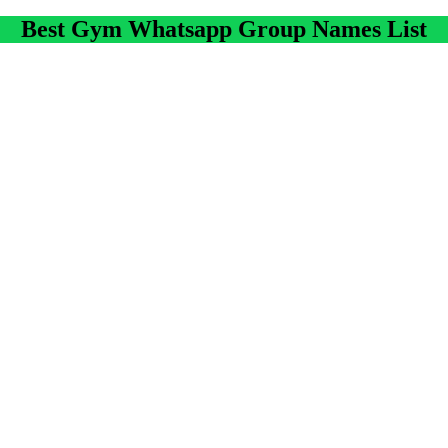
Best Gym Whatsapp Group Names List