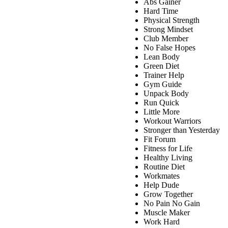
Abs Gainer
Hard Time
Physical Strength
Strong Mindset
Club Member
No False Hopes
Lean Body
Green Diet
Trainer Help
Gym Guide
Unpack Body
Run Quick
Little More
Workout Warriors
Stronger than Yesterday
Fit Forum
Fitness for Life
Healthy Living
Routine Diet
Workmates
Help Dude
Grow Together
No Pain No Gain
Muscle Maker
Work Hard