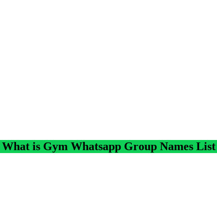
What is Gym Whatsapp Group Names List