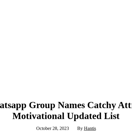
tsapp Group Names Catchy Attr
Motivational Updated List
October 28, 2023
By
Hantis