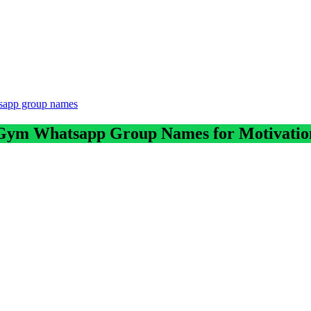
tsapp group names
Gym Whatsapp Group Names for Motivatio