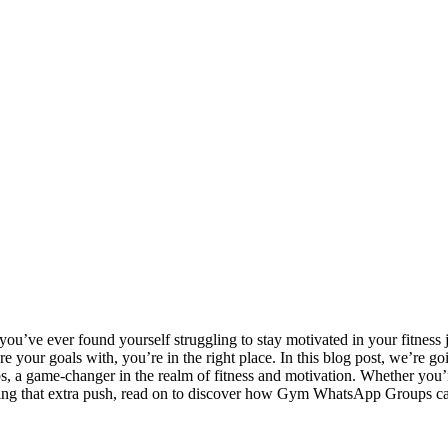
f you’ve ever found yourself struggling to stay motivated in your fitne
re your goals with, you’re in the right place. In this blog post, we’re g
a game-changer in the realm of fitness and motivation. Whether you’r
ing that extra push, read on to discover how Gym WhatsApp Groups can