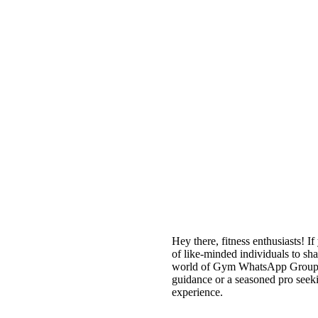
Hey there, fitness enthusiasts! I
of like-minded individuals to sha
world of Gym WhatsApp Groups, 
guidance or a seasoned pro seek
experience.