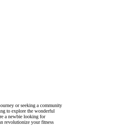
ss journey or seeking a community
oing to explore the wonderful
e a newbie looking for
 revolutionize your fitness