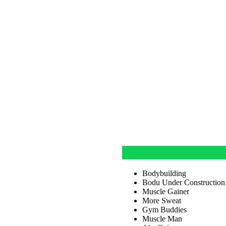
Bodybuilding
Bodu Under Construction
Muscle Gainer
More Sweat
Gym Buddies
Muscle Man