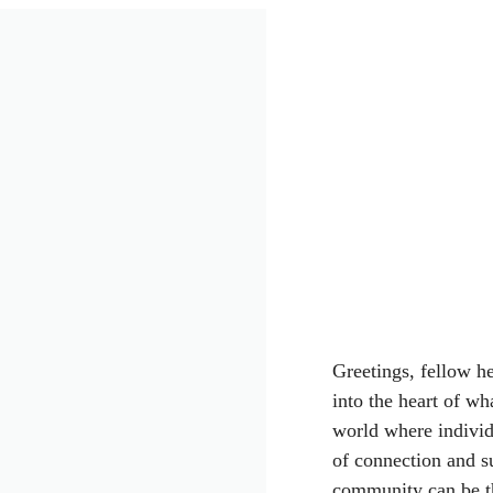
Greetings, fellow he
into the heart of wh
world where individu
of connection and su
community can be the