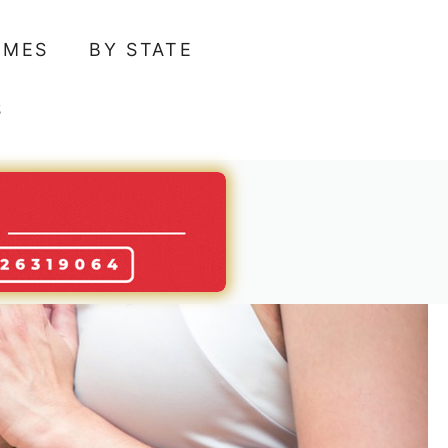
AMES
BY STATE
S