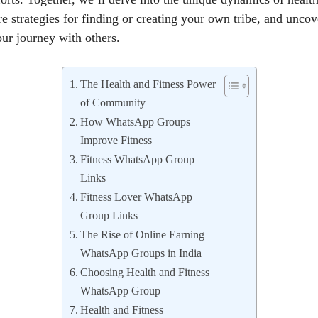
e strategies for finding or creating your own tribe, and unco
our journey with others.
The Health and Fitness Power
of Community
How WhatsApp Groups
Improve Fitness
Fitness WhatsApp Group
Links
Fitness Lover WhatsApp
Group Links
The Rise of Online Earning
WhatsApp Groups in India
Choosing Health and Fitness
WhatsApp Group
Health and Fitness