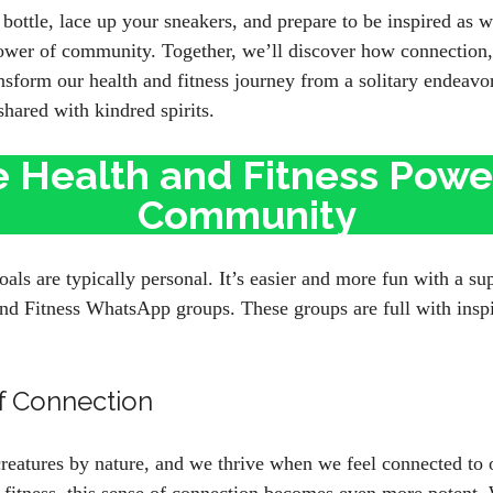
bottle, lace up your sneakers, and prepare to be inspired as w
power of community. Together, we’ll discover how connection,
sform our health and fitness journey from a solitary endeavor
shared with kindred spirits.
 Health and Fitness Powe
Community
oals are typically personal. It’s easier and more fun with a 
d Fitness WhatsApp groups. These groups are full with inspir
f Connection
reatures by nature, and we thrive when we feel connected to 