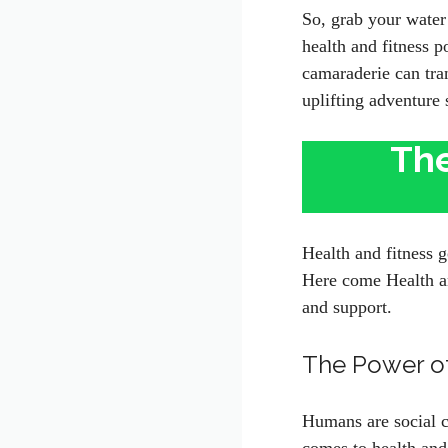
So, grab your water 
health and fitness 
camaraderie can tran
uplifting adventure 
The
Health and fitness g
Here come Health an
and support.
The Power o
Humans are social c