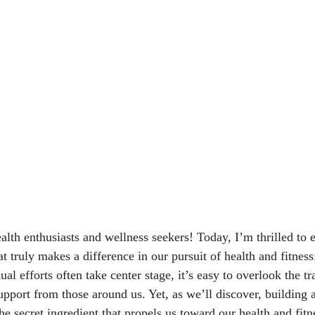
alth enthusiasts and wellness seekers! Today, I’m thrilled to
at truly makes a difference in our pursuit of health and fitnes
al efforts often take center stage, it’s easy to overlook the 
pport from those around us. Yet, as we’ll discover, building 
 secret ingredient that propels us toward our health and fitn