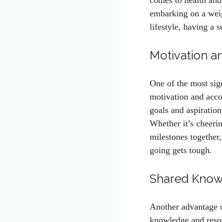
comes to health and
embarking on a weigh
lifestyle, having a
Motivation a
One of the most sign
motivation and acco
goals and aspiratio
Whether it’s cheerin
milestones together
going gets tough.
Shared Know
Another advantage o
knowledge and reso