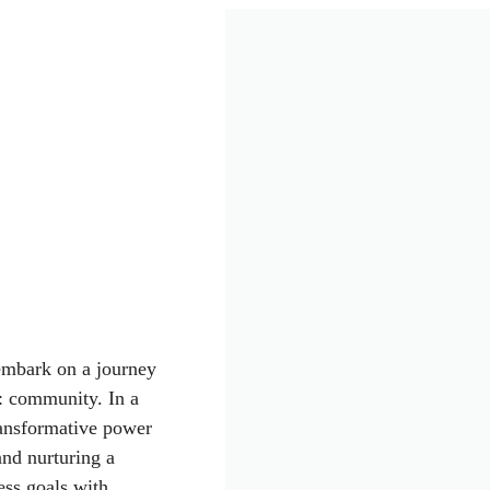
 embark on a journey
s: community. In a
transformative power
and nurturing a
ess goals with