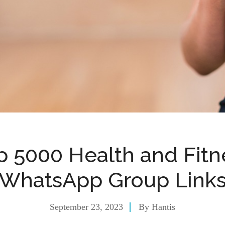
p 5000 Health and Fitn
WhatsApp Group Link
September 23, 2023
By
Hantis