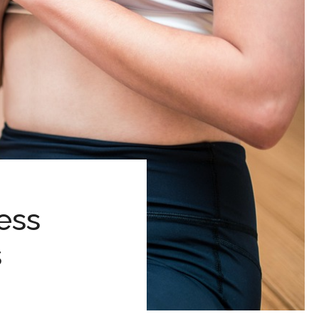
ess
s