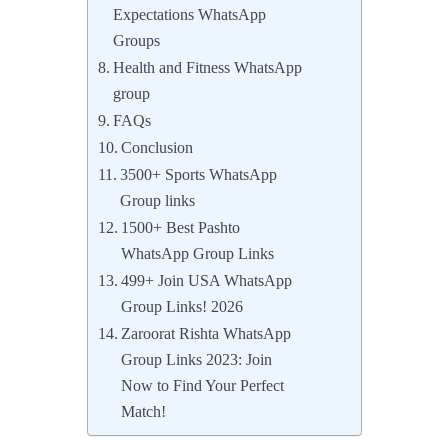
Expectations WhatsApp
Groups
Health and Fitness WhatsApp
group
FAQs
Conclusion
3500+ Sports WhatsApp
Group links
1500+ Best Pashto
WhatsApp Group Links
499+ Join USA WhatsApp
Group Links! 2026
Zaroorat Rishta WhatsApp
Group Links 2023: Join
Now to Find Your Perfect
Match!