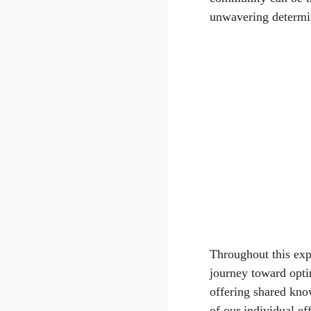
unwavering determi
Throughout this exp
journey toward opti
offering shared kno
of our individual ef