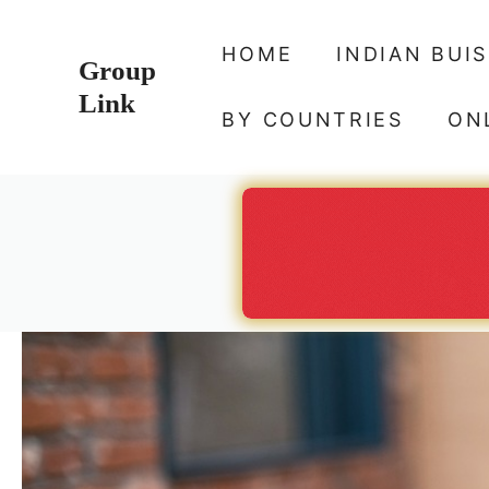
Skip
to
HOME
INDIAN BUI
Group
content
Link
BY COUNTRIES
ON