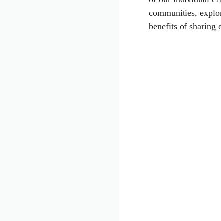
communities, explor
benefits of sharing 