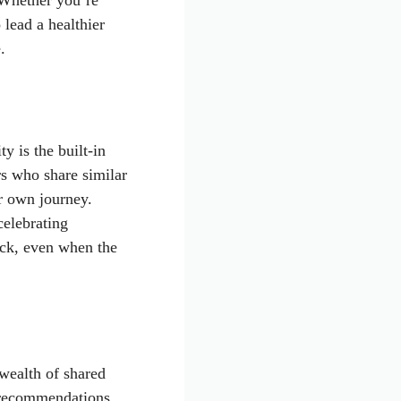
 Whether you’re
 lead a healthier
.
y is the built-in
rs who share similar
r own journey.
celebrating
ack, even when the
 wealth of shared
 recommendations