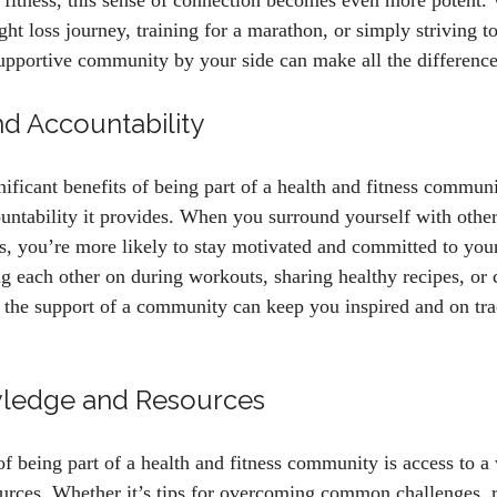
 fitness, this sense of connection becomes even more potent.
t loss journey, training for a marathon, or simply striving to
 supportive community by your side can make all the difference
nd Accountability
ificant benefits of being part of a health and fitness communit
untability it provides. When you surround yourself with othe
ns, you’re more likely to stay motivated and committed to you
g each other on during workouts, sharing healthy recipes, or 
, the support of a community can keep you inspired and on tr
ledge and Resources
f being part of a health and fitness community is access to a
urces. Whether it’s tips for overcoming common challenges,