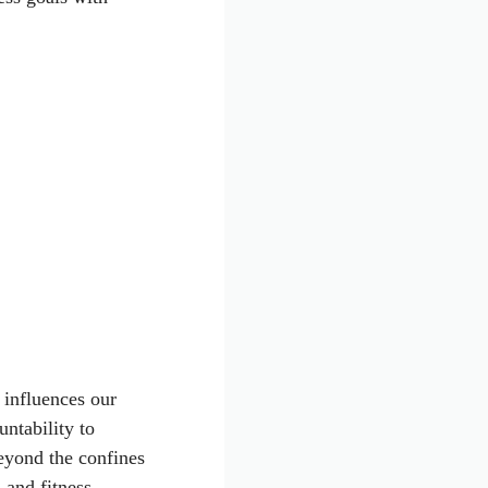
 influences our
ntability to
eyond the confines
 and fitness