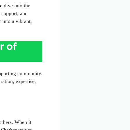
e dive into the
 support, and
 into a vibrant,
r of
supporting community.
ation, expertise,
others. When it