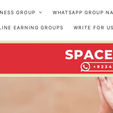
SNESS GROUP
WHATSAPP GROUP N
LINE EARNING GROUPS
WRITE FOR U