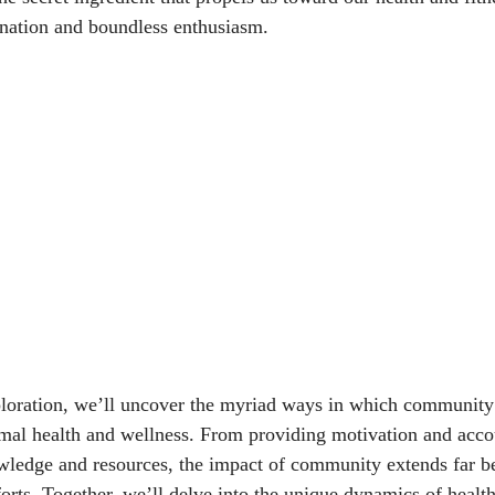
nation and boundless enthusiasm.
loration, we’ll uncover the myriad ways in which community
mal health and wellness. From providing motivation and accou
wledge and resources, the impact of community extends far b
forts. Together, we’ll delve into the unique dynamics of health