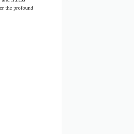
ver the profound