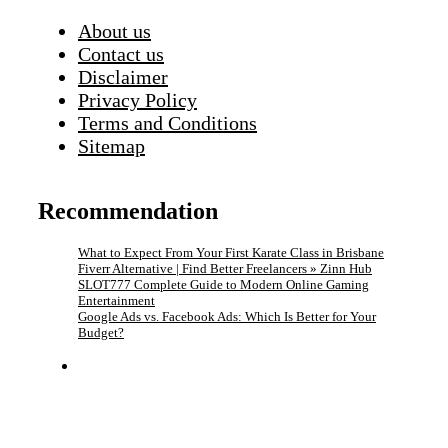
About us
Contact us
Disclaimer
Privacy Policy
Terms and Conditions
Sitemap
Recommendation
What to Expect From Your First Karate Class in Brisbane
Fiverr Alternative | Find Better Freelancers » Zinn Hub
SLOT777 Complete Guide to Modern Online Gaming
Entertainment
Google Ads vs. Facebook Ads: Which Is Better for Your
Budget?