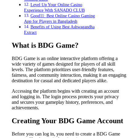
Level Up Your Online Casino
Experience With SANADO CLUB
Good11: Best Online Casino Gaming
App for Players in Bangladesh
Benefits of Using Best Ashwagandha
Extract
What is BDG Game?
BDG Game is an online interactive platform offering a
wide variety of games designed for players of all skill
levels. The platform prioritizes user-friendly features,
fairness, and community interaction, making it an engaging
destination for casual and dedicated players alike.
Accessing the platform begins with creating an account
and logging in. The login process protects your privacy
and secures your gameplay history, preferences, and
achievements.
Creating Your BDG Game Account
Before you can log in, you need to create a BDG Game