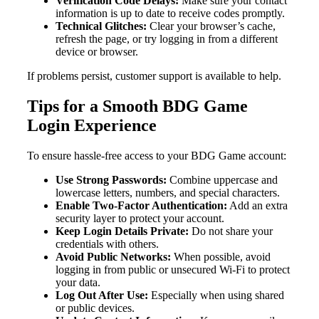
Verification Code Delays:
Make sure your contact
information is up to date to receive codes promptly.
Technical Glitches:
Clear your browser’s cache,
refresh the page, or try logging in from a different
device or browser.
If problems persist, customer support is available to help.
Tips for a Smooth BDG Game
Login Experience
To ensure hassle-free access to your BDG Game account:
Use Strong Passwords:
Combine uppercase and
lowercase letters, numbers, and special characters.
Enable Two-Factor Authentication:
Add an extra
security layer to protect your account.
Keep Login Details Private:
Do not share your
credentials with others.
Avoid Public Networks:
When possible, avoid
logging in from public or unsecured Wi-Fi to protect
your data.
Log Out After Use:
Especially when using shared
or public devices.