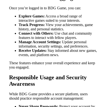
Once you’re logged in to BDG Game, you can:
Explore Games:
Access a broad range of
interactive games suited to your interests.
Track Progress:
View your achievements, game
history, and personal statistics.
Connect with Others:
Use chat and community
features to interact with fellow players.
Manage Account Settings:
Update personal
information, security settings, and preferences.
Receive Updates:
Stay informed about new games,
events, and platform news.
These features enhance your overall experience and keep
you engaged.
Responsible Usage and Security
Awareness
While BDG Game provides a secure platform, users
should practice responsible account management:
Never Share Passwords:
Protect your account by