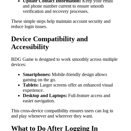
Update Contact Information:
Keep your email
and phone number current to ensure smooth
verification and recovery processes.
These simple steps help maintain account security and
reduce login issues.
Device Compatibility and
Accessibility
BDG Game is designed to work smoothly across multiple
devices:
Smartphones:
Mobile-friendly design allows
gaming on the go.
Tablets:
Larger screens offer an enhanced visual
experience.
Desktop and Laptops:
Full-feature access and
easier navigation.
This cross-device compatibility ensures users can log in
and play whenever and wherever they want.
What to Do After Logging In