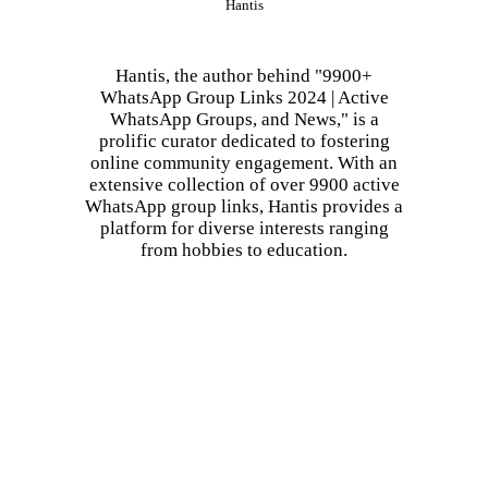
Hantis
Hantis, the author behind "9900+
WhatsApp Group Links 2024 | Active
WhatsApp Groups, and News," is a
prolific curator dedicated to fostering
online community engagement. With an
extensive collection of over 9900 active
WhatsApp group links, Hantis provides a
platform for diverse interests ranging
from hobbies to education.