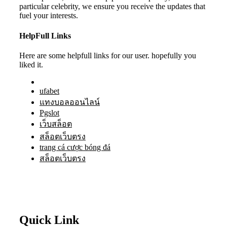
particular celebrity, we ensure you receive the updates that
fuel your interests.
HelpFull Links
Here are some helpfull links for our user. hopefully you
liked it.
ufabet
แทงบอลออนไลน์
Pgslot
เว็บสล็อต
สล็อตเว็บตรง
trang cá cược bóng đá
สล็อตเว็บตรง
Quick Link