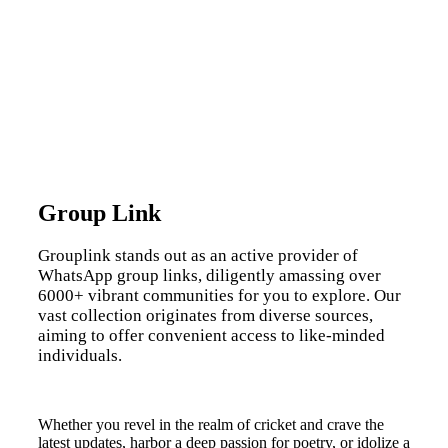
Group Link
Grouplink stands out as an active provider of
WhatsApp group links, diligently amassing over
6000+ vibrant communities for you to explore. Our
vast collection originates from diverse sources,
aiming to offer convenient access to like-minded
individuals.
Whether you revel in the realm of cricket and crave the
latest updates, harbor a deep passion for poetry, or idolize a