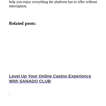
help you enjoy everything the platform has to offer without
interruption.
Related posts:
Level Up Your Online Casino Experience
With SANADO CLUB