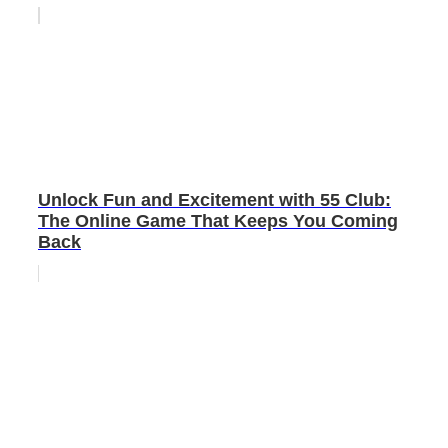
Unlock Fun and Excitement with 55 Club:
The Online Game That Keeps You Coming
Back