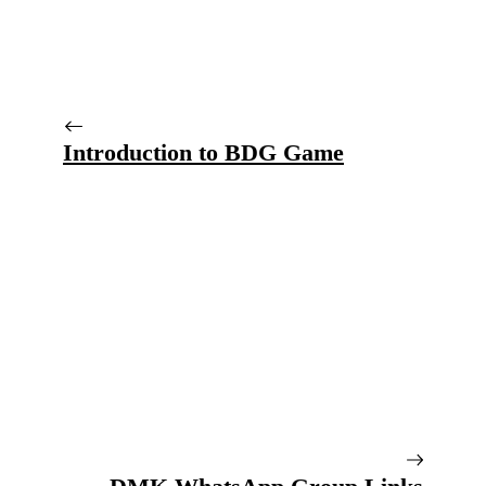
Introduction to BDG Game