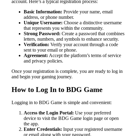
account. Here’s a typical registration process:
Basic Information:
Provide your name, email
address, or phone number.
Unique Username:
Choose a distinctive username
that represents you within the community.
Strong Password:
Create a password that combines
letters, numbers, and symbols to enhance security.
Verification:
Verify your account through a code
sent to your email or phone.
Agreement:
Accept the platform’s terms of service
and privacy policies.
Once your registration is complete, you are ready to log in
and begin your gaming journey.
How to Log In to BDG Game
Logging in to BDG Game is simple and convenient:
Access the Login Portal:
Use your preferred
device to visit the BDG Game login page or open
the app.
Enter Credentials:
Input your registered username
or email along with your password.