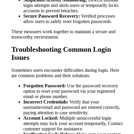
login attempts and alerts users or temporarily locks
accounts to prevent breaches.
Secure Password Recovery:
Verified processes
allow users to safely reset forgotten passwords.
These measures work together to maintain a secure and
trustworthy environment.
Troubleshooting Common Login
Issues
Sometimes users encounter difficulties during login. Here
are common problems and their solutions:
Forgotten Password:
Use the password recovery
option to reset your password via your registered
email or phone number.
Incorrect Credentials:
Verify that your
username/email and password are entered correctly,
paying attention to case sensitivity.
Account Locked:
Multiple unsuccessful login
attempts may lock your account temporarily. Contact
customer support for assistance.