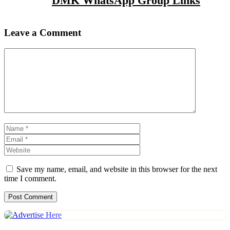
DMK WhatsApp Group Links
Leave a Comment
Comment
Name
Email
Website
Save my name, email, and website in this browser for the next
time I comment.