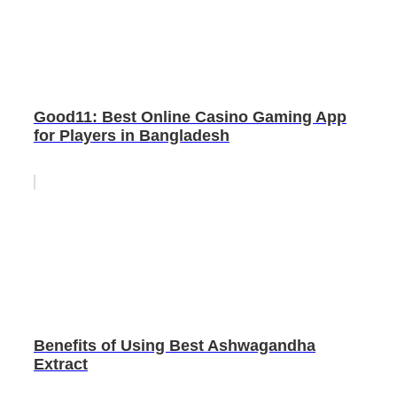
Good11: Best Online Casino Gaming App
for Players in Bangladesh
Benefits of Using Best Ashwagandha
Extract