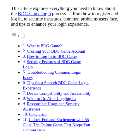
This article explores everything you need to know about
the
BDG Game login
process — from how to register and
log in, to security measures, common problems users face,
and tips to enhance your login experience.
What is BDG Game?
Creating Your BDG Game Account
How to Log In to BDG Game
Security Features of BDG Game
Login
Troubleshooting Common Login
Issues
Tips for a Smooth BDG Game Login
Experience
Device Compatibility and Accessibility
What to Do After Logging In
Responsible Usage and Security
Awareness
Conclusion
Unlock Fun and Excitement with 55
Club: The Online Game That Keeps You
Coming Back