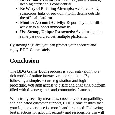
keeping credentials confidential.
Be Wary of Phishing Attempts:
Avoid clicking
suspicious links or providing login details outside
the official platform.
Monitor Account Activity:
Report any unfamiliar
activity to support immediately.
Use Strong, Unique Passwords:
Avoid using the
same password across multiple platforms.
By staying vigilant, you can protect your account and
enjoy BDG Game safely.
Conclusion
The
BDG Game Login
process is your entry point to a
rich world of online interactive entertainment. By
following a simple, secure registration and login
procedure, you gain access to a safe and engaging platform
filled with diverse games and community features.
With strong security measures, cross-device compatibility,
and dedicated customer support, BDG Game ensures that
your login experience is smooth and protected. Following
best practices for account security and responsible use will