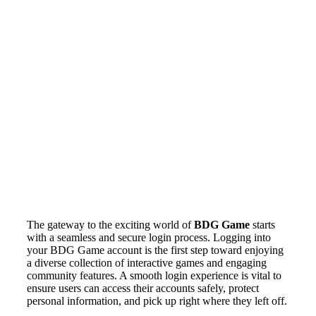
The gateway to the exciting world of
BDG Game
starts
with a seamless and secure login process. Logging into
your BDG Game account is the first step toward enjoying
a diverse collection of interactive games and engaging
community features. A smooth login experience is vital to
ensure users can access their accounts safely, protect
personal information, and pick up right where they left off.