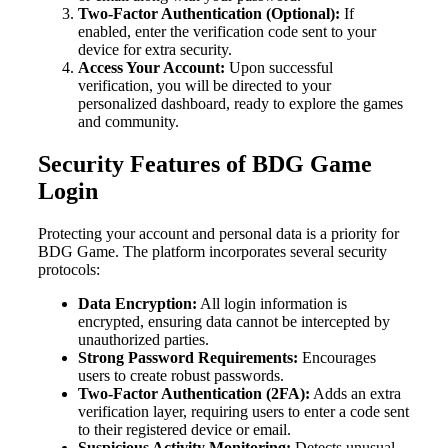
Two-Factor Authentication (Optional):
If
enabled, enter the verification code sent to your
device for extra security.
Access Your Account:
Upon successful
verification, you will be directed to your
personalized dashboard, ready to explore the games
and community.
Security Features of BDG Game
Login
Protecting your account and personal data is a priority for
BDG Game. The platform incorporates several security
protocols:
Data Encryption:
All login information is
encrypted, ensuring data cannot be intercepted by
unauthorized parties.
Strong Password Requirements:
Encourages
users to create robust passwords.
Two-Factor Authentication (2FA):
Adds an extra
verification layer, requiring users to enter a code sent
to their registered device or email.
Suspicious Activity Monitoring:
Detects unusual