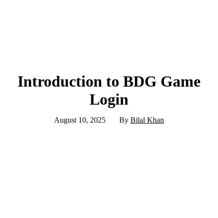
Introduction to BDG Game
Login
August 10, 2025
By
Bilal Khan