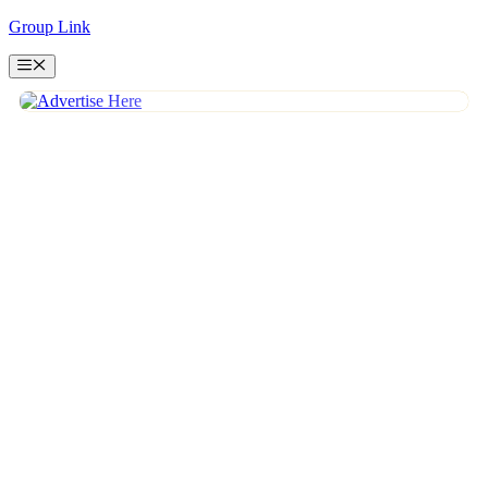
Skip
Group Link
to
content
Menu