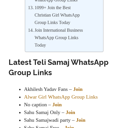
whatsApp Group Links
1099+ Join the Best
Christian Girl WhatsApp
Group Links Today
Join International Business
WhatsApp Group Links
Today
Latest Teli Samaj WhatsApp
Group Links
Akhilesh Yadav Fans –
Join
Alwar Girl WhatsApp Group Links
No caption –
Join
Sahu Samaj Only –
Join
Sahu Samajwadi party –
Join
Sahu Samaj Free –
Join