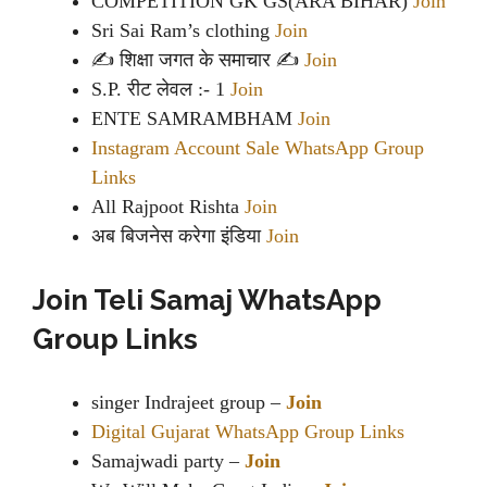
COMPETITION GK GS(ARA BIHAR)
Join
Sri Sai Ram’s clothing
Join
✍ शिक्षा जगत के समाचार ✍
Join
S.P. रीट लेवल :- 1
Join
ENTE SAMRAMBHAM
Join
Instagram Account Sale WhatsApp Group
Links
All Rajpoot Rishta
Join
अब बिजनेस करेगा इंडिया
Join
Join Teli Samaj WhatsApp
Group Links
singer Indrajeet group –
Join
Digital Gujarat WhatsApp Group Links
Samajwadi party –
Join