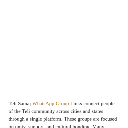
Teli Samaj
WhatsApp Group
Links connect people
of the Teli community across cities and states
through a single platform. These groups are focused
on unity, support, and cultural bonding. Many