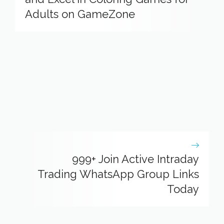
Adults on GameZone
999+ Join Active Intraday
Trading WhatsApp Group Links
Today