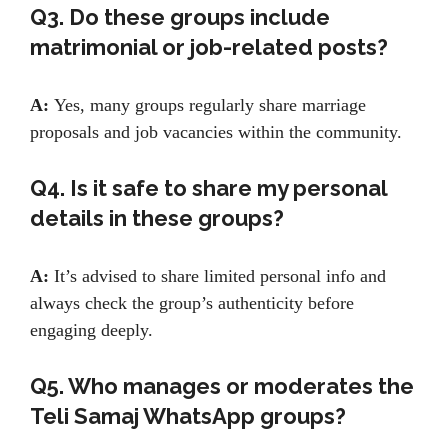
Q3. Do these groups include
matrimonial or job-related posts?
A:
Yes, many groups regularly share marriage
proposals and job vacancies within the community.
Q4. Is it safe to share my personal
details in these groups?
A:
It’s advised to share limited personal info and
always check the group’s authenticity before
engaging deeply.
Q5. Who manages or moderates the
Teli Samaj WhatsApp groups?