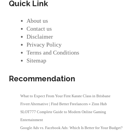
Quick Link
About us
Contact us
Disclaimer
Privacy Policy
Terms and Conditions
Sitemap
Recommendation
What to Expect From Your First Karate Class in Brisbane
Fiverr Alternative | Find Better Freelancers » Zinn Hub
SLOT777 Complete Guide to Modern Online Gaming
Entertainment
Google Ads vs. Facebook Ads: Which Is Better for Your Budget?