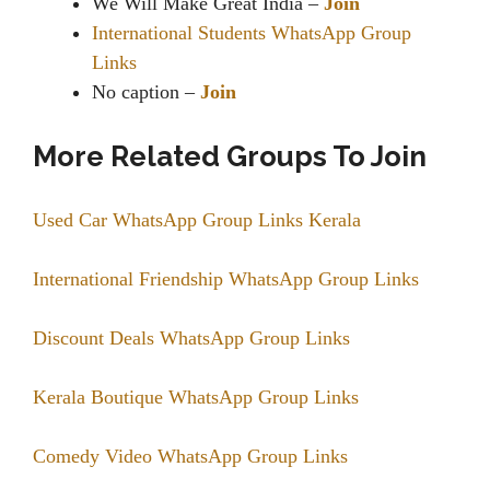
We Will Make Great India –
Join
International Students WhatsApp Group
Links
No caption –
Join
More Related Groups To Join
Used Car WhatsApp Group Links Kerala
International Friendship WhatsApp Group Links
Discount Deals WhatsApp Group Links
Kerala Boutique WhatsApp Group Links
Comedy Video WhatsApp Group Links