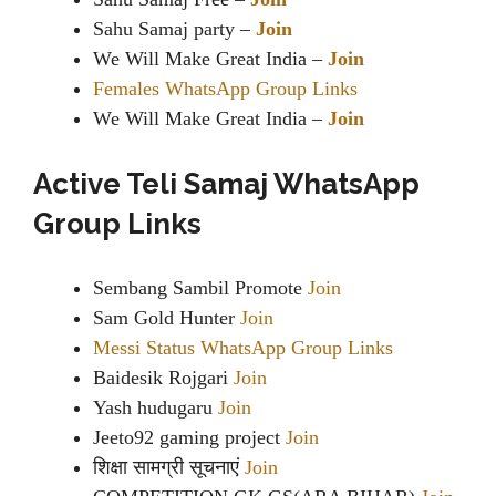
Sahu Samaj party –
Join
We Will Make Great India –
Join
Females WhatsApp Group Links
We Will Make Great India –
Join
Active Teli Samaj WhatsApp
Group Links
Sembang Sambil Promote
Join
Sam Gold Hunter
Join
Messi Status WhatsApp Group Links
Baidesik Rojgari
Join
Yash hudugaru
Join
Jeeto92 gaming project
Join
शिक्षा सामग्री सूचनाएं
Join