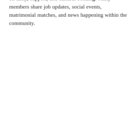
members share job updates, social events,
matrimonial matches, and news happening within the
community.