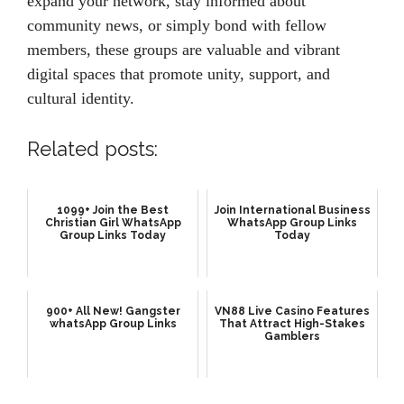
expand your network, stay informed about
community news, or simply bond with fellow
members, these groups are valuable and vibrant
digital spaces that promote unity, support, and
cultural identity.
Related posts:
1099+ Join the Best
Join International Business
Christian Girl WhatsApp
WhatsApp Group Links
Group Links Today
Today
900+ All New! Gangster
VN88 Live Casino Features
whatsApp Group Links
That Attract High-Stakes
Gamblers