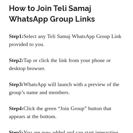
How to Join Teli Samaj
WhatsApp Group Links
Step1:
Select any Teli Samaj WhatsApp Group Link
provided to you.
Step2:
Tap or click the link from your phone or
desktop browser.
Step3:
WhatsApp will launch with a preview of the
group’s name and members.
Step4:
Click the green “Join Group” button that
appears at the bottom.
Step5:
You are now added and can start interacting