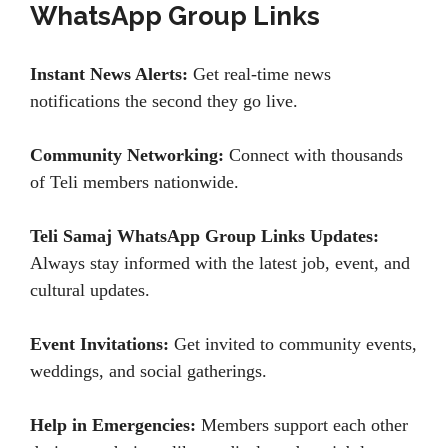
WhatsApp Group Links
Instant News Alerts:
Get real-time news
notifications the second they go live.
Community Networking:
Connect with thousands
of Teli members nationwide.
Teli Samaj WhatsApp Group Links Updates:
Always stay informed with the latest job, event, and
cultural updates.
Event Invitations:
Get invited to community events,
weddings, and social gatherings.
Help in Emergencies:
Members support each other