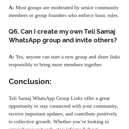
A:
Most groups are moderated by senior community
members or group founders who enforce basic rules.
Q6. Can I create my own Teli Samaj
WhatsApp group and invite others?
A:
Yes, anyone can start a new group and share links
responsibly to bring more members together.
Conclusion:
Teli Samaj WhatsApp Group Links offer a great
opportunity to stay connected with your community,
receive important updates, and contribute positively
to collective growth. Whether you’re looking to