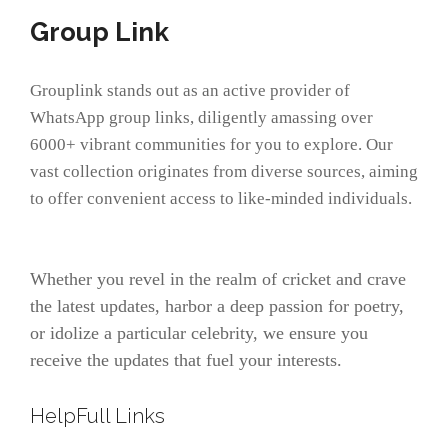
Group Link
Grouplink stands out as an active provider of
WhatsApp group links, diligently amassing over
6000+ vibrant communities for you to explore. Our
vast collection originates from diverse sources, aiming
to offer convenient access to like-minded individuals.
Whether you revel in the realm of cricket and crave
the latest updates, harbor a deep passion for poetry,
or idolize a particular celebrity, we ensure you
receive the updates that fuel your interests.
HelpFull Links