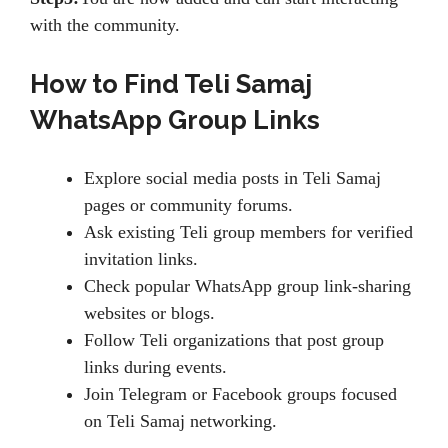
with the community.
How to Find Teli Samaj
WhatsApp Group Links
Explore social media posts in Teli Samaj
pages or community forums.
Ask existing Teli group members for verified
invitation links.
Check popular WhatsApp group link-sharing
websites or blogs.
Follow Teli organizations that post group
links during events.
Join Telegram or Facebook groups focused
on Teli Samaj networking.