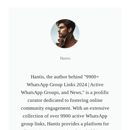
Hantis
Hantis, the author behind "9900+
WhatsApp Group Links 2024 | Active
WhatsApp Groups, and News," is a prolific
curator dedicated to fostering online
community engagement. With an extensive
collection of over 9900 active WhatsApp
group links, Hantis provides a platform for