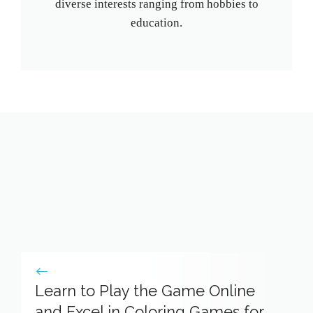
diverse interests ranging from hobbies to
education.
Learn to Play the Game Online
and Excel in Coloring Games for