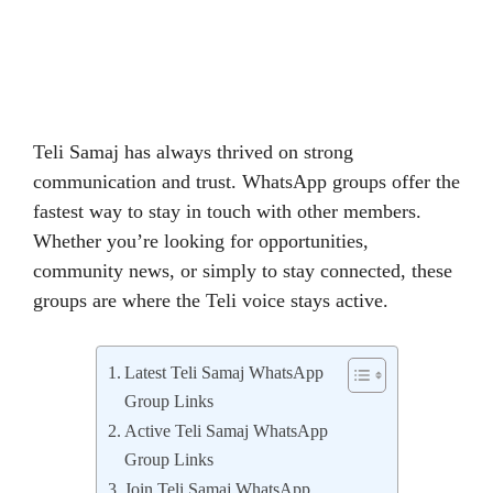
Teli Samaj has always thrived on strong
communication and trust. WhatsApp groups offer the
fastest way to stay in touch with other members.
Whether you’re looking for opportunities,
community news, or simply to stay connected, these
groups are where the Teli voice stays active.
Latest Teli Samaj WhatsApp
Group Links
Active Teli Samaj WhatsApp
Group Links
Join Teli Samaj WhatsApp