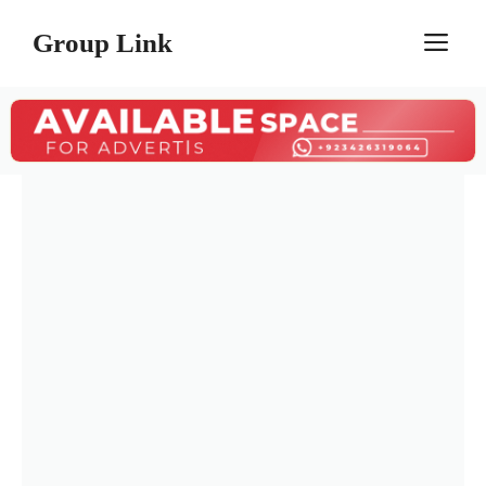
Skip
Group Link
M
to
content