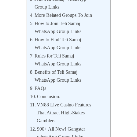
Group Links
More Related Groups To Join
How to Join Teli Samaj
WhatsApp Group Links
How to Find Teli Samaj
WhatsApp Group Links
Rules for Teli Samaj
WhatsApp Group Links
Benefits of Teli Samaj
WhatsApp Group Links
FAQs
Conclusion:
VN88 Live Casino Features
That Attract High-Stakes
Gamblers
900+ All New! Gangster