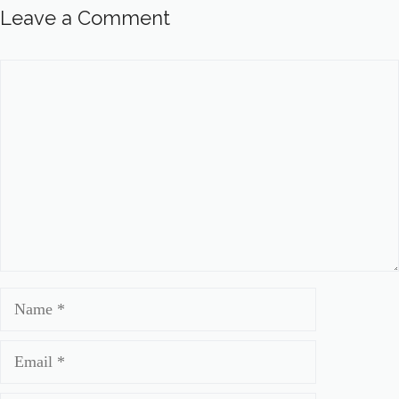
Leave a Comment
Comment
Name
Email