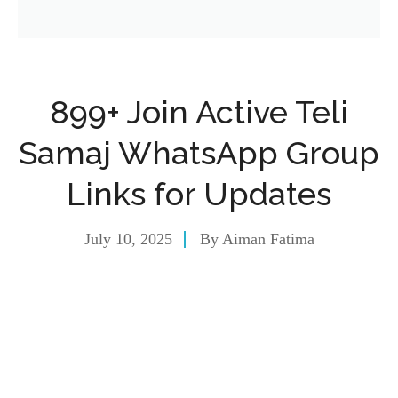
899+ Join Active Teli
Samaj WhatsApp Group
Links for Updates
July 10, 2025
By
Aiman Fatima