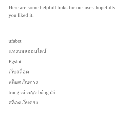
Here are some helpfull links for our user. hopefully
you liked it.
ufabet
แทงบอลออนไลน์
Pgslot
เว็บสล็อต
สล็อตเว็บตรง
trang cá cược bóng đá
สล็อตเว็บตรง