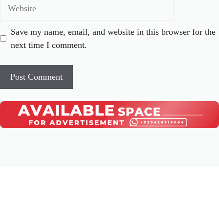
Website
Save my name, email, and website in this browser for the
next time I comment.