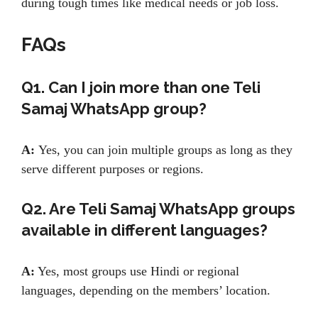
during tough times like medical needs or job loss.
FAQs
Q1. Can I join more than one Teli
Samaj WhatsApp group?
A:
Yes, you can join multiple groups as long as they
serve different purposes or regions.
Q2. Are Teli Samaj WhatsApp groups
available in different languages?
A:
Yes, most groups use Hindi or regional
languages, depending on the members’ location.