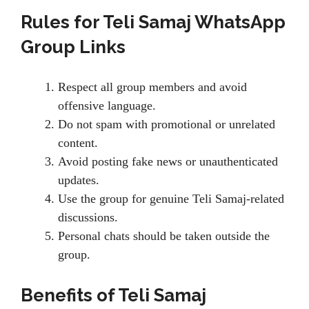
Rules for Teli Samaj WhatsApp
Group Links
Respect all group members and avoid
offensive language.
Do not spam with promotional or unrelated
content.
Avoid posting fake news or unauthenticated
updates.
Use the group for genuine Teli Samaj-related
discussions.
Personal chats should be taken outside the
group.
Benefits of Teli Samaj