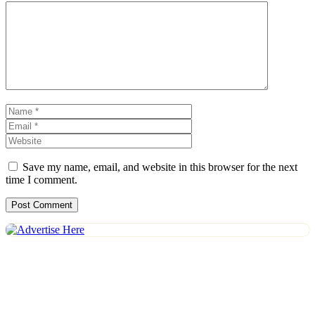
Comment
Name
Email
Website
Save my name, email, and website in this browser for the next
time I comment.