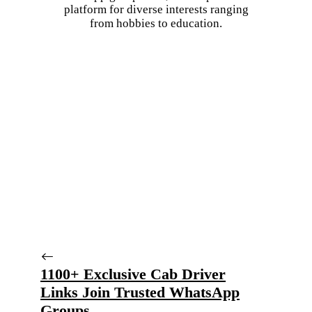
platform for diverse interests ranging
from hobbies to education.
1100+ Exclusive Cab Driver
Links Join Trusted WhatsApp
Groups