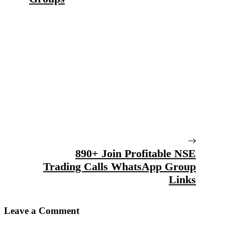
890+ Join Profitable NSE
Trading Calls WhatsApp Group
Links
Leave a Comment