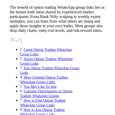
The benefit of option trading WhatsApp group links lies in
the instant trade ideas shared by experienced market
participants. From Bank Nifty scalping to weekly expiry
strategies, you can learn from what others are doing and
apply those insights in your own trades. Most groups also
drop daily charts, entry-exit levels, and risk-reward ratios.
Latest Option Trading WhatsApp
Group Links
Active Option Trading WhatsApp
Group Links
Join Option Trading WhatsApp Group
Links
More Updated Option Trading
WhatsApp Group Links
You May Like To Join
Learning Opportunities in Option
Trading WhatsApp Groups
How to Find Option Trading
WhatsApp Group Links
How to Join Option Trading
WhatsApp Group Links