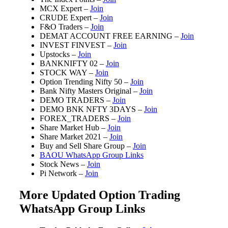
MCX Expert –
Join
CRUDE Expert –
Join
F&O Traders –
Join
DEMAT ACCOUNT FREE EARNING –
Join
INVEST FINVEST –
Join
Upstocks –
Join
BANKNIFTY 02 –
Join
STOCK WAY –
Join
Option Trending Nifty 50 –
Join
Bank Nifty Masters Original –
Join
DEMO TRADERS –
Join
DEMO BNK NFTY 3DAYS –
Join
FOREX_TRADERS –
Join
Share Market Hub –
Join
Share Market 2021 –
Join
Buy and Sell Share Group –
Join
BAOU WhatsApp Group Links
Stock News –
Join
Pi Network –
Join
More Updated Option Trading
WhatsApp Group Links