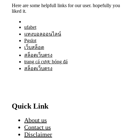
Here are some helpfull links for our user. hopefully you
liked it.
ufabet
แทงบอลออนไลน์
Pgslot
เว็บสล็อต
สล็อตเว็บตรง
trang cá cược bóng đá
สล็อตเว็บตรง
Quick Link
About us
Contact us
Disclaimer