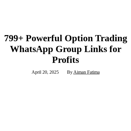
799+ Powerful Option Trading
WhatsApp Group Links for
Profits
April 20, 2025
By
Aiman Fatima