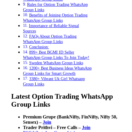
Rules for Option Trading WhatsApp
Group Links
Benefits of Joining Option Trading
WhatsApp Group Links
Importance of Reliable Signal
Sources
FAQs About Option Trading
WhatsApp Group Links
Conclusion:
899+ Best BGMI ID Seller
WhatsApp Group Links To Join Today!
Sweden WhatsApp Group Links
1200+ Best Business Ideas WhatsApp
Group Links for Smart Growth
3380+ Vibrant Uk Girl Whatsapp
Group Links
Latest Option Trading WhatsApp
Group Links
Premium Grupe (BankNifty, FinNifty, Nifty 50,
Sensex) –
Join
Trader Prithvi – Free Calls –
Join