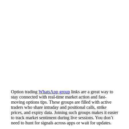
Option trading
WhatsApp group
links are a great way to
stay connected with real-time market action and fast-
moving options tips. These groups are filled with active
traders who share intraday and positional calls, strike
prices, and expiry data. Joining such groups makes it easier
to track market sentiment during live sessions. You don’t
need to hunt for signals across apps or wait for updates.