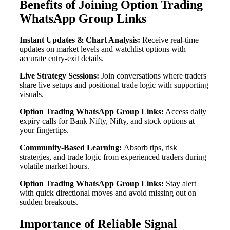
Benefits of Joining Option Trading
WhatsApp Group Links
Instant Updates & Chart Analysis:
Receive real-time
updates on market levels and watchlist options with
accurate entry-exit details.
Live Strategy Sessions:
Join conversations where traders
share live setups and positional trade logic with supporting
visuals.
Option Trading WhatsApp Group Links:
Access daily
expiry calls for Bank Nifty, Nifty, and stock options at
your fingertips.
Community-Based Learning:
Absorb tips, risk
strategies, and trade logic from experienced traders during
volatile market hours.
Option Trading WhatsApp Group Links:
Stay alert
with quick directional moves and avoid missing out on
sudden breakouts.
Importance of Reliable Signal