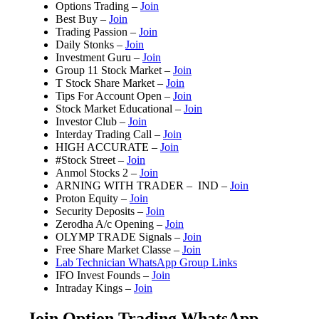
Options Trading –
Join
Best Buy –
Join
Trading Passion –
Join
Daily Stonks –
Join
Investment Guru –
Join
Group 11 Stock Market –
Join
T Stock Share Market –
Join
Tips For Account Open –
Join
Stock Market Educational –
Join
Investor Club –
Join
Interday Trading Call –
Join
HIGH ACCURATE –
Join
#Stock Street –
Join
Anmol Stocks 2 –
Join
ARNING WITH TRADER – IND –
Join
Proton Equity –
Join
Security Deposits –
Join
Zerodha A/c Opening –
Join
OLYMP TRADE Signals –
Join
Free Share Market Classe –
Join
Lab Technician WhatsApp Group Links
IFO Invest Founds –
Join
Intraday Kings –
Join
Join Option Trading WhatsApp