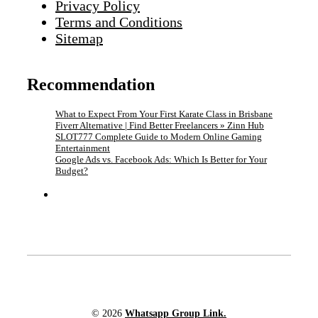
Privacy Policy
Terms and Conditions
Sitemap
Recommendation
What to Expect From Your First Karate Class in Brisbane
Fiverr Alternative | Find Better Freelancers » Zinn Hub
SLOT777 Complete Guide to Modern Online Gaming
Entertainment
Google Ads vs. Facebook Ads: Which Is Better for Your
Budget?
© 2026
Whatsapp Group Link.