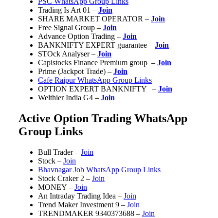
PSC WhatsApp Group Links
Trading Is Art 01 –
Join
SHARE MARKET OPERATOR –
Join
Free Signal Group –
Join
Advance Option Trading –
Join
BANKNIFTY EXPERT guarantee –
Join
STOck Analyser –
Join
Capistocks Finance Premium group –
Join
Prime (Jackpot Trade) –
Join
Cafe Raipur WhatsApp Group Links
OPTION EXPERT BANKNIFTY –
Join
Welthier India G4 –
Join
Active Option Trading WhatsApp
Group Links
Bull Trader –
Join
Stock –
Join
Bhavnagar Job WhatsApp Group Links
Stock Craker 2 –
Join
MONEY –
Join
An Intraday Trading Idea –
Join
Trend Maker Investment 9 –
Join
TRENDMAKER 9340373688 –
Join