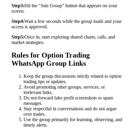
Step3:
Hit the “Join Group” button that appears on your
screen.
Step4:
Wait a few seconds while the group loads and your
access is approved.
Step5:
Once in, start exploring shared charts, calls, and
market strategies.
Rules for Option Trading
WhatsApp Group Links
Keep the group discussions strictly related to option
trading tips or updates.
Avoid promoting other groups, services, or
irrelevant links.
Do not forward fake profit screenshots or spam
messages.
Stay respectful in conversations and do not argue
over trades.
Use the group primarily for learning, observing, and
timely alerts.