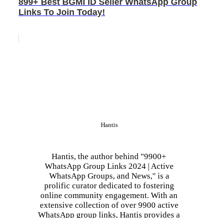
899+ Best BGMI ID Seller WhatsApp Group
Links To Join Today!
Hantis
Hantis, the author behind "9900+
WhatsApp Group Links 2024 | Active
WhatsApp Groups, and News," is a
prolific curator dedicated to fostering
online community engagement. With an
extensive collection of over 9900 active
WhatsApp group links, Hantis provides a