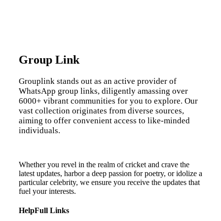
Group Link
Grouplink stands out as an active provider of
WhatsApp group links, diligently amassing over
6000+ vibrant communities for you to explore. Our
vast collection originates from diverse sources,
aiming to offer convenient access to like-minded
individuals.
Whether you revel in the realm of cricket and crave the
latest updates, harbor a deep passion for poetry, or idolize a
particular celebrity, we ensure you receive the updates that
fuel your interests.
HelpFull Links