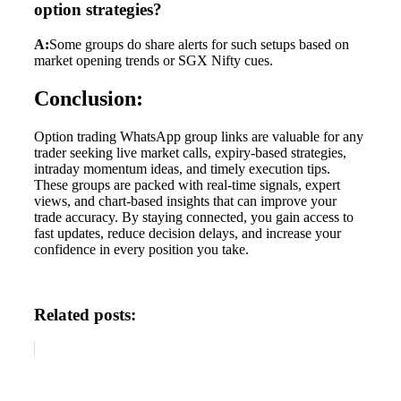
option strategies?
A:
Some groups do share alerts for such setups based on
market opening trends or SGX Nifty cues.
Conclusion:
Option trading WhatsApp group links are valuable for any
trader seeking live market calls, expiry-based strategies,
intraday momentum ideas, and timely execution tips.
These groups are packed with real-time signals, expert
views, and chart-based insights that can improve your
trade accuracy. By staying connected, you gain access to
fast updates, reduce decision delays, and increase your
confidence in every position you take.
Related posts: