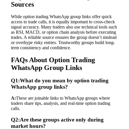
Sources
While option trading WhatsApp group links offer quick
access to trade calls, it is equally important to cross-check
signal accuracy. Many traders also use technical tools such
as RSI, MACD, or option chain analysis before executing
trades. A reliable source ensures the group doesn’t mislead
or overhype risky entries. Trustworthy groups build long-
term consistency and confidence.
FAQs About Option Trading
WhatsApp Group Links
Q1:What do you mean by option trading
WhatsApp group links?
A:
These are joinable links to WhatsApp groups where
traders share tips, analysis, and real-time option trading
calls.
Q2:Are these groups active only during
market hours?