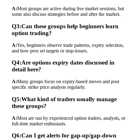
A:
Most groups are active during live market sessions, but
some also discuss strategies before and after the market.
Q3:Can these groups help beginners learn
option trading?
A:
Yes, beginners observe trade patterns, expiry selection,
and how pros set targets or stop-losses.
Q4:Are options expiry dates discussed in
detail here?
A:
Many groups focus on expiry-based moves and post
specific strike price analysis regularly.
Q5:What kind of traders usually manage
these groups?
A:
Most are run by experienced option traders, analysts, or
full-time market enthusiasts.
Q6:Can I get alerts for gap-up/gap-down