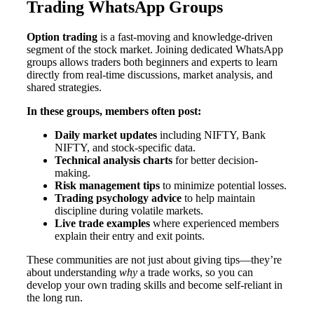
Trading WhatsApp Groups
Option trading
is a fast-moving and knowledge-driven
segment of the stock market. Joining dedicated WhatsApp
groups allows traders both beginners and experts to learn
directly from real-time discussions, market analysis, and
shared strategies.
In these groups, members often post:
Daily market updates
including NIFTY, Bank
NIFTY, and stock-specific data.
Technical analysis charts
for better decision-
making.
Risk management tips
to minimize potential losses.
Trading psychology advice
to help maintain
discipline during volatile markets.
Live trade examples
where experienced members
explain their entry and exit points.
These communities are not just about giving tips—they’re
about understanding
why
a trade works, so you can
develop your own trading skills and become self-reliant in
the long run.