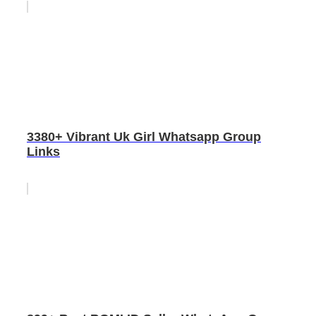
3380+ Vibrant Uk Girl Whatsapp Group
Links