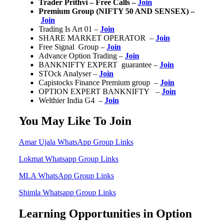
Trader Prithvi – Free Calls –
Join
Premium Group (NIFTY 50 AND SENSEX) –
Join
Trading Is Art 01 –
Join
SHARE MARKET OPERATOR –
Join
Free Signal Group –
Join
Advance Option Trading –
Join
BANKNIFTY EXPERT guarantee –
Join
STOck Analyser –
Join
Capistocks Finance Premium group –
Join
OPTION EXPERT BANKNIFTY –
Join
Welthier India G4 –
Join
You May Like To Join
Amar Ujala WhatsApp Group Links
Lokmat Whatsapp Group Links
MLA WhatsApp Group Links
Shimla Whatsapp Group Links
Learning Opportunities in Option