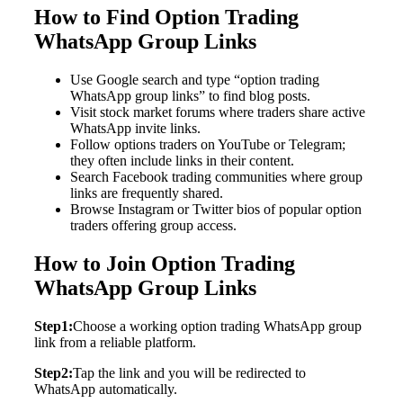
How to Find Option Trading
WhatsApp Group Links
Use Google search and type “option trading
WhatsApp group links” to find blog posts.
Visit stock market forums where traders share active
WhatsApp invite links.
Follow options traders on YouTube or Telegram;
they often include links in their content.
Search Facebook trading communities where group
links are frequently shared.
Browse Instagram or Twitter bios of popular option
traders offering group access.
How to Join Option Trading
WhatsApp Group Links
Step1:
Choose a working option trading WhatsApp group
link from a reliable platform.
Step2:
Tap the link and you will be redirected to
WhatsApp automatically.