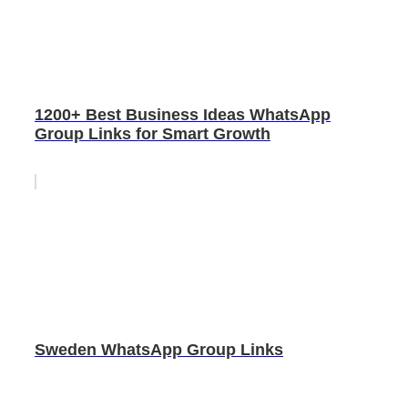
1200+ Best Business Ideas WhatsApp
Group Links for Smart Growth
Sweden WhatsApp Group Links