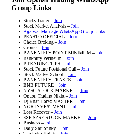
Group Links
Stocks Trader –
Join
Stock Market Analysis –
Join
Agarwal Marriage WhatsApp Group Links
PEASTO OFFICIAL –
Join
Choice Broking –
Join
Gromo –
Join
BANKNIFTY POINT MINIMUM –
Join
Banknifty Perineum –
Join
P TRADING TIPS –
Join
Stock Future Positional Call –
Join
Stock Market School –
Join
BANKNIFTY TRASES –
Join
BNB FUTURE –
Join
NYSC STOCK MARKET –
Join
Option Trading Night –
Join
Dj Khan Forex MASTER –
Join
NGR INVESTMENT –
Join
Loss Recover –
Join
SSE SZSE STOCK MARKET –
Join
Business –
Join
Daily Shit Stinky –
Join
The Index Points –
Join