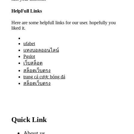
HelpFull Links
Here are some helpfull links for our user. hopefully you
liked it.
ufabet
แทงบอลออนไลน์
Pgslot
เว็บสล็อต
สล็อตเว็บตรง
trang cá cược bóng đá
สล็อตเว็บตรง
Quick Link
About us