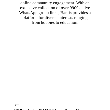
online community engagement. With an
extensive collection of over 9900 active
WhatsApp group links, Hantis provides a
platform for diverse interests ranging
from hobbies to education.