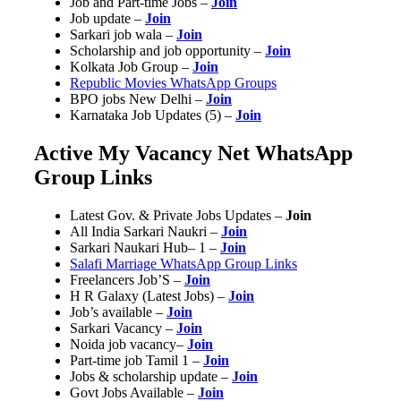
Job and Part-time Jobs –
Join
Job update –
Join
Sarkari job wala –
Join
Scholarship and job opportunity –
Join
Kolkata Job Group –
Join
Republic Movies WhatsApp Groups
BPO jobs New Delhi –
Join
Karnataka Job Updates (5) –
Join
Active My Vacancy Net WhatsApp
Group Links
Latest Gov. & Private Jobs Updates –
Join
All India Sarkari Naukri –
Join
Sarkari Naukari Hub– 1 –
Join
Salafi Marriage WhatsApp Group Links
Freelancers Job’S –
Join
H R Galaxy (Latest Jobs) –
Join
Job’s available –
Join
Sarkari Vacancy –
Join
Noida job vacancy–
Join
Part-time job Tamil 1 –
Join
Jobs & scholarship update –
Join
Govt Jobs Available –
Join