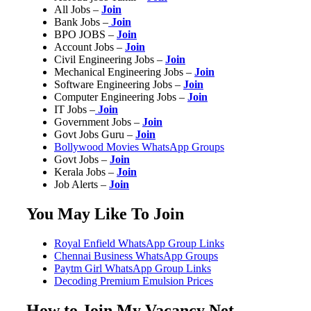
All Jobs –
Join
Bank Jobs –
Join
BPO JOBS –
Join
Account Jobs –
Join
Civil Engineering Jobs –
Join
Mechanical Engineering Jobs –
Join
Software Engineering Jobs –
Join
Computer Engineering Jobs –
Join
IT Jobs –
Join
Government Jobs –
Join
Govt Jobs Guru –
Join
Bollywood Movies WhatsApp Groups
Govt Jobs –
Join
Kerala Jobs –
Join
Job Alerts –
Join
You May Like To Join
Royal Enfield WhatsApp Group Links
Chennai Business WhatsApp Groups
Paytm Girl WhatsApp Group Links
Decoding Premium Emulsion Prices
How to Join My Vacancy Net