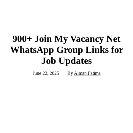
900+ Join My Vacancy Net
WhatsApp Group Links for
Job Updates
June 22, 2025
By
Aiman Fatima