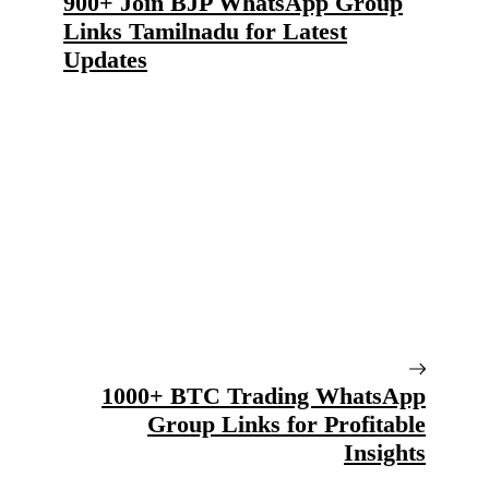
900+ Join BJP WhatsApp Group
Links Tamilnadu for Latest
Updates
1000+ BTC Trading WhatsApp
Group Links for Profitable
Insights