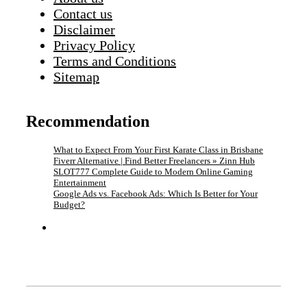
Contact us
Disclaimer
Privacy Policy
Terms and Conditions
Sitemap
Recommendation
What to Expect From Your First Karate Class in Brisbane
Fiverr Alternative | Find Better Freelancers » Zinn Hub
SLOT777 Complete Guide to Modern Online Gaming
Entertainment
Google Ads vs. Facebook Ads: Which Is Better for Your
Budget?