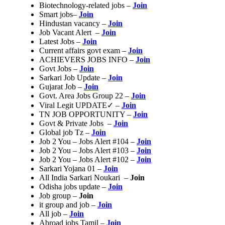
Biotechnology-related jobs –
Join
Smart jobs–
Join
Hindustan vacancy –
Join
Job Vacant Alert –
Join
Latest Jobs –
Join
Current affairs govt exam –
Join
ACHIEVERS JOBS INFO –
Join
Govt Jobs –
Join
Sarkari Job Update –
Join
Gujarat Job –
Join
Govt. Area Jobs Group 22 –
Join
Viral Legit UPDATE✓ –
Join
TN JOB OPPORTUNITY –
Join
Govt & Private Jobs –
Join
Global job Tz –
Join
Job 2 You – Jobs Alert #104 –
Join
Job 2 You – Jobs Alert #103 –
Join
Job 2 You – Jobs Alert #102 –
Join
Sarkari Yojana 01 –
Join
All India Sarkari Noukari –
Join
Odisha jobs update –
Join
Job group –
Join
it group and job –
Join
All job –
Join
Abroad jobs Tamil –
Join