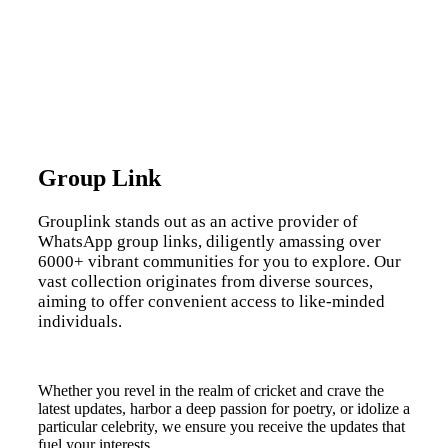
Group Link
Grouplink stands out as an active provider of
WhatsApp group links, diligently amassing over
6000+ vibrant communities for you to explore. Our
vast collection originates from diverse sources,
aiming to offer convenient access to like-minded
individuals.
Whether you revel in the realm of cricket and crave the
latest updates, harbor a deep passion for poetry, or idolize a
particular celebrity, we ensure you receive the updates that
fuel your interests.