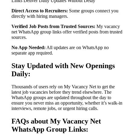
Links Deliver Daily Updates Without Delay
Direct Access to Recruiters:
Some groups connect you
directly with hiring managers.
Verified Job Posts from Trusted Sources:
My vacancy
net WhatsApp group links offer verified posts from trusted
sources.
No App Needed:
All updates are on WhatsApp no
separate app required.
Stay Updated with New Openings
Daily:
Thousands of users rely on My Vacancy Net to get the
latest job vacancies before they trend elsewhere. The
WhatsApp groups are updated throughout the day to
ensure you never miss an opportunity, whether it’s walk-in
interviews, remote jobs, or urgent hiring calls.
FAQs about My Vacancy Net
WhatsApp Group Links: