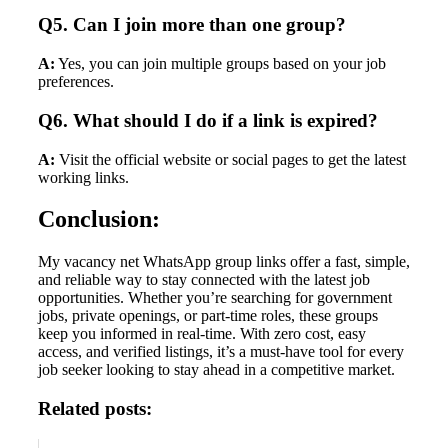
Q5. Can I join more than one group?
A:
Yes, you can join multiple groups based on your job
preferences.
Q6. What should I do if a link is expired?
A:
Visit the official website or social pages to get the latest
working links.
Conclusion:
My vacancy net WhatsApp group links offer a fast, simple,
and reliable way to stay connected with the latest job
opportunities. Whether you’re searching for government
jobs, private openings, or part-time roles, these groups
keep you informed in real-time. With zero cost, easy
access, and verified listings, it’s a must-have tool for every
job seeker looking to stay ahead in a competitive market.
Related posts: