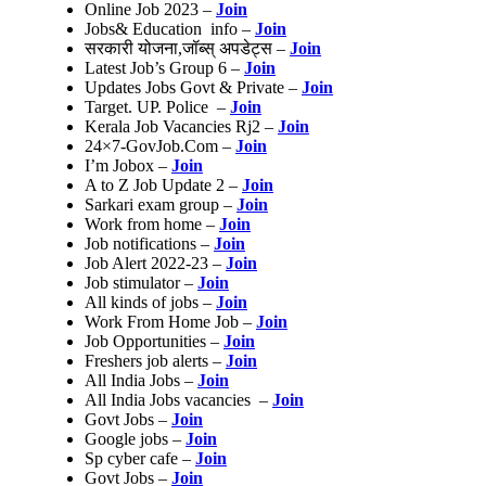
Online Job 2023 –
Join
Jobs& Education info –
Join
सरकारी योजना,जॉब्स् अपडेट्स –
Join
Latest Job’s Group 6 –
Join
Updates Jobs Govt & Private –
Join
Target. UP. Police –
Join
Kerala Job Vacancies Rj2 –
Join
24×7-GovJob.Com –
Join
I’m Jobox –
Join
A to Z Job Update 2 –
Join
Sarkari exam group –
Join
Work from home –
Join
Job notifications –
Join
Job Alert 2022-23 –
Join
Job stimulator –
Join
All kinds of jobs –
Join
Work From Home Job –
Join
Job Opportunities –
Join
Freshers job alerts –
Join
All India Jobs –
Join
All India Jobs vacancies –
Join
Govt Jobs –
Join
Google jobs –
Join
Sp cyber cafe –
Join
Govt Jobs –
Join