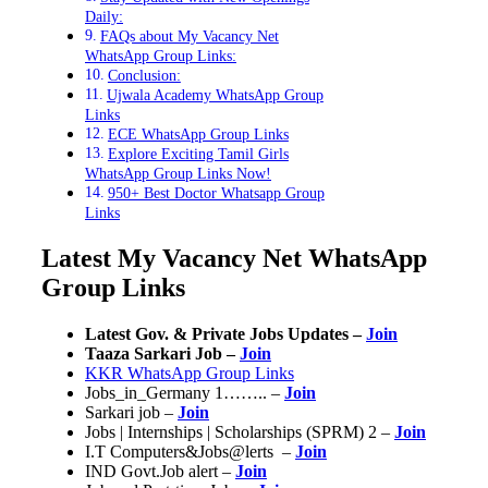
Daily:
FAQs about My Vacancy Net
WhatsApp Group Links:
Conclusion:
Ujwala Academy WhatsApp Group
Links
ECE WhatsApp Group Links
Explore Exciting Tamil Girls
WhatsApp Group Links Now!
950+ Best Doctor Whatsapp Group
Links
Latest My Vacancy Net WhatsApp
Group Links
Latest Gov. & Private Jobs Updates –
Join
Taaza Sarkari Job –
Join
KKR WhatsApp Group Links
Jobs_in_Germany 1…….. –
Join
Sarkari job –
Join
Jobs | Internships | Scholarships (SPRM) 2 –
Join
I.T Computers&Jobs@lerts ️ –
Join
IND Govt.Job alert –
Join