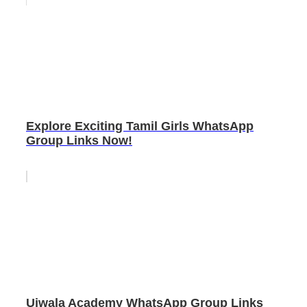
Explore Exciting Tamil Girls WhatsApp
Group Links Now!
Ujwala Academy WhatsApp Group Links