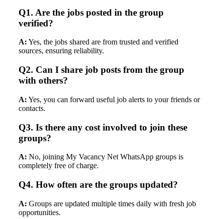
Q1. Are the jobs posted in the group
verified?
A:
Yes, the jobs shared are from trusted and verified
sources, ensuring reliability.
Q2. Can I share job posts from the group
with others?
A:
Yes, you can forward useful job alerts to your friends or
contacts.
Q3. Is there any cost involved to join these
groups?
A:
No, joining My Vacancy Net WhatsApp groups is
completely free of charge.
Q4. How often are the groups updated?
A:
Groups are updated multiple times daily with fresh job
opportunities.