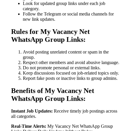
Look for updated group links under each job
category.
Follow the Telegram or social media channels for
new link updates.
Rules for My Vacancy Net
WhatsApp Group Links:
Avoid posting unrelated content or spam in the
group.
Respect other members and avoid abusive language.
Do not promote personal or external links.
Keep discussions focused on job-related topics only.
Report fake posts or inactive links to group admins.
Benefits of My Vacancy Net
WhatsApp Group Links:
Instant Job Updates:
Receive timely job postings across
all categories.
Real-Time Alerts:
My Vacancy Net WhatsApp Group