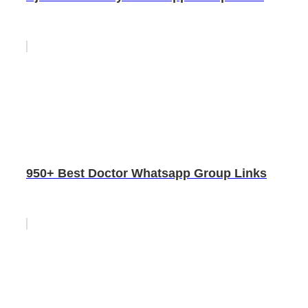
950+ Best Doctor Whatsapp Group Links