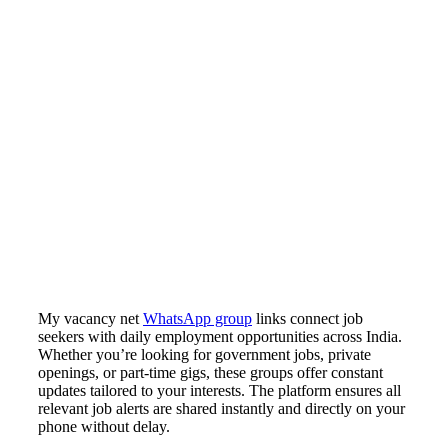
My vacancy net
WhatsApp group
links connect job
seekers with daily employment opportunities across India.
Whether you’re looking for government jobs, private
openings, or part-time gigs, these groups offer constant
updates tailored to your interests. The platform ensures all
relevant job alerts are shared instantly and directly on your
phone without delay.