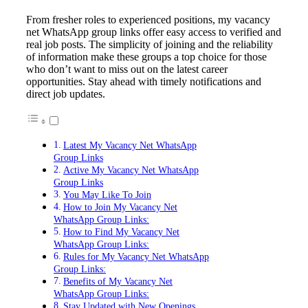
From fresher roles to experienced positions, my vacancy
net WhatsApp group links offer easy access to verified and
real job posts. The simplicity of joining and the reliability
of information make these groups a top choice for those
who don’t want to miss out on the latest career
opportunities. Stay ahead with timely notifications and
direct job updates.
Latest My Vacancy Net WhatsApp
Group Links
Active My Vacancy Net WhatsApp
Group Links
You May Like To Join
How to Join My Vacancy Net
WhatsApp Group Links:
How to Find My Vacancy Net
WhatsApp Group Links:
Rules for My Vacancy Net WhatsApp
Group Links:
Benefits of My Vacancy Net
WhatsApp Group Links:
Stay Updated with New Openings