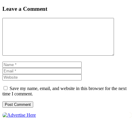
Leave a Comment
Comment
Name
Email
Website
Save my name, email, and website in this browser for the next
time I comment.