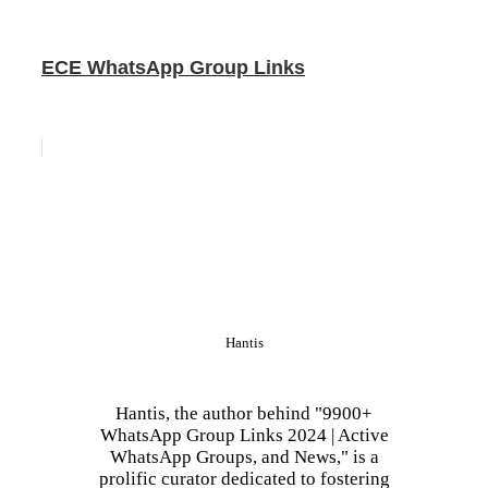
ECE WhatsApp Group Links
Hantis
Hantis, the author behind "9900+
WhatsApp Group Links 2024 | Active
WhatsApp Groups, and News," is a
prolific curator dedicated to fostering