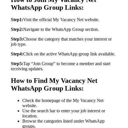
WhatsApp Group Links:
Step1:
Visit the official My Vacancy Net website.
Step2:
Navigate to the WhatsApp Group section.
Step3:
Choose the category that matches your interest or
job type.
Step4:
Click on the active WhatsApp group link available.
Step5:
Tap “Join Group” to become a member and start
receiving updates.
How to Find My Vacancy Net
WhatsApp Group Links:
Check the homepage of the My Vacancy Net
website.
Use the search bar to enter your job interest or
location.
Browse the categories listed under WhatsApp
groups.