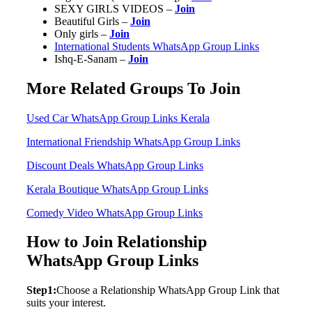
SEXY GIRLS VIDEOS –
Join
Beautiful Girls –
Join
Only girls –
Join
International Students WhatsApp Group Links
Ishq-E-Sanam –
Join
More Related Groups To Join
Used Car WhatsApp Group Links Kerala
International Friendship WhatsApp Group Links
Discount Deals WhatsApp Group Links
Kerala Boutique WhatsApp Group Links
Comedy Video WhatsApp Group Links
How to Join Relationship
WhatsApp Group Links
Step1:
Choose a Relationship WhatsApp Group Link that
suits your interest.