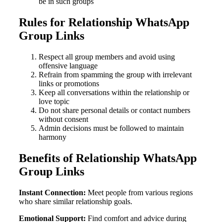
be in such groups
Rules for Relationship WhatsApp
Group Links
Respect all group members and avoid using
offensive language
Refrain from spamming the group with irrelevant
links or promotions
Keep all conversations within the relationship or
love topic
Do not share personal details or contact numbers
without consent
Admin decisions must be followed to maintain
harmony
Benefits of Relationship WhatsApp
Group Links
Instant Connection:
Meet people from various regions
who share similar relationship goals.
Emotional Support:
Find comfort and advice during