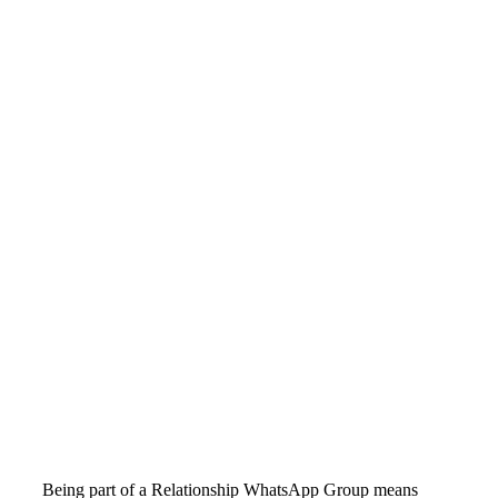
Being part of a Relationship WhatsApp Group means