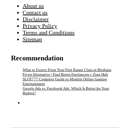
About us
Contact us
Disclaimer
Privacy Policy
Terms and Conditions
Sitemap
Recommendation
What to Expect From Your First Karate Class in Brisbane
Fiverr Alternative | Find Better Freelancers » Zinn Hub
SLOT777 Complete Guide to Modern Online Gaming
Entertainment
Google Ads vs. Facebook Ads: Which Is Better for Your
Budget?