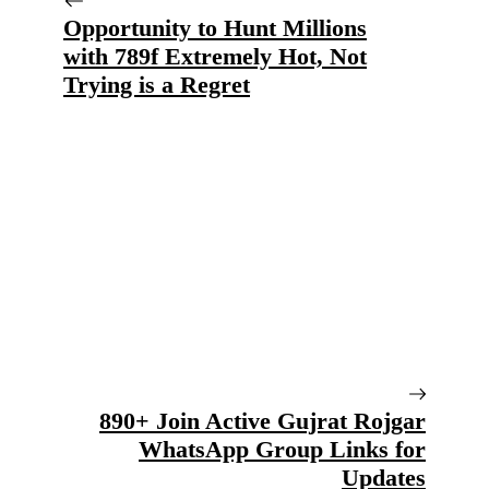
Opportunity to Hunt Millions
with 789f Extremely Hot, Not
Trying is a Regret
890+ Join Active Gujrat Rojgar
WhatsApp Group Links for
Updates