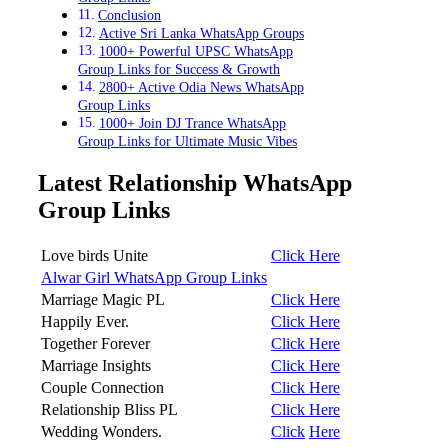
Conclusion
Active Sri Lanka WhatsApp Groups
1000+ Powerful UPSC WhatsApp
Group Links for Success & Growth
2800+ Active Odia News WhatsApp
Group Links
1000+ Join DJ Trance WhatsApp
Group Links for Ultimate Music Vibes
Latest Relationship WhatsApp
Group Links
Love birds Unite
Click Here
Alwar Girl WhatsApp Group Links
Marriage Magic PL
Click Here
Happily Ever.
Click
Here
Together Forever
Click Here
Marriage Insights
Click Here
Couple Connection
Click Here
Relationship Bliss PL
Click Here
Wedding Wonders.
Click
Here