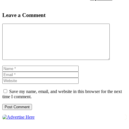
Leave a Comment
Comment
Name
Email
Website
Save my name, email, and website in this browser for the next
time I comment.