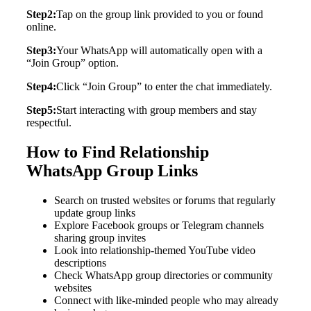
Step2:
Tap on the group link provided to you or found
online.
Step3:
Your WhatsApp will automatically open with a
“Join Group” option.
Step4:
Click “Join Group” to enter the chat immediately.
Step5:
Start interacting with group members and stay
respectful.
How to Find Relationship
WhatsApp Group Links
Search on trusted websites or forums that regularly
update group links
Explore Facebook groups or Telegram channels
sharing group invites
Look into relationship-themed YouTube video
descriptions
Check WhatsApp group directories or community
websites
Connect with like-minded people who may already