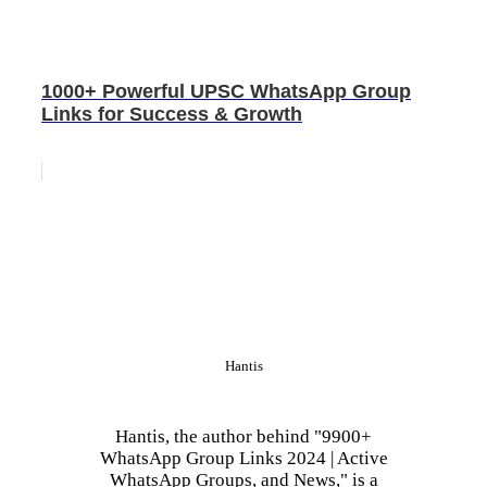
1000+ Powerful UPSC WhatsApp Group
Links for Success & Growth
Hantis
Hantis, the author behind "9900+
WhatsApp Group Links 2024 | Active
WhatsApp Groups, and News," is a