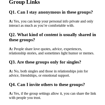
Group Links
Q1. Can I stay anonymous in these groups?
A:
Yes, you can keep your personal info private and only
interact as much as you’re comfortable with.
Q2. What kind of content is usually shared in
these groups?
A:
People share love quotes, advice, experiences,
relationship stories, and sometimes light humor or memes.
Q3. Are these groups only for singles?
A:
No, both singles and those in relationships join for
advice, friendships, or emotional support.
Q4. Can I invite others to these groups?
A:
Yes, if the group settings allow it, you can share the link
with people you trust.