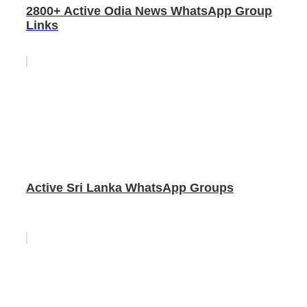
2800+ Active Odia News WhatsApp Group
Links
Active Sri Lanka WhatsApp Groups