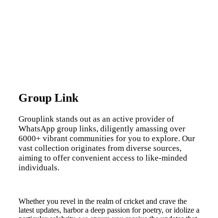
Group Link
Grouplink stands out as an active provider of
WhatsApp group links, diligently amassing over
6000+ vibrant communities for you to explore. Our
vast collection originates from diverse sources,
aiming to offer convenient access to like-minded
individuals.
Whether you revel in the realm of cricket and crave the
latest updates, harbor a deep passion for poetry, or idolize a