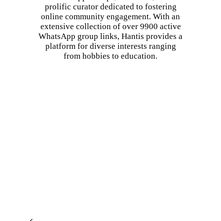
prolific curator dedicated to fostering
online community engagement. With an
extensive collection of over 9900 active
WhatsApp group links, Hantis provides a
platform for diverse interests ranging
from hobbies to education.