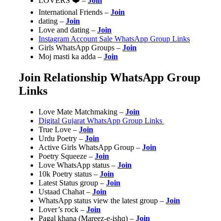
LOVERS ❤️ –
Join
International Friends –
Join
dating –
Join
Love and dating –
Join
Instagram Account Sale WhatsApp Group Links
Girls WhatsApp Groups –
Join
Moj masti ka adda –
Join
Join Relationship WhatsApp Group
Links
Love Mate Matchmaking –
Join
Digital Gujarat WhatsApp Group Links
True Love –
Join
Urdu Poetry –
Join
Active Girls WhatsApp Group –
Join
Poetry Squeeze –
Join
Love WhatsApp status –
Join
10k Poetry status –
Join
Latest Status group –
Join
Ustaad Chahat –
Join
WhatsApp status view the latest group –
Join
Lover’s rock –
Join
Pagal khana (Mareez-e-ishq)‍ –
Join