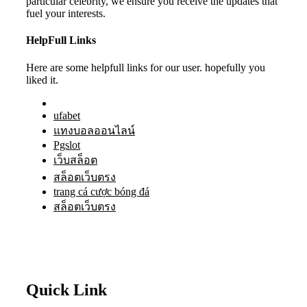
particular celebrity, we ensure you receive the updates that
fuel your interests.
HelpFull Links
Here are some helpfull links for our user. hopefully you
liked it.
ufabet
แทงบอลออนไลน์
Pgslot
เว็บสล็อต
สล็อตเว็บตรง
trang cá cược bóng đá
สล็อตเว็บตรง
Quick Link