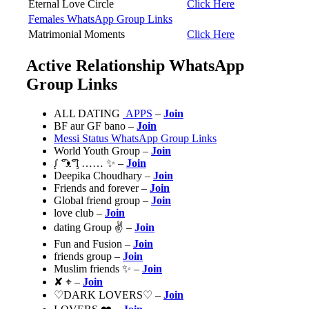
Eternal Love Circle
Click Here
Females WhatsApp Group Links
Matrimonial Moments
Click Here
Active Relationship WhatsApp
Group Links
ALL DATING
APPS
–
Join
BF aur GF bano –
Join
Messi Status WhatsApp Group Links
World Youth Group –
Join
ᶘ ͡°ᴥ͡°ᶅ …… ✨ –
Join
Deepika Choudhary –
Join
Friends and forever –
Join
Global friend group –
Join
love club –
Join
dating Group ✌️ –
Join
Fun and Fusion –
Join
friends group –
Join
Muslim friends ✨ –
Join
✘ ⌖ –
Join
♡DARK LOVERS♡ –
Join