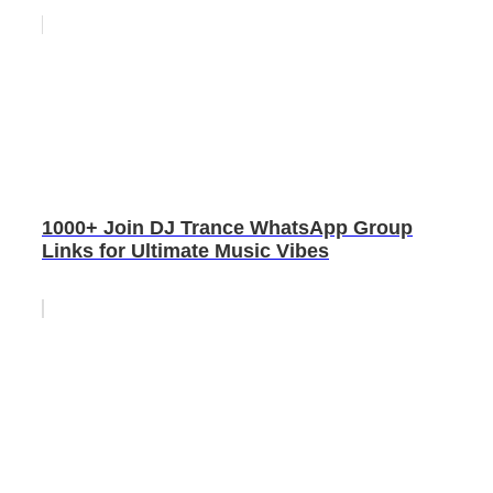
1000+ Join DJ Trance WhatsApp Group
Links for Ultimate Music Vibes