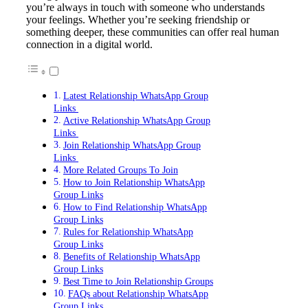
you’re always in touch with someone who understands
your feelings. Whether you’re seeking friendship or
something deeper, these communities can offer real human
connection in a digital world.
Latest Relationship WhatsApp Group
Links
Active Relationship WhatsApp Group
Links
Join Relationship WhatsApp Group
Links
More Related Groups To Join
How to Join Relationship WhatsApp
Group Links
How to Find Relationship WhatsApp
Group Links
Rules for Relationship WhatsApp
Group Links
Benefits of Relationship WhatsApp
Group Links
Best Time to Join Relationship Groups
FAQs about Relationship WhatsApp
Group Links