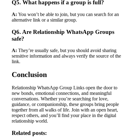
Q5. What happens if a group is full?
A:
You won’t be able to join, but you can search for an
alternative link or a similar group.
Q6. Are Relationship WhatsApp Groups
safe?
A:
They’re usually safe, but you should avoid sharing
sensitive information and always verify the source of the
link.
Conclusion
Relationship WhatsApp Group Links open the door to
new bonds, emotional connections, and meaningful
conversations. Whether you’re searching for love,
guidance, or companionship, these groups bring people
together from all walks of life. Join with an open heart,
respect others, and you’ll find your place in the digital
relationship world.
Related posts: