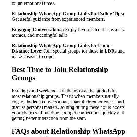
tough emotional times.
Relationship WhatsApp Group Links for Dating Tips:
Get useful guidance from experienced members.
Engaging Conversations:
Enjoy love-related discussions,
memes, and meaningful talks.
Relationship WhatsApp Group Links for Long-
Distance Love:
Join special groups for those in LDRs and
make it easier to cope.
Best Time to Join Relationship
Groups
Evenings and weekends are the most active periods in
most relationship groups. That’s when members usually
engage in deep conversations, share their experiences, and
discuss personal matters. Joining during these hours boosts
your chances of building stronger connections quickly and
getting better interaction from the start.
FAQs about Relationship WhatsApp