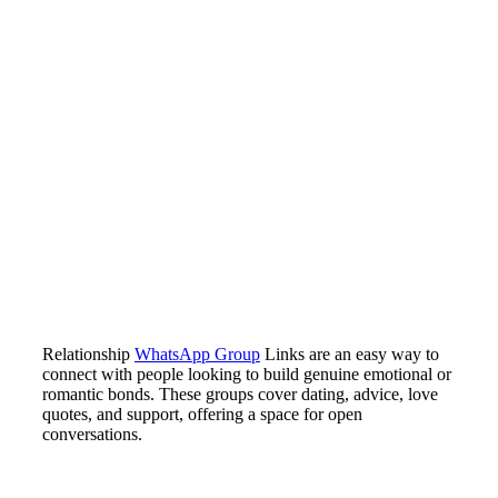
Relationship
WhatsApp Group
Links are an easy way to
connect with people looking to build genuine emotional or
romantic bonds. These groups cover dating, advice, love
quotes, and support, offering a space for open
conversations.