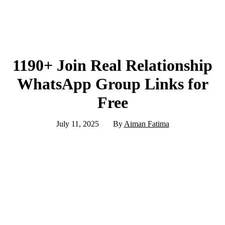
1190+ Join Real Relationship
WhatsApp Group Links for
Free
July 11, 2025
By
Aiman Fatima