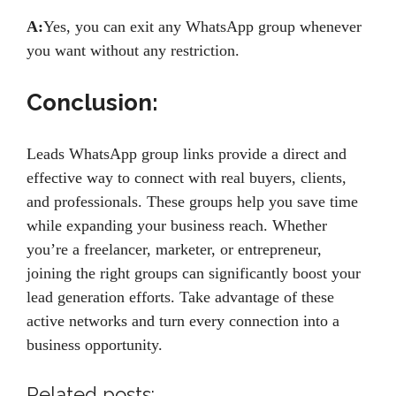
A:
Yes, you can exit any WhatsApp group whenever
you want without any restriction.
Conclusion:
Leads WhatsApp group links provide a direct and
effective way to connect with real buyers, clients,
and professionals. These groups help you save time
while expanding your business reach. Whether
you’re a freelancer, marketer, or entrepreneur,
joining the right groups can significantly boost your
lead generation efforts. Take advantage of these
active networks and turn every connection into a
business opportunity.
Related posts: