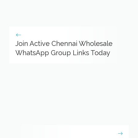
Join Active Chennai Wholesale
WhatsApp Group Links Today