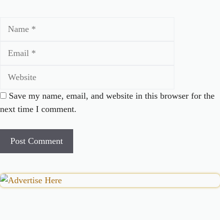
Name
Email
Website
Save my name, email, and website in this browser for the
next time I comment.