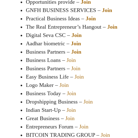
Opportunities provide –
Join
GNFH BUSINESS SERVICES –
Join
Practical Business Ideas –
Join
The Real Entrepreneur’s Hangout –
Join
Digital Seva CSC –
Join
Aadhar biometric –
Join
Business Partners –
Join
Business Loans –
Join
Business Partners –
Join
Easy Business Life –
Join
Logo Maker –
Join
Business Today –
Join
Dropshipping Business –
Join
Indian Start-Up –
Join
Great Business –
Join
Entrepreneurs Forum –
Join
BITCOIN TRADING GROUP –
Join