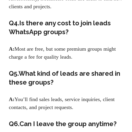
clients and projects.
Q4.Is there any cost to join leads
WhatsApp groups?
A:
Most are free, but some premium groups might
charge a fee for quality leads.
Q5.What kind of leads are shared in
these groups?
A:
You’ll find sales leads, service inquiries, client
contacts, and project requests.
Q6.Can I leave the group anytime?