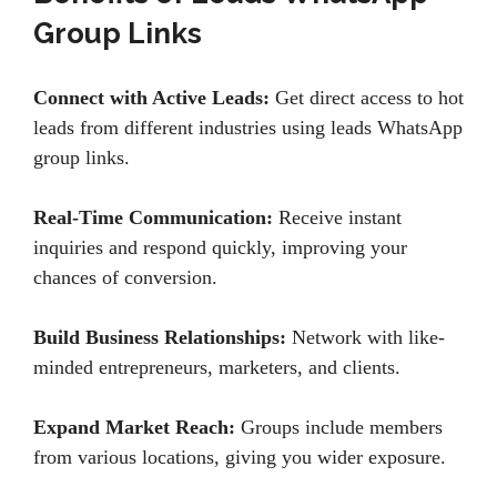
Group Links
Connect with Active Leads:
Get direct access to hot
leads from different industries using leads WhatsApp
group links.
Real-Time Communication:
Receive instant
inquiries and respond quickly, improving your
chances of conversion.
Build Business Relationships:
Network with like-
minded entrepreneurs, marketers, and clients.
Expand Market Reach:
Groups include members
from various locations, giving you wider exposure.