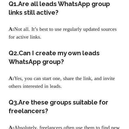
Q1.Are all leads WhatsApp group
links still active?
A:
Not all. It’s best to use regularly updated sources
for active links.
Q2.Can I create my own leads
WhatsApp group?
A:
Yes, you can start one, share the link, and invite
others interested in leads.
Q3.Are these groups suitable for
freelancers?
A:
Absolutely, freelancers often use them to find new