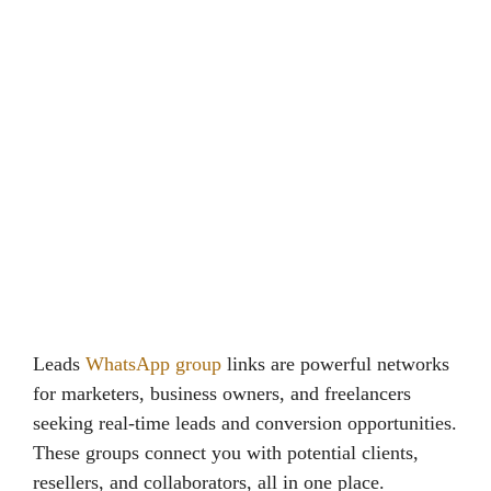
Leads
WhatsApp group
links are powerful networks
for marketers, business owners, and freelancers
seeking real-time leads and conversion opportunities.
These groups connect you with potential clients,
resellers, and collaborators, all in one place.