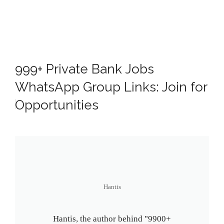
999+ Private Bank Jobs
WhatsApp Group Links: Join for
Opportunities
Hantis
Hantis, the author behind "9900+