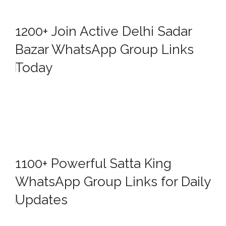
1200+ Join Active Delhi Sadar
Bazar WhatsApp Group Links
Today
1100+ Powerful Satta King
WhatsApp Group Links for Daily
Updates