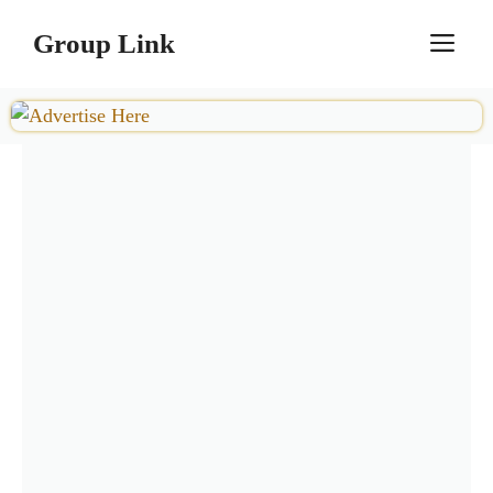
Skip
Group Link
M
to
content