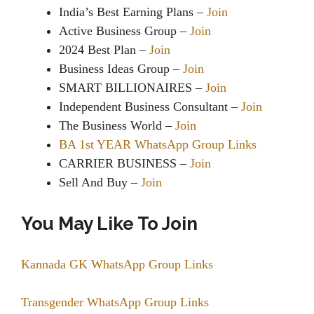
India’s Best Earning Plans –
Join
Active Business Group –
Join
2024 Best Plan –
Join
Business Ideas Group –
Join
SMART BILLIONAIRES –
Join
Independent Business Consultant –
Join
The Business World –
Join
BA 1st YEAR WhatsApp Group Links
CARRIER BUSINESS –
Join
Sell And Buy –
Join
You May Like To Join
Kannada GK WhatsApp Group Links
Transgender WhatsApp Group Links