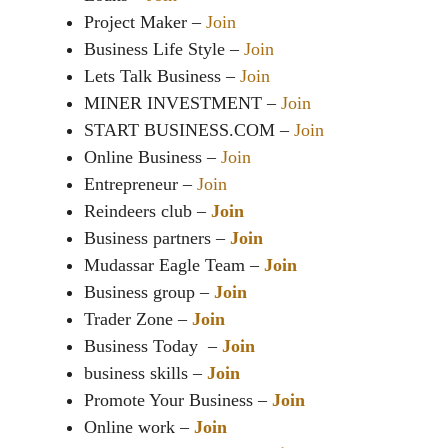
Project Maker –
Join
Business Life Style –
Join
Lets Talk Business –
Join
MINER INVESTMENT –
Join
START BUSINESS.COM –
Join
Online Business –
Join
Entrepreneur –
Join
Reindeers club –
Join
Business partners –
Join
Mudassar Eagle Team –
Join
Business group –
Join
Trader Zone –
Join
Business Today –
Join
business skills –
Join
Promote Your Business –
Join
Online work –
Join