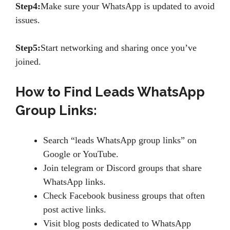
Step4:
Make sure your WhatsApp is updated to avoid
issues.
Step5:
Start networking and sharing once you’ve
joined.
How to Find Leads WhatsApp
Group Links:
Search “leads WhatsApp group links” on
Google or YouTube.
Join telegram or Discord groups that share
WhatsApp links.
Check Facebook business groups that often
post active links.
Visit blog posts dedicated to WhatsApp