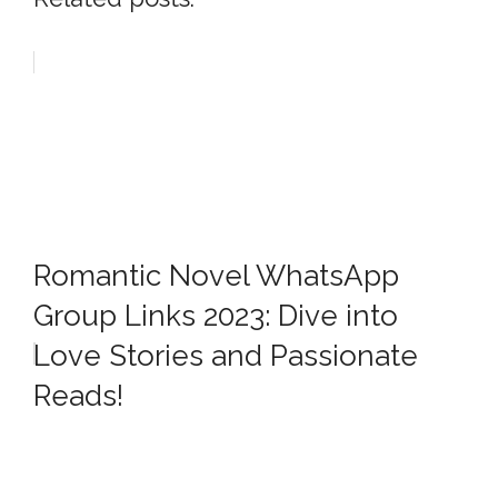
Romantic Novel WhatsApp
Group Links 2023: Dive into
Love Stories and Passionate
Reads!