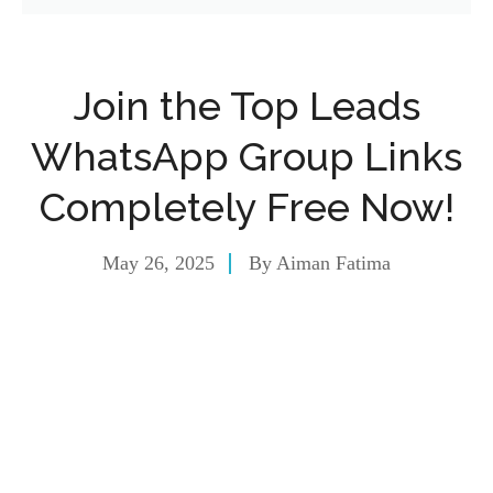
Join the Top Leads
WhatsApp Group Links
Completely Free Now!
May 26, 2025
By
Aiman Fatima