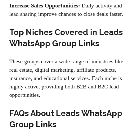
Increase Sales Opportunities:
Daily activity and
lead sharing improve chances to close deals faster.
Top Niches Covered in Leads
WhatsApp Group Links
These groups cover a wide range of industries like
real estate, digital marketing, affiliate products,
insurance, and educational services. Each niche is
highly active, providing both B2B and B2C lead
opportunities.
FAQs About Leads WhatsApp
Group Links