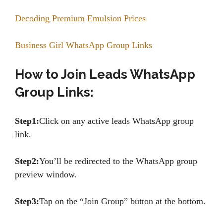
Decoding Premium Emulsion Prices
Business Girl WhatsApp Group Links
How to Join Leads WhatsApp
Group Links:
Step1:
Click on any active leads WhatsApp group
link.
Step2:
You’ll be redirected to the WhatsApp group
preview window.
Step3:
Tap on the “Join Group” button at the bottom.