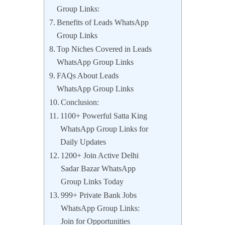
Group Links:
Benefits of Leads WhatsApp
Group Links
Top Niches Covered in Leads
WhatsApp Group Links
FAQs About Leads
WhatsApp Group Links
Conclusion:
1100+ Powerful Satta King
WhatsApp Group Links for
Daily Updates
1200+ Join Active Delhi
Sadar Bazar WhatsApp
Group Links Today
999+ Private Bank Jobs
WhatsApp Group Links:
Join for Opportunities