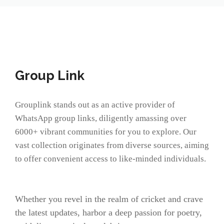
Group Link
Grouplink stands out as an active provider of
WhatsApp group links, diligently amassing over
6000+ vibrant communities for you to explore. Our
vast collection originates from diverse sources, aiming
to offer convenient access to like-minded individuals.
Whether you revel in the realm of cricket and crave
the latest updates, harbor a deep passion for poetry,