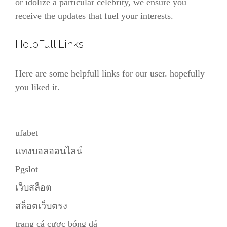
or idolize a particular celebrity, we ensure you
receive the updates that fuel your interests.
HelpFull Links
Here are some helpfull links for our user. hopefully
you liked it.
ufabet
แทงบอลออนไลน์
Pgslot
เว็บสล็อต
สล็อตเว็บตรง
trang cá cược bóng đá