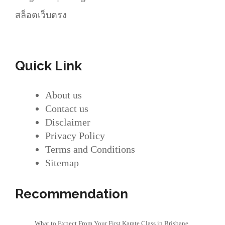
สล็อตเว็บตรง
Quick Link
About us
Contact us
Disclaimer
Privacy Policy
Terms and Conditions
Sitemap
Recommendation
What to Expect From Your First Karate Class in Brisbane