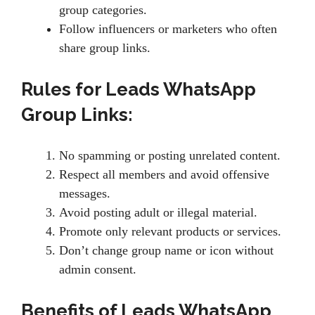
group categories.
Follow influencers or marketers who often
share group links.
Rules for Leads WhatsApp
Group Links:
No spamming or posting unrelated content.
Respect all members and avoid offensive
messages.
Avoid posting adult or illegal material.
Promote only relevant products or services.
Don’t change group name or icon without
admin consent.
Benefits of Leads WhatsApp