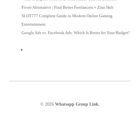
Fiverr Alternative | Find Better Freelancers » Zinn Hub
SLOT777 Complete Guide to Modern Online Gaming
Entertainment
Google Ads vs. Facebook Ads: Which Is Better for Your Budget?
© 2026
Whatsapp Group Link.