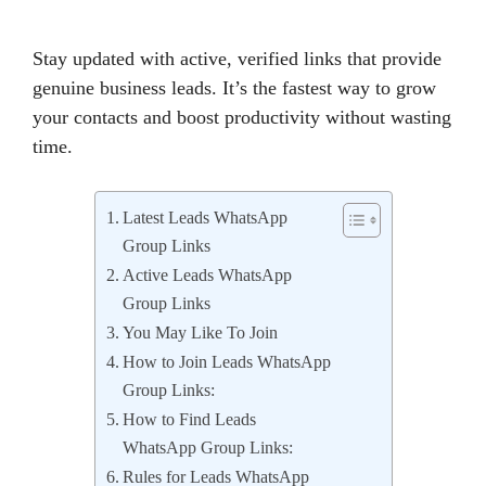
Stay updated with active, verified links that provide
genuine business leads. It’s the fastest way to grow
your contacts and boost productivity without wasting
time.
Latest Leads WhatsApp
Group Links
Active Leads WhatsApp
Group Links
You May Like To Join
How to Join Leads WhatsApp
Group Links:
How to Find Leads
WhatsApp Group Links:
Rules for Leads WhatsApp