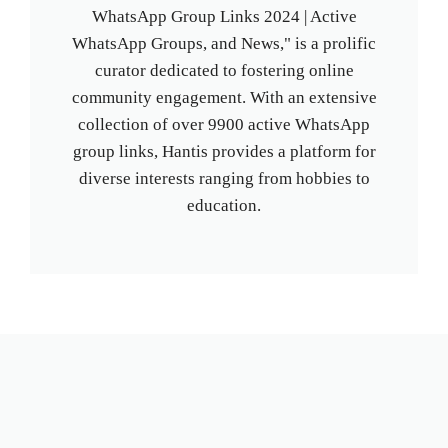
WhatsApp Group Links 2024 | Active
WhatsApp Groups, and News," is a prolific
curator dedicated to fostering online
community engagement. With an extensive
collection of over 9900 active WhatsApp
group links, Hantis provides a platform for
diverse interests ranging from hobbies to
education.