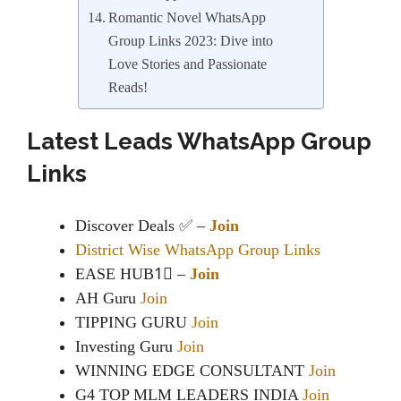
Romantic Novel WhatsApp
Group Links 2023: Dive into
Love Stories and Passionate
Reads!
Latest Leads WhatsApp Group
Links
Discover Deals ✅ –
Join
District Wise WhatsApp Group Links
EASE HUB1⃣ –
Join
AH Guru
Join
TIPPING GURU
Join
Investing Guru
Join
WINNING EDGE CONSULTANT
Join
G4 TOP MLM LEADERS INDIA
Join