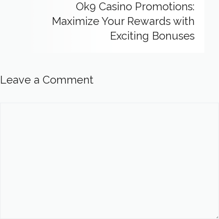
Ok9 Casino Promotions:
Maximize Your Rewards with
Exciting Bonuses
Leave a Comment
Comment