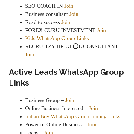
SEO COACH IN
Join
Business consultant
Join
Road to success
Join
FOREX GURU INVESTMENT
Join
Kids WhatsApp Group Links
‍RECRUITZY HR GL⭕️️L CONSULTANT
Join
Active Leads WhatsApp Group
Links
Business Group –
Join
Online Business Interested –
Join
Indian Boy WhatsApp Group Joining Links
Power of Online Business –
Join
Loans –
Join