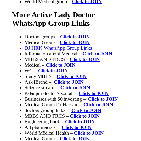
World Medical group –
Click to JOIN
More Active Lady Doctor
WhatsApp Group Links
Doctors groups –
Click to JOIN
Medical Group –
Click to JOIN
DJ HRK WhatsApp Group Links
Information about Medical –
Click to JOIN
MBBS AND FRCS –
Click to JOIN
Medical –
Click to JOIN
WG –
Click to JOIN
Study MBBS –
Click to JOIN
Ask4Brand –
Click to JOIN
Science stream –
Click to JOIN
Palanpur doctor’s son all –
Click to JOIN
Businesses with $0 investing –
Click to JOIN
Medical Group Dr Hassan –
Click to JOIN
doctors grooup links –
Click to JOIN
MBBS AND FRCS –
Click to JOIN
Engineering book –
Click to JOIN
All pharmacists –
Click to JOIN
Wôrld Mêdical Hêalth –
Click to JOIN
Medical Group –
Click to JOIN