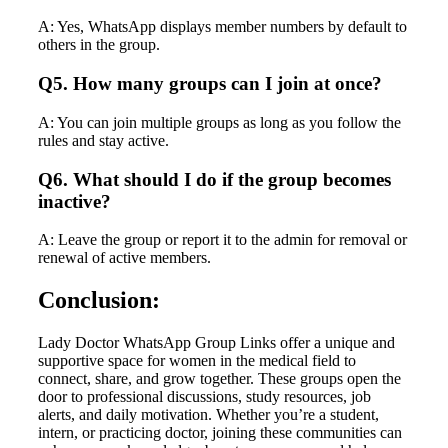
A: Yes, WhatsApp displays member numbers by default to
others in the group.
Q5. How many groups can I join at once?
A: You can join multiple groups as long as you follow the
rules and stay active.
Q6. What should I do if the group becomes
inactive?
A: Leave the group or report it to the admin for removal or
renewal of active members.
Conclusion:
Lady Doctor WhatsApp Group Links offer a unique and
supportive space for women in the medical field to
connect, share, and grow together. These groups open the
door to professional discussions, study resources, job
alerts, and daily motivation. Whether you’re a student,
intern, or practicing doctor, joining these communities can