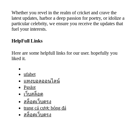
Whether you revel in the realm of cricket and crave the
latest updates, harbor a deep passion for poetry, or idolize a
particular celebrity, we ensure you receive the updates that
fuel your interests.
HelpFull Links
Here are some helpfull links for our user. hopefully you
liked it.
ufabet
แทงบอลออนไลน์
Pgslot
เว็บสล็อต
สล็อตเว็บตรง
trang cá cược bóng đá
สล็อตเว็บตรง