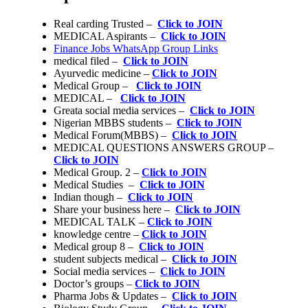
Real carding Trusted –
Click to JOIN
MEDICAL Aspirants –
Click to JOIN
Finance Jobs WhatsApp Group Links
medical filed –
Click to JOIN
Ayurvedic medicine –
Click to JOIN
Medical Group –
Click to JOIN
MEDICAL –
Click to JOIN
Greata social media services –
Click to JOIN
Nigerian MBBS students –
Click to JOIN
Medical Forum(MBBS) –
Click to JOIN
MEDICAL QUESTIONS ANSWERS GROUP –
Click to JOIN
Medical Group. 2 –
Click to JOIN
Medical Studies –
Click to JOIN
Indian though –
Click to JOIN
Share your business here –
Click to JOIN
MEDICAL TALK –
Click to JOIN
knowledge centre –
Click to JOIN
Medical group 8 –
Click to JOIN
student subjects medical –
Click to JOIN
Social media services –
Click to JOIN
Doctor’s groups –
Click to JOIN
Pharma Jobs & Updates –
Click to JOIN