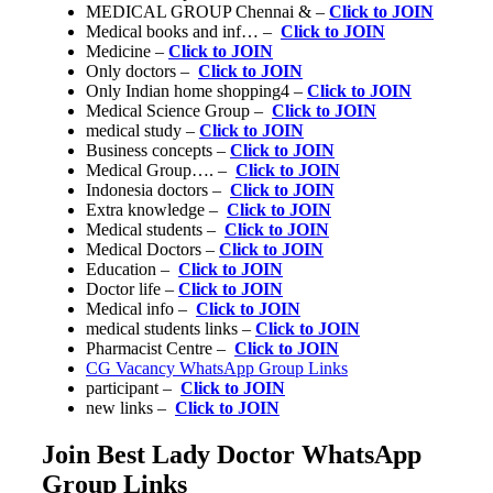
MEDICAL GROUP Chennai & –
Click to JOIN
Medical books and inf… –
Click to JOIN
Medicine –
Click to JOIN
Only doctors –
Click to JOIN
Only Indian home shopping4 –
Click to JOIN
Medical Science Group –
Click to JOIN
medical study –
Click to JOIN
Business concepts –
Click to JOIN
Medical Group…. –
Click to JOIN
Indonesia doctors –
Click to JOIN
Extra knowledge –
Click to JOIN
Medical students –
Click to JOIN
Medical Doctors –
Click to JOIN
Education –
Click to JOIN
Doctor life –
Click to JOIN
Medical info –
Click to JOIN
medical students links –
Click to JOIN
Pharmacist Centre –
Click to JOIN
CG Vacancy WhatsApp Group Links
participant –
Click to JOIN
new links –
Click to JOIN
Join Best Lady Doctor WhatsApp
Group Links