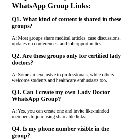
WhatsApp Group Links:
Q1. What kind of content is shared in these
groups?
A: Most groups share medical articles, case discussions,
updates on conferences, and job opportunities.
Q2. Are these groups only for certified lady
doctors?
A: Some are exclusive to professionals, while others
welcome students and healthcare enthusiasts too.
Q3. Can I create my own Lady Doctor
WhatsApp Group?
A: Yes, you can create one and invite like-minded
members to join using shareable links.
Q4. Is my phone number visible in the
group?