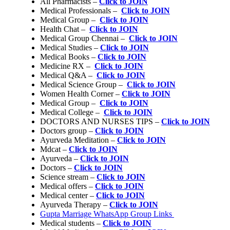
All Pharmacists –
Click to JOIN
Medical Professionals –
Click to JOIN
Medical Group –
Click to JOIN
Health Chat –
Click to JOIN
Medical Group Chennai –
Click to JOIN
Medical Studies –
Click to JOIN
Medical Books –
Click to JOIN
Medicine RX –
Click to JOIN
Medical Q&A –
Click to JOIN
Medical Science Group –
Click to JOIN
Women Health Corner –
Click to JOIN
Medical Group –
Click to JOIN
Medical College –
Click to JOIN
DOCTORS AND NURSES TIPS –
Click to JOIN
Doctors group –
Click to JOIN
Ayurveda Meditation –
Click to JOIN
Mdcat –
Click to JOIN
Ayurveda –
Click to JOIN
Doctors –
Click to JOIN
Science stream –
Click to JOIN
Medical offers –
Click to JOIN
Medical center –
Click to JOIN
Ayurveda Therapy –
Click to JOIN
Gupta Marriage WhatsApp Group Links
Medical students –
Click to JOIN