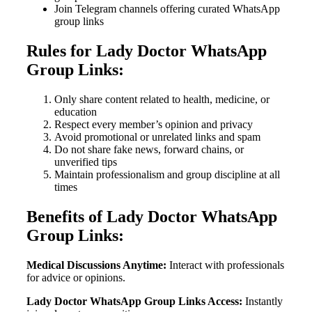
Join Telegram channels offering curated WhatsApp
group links
Rules for Lady Doctor WhatsApp
Group Links:
Only share content related to health, medicine, or
education
Respect every member’s opinion and privacy
Avoid promotional or unrelated links and spam
Do not share fake news, forward chains, or
unverified tips
Maintain professionalism and group discipline at all
times
Benefits of Lady Doctor WhatsApp
Group Links:
Medical Discussions Anytime:
Interact with professionals
for advice or opinions.
Lady Doctor WhatsApp Group Links Access:
Instantly