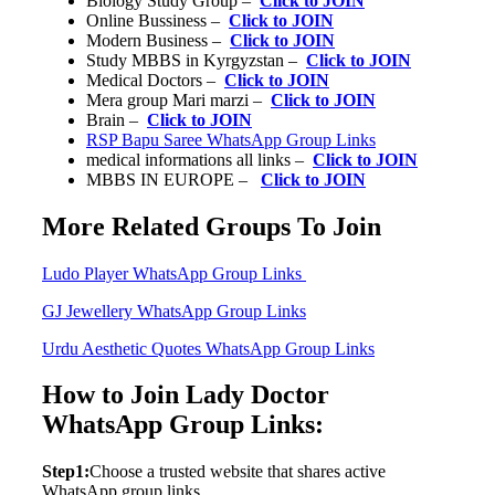
Biology Study Group –
Click to JOIN
Online Bussiness –
Click to JOIN
Modern Business –
Click to JOIN
Study MBBS in Kyrgyzstan –
Click to JOIN
Medical Doctors –
Click to JOIN
Mera group Mari marzi –
Click to JOIN
Brain –
Click to JOIN
RSP Bapu Saree WhatsApp Group Links
medical informations all links –
Click to JOIN
MBBS IN EUROPE –
Click to JOIN
More Related Groups To Join
Ludo Player WhatsApp Group Links
GJ Jewellery WhatsApp Group Links
Urdu Aesthetic Quotes WhatsApp Group Links
How to Join Lady Doctor
WhatsApp Group Links:
Step1:
Choose a trusted website that shares active
WhatsApp group links