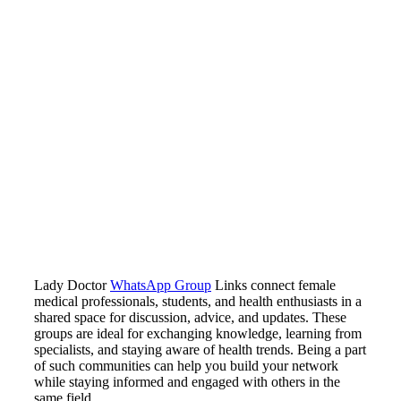
Lady Doctor
WhatsApp Group
Links connect female
medical professionals, students, and health enthusiasts in a
shared space for discussion, advice, and updates. These
groups are ideal for exchanging knowledge, learning from
specialists, and staying aware of health trends. Being a part
of such communities can help you build your network
while staying informed and engaged with others in the
same field.