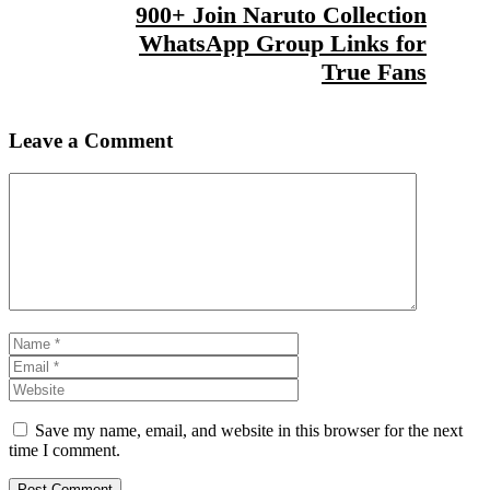
900+ Join Naruto Collection
WhatsApp Group Links for
True Fans
Leave a Comment
Comment
Name
Email
Website
Save my name, email, and website in this browser for the next
time I comment.