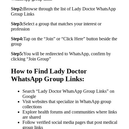
Step2:
Browse through the list of Lady Doctor WhatsApp
Group Links
Step3:
Select a group that matches your interest or
profession
Step4:
Tap on the “Join” or “Click Here” button beside the
group
Step5:
You will be redirected to WhatsApp, confirm by
clicking “Join Group”
How to Find Lady Doctor
WhatsApp Group Links:
Search “Lady Doctor WhatsApp Group Links” on
Google
Visit websites that specialize in WhatsApp group
collections
Explore health forums and communities where links
are shared
Follow verified social media pages that post medical
group links