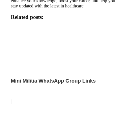
enhance your knowledge, boost your career, and help you
stay updated with the latest in healthcare.
Related posts:
Mini Militia WhatsApp Group Links