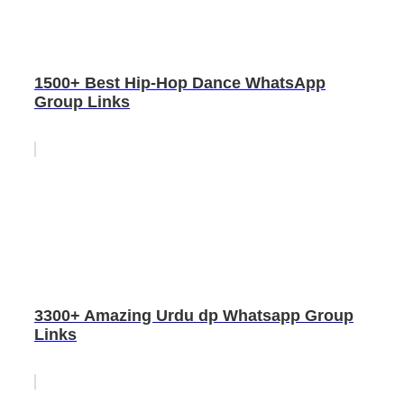
1500+ Best Hip-Hop Dance WhatsApp
Group Links
3300+ Amazing Urdu dp Whatsapp Group
Links