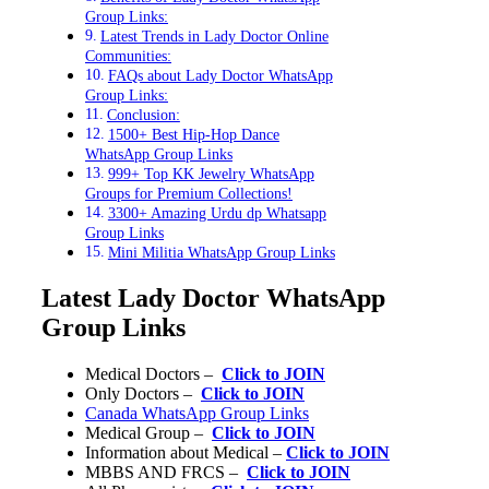
Group Links:
Latest Trends in Lady Doctor Online
Communities:
FAQs about Lady Doctor WhatsApp
Group Links:
Conclusion:
1500+ Best Hip-Hop Dance
WhatsApp Group Links
999+ Top KK Jewelry WhatsApp
Groups for Premium Collections!
3300+ Amazing Urdu dp Whatsapp
Group Links
Mini Militia WhatsApp Group Links
Latest Lady Doctor WhatsApp
Group Links
Medical Doctors –
Click to JOIN
Only Doctors –
Click to JOIN
Canada WhatsApp Group Links
Medical Group –
Click to JOIN
Information about Medical –
Click to JOIN
MBBS AND FRCS –
Click to JOIN