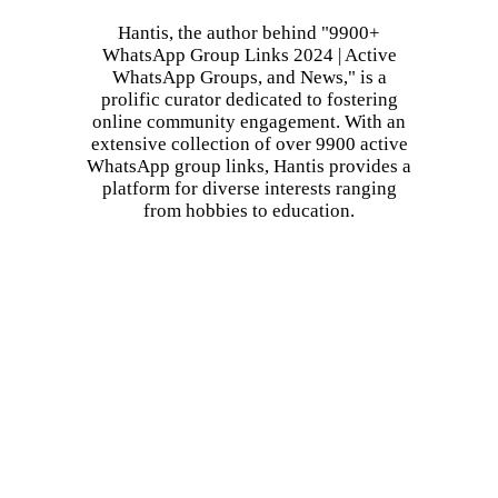
Hantis, the author behind "9900+
WhatsApp Group Links 2024 | Active
WhatsApp Groups, and News," is a
prolific curator dedicated to fostering
online community engagement. With an
extensive collection of over 9900 active
WhatsApp group links, Hantis provides a
platform for diverse interests ranging
from hobbies to education.