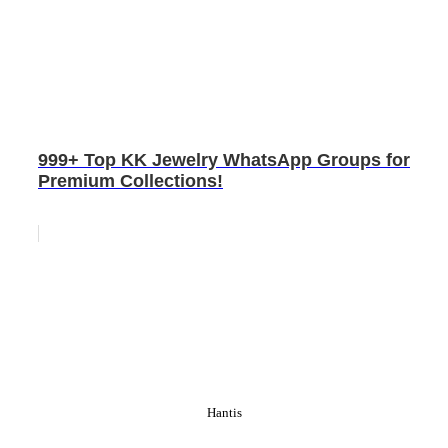
999+ Top KK Jewelry WhatsApp Groups for
Premium Collections!
Hantis