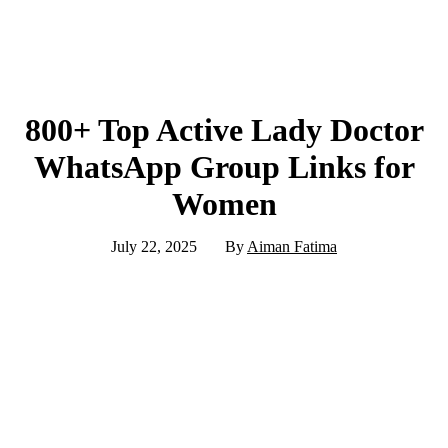
800+ Top Active Lady Doctor
WhatsApp Group Links for
Women
July 22, 2025
By
Aiman Fatima