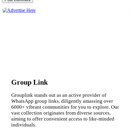
Group Link
Grouplink stands out as an active provider of
WhatsApp group links, diligently amassing over
6000+ vibrant communities for you to explore. Our
vast collection originates from diverse sources,
aiming to offer convenient access to like-minded
individuals.