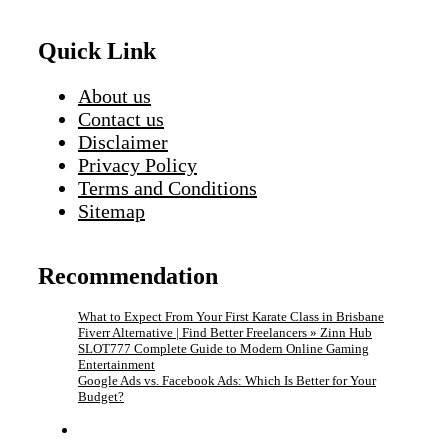
Quick Link
About us
Contact us
Disclaimer
Privacy Policy
Terms and Conditions
Sitemap
Recommendation
What to Expect From Your First Karate Class in Brisbane
Fiverr Alternative | Find Better Freelancers » Zinn Hub
SLOT777 Complete Guide to Modern Online Gaming
Entertainment
Google Ads vs. Facebook Ads: Which Is Better for Your
Budget?