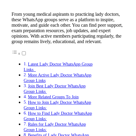
From young medical aspirants to practicing lady doctors,
these WhatsApp groups serve as a platform to inspire,
motivate, and guide each other. You can find peer support,
exam preparation resources, job updates, and expert
opinions. With active members participating regularly, the
group remains lively, educational, and relevant.
Latest Lady Doctor WhatsApp Group
Links
More Active Lady Doctor WhatsApp
Group Links
Join Best Lady Doctor WhatsApp
Group Links
More Related Groups To Join
How to Join Lady Doctor WhatsApp
Group Links:
How to Find Lady Doctor WhatsApp
Group Links:
Rules for Lady Doctor WhatsApp
Group Links:
Benefits of Lady Doctor WhatsApp