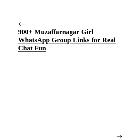
900+ Muzaffarnagar Girl
WhatsApp Group Links for Real
Chat Fun