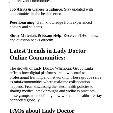
join relevant communities.
Job Alerts & Career Guidance:
Stay updated with
opportunities in the health sector.
Peer Learning:
Gain knowledge from experienced
doctors and students.
Study Materials & Exam Help:
Receive PDFs, notes,
and question banks directly.
Latest Trends in Lady Doctor
Online Communities:
The growth of Lady Doctor WhatsApp Group Links
reflects how digital platforms are now central to
professional learning and networking. These groups serve
as mini-communities where real-time collaboration
happens. From discussing the latest health policies to
sharing medical breakthroughs and wellness practices,
these groups are redefining how women in healthcare stay
connected globally.
FAQs about Lady Doctor