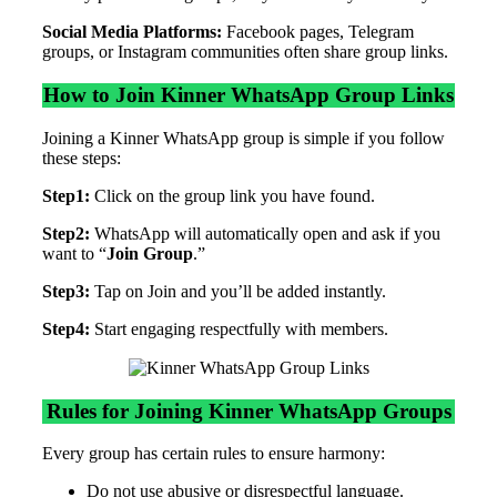
Social Media Platforms:
Facebook pages, Telegram
groups, or Instagram communities often share group links.
How to Join Kinner WhatsApp Group Links
Joining a Kinner WhatsApp group is simple if you follow
these steps:
Step1:
Click on the group link you have found.
Step2:
WhatsApp will automatically open and ask if you
want to “
Join Group
.”
Step3:
Tap on Join and you’ll be added instantly.
Step4:
Start engaging respectfully with members.
Rules for Joining Kinner WhatsApp Groups
Every group has certain rules to ensure harmony:
Do not use abusive or disrespectful language.