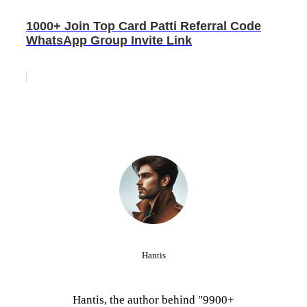
1000+ Join Top Card Patti Referral Code
WhatsApp Group Invite Link
Hantis
Hantis, the author behind "9900+