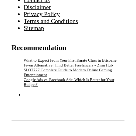
Contact us
Disclaimer
Privacy Policy
Terms and Conditions
Sitemap
Recommendation
What to Expect From Your First Karate Class in Brisbane
Fiverr Alternative | Find Better Freelancers » Zinn Hub
SLOT777 Complete Guide to Modern Online Gaming
Entertainment
Google Ads vs. Facebook Ads: Which Is Better for Your
Budget?