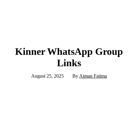
Kinner WhatsApp Group
Links
August 25, 2025
By
Aiman Fatima