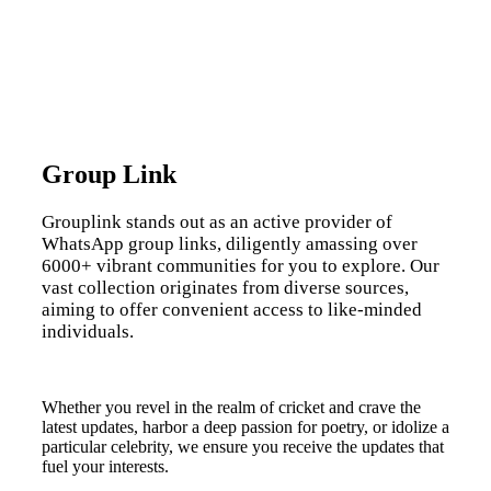
Group Link
Grouplink stands out as an active provider of
WhatsApp group links, diligently amassing over
6000+ vibrant communities for you to explore. Our
vast collection originates from diverse sources,
aiming to offer convenient access to like-minded
individuals.
Whether you revel in the realm of cricket and crave the
latest updates, harbor a deep passion for poetry, or idolize a
particular celebrity, we ensure you receive the updates that
fuel your interests.