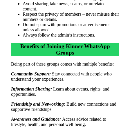
Avoid sharing fake news, scams, or unrelated
content.
Respect the privacy of members – never misuse their
numbers or details.
Do not spam with promotions or advertisements
unless allowed.
Always follow the admin’s instructions.
Benefits of Joining Kinner WhatsApp
Groups
Being part of these groups comes with multiple benefits:
Community Support:
Stay connected with people who
understand your experiences.
Information Sharing:
Learn about events, rights, and
opportunities.
Friendship and Networking:
Build new connections and
supportive friendships.
Awareness and Guidance:
Access advice related to
lifestyle, health, and personal well-being.