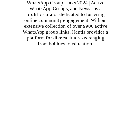
WhatsApp Group Links 2024 | Active
WhatsApp Groups, and News," is a
prolific curator dedicated to fostering
online community engagement. With an
extensive collection of over 9900 active
WhatsApp group links, Hantis provides a
platform for diverse interests ranging
from hobbies to education.