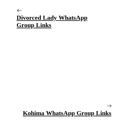
Divorced Lady WhatsApp
Group Links
Kohima WhatsApp Group Links