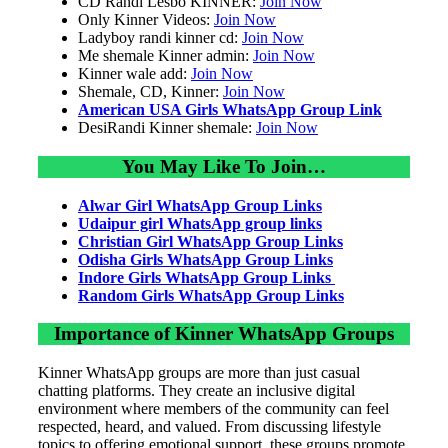
CD Randi Lesbo KINNER:
Join Now
Only Kinner Videos:
Join Now
Ladyboy randi kinner cd:
Join Now
Me shemale Kinner admin:
Join Now
Kinner wale add:
Join Now
Shemale, CD, Kinner:
Join Now
American USA Girls WhatsApp Group Link
DesiRandi Kinner shemale:
Join Now
You May Like To Join…
Alwar Girl WhatsApp Group Links
Udaipur girl WhatsApp group links
Christian Girl WhatsApp Group Links
Odisha Girls WhatsApp Group Links
Indore Girls WhatsApp Group Links
Random Girls WhatsApp Group Links
Importance of Kinner WhatsApp Groups
Kinner WhatsApp groups are more than just casual
chatting platforms. They create an inclusive digital
environment where members of the community can feel
respected, heard, and valued. From discussing lifestyle
topics to offering emotional support, these groups promote