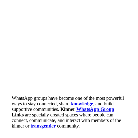
WhatsApp groups have become one of the most powerful
ways to stay connected, share
knowledge
, and build
supportive communities.
Kinner
WhatsApp Group
Links
are specially created spaces where people can
connect, communicate, and interact with members of the
kinner or
transgender
community.