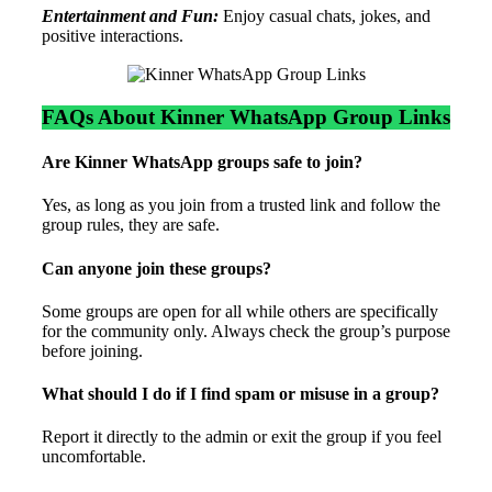
Entertainment and Fun:
Enjoy casual chats, jokes, and
positive interactions.
FAQs About Kinner WhatsApp Group Links
Are Kinner WhatsApp groups safe to join?
Yes, as long as you join from a trusted link and follow the
group rules, they are safe.
Can anyone join these groups?
Some groups are open for all while others are specifically
for the community only. Always check the group’s purpose
before joining.
What should I do if I find spam or misuse in a group?
Report it directly to the admin or exit the group if you feel
uncomfortable.