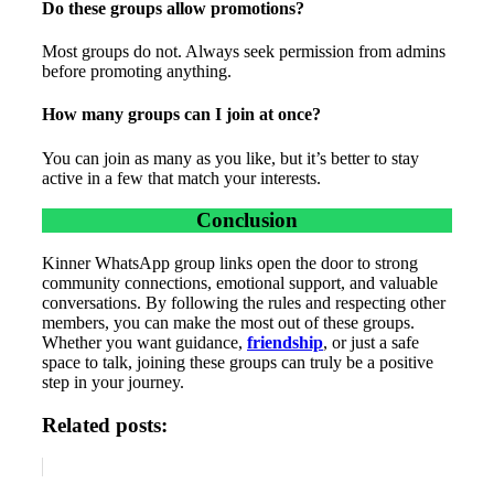
Do these groups allow promotions?
Most groups do not. Always seek permission from admins
before promoting anything.
How many groups can I join at once?
You can join as many as you like, but it’s better to stay
active in a few that match your interests.
Conclusion
Kinner WhatsApp group links open the door to strong
community connections, emotional support, and valuable
conversations. By following the rules and respecting other
members, you can make the most out of these groups.
Whether you want guidance,
friendship
, or just a safe
space to talk, joining these groups can truly be a positive
step in your journey.
Related posts: