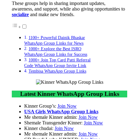
These groups help in sharing important updates,
awareness, and support, while also giving opportunities to
socialize
and make new friends.
1100+ Powerful Dainik Bhaskar
WhatsApp Group Links for News
1000+ Explore the Best ISRO
WhatsApp Group Links for Success
1000+ Join Top Card Patti Referral
Code WhatsApp Group Invite Link
Tembisa WhatsApp Group Links
Latest Kinner WhatsApp Group Links
Kinner Group’s:
Join Now
USA Girls WhatsApp Group Links
Me shemale Kinner admin:
Join Now
Shemale Transgender Kinner:
Join Now
Kinner chudai:
Join Now
Me shemale Kinner admin:
Join Now