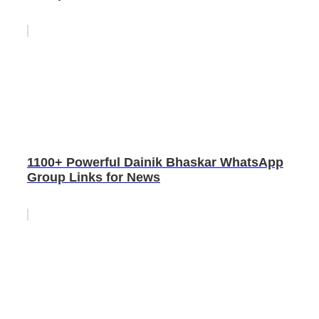
1100+ Powerful Dainik Bhaskar WhatsApp
Group Links for News