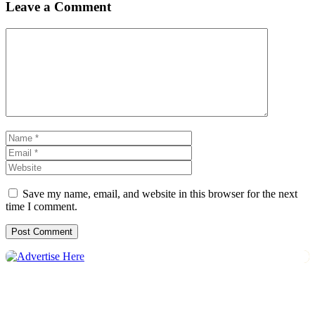
Leave a Comment
Comment
Name
Email
Website
Save my name, email, and website in this browser for the next
time I comment.