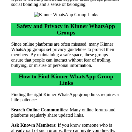
social bonding and a sense of belonging.
Safety and Privacy in Kinner WhatsApp
Groups
Since online platforms are often misused, many Kinner
WhatsApp groups set privacy guidelines to protect their
members. By maintaining a safe space, these groups
ensure that people can interact without fear of trolling,
bullying, or misuse of personal information.
How to Find Kinner WhatsApp Group
Links
Finding the right Kinner WhatsApp group links requires a
little patience:
Search Online Communities:
Many online forums and
platforms regularly share updated links.
Ask Known Members:
If you know someone who is
already part of such groups, they can invite you directly.