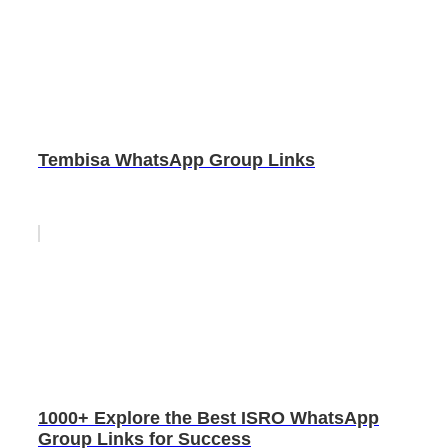
Tembisa WhatsApp Group Links
1000+ Explore the Best ISRO WhatsApp
Group Links for Success