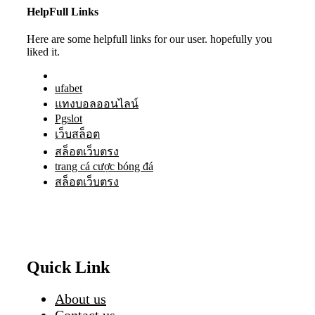
HelpFull Links
Here are some helpfull links for our user. hopefully you
liked it.
ufabet
แทงบอลออนไลน์
Pgslot
เว็บสล็อต
สล็อตเว็บตรง
trang cá cược bóng đá
สล็อตเว็บตรง
Quick Link
About us