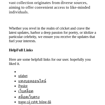
vast collection originates from diverse sources,
aiming to offer convenient access to like-minded
individuals.
Whether you revel in the realm of cricket and crave the
latest updates, harbor a deep passion for poetry, or idolize a
particular celebrity, we ensure you receive the updates that
fuel your interests.
HelpFull Links
Here are some helpfull links for our user. hopefully you
liked it.
ufabet
แทงบอลออนไลน์
Pgslot
เว็บสล็อต
สล็อตเว็บตรง
trang cá cược bóng đá