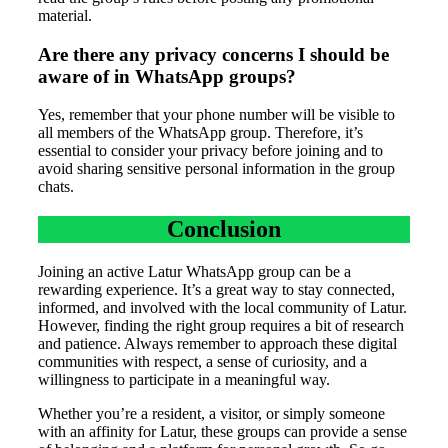
material.
Are there any privacy concerns I should be
aware of in WhatsApp groups?
Yes, remember that your phone number will be visible to
all members of the WhatsApp group. Therefore, it’s
essential to consider your privacy before joining and to
avoid sharing sensitive personal information in the group
chats.
Conclusion
Joining an active Latur WhatsApp group can be a
rewarding experience. It’s a great way to stay connected,
informed, and involved with the local community of Latur.
However, finding the right group requires a bit of research
and patience. Always remember to approach these digital
communities with respect, a sense of curiosity, and a
willingness to participate in a meaningful way.
Whether you’re a resident, a visitor, or simply someone
with an affinity for Latur, these groups can provide a sense