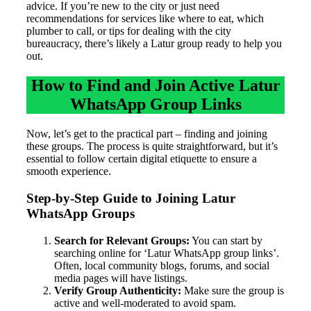
advice. If you’re new to the city or just need
recommendations for services like where to eat, which
plumber to call, or tips for dealing with the city
bureaucracy, there’s likely a Latur group ready to help you
out.
How to Find and Join Active Latur
WhatsApp Group Links
Now, let’s get to the practical part – finding and joining
these groups. The process is quite straightforward, but it’s
essential to follow certain digital etiquette to ensure a
smooth experience.
Step-by-Step Guide to Joining Latur
WhatsApp Groups
Search for Relevant Groups:
You can start by
searching online for ‘Latur WhatsApp group links’.
Often, local community blogs, forums, and social
media pages will have listings.
Verify Group Authenticity:
Make sure the group is
active and well-moderated to avoid spam.