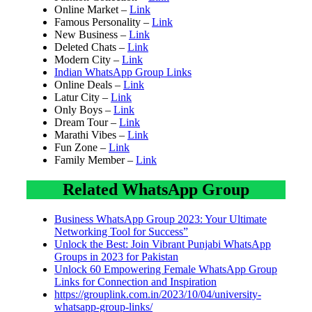
Online Market –
Link
Famous Personality –
Link
New Business –
Link
Deleted Chats –
Link
Modern City –
Link
Indian WhatsApp Group Links
Online Deals –
Link
Latur City –
Link
Only Boys –
Link
Dream Tour –
Link
Marathi Vibes –
Link
Fun Zone –
Link
Family Member –
Link
Related WhatsApp Group
Business WhatsApp Group 2023: Your Ultimate
Networking Tool for Success”
Unlock the Best: Join Vibrant Punjabi WhatsApp
Groups in 2023 for Pakistan
Unlock 60 Empowering Female WhatsApp Group
Links for Connection and Inspiration
https://grouplink.com.in/2023/10/04/university-
whatsapp-group-links/