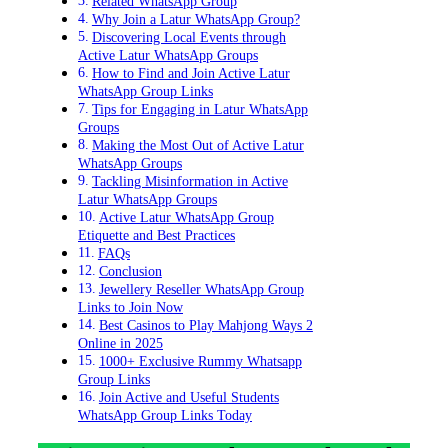
Related WhatsApp Group
Why Join a Latur WhatsApp Group?
Discovering Local Events through
Active Latur WhatsApp Groups
How to Find and Join Active Latur
WhatsApp Group Links
Tips for Engaging in Latur WhatsApp
Groups
Making the Most Out of Active Latur
WhatsApp Groups
Tackling Misinformation in Active
Latur WhatsApp Groups
Active Latur WhatsApp Group
Etiquette and Best Practices
FAQs
Conclusion
Jewellery Reseller WhatsApp Group
Links to Join Now
Best Casinos to Play Mahjong Ways 2
Online in 2025
1000+ Exclusive Rummy Whatsapp
Group Links
Join Active and Useful Students
WhatsApp Group Links Today