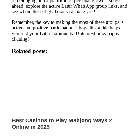
of belonging and a platform for personal growth. So go
ahead, explore the active Latur WhatsApp group links, and
see where these digital roads can take you!
Remember, the key to making the most of these groups is
active and positive participation. I hope this guide helps
you find your Latur community. Until next time, happy
chatting!
Related posts:
Best Casinos to Play Mahjong Ways 2
Online in 2025