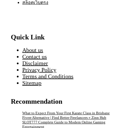
สล็อตเว็บตรง
Quick Link
About us
Contact us
Disclaimer
Privacy Policy
Terms and Conditions
Sitemap
Recommendation
What to Expect From Your First Karate Class in Brisbane
Fiverr Alternative | Find Better Freelancers » Zinn Hub
SLOT777 Complete Guide to Modern Online Gaming
Entertainment