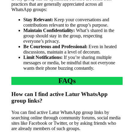
practices that are generally appreciated across all
WhatsApp groups:
Stay Relevant:
Keep your conversations and
contributions relevant to the group’s purpose.
Maintain Confidentiality:
What’s shared in the
group should stay in the group, respecting
everyone’s privacy.
Be Courteous and Professional:
Even in heated
discussions, maintain a level of decorum.
Limit Notifications:
If you’re sharing multiple
messages or media, be mindful that not everyone
wants their phone buzzing constantly.
FAQs
How can I find active Latur WhatsApp
group links?
You can find active Latur WhatsApp group links by
searching online through community forums, social media
sites like Facebook or Twitter, or by asking friends who
are already members of such groups.