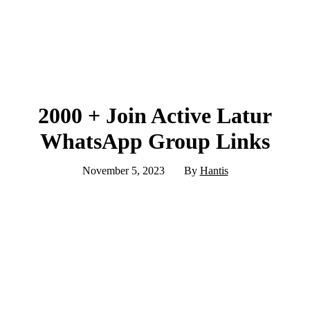
2000 + Join Active Latur
WhatsApp Group Links
November 5, 2023
By
Hantis