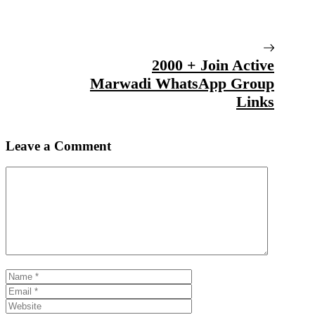
2000 + Join Active
Marwadi WhatsApp Group
Links
Leave a Comment
Comment
Name
Email
Website