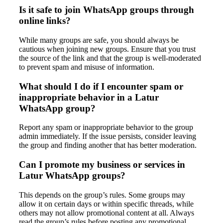
Is it safe to join WhatsApp groups through
online links?
While many groups are safe, you should always be
cautious when joining new groups. Ensure that you trust
the source of the link and that the group is well-moderated
to prevent spam and misuse of information.
What should I do if I encounter spam or
inappropriate behavior in a Latur
WhatsApp group?
Report any spam or inappropriate behavior to the group
admin immediately. If the issue persists, consider leaving
the group and finding another that has better moderation.
Can I promote my business or services in
Latur WhatsApp groups?
This depends on the group’s rules. Some groups may
allow it on certain days or within specific threads, while
others may not allow promotional content at all. Always
read the group’s rules before posting any promotional