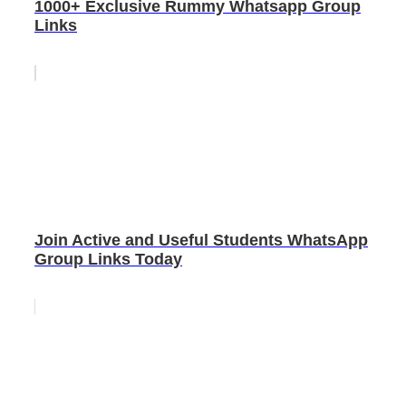
1000+ Exclusive Rummy Whatsapp Group
Links
Join Active and Useful Students WhatsApp
Group Links Today