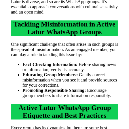
Latur is diverse, and so are its WhatsApp groups. It’s
essential to approach conversations with cultural sensitivity
and an open mind.
Tackling Misinformation in Active
Latur WhatsApp Groups
One significant challenge that often arises in such groups is
the spread of misinformation. As an engaged member, you
can play a role in tackling this issue by:
Fact-Checking Information:
Before sharing news
or information, verify its accuracy.
Educating Group Members:
Gently correct
misinformation when you see it and provide sources
for your corrections.
Promoting Responsible Sharing:
Encourage
group members to share information responsibly.
Active Latur WhatsApp Group
Etiquette and Best Practices
Every group has its dynamics, but here are some best