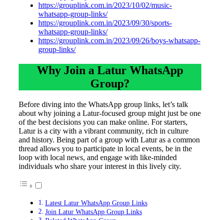
https://grouplink.com.in/2023/10/02/music-
whatsapp-group-links/
https://grouplink.com.in/2023/09/30/sports-
whatsapp-group-links/
https://grouplink.com.in/2023/09/26/boys-whatsapp-
group-links/
Why Join a Latur WhatsApp
Group?
Before diving into the WhatsApp group links, let’s talk
about why joining a Latur-focused group might just be one
of the best decisions you can make online. For starters,
Latur is a city with a vibrant community, rich in culture
and history. Being part of a group with Latur as a common
thread allows you to participate in local events, be in the
loop with local news, and engage with like-minded
individuals who share your interest in this lively city.
Latest Latur WhatsApp Group Links
Join Latur WhatsApp Group Links