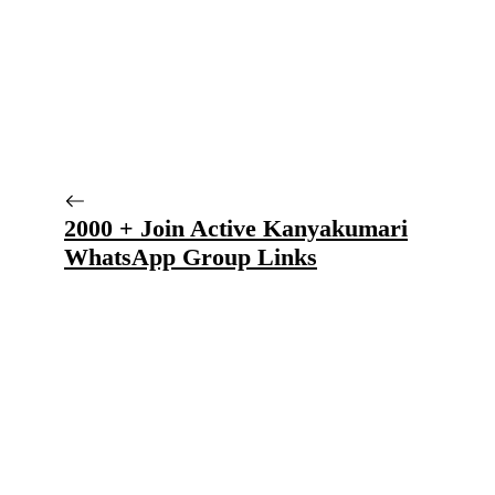
2000 + Join Active Kanyakumari
WhatsApp Group Links