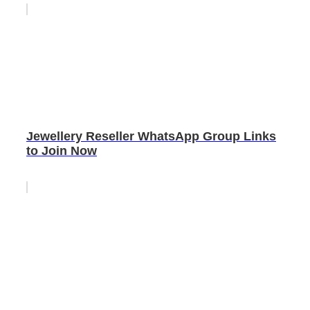
Jewellery Reseller WhatsApp Group Links
to Join Now