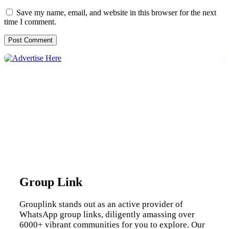
Save my name, email, and website in this browser for the next
time I comment.
Group Link
Grouplink stands out as an active provider of
WhatsApp group links, diligently amassing over
6000+ vibrant communities for you to explore. Our