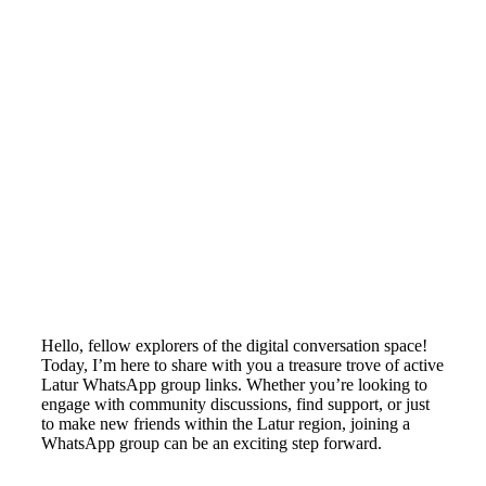
Hello, fellow explorers of the digital conversation space!
Today, I’m here to share with you a treasure trove of active
Latur WhatsApp group links. Whether you’re looking to
engage with community discussions, find support, or just
to make new friends within the Latur region, joining a
WhatsApp group can be an exciting step forward.