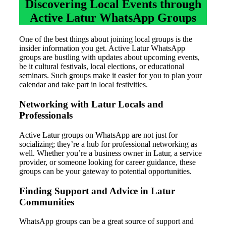
Discovering Local Events through
Active Latur WhatsApp Groups
One of the best things about joining local groups is the
insider information you get. Active Latur WhatsApp
groups are bustling with updates about upcoming events,
be it cultural festivals, local elections, or educational
seminars. Such groups make it easier for you to plan your
calendar and take part in local festivities.
Networking with Latur Locals and
Professionals
Active Latur groups on WhatsApp are not just for
socializing; they’re a hub for professional networking as
well. Whether you’re a business owner in Latur, a service
provider, or someone looking for career guidance, these
groups can be your gateway to potential opportunities.
Finding Support and Advice in Latur
Communities
WhatsApp groups can be a great source of support and