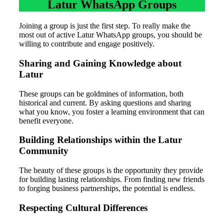
Latur WhatsApp Groups
Joining a group is just the first step. To really make the
most out of active Latur WhatsApp groups, you should be
willing to contribute and engage positively.
Sharing and Gaining Knowledge about
Latur
These groups can be goldmines of information, both
historical and current. By asking questions and sharing
what you know, you foster a learning environment that can
benefit everyone.
Building Relationships within the Latur
Community
The beauty of these groups is the opportunity they provide
for building lasting relationships. From finding new friends
to forging business partnerships, the potential is endless.
Respecting Cultural Differences