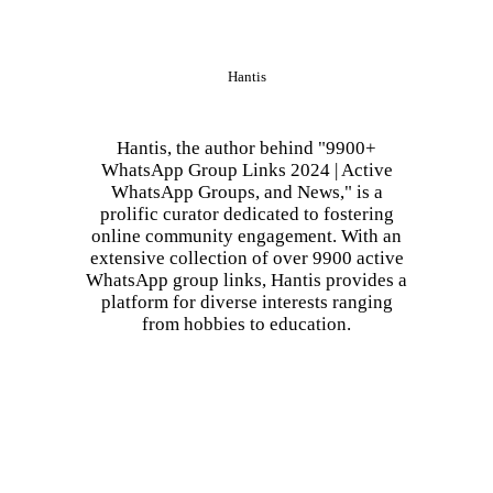
Hantis
Hantis, the author behind "9900+
WhatsApp Group Links 2024 | Active
WhatsApp Groups, and News," is a
prolific curator dedicated to fostering
online community engagement. With an
extensive collection of over 9900 active
WhatsApp group links, Hantis provides a
platform for diverse interests ranging
from hobbies to education.