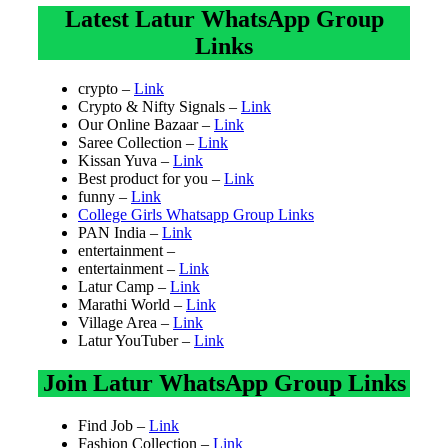
Latest Latur WhatsApp Group
Links
crypto –
Link
Crypto & Nifty Signals –
Link
Our Online Bazaar –
Link
Saree Collection –
Link
Kissan Yuva –
Link
Best product for you –
Link
funny –
Link
College Girls Whatsapp Group Links
PAN India –
Link
entertainment –
entertainment –
Link
Latur Camp –
Link
Marathi World –
Link
Village Area –
Link
Latur YouTuber –
Link
Join Latur WhatsApp Group Links
Find Job –
Link
Fashion Collection –
Link