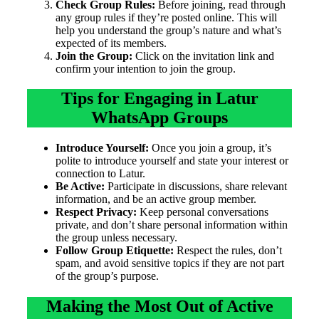
Check Group Rules:
Before joining, read through
any group rules if they’re posted online. This will
help you understand the group’s nature and what’s
expected of its members.
Join the Group:
Click on the invitation link and
confirm your intention to join the group.
Tips for Engaging in Latur
WhatsApp Groups
Introduce Yourself:
Once you join a group, it’s
polite to introduce yourself and state your interest or
connection to Latur.
Be Active:
Participate in discussions, share relevant
information, and be an active group member.
Respect Privacy:
Keep personal conversations
private, and don’t share personal information within
the group unless necessary.
Follow Group Etiquette:
Respect the rules, don’t
spam, and avoid sensitive topics if they are not part
of the group’s purpose.
Making the Most Out of Active