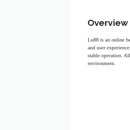
Overview o
Lu88 is an online b
and user experience.
stable operation. All
environment.