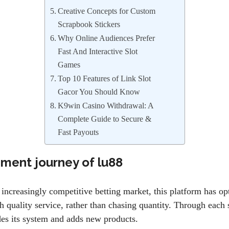
Creative Concepts for Custom
Scrapbook Stickers
Why Online Audiences Prefer
Fast And Interactive Slot
Games
Top 10 Features of Link Slot
Gacor You Should Know
K9win Casino Withdrawal: A
Complete Guide to Secure &
Fast Payouts
ment journey of lu88
increasingly competitive betting market, this platform has opt
 quality service, rather than chasing quantity. Through each 
es its system and adds new products.