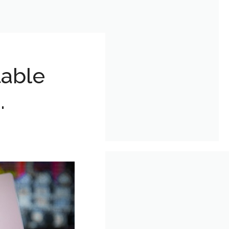
table
.