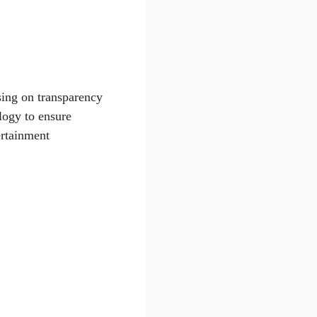
sing on transparency
logy to ensure
tertainment