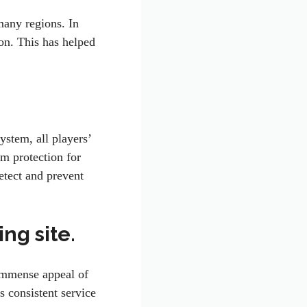
many regions. In
ion. This has helped
ystem, all players’
um protection for
etect and prevent
ng site.
immense appeal of
s consistent service