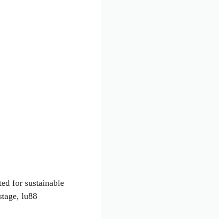
ed for sustainable
stage, lu88