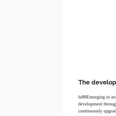
The develop
lu88Emerging in an 
development through
continuously upgrad