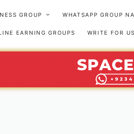
SNESS GROUP
WHATSAPP GROUP N
LINE EARNING GROUPS
WRITE FOR U