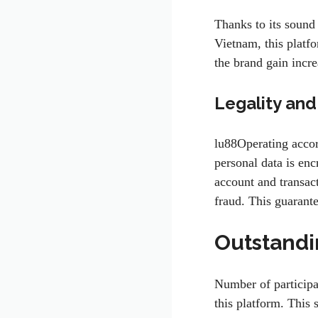
Thanks to its sound 
Vietnam, this platfo
the brand gain incr
Legality and
lu88Operating accord
personal data is en
account and transac
fraud. This guarantee
Outstandi
Number of particip
this platform. This 