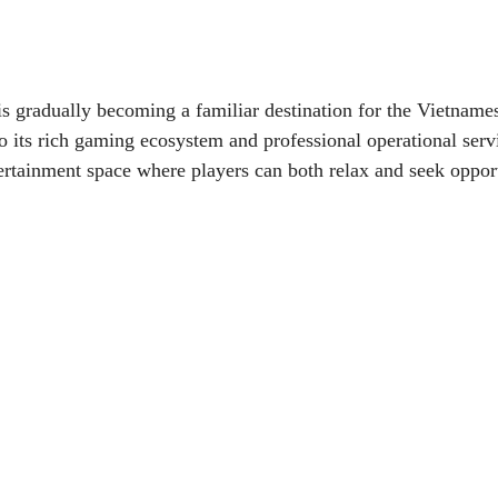
is gradually becoming a familiar destination for the Vietname
 its rich gaming ecosystem and professional operational serv
ertainment space where players can both relax and seek opport