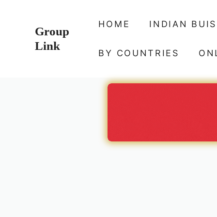
Skip
to
HOME
INDIAN BUI
Group
content
Link
BY COUNTRIES
ON