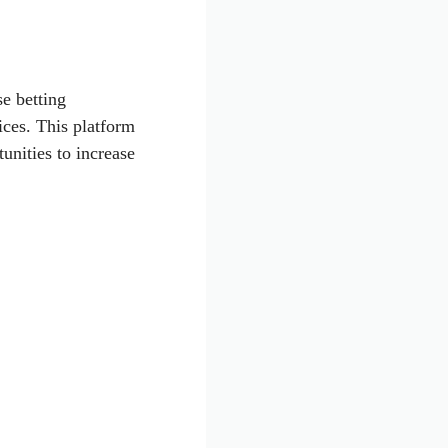
se betting
ices. This platform
unities to increase