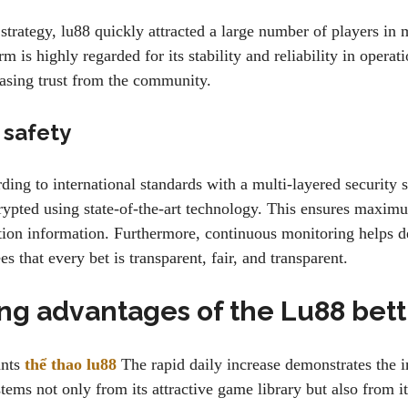
strategy, lu88 quickly attracted a large number of players in 
rm is highly regarded for its stability and reliability in operat
easing trust from the community.
 safety
ing to international standards with a multi-layered security s
crypted using state-of-the-art technology. This ensures maxim
tion information. Furthermore, continuous monitoring helps d
s that every bet is transparent, fair, and transparent.
ng advantages of the Lu88 betti
ants
thể thao lu88
The rapid daily increase demonstrates the 
stems not only from its attractive game library but also from it