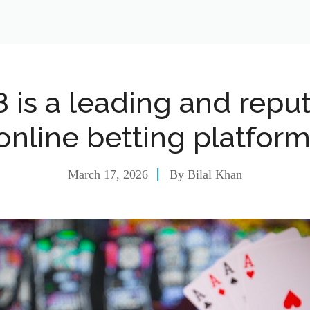
 is a leading and repu
online betting platform
March 17, 2026
By
Bilal Khan