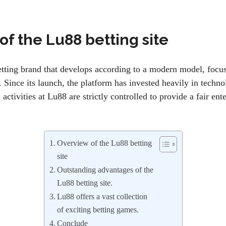
f the Lu88 betting site
etting brand that develops according to a modern model, focu
 Since its launch, the platform has invested heavily in techno
 activities at Lu88 are strictly controlled to provide a fair en
Overview of the Lu88 betting
site
Outstanding advantages of the
Lu88 betting site.
Lu88 offers a vast collection
of exciting betting games.
Conclude