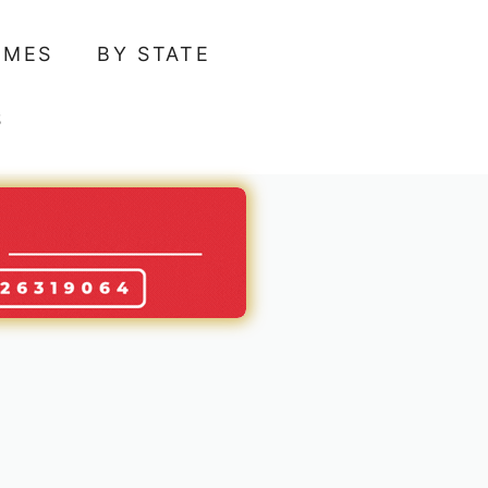
AMES
BY STATE
S