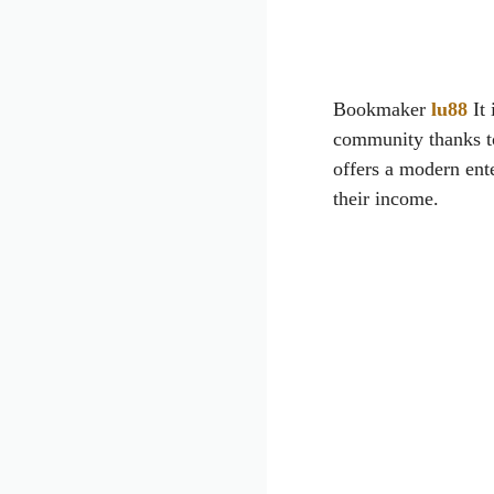
Bookmaker
lu88
It 
community thanks to
offers a modern ent
their income.