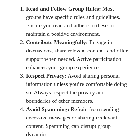
Read and Follow Group Rules:
Most
groups have specific rules and guidelines.
Ensure you read and adhere to these to
maintain a positive environment.
Contribute Meaningfully:
Engage in
discussions, share relevant content, and offer
support when needed. Active participation
enhances your group experience.
Respect Privacy:
Avoid sharing personal
information unless you’re comfortable doing
so. Always respect the privacy and
boundaries of other members.
Avoid Spamming:
Refrain from sending
excessive messages or sharing irrelevant
content. Spamming can disrupt group
dynamics.