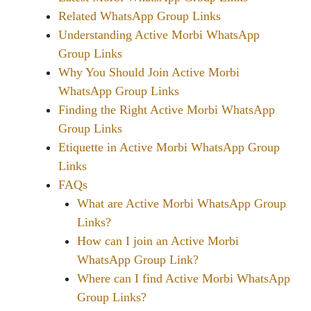
Related WhatsApp Group Links
Understanding Active Morbi WhatsApp
Group Links
Why You Should Join Active Morbi
WhatsApp Group Links
Finding the Right Active Morbi WhatsApp
Group Links
Etiquette in Active Morbi WhatsApp Group
Links
FAQs
What are Active Morbi WhatsApp Group
Links?
How can I join an Active Morbi
WhatsApp Group Link?
Where can I find Active Morbi WhatsApp
Group Links?