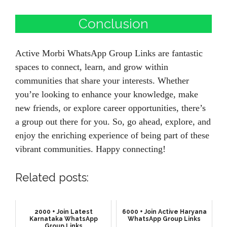
Conclusion
Active Morbi WhatsApp Group Links are fantastic
spaces to connect, learn, and grow within
communities that share your interests. Whether
you’re looking to enhance your knowledge, make
new friends, or explore career opportunities, there’s
a group out there for you. So, go ahead, explore, and
enjoy the enriching experience of being part of these
vibrant communities. Happy connecting!
Related posts:
2000 + Join Latest
6000 + Join Active Haryana
Karnataka WhatsApp
WhatsApp Group Links
Group Links