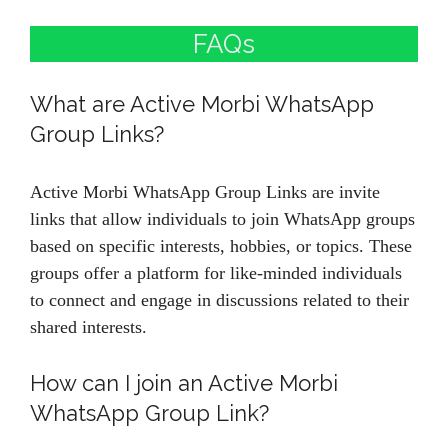
FAQs
What are Active Morbi WhatsApp
Group Links?
Active Morbi WhatsApp Group Links are invite
links that allow individuals to join WhatsApp groups
based on specific interests, hobbies, or topics. These
groups offer a platform for like-minded individuals
to connect and engage in discussions related to their
shared interests.
How can I join an Active Morbi
WhatsApp Group Link?