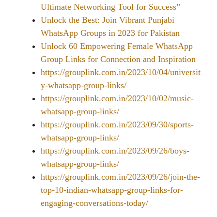
Ultimate Networking Tool for Success”
Unlock the Best: Join Vibrant Punjabi
WhatsApp Groups in 2023 for Pakistan
Unlock 60 Empowering Female WhatsApp
Group Links for Connection and Inspiration
https://grouplink.com.in/2023/10/04/universit
y-whatsapp-group-links/
https://grouplink.com.in/2023/10/02/music-
whatsapp-group-links/
https://grouplink.com.in/2023/09/30/sports-
whatsapp-group-links/
https://grouplink.com.in/2023/09/26/boys-
whatsapp-group-links/
https://grouplink.com.in/2023/09/26/join-the-
top-10-indian-whatsapp-group-links-for-
engaging-conversations-today/