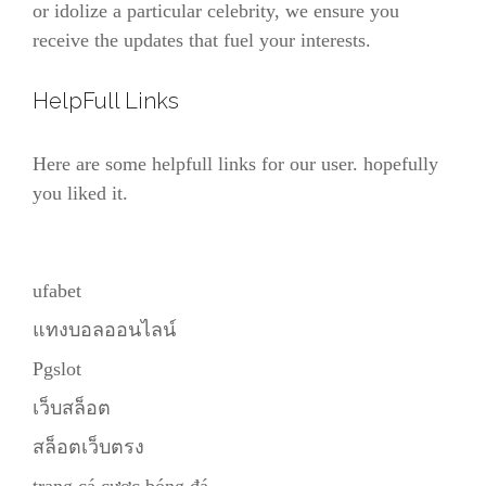
or idolize a particular celebrity, we ensure you
receive the updates that fuel your interests.
HelpFull Links
Here are some helpfull links for our user. hopefully
you liked it.
ufabet
แทงบอลออนไลน์
Pgslot
เว็บสล็อต
สล็อตเว็บตรง