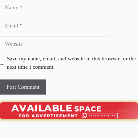
Name
Email
Website
Save my name, email, and website in this browser for the
next time I comment.