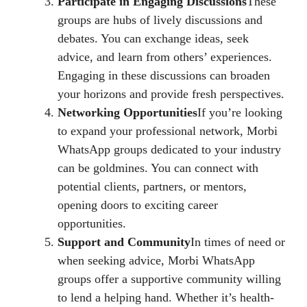
Participate in Engaging Discussions
These
groups are hubs of lively discussions and
debates. You can exchange ideas, seek
advice, and learn from others’ experiences.
Engaging in these discussions can broaden
your horizons and provide fresh perspectives.
Networking Opportunities
If you’re looking
to expand your professional network, Morbi
WhatsApp groups dedicated to your industry
can be goldmines. You can connect with
potential clients, partners, or mentors,
opening doors to exciting career
opportunities.
Support and Community
In times of need or
when seeking advice, Morbi WhatsApp
groups offer a supportive community willing
to lend a helping hand. Whether it’s health-