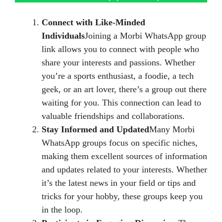
Connect with Like-Minded
Individuals
Joining a Morbi WhatsApp group
link allows you to connect with people who
share your interests and passions. Whether
you’re a sports enthusiast, a foodie, a tech
geek, or an art lover, there’s a group out there
waiting for you. This connection can lead to
valuable friendships and collaborations.
Stay Informed and Updated
Many Morbi
WhatsApp groups focus on specific niches,
making them excellent sources of information
and updates related to your interests. Whether
it’s the latest news in your field or tips and
tricks for your hobby, these groups keep you
in the loop.