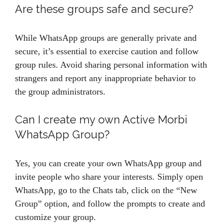
Are these groups safe and secure?
While WhatsApp groups are generally private and
secure, it’s essential to exercise caution and follow
group rules. Avoid sharing personal information with
strangers and report any inappropriate behavior to
the group administrators.
Can I create my own Active Morbi
WhatsApp Group?
Yes, you can create your own WhatsApp group and
invite people who share your interests. Simply open
WhatsApp, go to the Chats tab, click on the “New
Group” option, and follow the prompts to create and
customize your group.