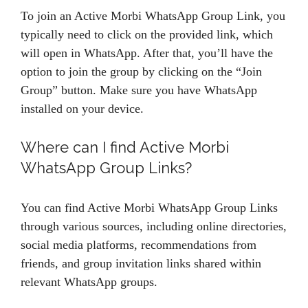
To join an Active Morbi WhatsApp Group Link, you
typically need to click on the provided link, which
will open in WhatsApp. After that, you’ll have the
option to join the group by clicking on the “Join
Group” button. Make sure you have WhatsApp
installed on your device.
Where can I find Active Morbi
WhatsApp Group Links?
You can find Active Morbi WhatsApp Group Links
through various sources, including online directories,
social media platforms, recommendations from
friends, and group invitation links shared within
relevant WhatsApp groups.