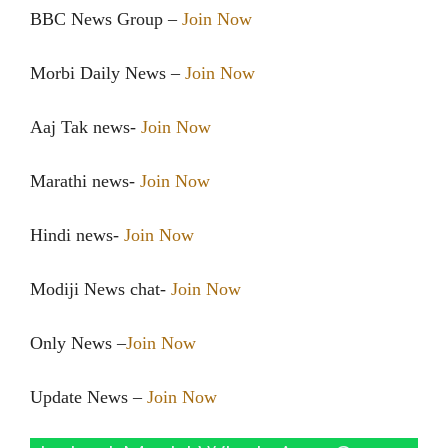
BBC News Group –
Join Now
Morbi Daily News –
Join Now
Aaj Tak news-
Join Now
Marathi news-
Join Now
Hindi news-
Join Now
Modiji News chat-
Join Now
Only News –
Join Now
Update News –
Join Now