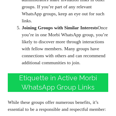
groups. If you’re part of any relevant
WhatsApp groups, keep an eye out for such
links.
Joining Groups with Similar Interests
Once
you’re in one Morbi WhatsApp group, you’re
likely to discover more through interactions
with fellow members. Many groups have
connections with others and can recommend
additional communities to join.
Etiquette in Active Morbi
WhatsApp Group Links
While these groups offer numerous benefits, it’s
essential to be a responsible and respectful member: