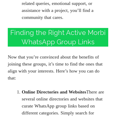
related queries, emotional support, or
assistance with a project, you’ll find a
community that cares.
Finding the Right Active Morbi
WhatsApp Group Links
Now that you’re convinced about the benefits of
joining these groups, it’s time to find the ones that
align with your interests. Here’s how you can do
that:
Online Directories and Websites
There are
several online directories and websites that
curate WhatsApp group links based on
different categories. Simply search for