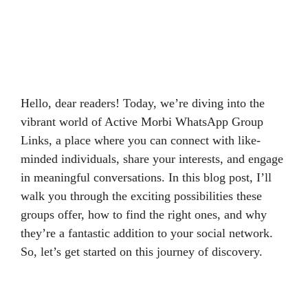
Hello, dear readers! Today, we’re diving into the
vibrant world of Active Morbi WhatsApp Group
Links, a place where you can connect with like-
minded individuals, share your interests, and engage
in meaningful conversations. In this blog post, I’ll
walk you through the exciting possibilities these
groups offer, how to find the right ones, and why
they’re a fantastic addition to your social network.
So, let’s get started on this journey of discovery.