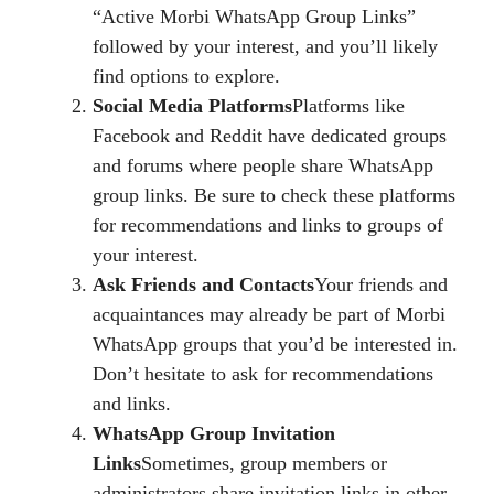
“Active Morbi WhatsApp Group Links”
followed by your interest, and you’ll likely
find options to explore.
Social Media Platforms
Platforms like
Facebook and Reddit have dedicated groups
and forums where people share WhatsApp
group links. Be sure to check these platforms
for recommendations and links to groups of
your interest.
Ask Friends and Contacts
Your friends and
acquaintances may already be part of Morbi
WhatsApp groups that you’d be interested in.
Don’t hesitate to ask for recommendations
and links.
WhatsApp Group Invitation
Links
Sometimes, group members or
administrators share invitation links in other