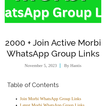
2000 + Join Active Morbi
WhatsApp Group Links
November 5, 2023
By
Hantis
Table of Contents
Join Morbi WhatsApp Group Links
Latest Morbi WhatsApp Group Links