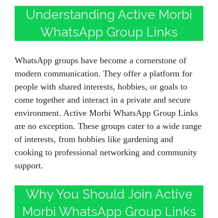
Understanding Active Morbi
WhatsApp Group Links
WhatsApp groups have become a cornerstone of
modern communication. They offer a platform for
people with shared interests, hobbies, or goals to
come together and interact in a private and secure
environment. Active Morbi WhatsApp Group Links
are no exception. These groups cater to a wide range
of interests, from hobbies like gardening and
cooking to professional networking and community
support.
Why You Should Join Active
Morbi WhatsApp Group Links