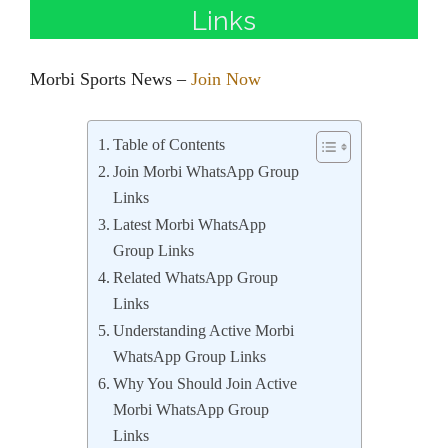
Links
Morbi Sports News –
Join Now
Table of Contents
Join Morbi WhatsApp Group
Links
Latest Morbi WhatsApp
Group Links
Related WhatsApp Group
Links
Understanding Active Morbi
WhatsApp Group Links
Why You Should Join Active
Morbi WhatsApp Group
Links