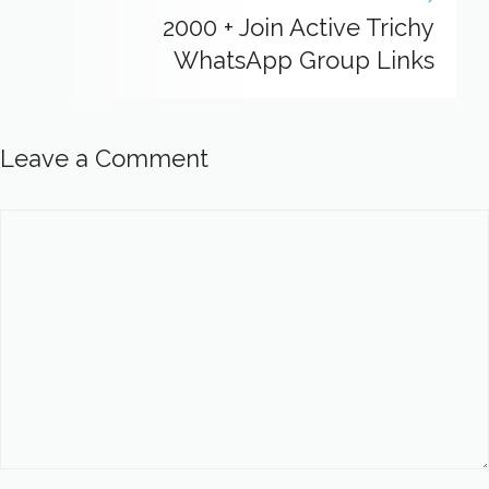
2000 + Join Active Trichy
WhatsApp Group Links
Leave a Comment
Comment