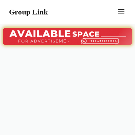
Skip
Group Link
M
to
content