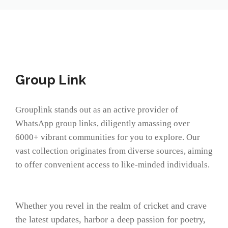
Group Link
Grouplink stands out as an active provider of
WhatsApp group links, diligently amassing over
6000+ vibrant communities for you to explore. Our
vast collection originates from diverse sources, aiming
to offer convenient access to like-minded individuals.
Whether you revel in the realm of cricket and crave
the latest updates, harbor a deep passion for poetry,