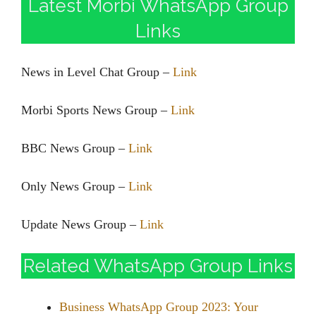
Latest Morbi WhatsApp Group
Links
News in Level Chat Group –
Link
Morbi Sports News Group –
Link
BBC News Group –
Link
Only News Group –
Link
Update News Group –
Link
Related WhatsApp Group Links
Business WhatsApp Group 2023: Your