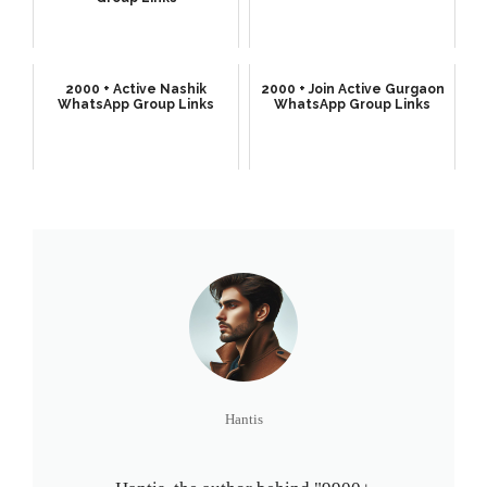
2000 + Active Nashik
2000 + Join Active Gurgaon
WhatsApp Group Links
WhatsApp Group Links
Hantis