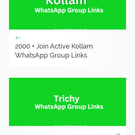
2000 + Join Active Kollam
WhatsApp Group Links