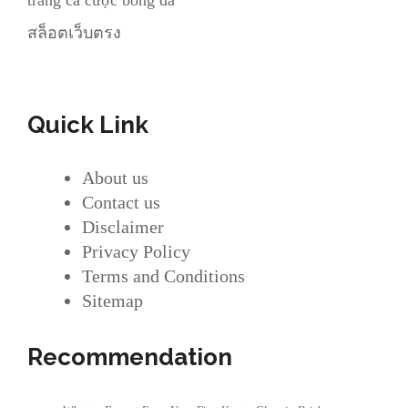
trang cá cược bóng đá
สล็อตเว็บตรง
Quick Link
About us
Contact us
Disclaimer
Privacy Policy
Terms and Conditions
Sitemap
Recommendation