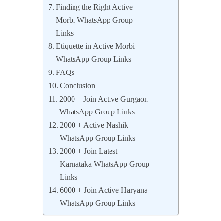
Finding the Right Active
Morbi WhatsApp Group
Links
Etiquette in Active Morbi
WhatsApp Group Links
FAQs
Conclusion
2000 + Join Active Gurgaon
WhatsApp Group Links
2000 + Active Nashik
WhatsApp Group Links
2000 + Join Latest
Karnataka WhatsApp Group
Links
6000 + Join Active Haryana
WhatsApp Group Links