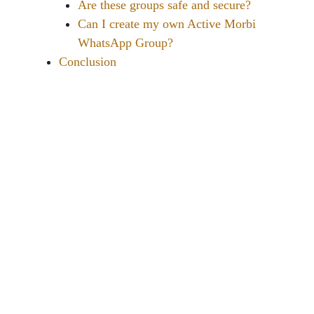
Are these groups safe and secure?
Can I create my own Active Morbi
WhatsApp Group?
Conclusion