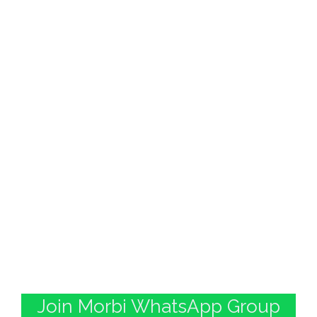
Join Morbi WhatsApp Group