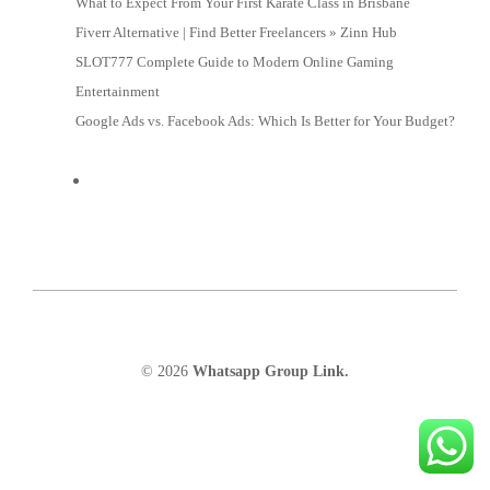
What to Expect From Your First Karate Class in Brisbane
Fiverr Alternative | Find Better Freelancers » Zinn Hub
SLOT777 Complete Guide to Modern Online Gaming
Entertainment
Google Ads vs. Facebook Ads: Which Is Better for Your Budget?
© 2026
Whatsapp Group Link.