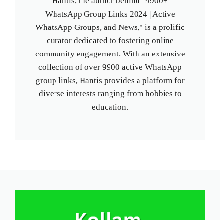
Hantis, the author behind "9900+
WhatsApp Group Links 2024 | Active
WhatsApp Groups, and News," is a prolific
curator dedicated to fostering online
community engagement. With an extensive
collection of over 9900 active WhatsApp
group links, Hantis provides a platform for
diverse interests ranging from hobbies to
education.