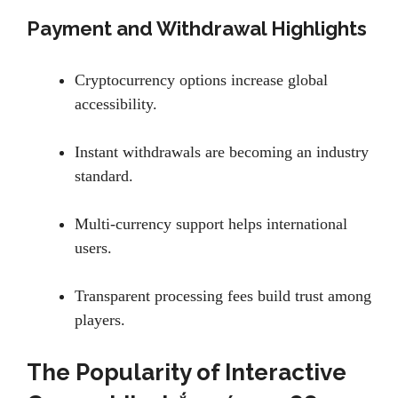
Payment and Withdrawal Highlights
Cryptocurrency options increase global
accessibility.
Instant withdrawals are becoming an industry
standard.
Multi-currency support helps international
users.
Transparent processing fees build trust among
players.
The Popularity of Interactive