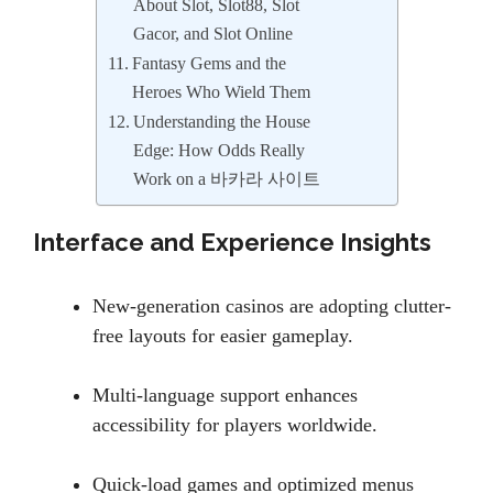
About Slot, Slot88, Slot
Gacor, and Slot Online
Fantasy Gems and the
Heroes Who Wield Them
Understanding the House
Edge: How Odds Really
Work on a 바카라 사이트
Interface and Experience Insights
New-generation casinos are adopting clutter-
free layouts for easier gameplay.
Multi-language support enhances
accessibility for players worldwide.
Quick-load games and optimized menus