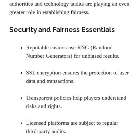
authorities and technology audits are playing an even
greater role in establishing fairness.
Security and Fairness Essentials
Reputable casinos use RNG (Random
Number Generators) for unbiased results.
SSL encryption ensures the protection of user
data and transactions.
Transparent policies help players understand
risks and rights.
Licensed platforms are subject to regular
third-party audits.