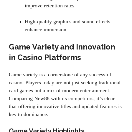
improve retention rates.
High-quality graphics and sound effects
enhance immersion.
Game Variety and Innovation
in Casino Platforms
Game variety is a cornerstone of any successful
casino. Players today are not just seeking traditional
card games but a mix of modern entertainment.
Comparing New88 with its competitors, it’s clear
that offering innovative titles and updated features is
key to dominance.
Game Variety Highlights