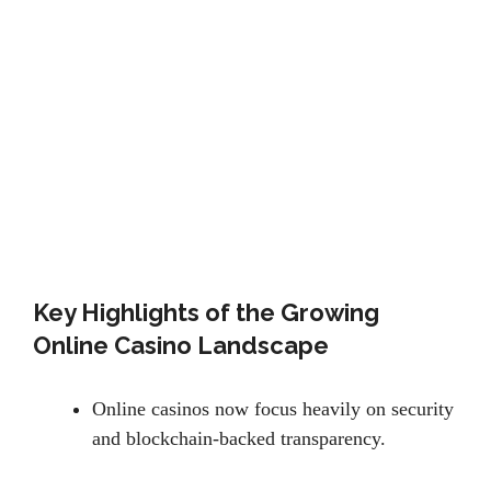
Key Highlights of the Growing
Online Casino Landscape
Online casinos now focus heavily on security
and blockchain-backed transparency.