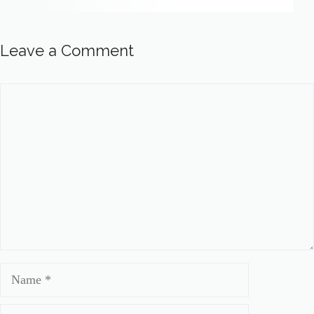
Leave a Comment
Comment
Name
Email