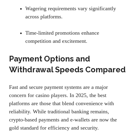
Wagering requirements vary significantly
across platforms.
Time-limited promotions enhance
competition and excitement.
Payment Options and
Withdrawal Speeds Compared
Fast and secure payment systems are a major
concern for casino players. In 2025, the best
platforms are those that blend convenience with
reliability. While traditional banking remains,
crypto-based payments and e-wallets are now the
gold standard for efficiency and security.