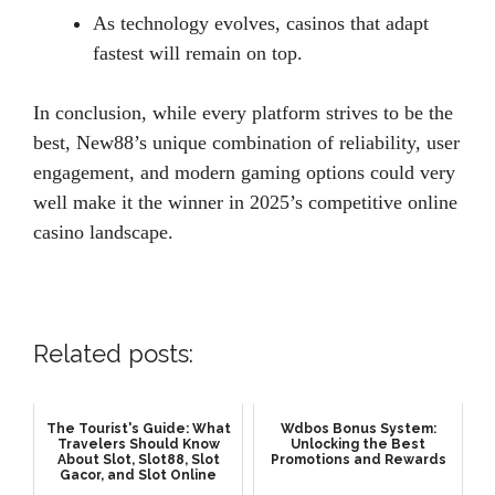
As technology evolves, casinos that adapt
fastest will remain on top.
In conclusion, while every platform strives to be the
best, New88’s unique combination of reliability, user
engagement, and modern gaming options could very
well make it the winner in 2025’s competitive online
casino landscape.
Related posts:
The Tourist's Guide: What
Wdbos Bonus System:
Travelers Should Know
Unlocking the Best
About Slot, Slot88, Slot
Promotions and Rewards
Gacor, and Slot Online