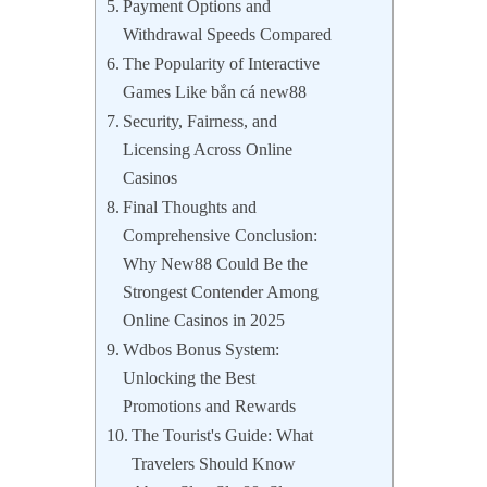
Payment Options and
Withdrawal Speeds Compared
The Popularity of Interactive
Games Like bắn cá new88
Security, Fairness, and
Licensing Across Online
Casinos
Final Thoughts and
Comprehensive Conclusion:
Why New88 Could Be the
Strongest Contender Among
Online Casinos in 2025
Wdbos Bonus System:
Unlocking the Best
Promotions and Rewards
The Tourist's Guide: What
Travelers Should Know