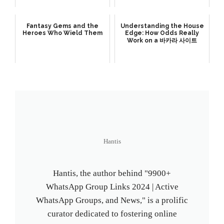
Fantasy Gems and the
Understanding the House
Heroes Who Wield Them
Edge: How Odds Really
Work on a 바카라 사이트
Hantis
Hantis, the author behind "9900+
WhatsApp Group Links 2024 | Active
WhatsApp Groups, and News," is a prolific
curator dedicated to fostering online