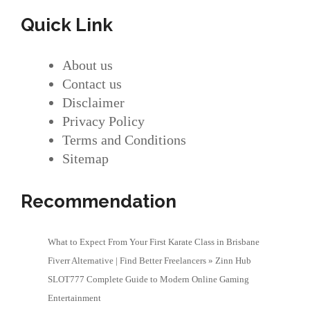
Quick Link
About us
Contact us
Disclaimer
Privacy Policy
Terms and Conditions
Sitemap
Recommendation
What to Expect From Your First Karate Class in Brisbane
Fiverr Alternative | Find Better Freelancers » Zinn Hub
SLOT777 Complete Guide to Modern Online Gaming
Entertainment