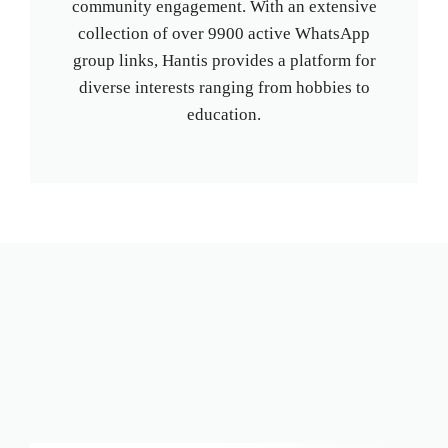
community engagement. With an extensive
collection of over 9900 active WhatsApp
group links, Hantis provides a platform for
diverse interests ranging from hobbies to
education.