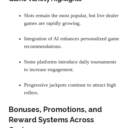
Slots remain the most popular, but live dealer
games are rapidly growing.
Integration of AI enhances personalized game
recommendations.
Some platforms introduce daily tournaments
to increase engagement.
Progressive jackpots continue to attract high
rollers.
Bonuses, Promotions, and
Reward Systems Across