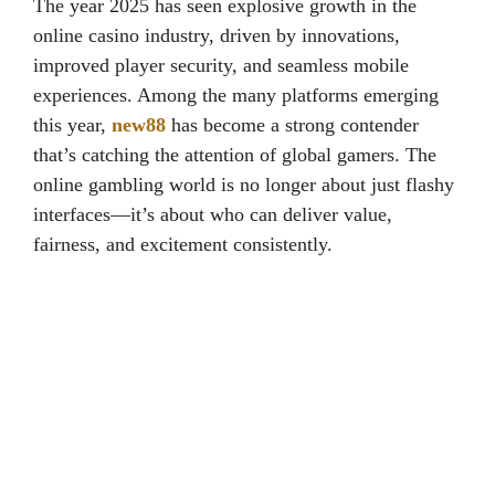
The year 2025 has seen explosive growth in the
online casino industry, driven by innovations,
improved player security, and seamless mobile
experiences. Among the many platforms emerging
this year,
new88
has become a strong contender
that’s catching the attention of global gamers. The
online gambling world is no longer about just flashy
interfaces—it’s about who can deliver value,
fairness, and excitement consistently.