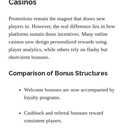
Casinos
Promotions remain the magnet that draws new
players in. However, the real difference lies in how
platforms sustain those incentives. Many online
casinos now design personalized rewards using
player analytics, while others rely on flashy but
short-term bonuses.
Comparison of Bonus Structures
Welcome bonuses are now accompanied by
loyalty programs.
Cashback and referral bonuses reward
consistent players.