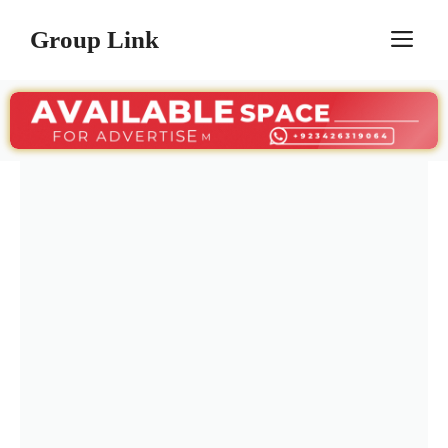
Skip
Group Link
M
to
content