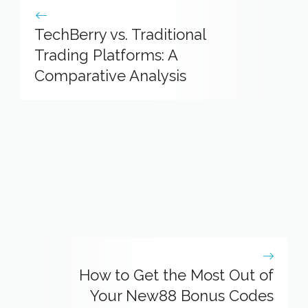
TechBerry vs. Traditional
Trading Platforms: A
Comparative Analysis
How to Get the Most Out of
Your New88 Bonus Codes