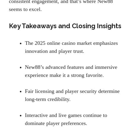
consistent engagement, and that’s where New88
seems to excel.
Key Takeaways and Closing Insights
The 2025 online casino market emphasizes
innovation and player trust.
New88’s advanced features and immersive
experience make it a strong favorite.
Fair licensing and player security determine
long-term credibility.
Interactive and live games continue to
dominate player preferences.