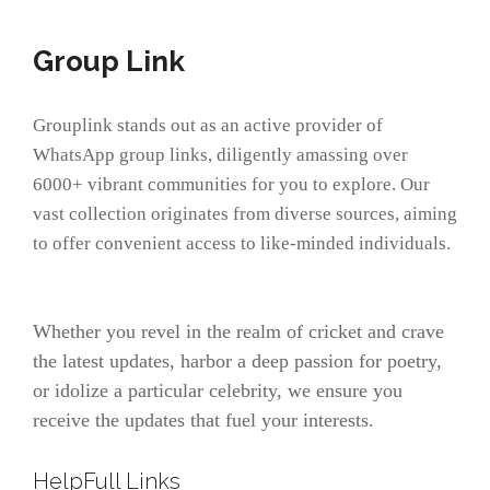
Group Link
Grouplink stands out as an active provider of
WhatsApp group links, diligently amassing over
6000+ vibrant communities for you to explore. Our
vast collection originates from diverse sources, aiming
to offer convenient access to like-minded individuals.
Whether you revel in the realm of cricket and crave
the latest updates, harbor a deep passion for poetry,
or idolize a particular celebrity, we ensure you
receive the updates that fuel your interests.
HelpFull Links