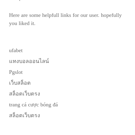
Here are some helpfull links for our user. hopefully
you liked it.
ufabet
แทงบอลออนไลน์
Pgslot
เว็บสล็อต
สล็อตเว็บตรง
trang cá cược bóng đá
สล็อตเว็บตรง