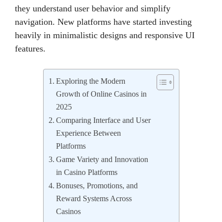
they understand user behavior and simplify
navigation. New platforms have started investing
heavily in minimalistic designs and responsive UI
features.
Exploring the Modern
Growth of Online Casinos in
2025
Comparing Interface and User
Experience Between
Platforms
Game Variety and Innovation
in Casino Platforms
Bonuses, Promotions, and
Reward Systems Across
Casinos