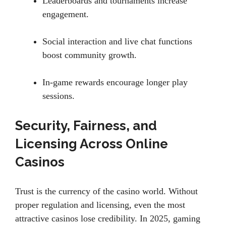
Leaderboards and tournaments increase
engagement.
Social interaction and live chat functions
boost community growth.
In-game rewards encourage longer play
sessions.
Security, Fairness, and
Licensing Across Online
Casinos
Trust is the currency of the casino world. Without
proper regulation and licensing, even the most
attractive casinos lose credibility. In 2025, gaming