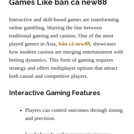
Games Like bắn cá new88
Interactive and skill-based games are transforming
online gambling, blurring the line between
traditional gaming and casinos. One of the most
played genres in Asia,
bắn cá new88
, showcases
how modern casinos are merging entertainment with
betting dynamics. This form of gaming requires
strategy and offers multiplayer options that attract
both casual and competitive players.
Interactive Gaming Features
Players can control outcomes through timing
and precision.