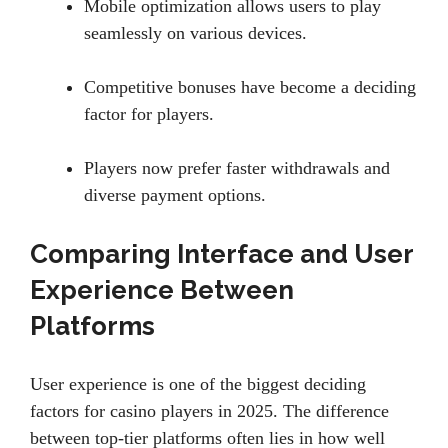
Mobile optimization allows users to play
seamlessly on various devices.
Competitive bonuses have become a deciding
factor for players.
Players now prefer faster withdrawals and
diverse payment options.
Comparing Interface and User
Experience Between
Platforms
User experience is one of the biggest deciding
factors for casino players in 2025. The difference
between top-tier platforms often lies in how well