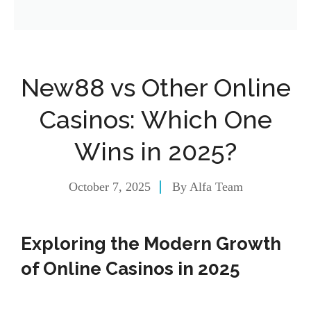
New88 vs Other Online
Casinos: Which One
Wins in 2025?
October 7, 2025
By
Alfa Team
Exploring the Modern Growth
of Online Casinos in 2025