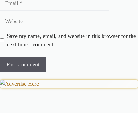
Website
Save my name, email, and website in this browser for the
next time I comment.