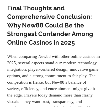
Final Thoughts and
Comprehensive Conclusion:
Why New88 Could Be the
Strongest Contender Among
Online Casinos in 2025
When comparing New88 with other online casinos in
2025, several aspects stand out: modern technology
integration, player-centered design, innovative game
options, and a strong commitment to fair play. The
competition is fierce, but New88’s balance of
variety, efficiency, and entertainment might give it
the edge. Players today demand more than flashy
visuals—they want trust, transparency, and