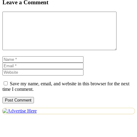
Leave a Comment
Comment
Name
Email
Website
Save my name, email, and website in this browser for the next
time I comment.