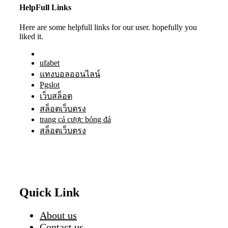
HelpFull Links
Here are some helpfull links for our user. hopefully you
liked it.
ufabet
แทงบอลออนไลน์
Pgslot
เว็บสล็อต
สล็อตเว็บตรง
trang cá cược bóng đá
สล็อตเว็บตรง
Quick Link
About us
Contact us