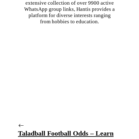
extensive collection of over 9900 active
WhatsApp group links, Hantis provides a
platform for diverse interests ranging
from hobbies to education.
Taladball Football Odds – Learn