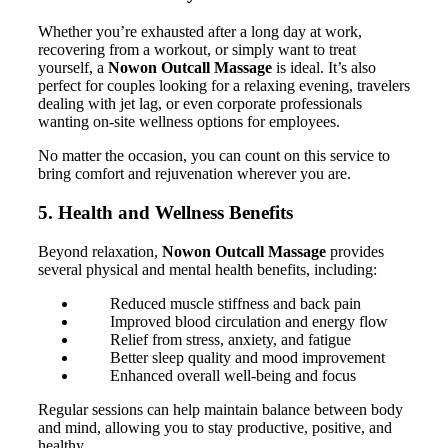
Whether you’re exhausted after a long day at work,
recovering from a workout, or simply want to treat
yourself, a
Nowon Outcall Massage
is ideal. It’s also
perfect for couples looking for a relaxing evening, travelers
dealing with jet lag, or even corporate professionals
wanting on-site wellness options for employees.
No matter the occasion, you can count on this service to
bring comfort and rejuvenation wherever you are.
5. Health and Wellness Benefits
Beyond relaxation,
Nowon Outcall Massage
provides
several physical and mental health benefits, including:
Reduced muscle stiffness and back pain
Improved blood circulation and energy flow
Relief from stress, anxiety, and fatigue
Better sleep quality and mood improvement
Enhanced overall well-being and focus
Regular sessions can help maintain balance between body
and mind, allowing you to stay productive, positive, and
healthy.