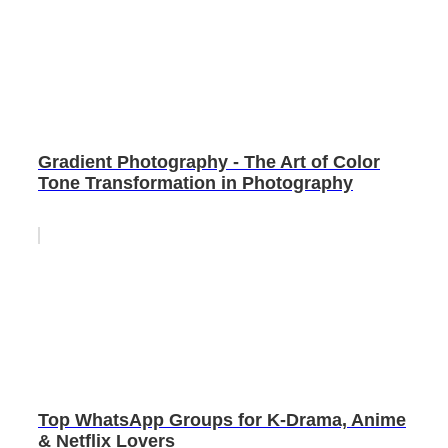
Gradient Photography - The Art of Color
Tone Transformation in Photography
Top WhatsApp Groups for K-Drama, Anime
& Netflix Lovers