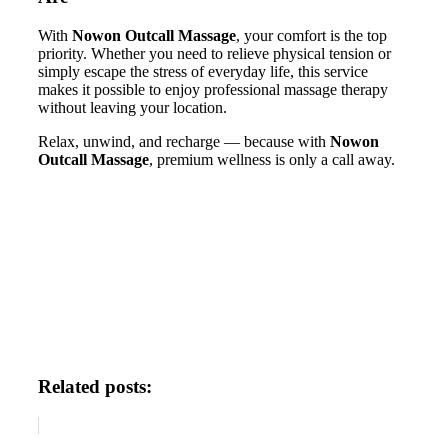
With
Nowon Outcall Massage
, your comfort is the top
priority. Whether you need to relieve physical tension or
simply escape the stress of everyday life, this service
makes it possible to enjoy professional massage therapy
without leaving your location.
Relax, unwind, and recharge — because with
Nowon
Outcall Massage
, premium wellness is only a call away.
Related posts: