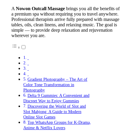
A
Nowon Outcall Massage
brings you all the benefits of
a premium spa without requiring you to travel anywhere.
Professional therapists arrive fully prepared with massage
tables, oils, clean linens, and relaxing music. The goal is
simple — to provide deep relaxation and rejuvenation
wherever you are.
Gradient Photography – The Art of
Color Tone Transformation in
Photography
Delta 9 Gummies: A Convenient and
Discreet Way to Enjoy Gummies
Discovering the World of Slot and
Slot Mahjong: A Guide to Modern
Online Slot Games
Top WhatsApp Groups for K-Drama,
Anime & Netflix Lovers