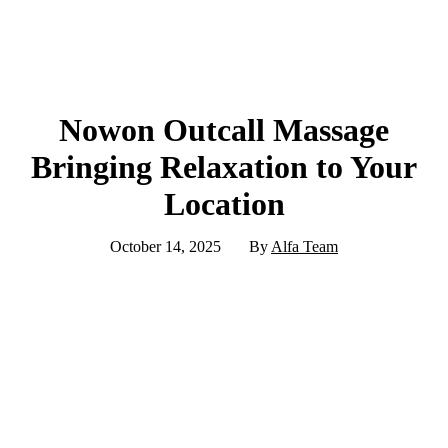
Nowon Outcall Massage
Bringing Relaxation to Your
Location
October 14, 2025
By
Alfa Team