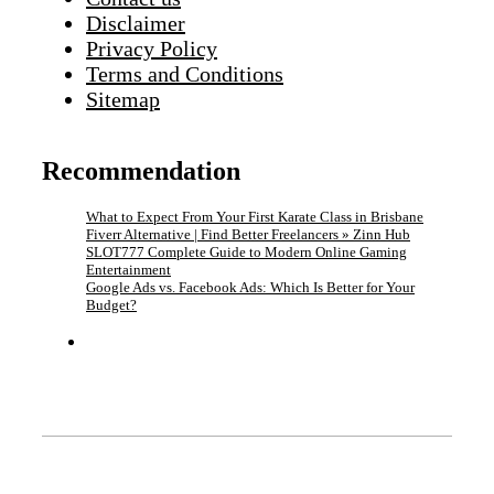
Disclaimer
Privacy Policy
Terms and Conditions
Sitemap
Recommendation
What to Expect From Your First Karate Class in Brisbane
Fiverr Alternative | Find Better Freelancers » Zinn Hub
SLOT777 Complete Guide to Modern Online Gaming
Entertainment
Google Ads vs. Facebook Ads: Which Is Better for Your
Budget?