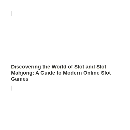
Discovering the World of Slot and Slot
Mahjong: A Guide to Modern Online Slot
Games