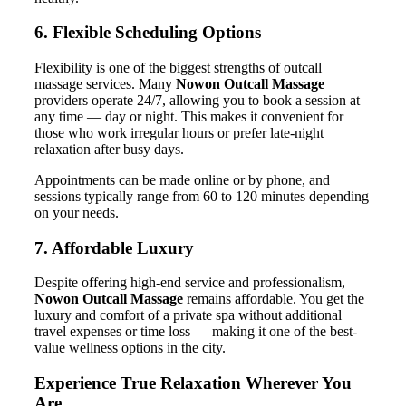
6. Flexible Scheduling Options
Flexibility is one of the biggest strengths of outcall
massage services. Many
Nowon Outcall Massage
providers operate 24/7, allowing you to book a session at
any time — day or night. This makes it convenient for
those who work irregular hours or prefer late-night
relaxation after busy days.
Appointments can be made online or by phone, and
sessions typically range from 60 to 120 minutes depending
on your needs.
7. Affordable Luxury
Despite offering high-end service and professionalism,
Nowon Outcall Massage
remains affordable. You get the
luxury and comfort of a private spa without additional
travel expenses or time loss — making it one of the best-
value wellness options in the city.
Experience True Relaxation Wherever You
Are