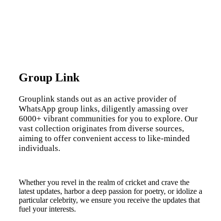
Group Link
Grouplink stands out as an active provider of
WhatsApp group links, diligently amassing over
6000+ vibrant communities for you to explore. Our
vast collection originates from diverse sources,
aiming to offer convenient access to like-minded
individuals.
Whether you revel in the realm of cricket and crave the
latest updates, harbor a deep passion for poetry, or idolize a
particular celebrity, we ensure you receive the updates that
fuel your interests.