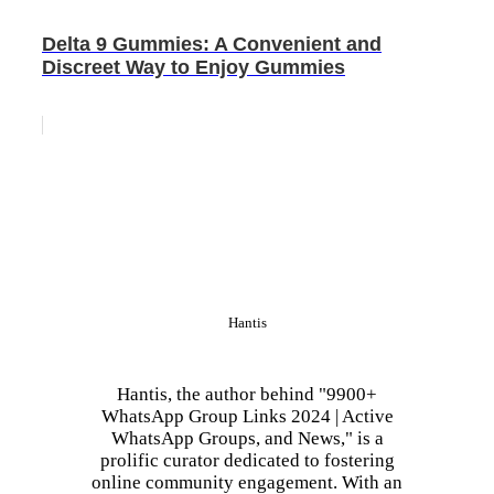
Delta 9 Gummies: A Convenient and
Discreet Way to Enjoy Gummies
Hantis
Hantis, the author behind "9900+
WhatsApp Group Links 2024 | Active
WhatsApp Groups, and News," is a
prolific curator dedicated to fostering
online community engagement. With an