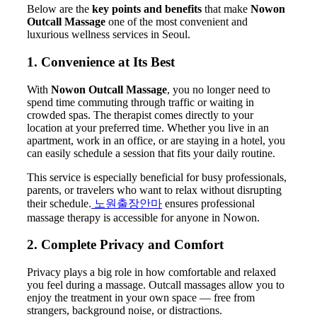
Below are the
key points and benefits
that make
Nowon
Outcall Massage
one of the most convenient and
luxurious wellness services in Seoul.
1. Convenience at Its Best
With
Nowon Outcall Massage
, you no longer need to
spend time commuting through traffic or waiting in
crowded spas. The therapist comes directly to your
location at your preferred time. Whether you live in an
apartment, work in an office, or are staying in a hotel, you
can easily schedule a session that fits your daily routine.
This service is especially beneficial for busy professionals,
parents, or travelers who want to relax without disrupting
their schedule.
노원출장안마
ensures professional
massage therapy is accessible for anyone in Nowon.
2. Complete Privacy and Comfort
Privacy plays a big role in how comfortable and relaxed
you feel during a massage. Outcall massages allow you to
enjoy the treatment in your own space — free from
strangers, background noise, or distractions.