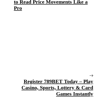
to Read Price Movements Like a
Pro
Register 789BET Today – Play
Casino, Sports, Lottery & Card
Games Instantly