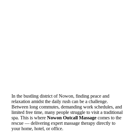
In the bustling district of Nowon, finding peace and
relaxation amidst the daily rush can be a challenge.
Between long commutes, demanding work schedules, and
limited free time, many people struggle to visit a traditional
spa. This is where
Nowon Outcall Massage
comes to the
rescue — delivering expert massage therapy directly to
your home, hotel, or office.