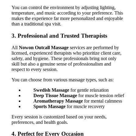
You can control the environment by adjusting lighting,
temperature, and music according to your preference. This
makes the experience far more personalized and enjoyable
than a traditional spa visit.
3. Professional and Trusted Therapists
All
Nowon Outcall Massage
services are performed by
licensed, experienced therapists who prioritize client care,
safety, and hygiene. These professionals bring not only
skill but also a genuine sense of professionalism and
respect to every session.
You can choose from various massage types, such as:
Swedish Massage
for gentle relaxation
Deep Tissue Massage
for muscle tension relief
Aromatherapy Massage
for mental calmness
Sports Massage
for muscle recovery
Every session is customized based on your needs,
preferences, and health goals.
4. Perfect for Every Occasion