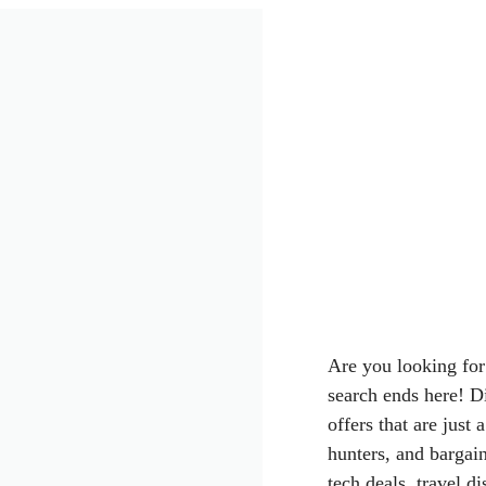
Are you looking for
search ends here! D
offers that are just
hunters, and bargai
tech deals, travel d