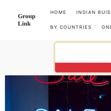
Skip
to
HOME
INDIAN BUI
Group
content
Link
BY COUNTRIES
ON