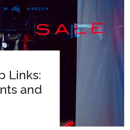
 Links:
unts and