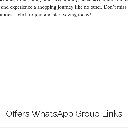
 and experience a shopping journey like no other. Don’t miss 
nities – click to join and start saving today!
Offers WhatsApp Group Links