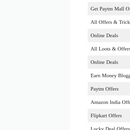
Get Paytm Mall Of
All Offers & Trick
Online Deals
All Loots & Offer
Online Deals
Earn Money Blog
Paytm Offers
Amazon India Off
Flipkart Offers
Lucky Deal Offers