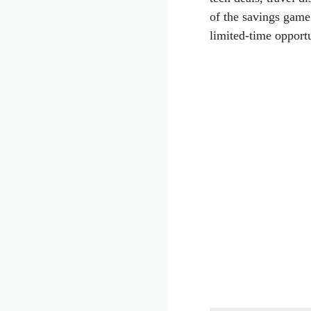
of the savings game
limited-time opportu