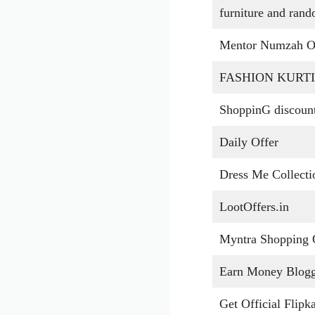
furniture and ran
Mentor Numzah O
FASHION KURTI
ShoppinG discoun
Daily Offer
Dress Me Collect
LootOffers.in
Myntra Shopping 
Earn Money Blog
Get Official Flipka