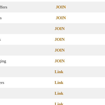
fers
JOIN
s
JOIN
JOIN
s
JOIN
JOIN
ging
JOIN
Link
ers
Link
Link
Link