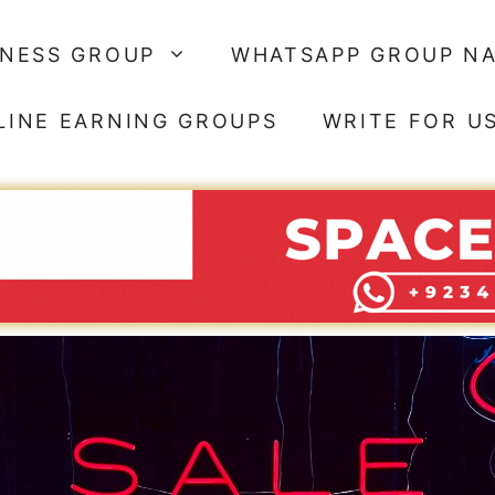
SNESS GROUP
WHATSAPP GROUP N
LINE EARNING GROUPS
WRITE FOR U