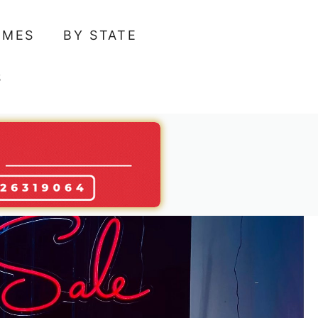
AMES
BY STATE
S