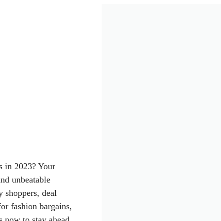
s in 2023? Your
and unbeatable
vy shoppers, deal
or fashion bargains,
us now to stay ahead