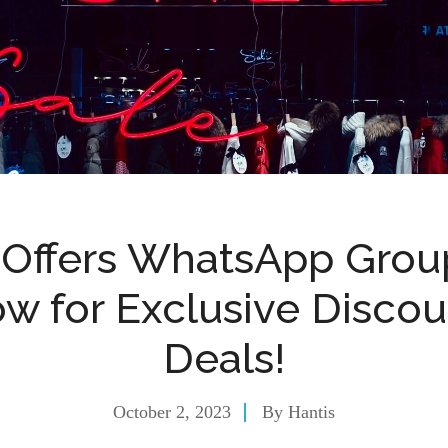
 Offers WhatsApp Group
w for Exclusive Disco
Deals!
October 2, 2023
By
Hantis