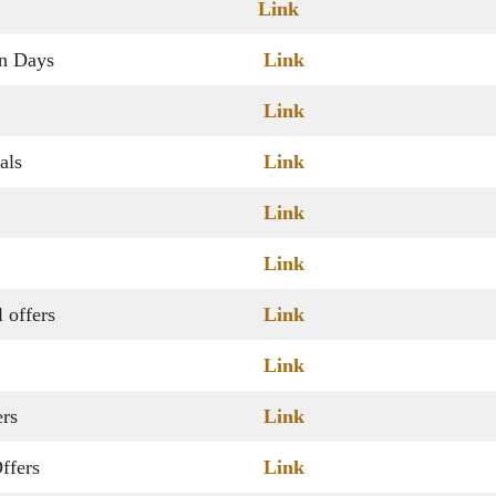
Link
on Days
Link
Link
als
Link
Link
Link
 offers
Link
Link
ers
Link
ffers
Link