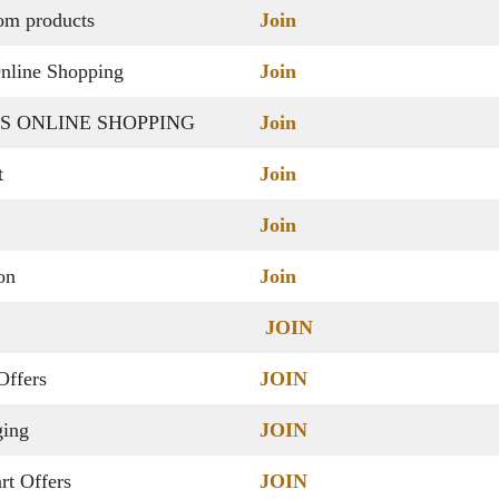
dom products
Join
nline Shopping
Join
S ONLINE SHOPPING
Join
t
Join
Join
ion
Join
JOIN
Offers
JOIN
ging
JOIN
rt Offers
JOIN