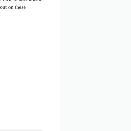
out on these