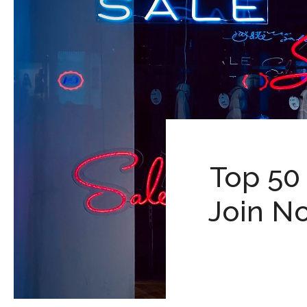
Top 50
Join No