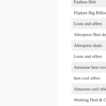
Fashion Hub
Flipkart Big Billi
Loots and offers
Aliexpress Best de
Aliexpress deals
Loots and offers
Amazone best cool
best cool offers
Amazone cool off
Working Deal & O