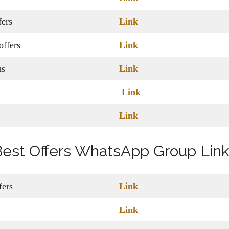
ers
Link
ffers
Link
ns
Link
Link
Link
est Offers WhatsApp Group Lin
ffers
Link
Link