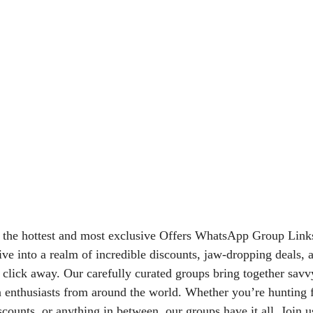
 the hottest and most exclusive Offers WhatsApp Group Link
ive into a realm of incredible discounts, jaw-dropping deals, 
 a click away. Our carefully curated groups bring together sav
n enthusiasts from around the world. Whether you’re hunting f
iscounts, or anything in between, our groups have it all. Join 