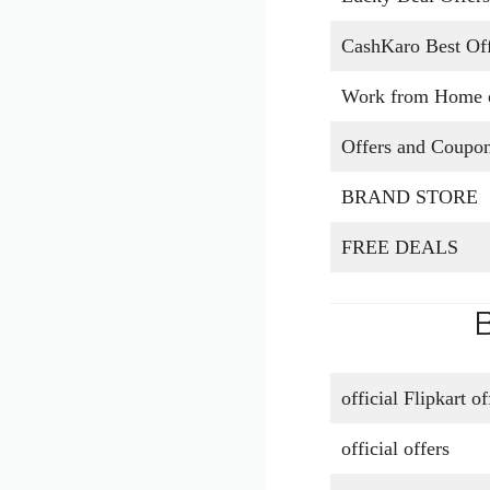
CashKaro Best Off
Work from Home o
Offers and Coupo
BRAND STORE
FREE DEALS
B
official Flipkart o
official offers