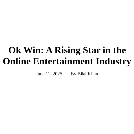
Ok Win: A Rising Star in the
Online Entertainment Industry
June 11, 2025
By
Bilal Khan