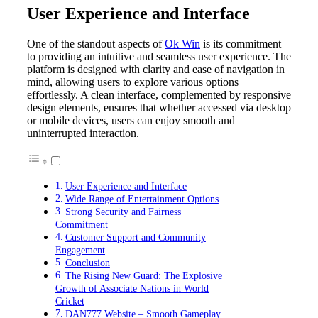
User Experience and Interface
One of the standout aspects of
Ok Win
is its commitment
to providing an intuitive and seamless user experience. The
platform is designed with clarity and ease of navigation in
mind, allowing users to explore various options
effortlessly. A clean interface, complemented by responsive
design elements, ensures that whether accessed via desktop
or mobile devices, users can enjoy smooth and
uninterrupted interaction.
User Experience and Interface
Wide Range of Entertainment Options
Strong Security and Fairness
Commitment
Customer Support and Community
Engagement
Conclusion
The Rising New Guard: The Explosive
Growth of Associate Nations in World
Cricket
DAN777 Website – Smooth Gameplay