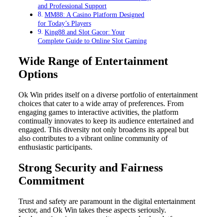
and Professional Support
MM88: A Casino Platform Designed
for Today’s Players
King88 and Slot Gacor: Your
Complete Guide to Online Slot Gaming
Wide Range of Entertainment
Options
Ok Win prides itself on a diverse portfolio of entertainment
choices that cater to a wide array of preferences. From
engaging games to interactive activities, the platform
continually innovates to keep its audience entertained and
engaged. This diversity not only broadens its appeal but
also contributes to a vibrant online community of
enthusiastic participants.
Strong Security and Fairness
Commitment
Trust and safety are paramount in the digital entertainment
sector, and Ok Win takes these aspects seriously.