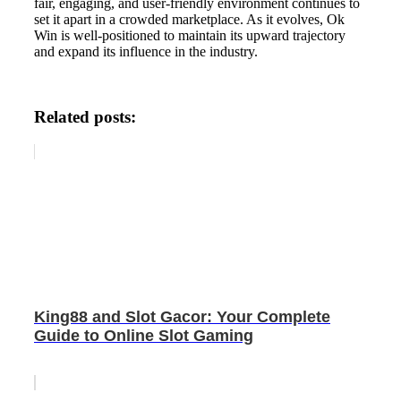
fair, engaging, and user-friendly environment continues to
set it apart in a crowded marketplace. As it evolves, Ok
Win is well-positioned to maintain its upward trajectory
and expand its influence in the industry.
Related posts:
King88 and Slot Gacor: Your Complete
Guide to Online Slot Gaming