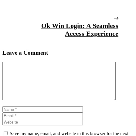
Ok Win Login: A Seamless
Access Experience
Leave a Comment
Comment
Name
Email
Website
Save my name, email, and website in this browser for the next