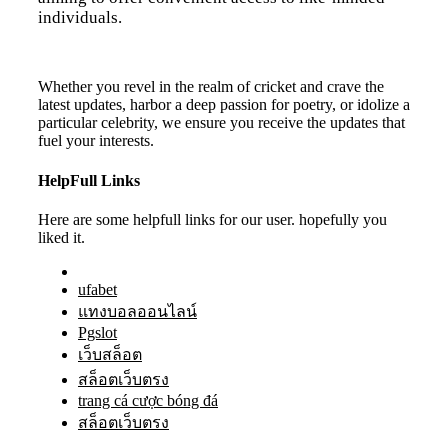
individuals.
Whether you revel in the realm of cricket and crave the
latest updates, harbor a deep passion for poetry, or idolize a
particular celebrity, we ensure you receive the updates that
fuel your interests.
HelpFull Links
Here are some helpfull links for our user. hopefully you
liked it.
ufabet
แทงบอลออนไลน์
Pgslot
เว็บสล็อต
สล็อตเว็บตรง
trang cá cược bóng đá
สล็อตเว็บตรง