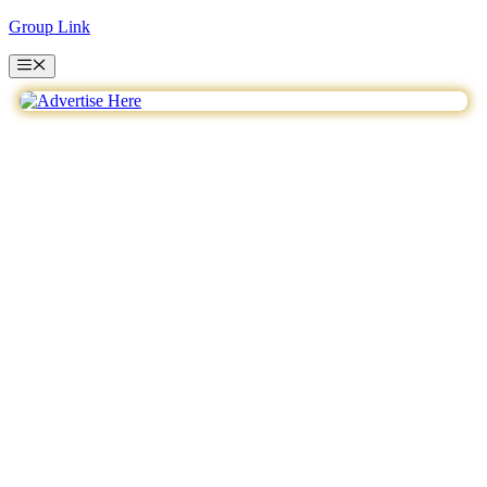
Skip
Group Link
to
content
Menu