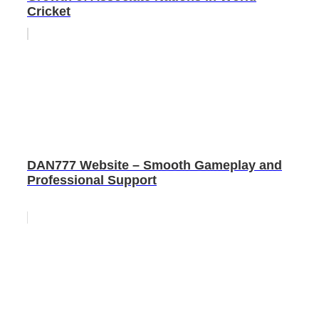
Cricket
DAN777 Website – Smooth Gameplay and
Professional Support