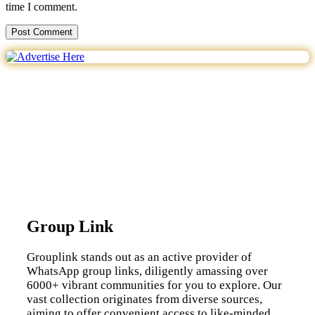
time I comment.
Group Link
Grouplink stands out as an active provider of
WhatsApp group links, diligently amassing over
6000+ vibrant communities for you to explore. Our
vast collection originates from diverse sources,
aiming to offer convenient access to like-minded