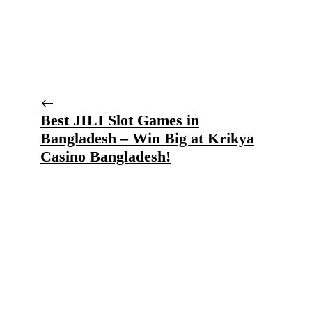
Best JILI Slot Games in
Bangladesh – Win Big at Krikya
Casino Bangladesh!