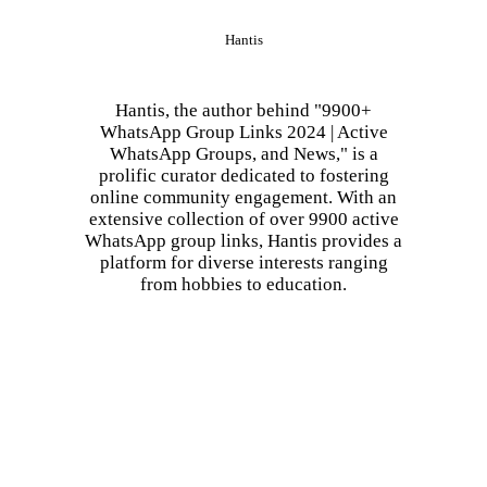
Hantis
Hantis, the author behind "9900+
WhatsApp Group Links 2024 | Active
WhatsApp Groups, and News," is a
prolific curator dedicated to fostering
online community engagement. With an
extensive collection of over 9900 active
WhatsApp group links, Hantis provides a
platform for diverse interests ranging
from hobbies to education.