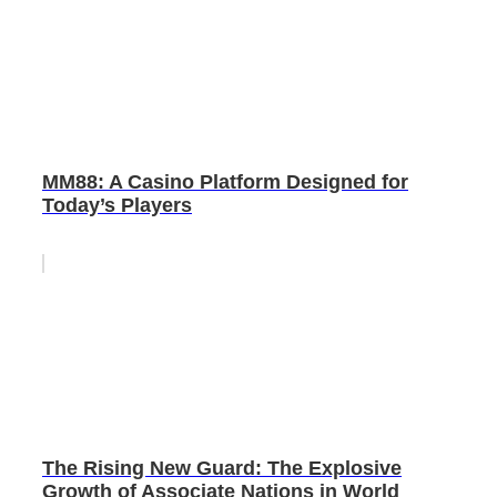
MM88: A Casino Platform Designed for
Today’s Players
The Rising New Guard: The Explosive
Growth of Associate Nations in World