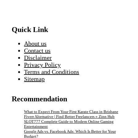
Quick Link
About us
Contact us
Disclaimer
Privacy Policy
Terms and Conditions
Sitemap
Recommendation
What to Expect From Your First Karate Class in Brisbane
Fiverr Alternative | Find Better Freelancers » Zinn Hub
SLOT777 Complete Guide to Modern Online Gaming
Entertainment
Google Ads vs. Facebook Ads: Which Is Better for Your
Budget?