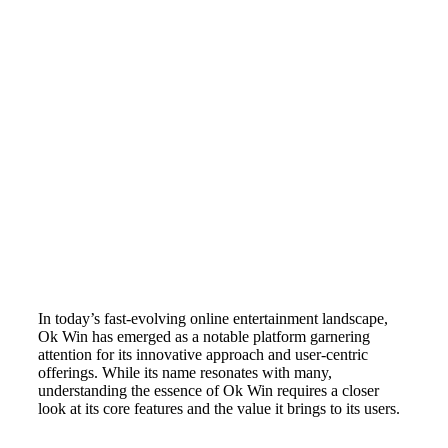
In today’s fast-evolving online entertainment landscape,
Ok Win has emerged as a notable platform garnering
attention for its innovative approach and user-centric
offerings. While its name resonates with many,
understanding the essence of Ok Win requires a closer
look at its core features and the value it brings to its users.