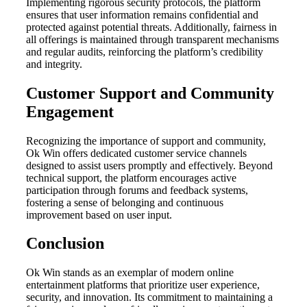
Implementing rigorous security protocols, the platform
ensures that user information remains confidential and
protected against potential threats. Additionally, fairness in
all offerings is maintained through transparent mechanisms
and regular audits, reinforcing the platform’s credibility
and integrity.
Customer Support and Community
Engagement
Recognizing the importance of support and community,
Ok Win offers dedicated customer service channels
designed to assist users promptly and effectively. Beyond
technical support, the platform encourages active
participation through forums and feedback systems,
fostering a sense of belonging and continuous
improvement based on user input.
Conclusion
Ok Win stands as an exemplar of modern online
entertainment platforms that prioritize user experience,
security, and innovation. Its commitment to maintaining a